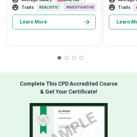
a stack of search engine pages. SEO
to buy a product
Specialists recognise the value of
share content 
Traits
Traits
REALISTIC
INVESTIGATIVE
Learn More
Learn M
1
2
3
4
Complete This CPD Accredited Course
& Get Your Certificate!