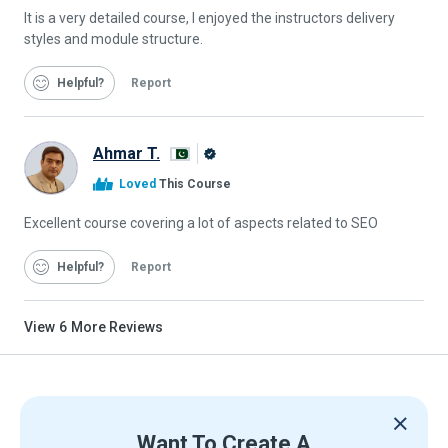
It is a very detailed course, I enjoyed the instructors delivery
styles and module structure.
Helpful
Report
Ahmar T.
Alison
Loved
This Course
Graduate
Excellent course covering a lot of aspects related to SEO
Helpful
Report
View
6
More Reviews
Want To Create A