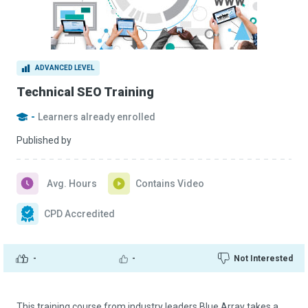
ADVANCED LEVEL
Technical SEO Training
-
Learners already enrolled
Published by
Avg. Hours
Contains Video
CPD Accredited
-
-
Not Interested
This training course from industry leaders Blue Array takes a