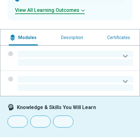
View All Learning Outcomes
Modules
Description
Certificates
-
-
-
-
Knowledge & Skills You Will Learn