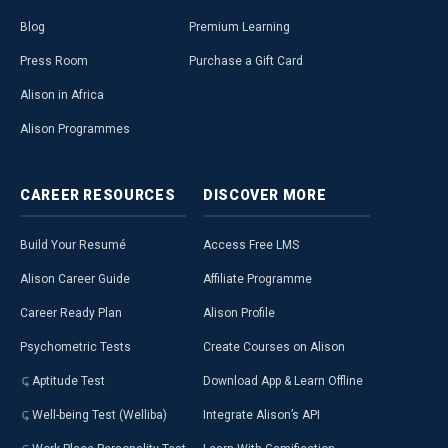
Blog
Premium Learning
Press Room
Purchase a Gift Card
Alison in Africa
Alison Programmes
CAREER
RESOURCES
DISCOVER
MORE
Build Your Resumé
Access Free LMS
Alison Career Guide
Affiliate Programme
Career Ready Plan
Alison Profile
Psychometric Tests
Create Courses on Alison
Aptitude Test
Download App & Learn Offline
Well-being Test (Welliba)
Integrate Alison’s API