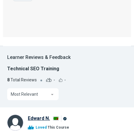
Learner Reviews & Feedback
Technical SEO Training
8
Total Reviews
-
-
Most Relevant
Edward N.
Alison
Loved
This Course
Graduate