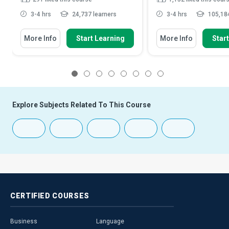
3-4 hrs
24,737 learners
3-4 hrs
105,184
More Info
Start Learning
More Info
Star
1
2
3
4
5
6
7
8
Explore Subjects Related To This Course
CERTIFIED
COURSES
Business
Language