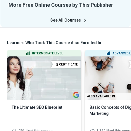
More Free Online Courses by This Publisher
See All Courses
Learners Who Took This Course Also Enrolled In
INTERMEDIATE LEVEL
ADVANCED L
CERTIFICATE
ALSO AVAILABLE IN
The Ultimate SEO Blueprint
Basic Concepts of Dig
Marketing
291
liked this course
1,152
liked this cour