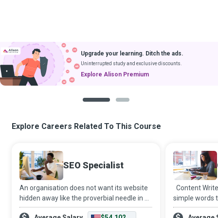
Upgrade your learning. Ditch the ads.
Uninterrupted study and exclusive discounts.
Explore Alison Premium
1
2
Explore Careers Related To This Course
SEO Specialist
An organisation does not want its website
Content Write
hidden away like the proverbial needle in a
simple words t
haystack, impossible for users to locate in
attracts audi
Average Salary
$54,102
Average 