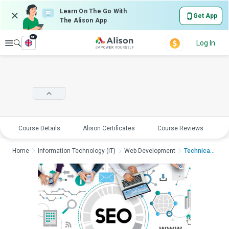
Learn On The Go With
Get App
The Alison App
en
Explore
Log In
Course Details
Alison Certificates
Course Reviews
E
Home
Information Technology (IT)
Web Development
Technical SEO Traini...