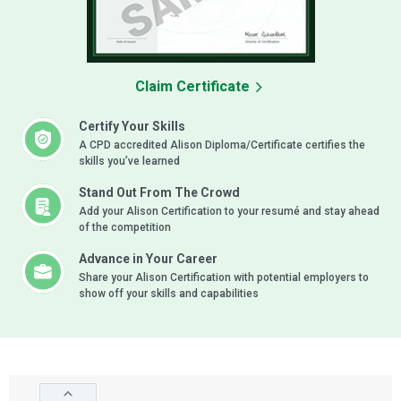
Claim Certificate
Certify Your Skills
A CPD accredited Alison Diploma/Certificate certifies the
skills you’ve learned
Stand Out From The Crowd
Add your Alison Certification to your resumé and stay ahead
of the competition
Advance in Your Career
Share your Alison Certification with potential employers to
show off your skills and capabilities