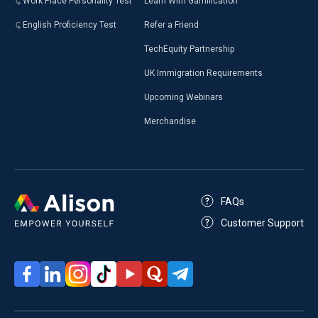
Work Place Personality Test
Learn With Gamification
English Proficiency Test
Refer a Friend
TechEquity Partnership
UK Immigration Requirements
Upcoming Webinars
Merchandise
FAQs
Customer Support