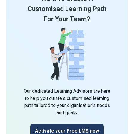
Customised Learning Path
For Your Team?
Our dedicated Learning Advisors are here
to help you curate a customised learning
path tailored to your organisation's needs
and goals.
Activate your Free LMS now