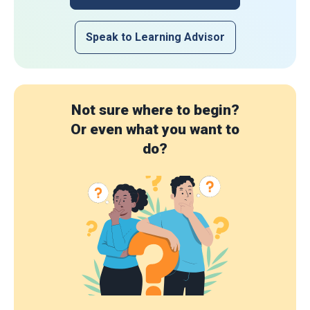
Speak to Learning Advisor
Not sure where to begin?
Or even what you want to
do?