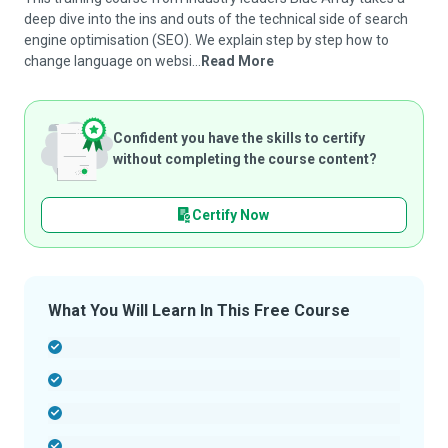
deep dive into the ins and outs of the technical side of search
engine optimisation (SEO). We explain step by step how to
change language on websi...
Read More
Confident you have the skills to certify
without completing the course content?
Certify Now
What You Will Learn In This Free Course
-
-
-
-