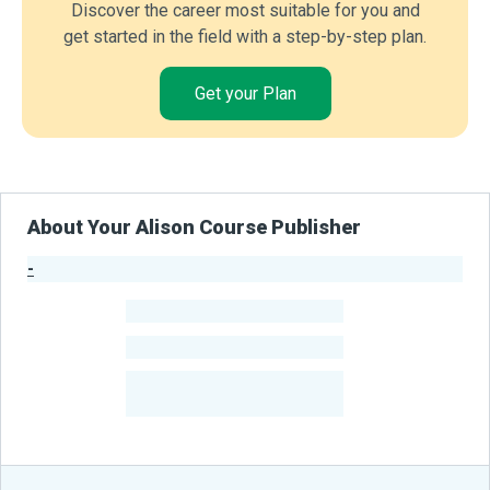
Discover the career most suitable for you and
get started in the field with a step-by-step plan.
Get your Plan
About Your Alison Course Publisher
-
Publisher Stats
-
Learners
-
Courses
-
Learners Benefited
From Their Courses