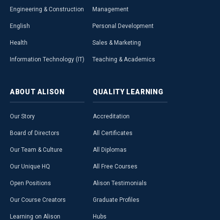
Engineering & Construction
Management
English
Personal Development
Health
Sales & Marketing
Information Technology (IT)
Teaching & Academics
ABOUT
ALISON
QUALITY
LEARNING
Our Story
Accreditation
Board of Directors
All Certificates
Our Team & Culture
All Diplomas
Our Unique HQ
All Free Courses
Open Positions
Alison Testimonials
Our Course Creators
Graduate Profiles
Learning on Alison
Hubs