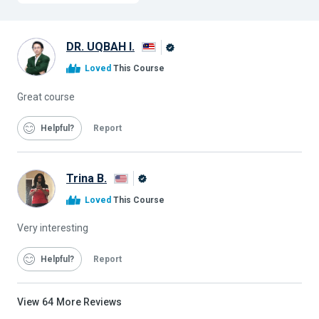
DR. UQBAH I.
Alison
Loved
This Course
Graduate
Great course
Helpful
Report
Trina B.
Alison
Loved
This Course
Graduate
Very interesting
Helpful
Report
View
64
More Reviews