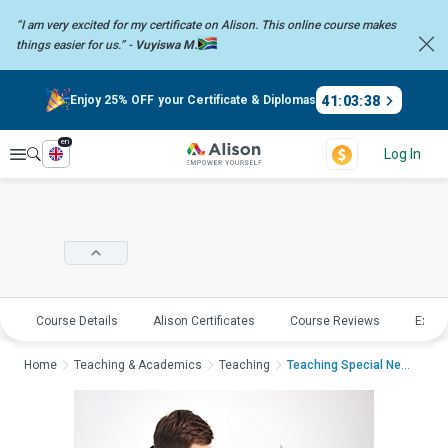
“I am very excited for my certificate on Alison. This online course
makes
things easier for us.” -
Vuyiswa M.
41
:
03
:
37
Enjoy 25% OFF your Certificate & Diplomas
en
Explore
Log In
Course Details
Alison Certificates
Course Reviews
Explo
Home
Teaching & Academics
Teaching
Teaching Special Nee...