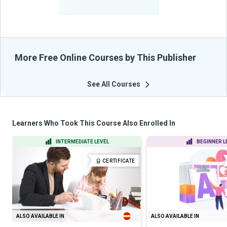
From Their Courses
More Free Online Courses by This Publisher
See All Courses
Learners Who Took This Course Also Enrolled In
INTERMEDIATE LEVEL
BEGINNER L
CERTIFICATE
ALSO AVAILABLE IN
ALSO AVAILABLE IN