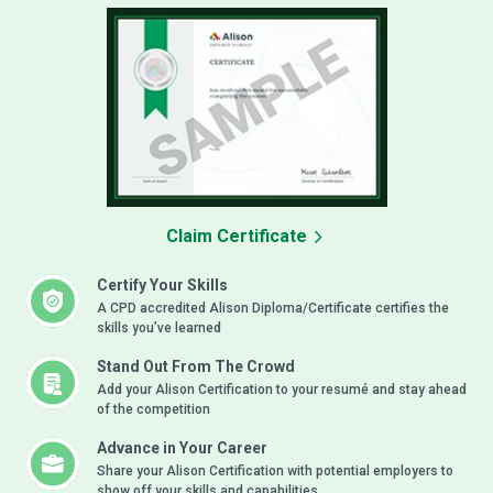
Claim Certificate
Certify Your Skills
A CPD accredited Alison Diploma/Certificate certifies the
skills you’ve learned
Stand Out From The Crowd
Add your Alison Certification to your resumé and stay ahead
of the competition
Advance in Your Career
Share your Alison Certification with potential employers to
show off your skills and capabilities