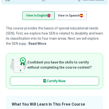
View In English
View In Spanish
This course provides the basics of special educational needs
(SEN). First, we explore how SEN is related to disability and learn
its classification into its four main areas. Next, we will explore
the SEN supp...
Read More
Confident you have the skills to certify
without completing the course content?
Certify Now
What You Will Learn In This Free Course