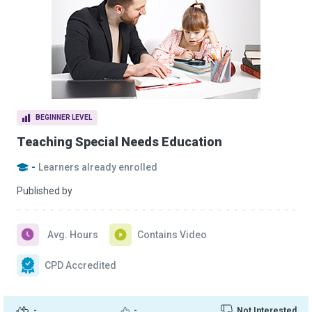
BEGINNER LEVEL
Teaching Special Needs Education
-
Learners already enrolled
Published by
Avg. Hours
Contains Video
CPD Accredited
-
-
Not Interested