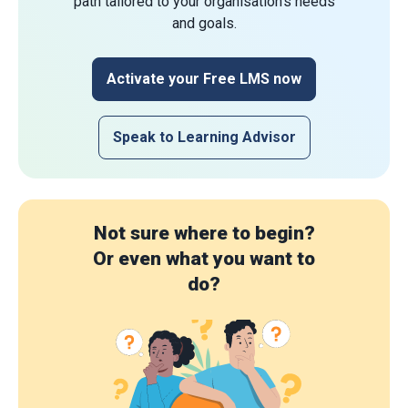
path tailored to your organisation's needs
and goals.
Activate your Free LMS now
Speak to Learning Advisor
Not sure where to begin?
Or even what you want to
do?