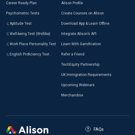
Career Ready Plan
Alison Profile
Psychometric Tests
Create Courses on Alison
Aptitude Test
Download App & Learn Offline
Well-being Test (Welliba)
Integrate Alison’s API
Work Place Personality Test
Learn With Gamification
English Proficiency Test
Refer a Friend
TechEquity Partnership
UK Immigration Requirements
Upcoming Webinars
Merchandise
FAQs