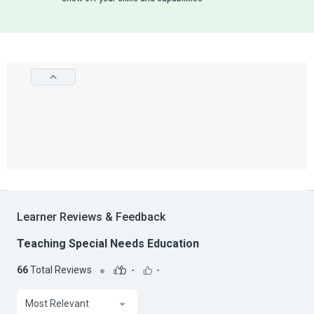
Learner Reviews & Feedback
Teaching Special Needs Education
66
Total Reviews
-
-
Most Relevant