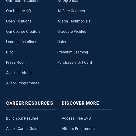
Our Team & Culture
All Diplomas
Our Unique HQ
All Free Courses
Open Positions
Alison Testimonials
Our Course Creators
Graduate Profiles
Learning on Alison
Hubs
Blog
Premium Learning
Press Room
Purchase a Gift Card
Alison in Africa
Alison Programmes
CAREER
RESOURCES
DISCOVER
MORE
Build Your Resumé
Access Free LMS
Alison Career Guide
Affiliate Programme