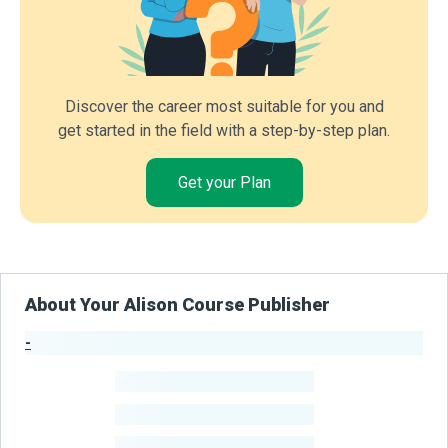
Discover the career most suitable for you and
get started in the field with a step-by-step plan.
Get your Plan
About Your Alison Course Publisher
-
Publisher Stats
-
Learners
-
Courses
-
Learners Benefited