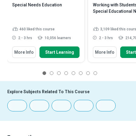
Special Needs Education
Working with Students
Special Educational 
460
liked this course
3,109
liked this cour
2 - 3 hrs
10,056 learners
2 - 3 hrs
214,70
More Info
Start Learning
More Info
Star
1
2
3
4
5
6
7
8
Explore Subjects Related To This Course