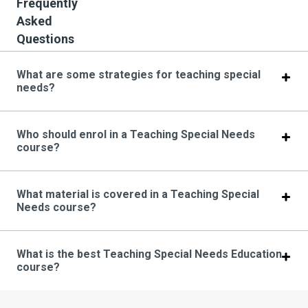
Frequently
Asked
Questions
What are some strategies for teaching special
needs?
Who should enrol in a Teaching Special Needs
course?
What material is covered in a Teaching Special
Needs course?
What is the best Teaching Special Needs Education
course?