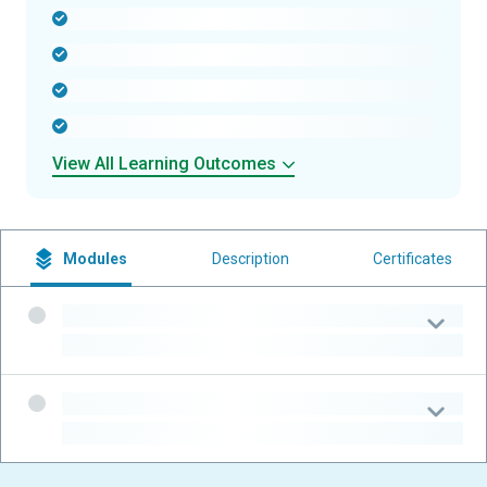
-
-
-
-
View All Learning Outcomes
Modules
Description
Certificates
-
-
-
-