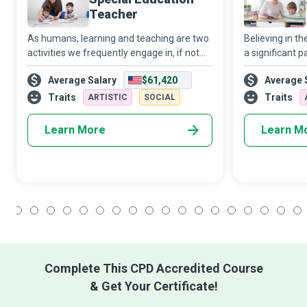
Teacher
As humans, learning and teaching are two
Believing in t
activities we frequently engage in, if not
a significant p
constantly. However, as a Special
destination. B
Average Salary
$61,420
Average 
Education Teacher, you go that extra mile
individually or
to ensure that children and young people
reinforce what
Traits
Traits
ARTISTIC
SOCIAL
Learn More
Learn M
1
2
3
4
5
6
7
8
9
10
11
12
13
14
15
16
17
18
Complete This CPD Accredited Course
& Get Your Certificate!