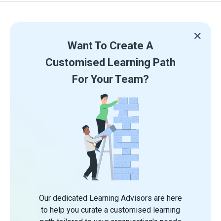
Want To Create A
Customised Learning Path
For Your Team?
Our dedicated Learning Advisors are here
to help you curate a customised learning