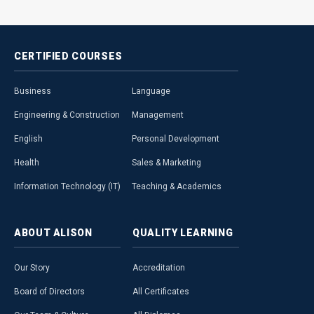
CERTIFIED
COURSES
Business
Language
Engineering & Construction
Management
English
Personal Development
Health
Sales & Marketing
Information Technology (IT)
Teaching & Academics
ABOUT
ALISON
QUALITY
LEARNING
Our Story
Accreditation
Board of Directors
All Certificates