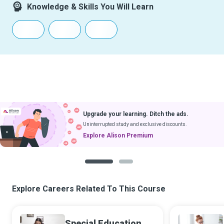
Knowledge & Skills You Will Learn
Upgrade your learning. Ditch the ads.
Uninterrupted study and exclusive discounts.
Explore Alison Premium
1
2
Explore Careers Related To This Course
Special Education