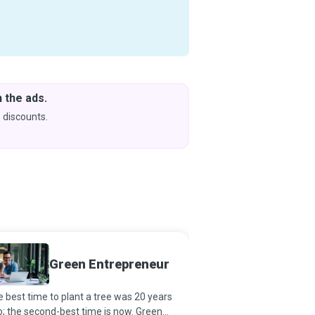
 the ads.
Downlo
& Learn
 discounts.
Coming s
Urban 
Green Entrepreneur
Special
 best time to plant a tree was 20 years
Urban Agriculture Special
; the second-best time is now. Green
breaking new ground by