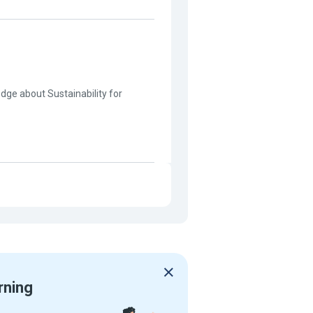
edge about Sustainability for
rning