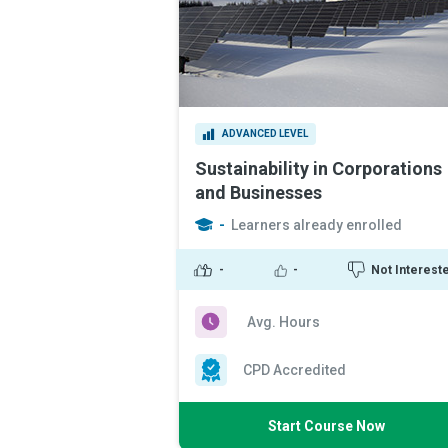
ADVANCED LEVEL
Sustainability in Corporations
and Businesses
-
Learners already enrolled
-
-
Not Interest
Avg. Hours
CPD Accredited
Start Course Now