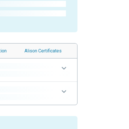
tion
Alison
Certificates