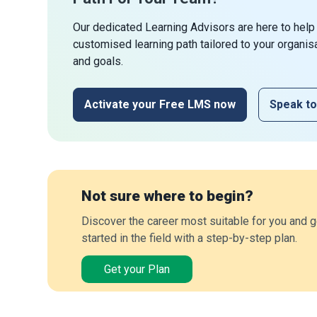
Our dedicated Learning Advisors are here to help
customised learning path tailored to your organis
and goals.
Activate your Free LMS now
Speak to
Not sure where to begin?
Discover the career most suitable for you and g
started in the field with a step-by-step plan.
Get your Plan