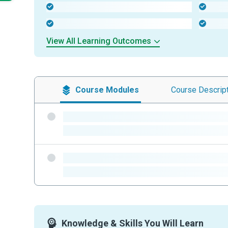
-
-
-
-
View All Learning Outcomes
Course
Modules
Course
Descrip
-
-
-
-
Knowledge & Skills You Will Learn