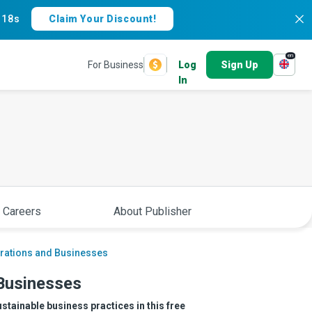
:
17s
Claim Your Discount!
en
For Business
Log
Sign Up
In
 Careers
About Publisher
porations and Businesses
 Businesses
ustainable business practices in this free