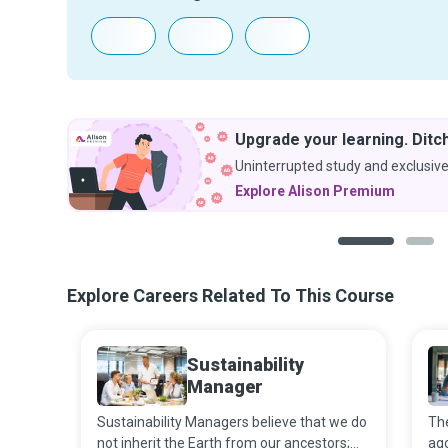
Upgrade your learning. Ditch
Uninterrupted study and exclusive
Explore Alison Premium
1
2
Explore Careers Related To This Course
Sustainability
Manager
Sustainability Managers believe that we do
The
not inherit the Earth from our ancestors;
ago