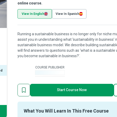
online course.
View In English
View In Spanish
Running a sustainable business is no longer only for niche m
assist you in understanding what ‘sustainability in business
sustainable business model. We describe building sustainable
will find answers to questions such as ‘what is a sustainable 
you become sustainable in business?’.
COURSE PUBLISHER
ed
-
Start Course Now
What You Will Learn In This Free Course