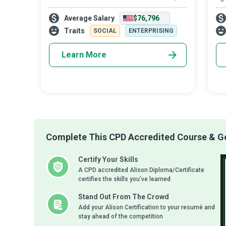
we borrow it from our children. They
En
Average Salary
$76,796
ensure a product is reduced, reused,
and
repaired, rebuilt, refurbished, refinishe
pre
Traits
SOCIAL
ENTERPRISING
Learn More
Complete This CPD Accredited Course & Get
Certify Your Skills
A CPD accredited Alison Diploma/Certificate
certifies the skills you’ve learned
Stand Out From The Crowd
Add your Alison Certification to your resumé and
stay ahead of the competition