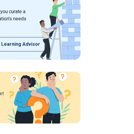
 you curate a
ation's needs
 Learning Advisor
et