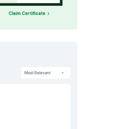
Claim Certificate
Most Relevant