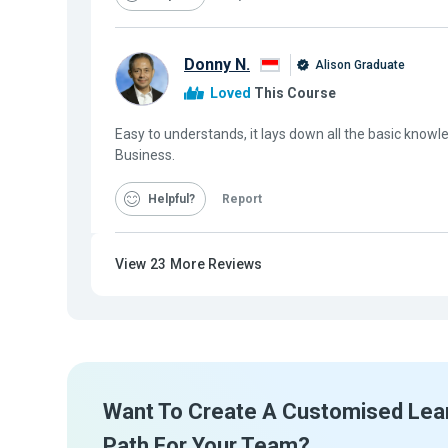
Donny N.
Alison Graduate
Loved
This Course
Easy to understands, it lays down all the basic knowl
Business.
Helpful
Report
View
23
More Reviews
Want To Create A Customised Lea
Path For Your Team?