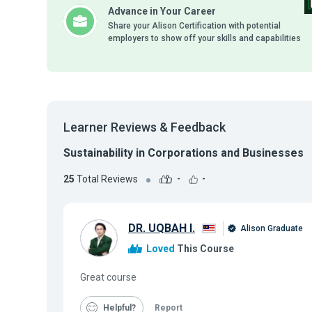
Advance in Your Career
Share your Alison Certification with potential
employers to show off your skills and capabilities
Learner Reviews & Feedback
Sustainability in Corporations and Businesses
25
Total Reviews
-
-
DR. UQBAH I.
Alison Graduate
Loved
This Course
Great course
Helpful
Report