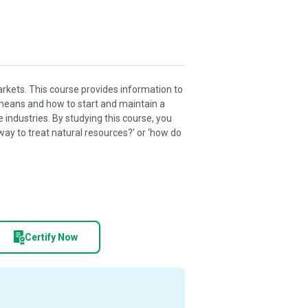
arkets. This course provides information to
’ means and how to start and maintain a
 industries. By studying this course, you
way to treat natural resources?’ or ‘how do
Certify Now