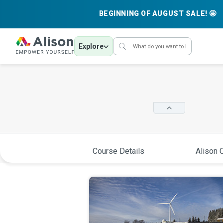
BEGINNING OF AUGUST SALE! 🤩
Explore
Course Details
Alison C