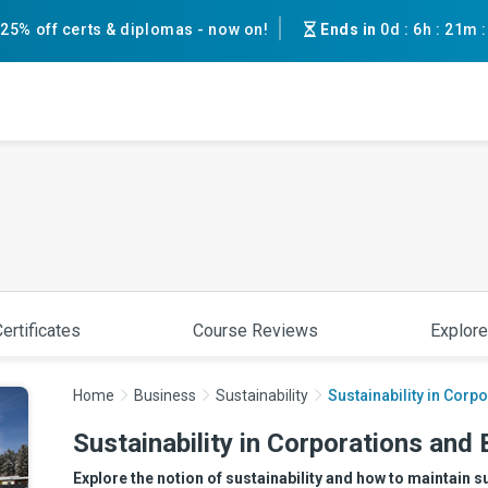
25% off certs & diplomas - now on!
Ends in
0d
:
6h
:
21m
ertificates
Course Reviews
Explore
Home
Business
Sustainability
Sustainability in Cor
Sustainability in Corporations and
Explore the notion of sustainability and how to maintain s