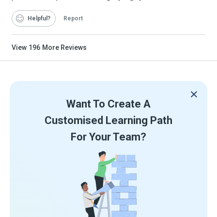
Helpful
Report
View
196
More Reviews
Want To Create A
Customised Learning Path
For Your Team?