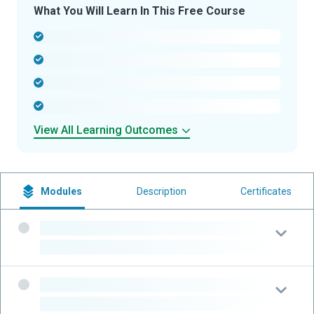
What You Will Learn In This Free Course
-
-
-
-
View All Learning Outcomes
Modules
Description
Certificates
-
-
-
-