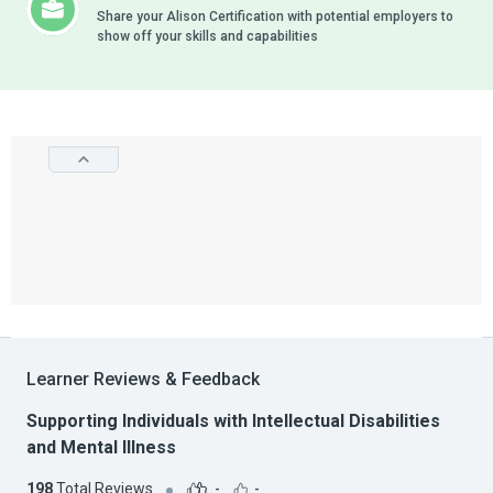
Share your Alison Certification with potential employers to
show off your skills and capabilities
Learner Reviews & Feedback
Supporting Individuals with Intellectual Disabilities
and Mental Illness
198
Total Reviews
-
-