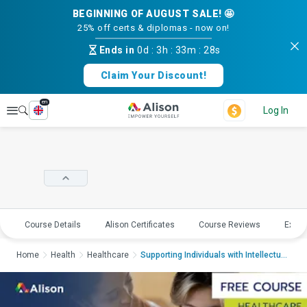
BEGINNING OF AUGUST SALE! 🤩
25% off certs & diplomas - now on!
Ends in
0d
:
3h
:
33m
:
27s
Claim Your Discount!
en
Explore
Log In
Course Details
Alison Certificates
Course Reviews
Explo
Home
Health
Healthcare
Supporting Individuals with Intellectual Di...