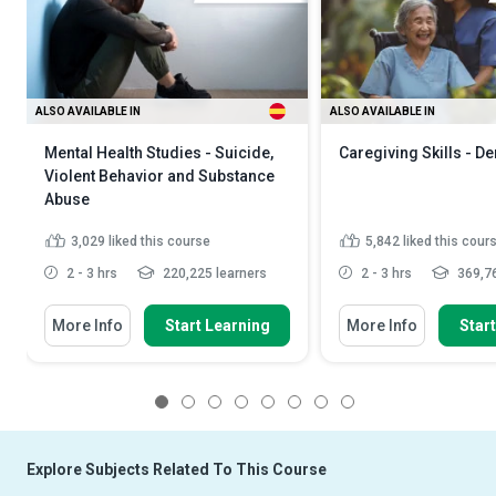
ALSO AVAILABLE IN
ALSO AVAILABLE IN
Mental Health Studies - Suicide,
Caregiving Skills - D
Violent Behavior and Substance
Abuse
3,029
liked this course
5,842
liked this cour
2 - 3 hrs
220,225 learners
2 - 3 hrs
369,76
More Info
Start Learning
More Info
Star
1
2
3
4
5
6
7
8
Explore Subjects Related To This Course