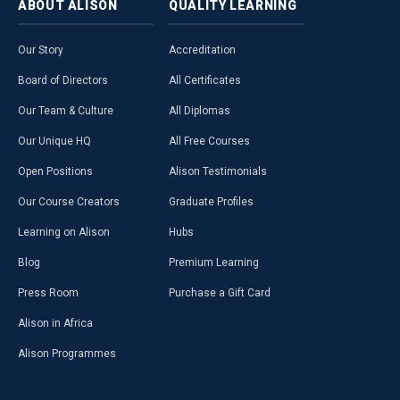
ABOUT
ALISON
QUALITY
LEARNING
Our Story
Accreditation
Board of Directors
All Certificates
Our Team & Culture
All Diplomas
Our Unique HQ
All Free Courses
Open Positions
Alison Testimonials
Our Course Creators
Graduate Profiles
Learning on Alison
Hubs
Blog
Premium Learning
Press Room
Purchase a Gift Card
Alison in Africa
Alison Programmes