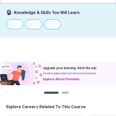
Knowledge & Skills You Will Learn
Upgrade your learning. Ditch the ads.
Uninterrupted study and exclusive discounts.
Explore Alison Premium
1
2
Explore Careers Related To This Course