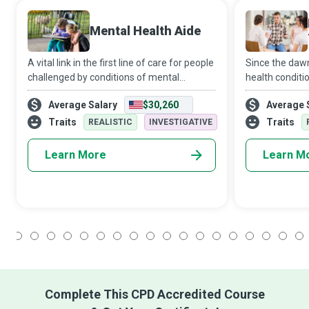
Mental Health Aide
A vital link in the first line of care for people
Since the dawn 
challenged by conditions of mental
health conditi
health/emotional stability/developmental
stigmatised or
Average Salary
$30,260
Average 
disability, Mental Health Aides assist such
mental health
patients with medication, ther
Health Technic
Traits
Traits
REALISTIC
INVESTIGATIVE
gro
Learn More
Learn M
1
2
3
4
5
6
7
8
9
10
11
12
13
14
15
16
17
18
Complete This CPD Accredited Course