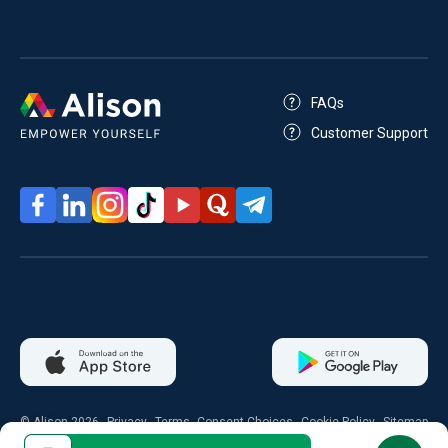
FAQs
Customer Support
© Alison 2026
Privacy
Terms
Consent Choices
Cookie Policy
Sitemap