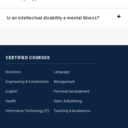
Is an intellectual disability a mental illness?
CERTIFIED
COURSES
Business
Language
Engineering & Construction
Management
English
Personal Development
Health
Sales & Marketing
Information Technology (IT)
Teaching & Academics