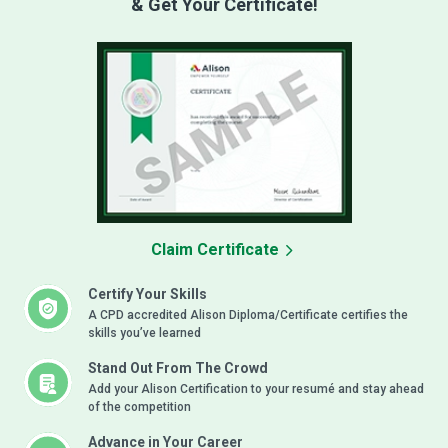
& Get Your Certificate!
Claim Certificate
Certify Your Skills
A CPD accredited Alison Diploma/Certificate certifies the
skills you’ve learned
Stand Out From The Crowd
Add your Alison Certification to your resumé and stay ahead
of the competition
Advance in Your Career