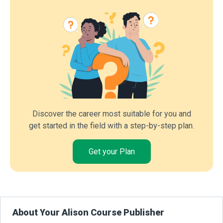
Discover the career most suitable for you and
get started in the field with a step-by-step plan.
Get your Plan
About Your Alison Course Publisher