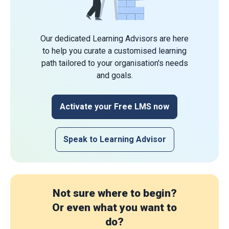
Our dedicated Learning Advisors are here
to help you curate a customised learning
path tailored to your organisation's needs
and goals.
Activate your Free LMS now
Speak to Learning Advisor
Not sure where to begin?
Or even what you want to
do?