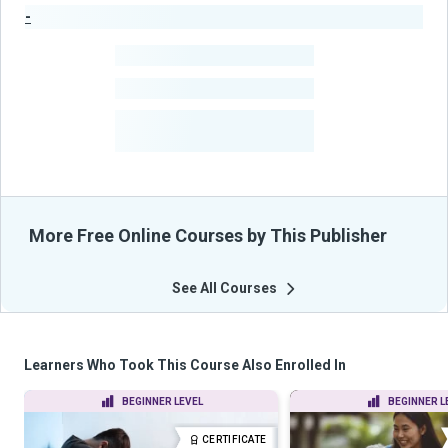
-
Publisher Stats
-
Learners
-
Courses
-
Learners Benefited
From Their Courses
More Free Online Courses by This Publisher
See All Courses
Learners Who Took This Course Also Enrolled In
BEGINNER LEVEL
BEGINNER L
CERTIFICATE