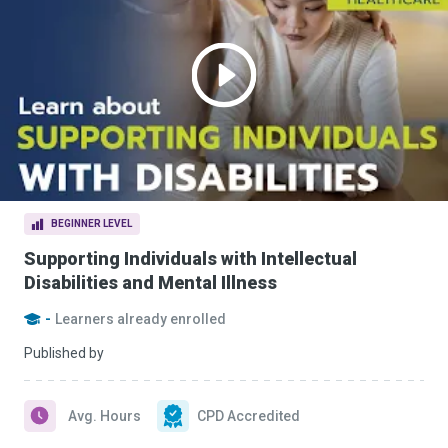
BEGINNER LEVEL
Supporting Individuals with Intellectual
Disabilities and Mental Illness
-
Learners already enrolled
Published by
Avg. Hours
CPD Accredited