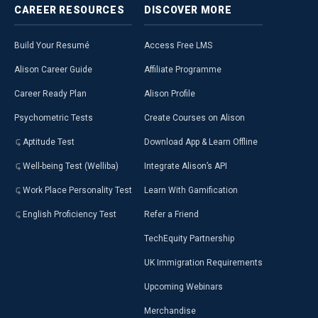
CAREER
RESOURCES
DISCOVER
MORE
Build Your Resumé
Access Free LMS
Alison Career Guide
Affiliate Programme
Career Ready Plan
Alison Profile
Psychometric Tests
Create Courses on Alison
Aptitude Test
Download App & Learn Offline
Well-being Test (Welliba)
Integrate Alison’s API
Work Place Personality Test
Learn With Gamification
English Proficiency Test
Refer a Friend
TechEquity Partnership
UK Immigration Requirements
Upcoming Webinars
Merchandise