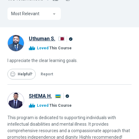
Most Relevant
Uthuman S.
Alison
Loved
This Course
Graduate
I appreciate the clear learning goals.
Helpful
Report
SHEMA H.
Alison
Loved
This Course
Graduate
This program is dedicated to supporting individuals with
intellectual disabilities and mental illness. It provides
comprehensive resources and a compassionate approach that
promotes independence and dignity. Highly recommended!