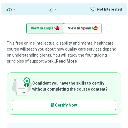
-
-
Not Interested
View In English
View In Spanish
This free online intellectual disability and mental healthcare
course will teach you about how quality care services depend
on understanding clients. You will study the four guiding
principles of support work...
Read More
Confident you have the skills to certify
without completing the course content?
Certify Now