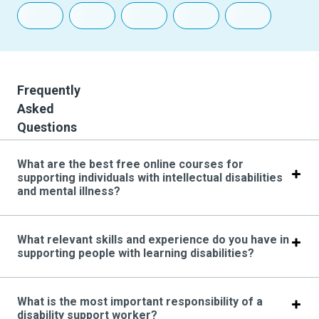
Frequently
Asked
Questions
What are the best free online courses for
supporting individuals with intellectual disabilities
and mental illness?
What relevant skills and experience do you have in
supporting people with learning disabilities?
What is the most important responsibility of a
disability support worker?