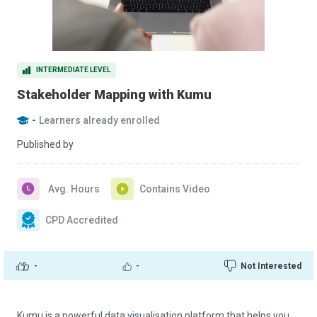
INTERMEDIATE LEVEL
Stakeholder Mapping with Kumu
-
Learners already enrolled
Published by
Avg. Hours
Contains Video
CPD Accredited
-
-
Not Interested
Kumu is a powerful data visualisation platform that helps you