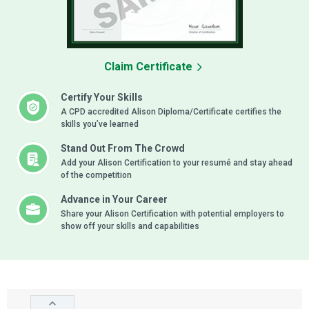
Claim Certificate
Certify Your Skills
A CPD accredited Alison Diploma/Certificate certifies the
skills you’ve learned
Stand Out From The Crowd
Add your Alison Certification to your resumé and stay ahead
of the competition
Advance in Your Career
Share your Alison Certification with potential employers to
show off your skills and capabilities