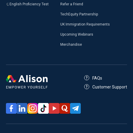
English Proficiency Test
Refer a Friend
TechEquity Partnership
UK Immigration Requirements
Upcoming Webinars
Merchandise
FAQs
Customer Support