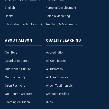
English
Personal Development
Health
Sales & Marketing
Information Technology (IT)
Teaching & Academics
ABOUT
ALISON
QUALITY
LEARNING
Our Story
Accreditation
Board of Directors
All Certificates
Our Team & Culture
All Diplomas
Our Unique HQ
All Free Courses
Open Positions
Alison Testimonials
Our Course Creators
Graduate Profiles
Learning on Alison
Hubs