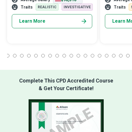
aka real-world problems, in business,
organisations 
engineering, the sciences, or ot
in favour of c
Traits
Traits
REALISTIC
INVESTIGATIVE
Learn More
Learn M
1
2
3
4
5
6
7
8
9
10
11
12
13
14
15
16
17
18
Complete This CPD Accredited Course
& Get Your Certificate!