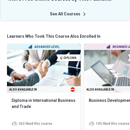
See All Courses
Learners Who Took This Course Also Enrolled In
ADVANCED LEVEL
BEGINNER L
DIPLOMA
ALSO AVAILABLE IN
ALSO AVAILABLE IN
Diploma in International Business
Business Developmen
and Trade
263
liked this course
195
liked this course