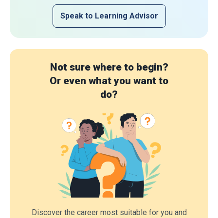
Speak to Learning Advisor
Not sure where to begin?
Or even what you want to
do?
Discover the career most suitable for you and