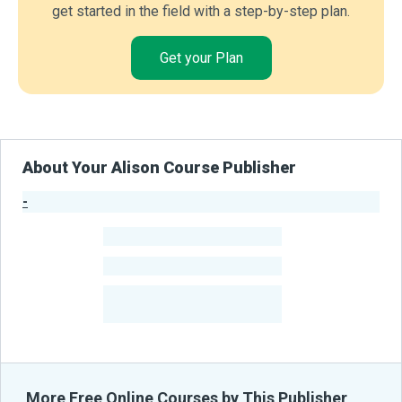
get started in the field with a step-by-step plan.
Get your Plan
About Your Alison Course Publisher
-
Publisher Stats
-
Learners
-
Courses
-
Learners Benefited
From Their Courses
More Free Online Courses by This Publisher