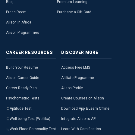
Blog
Premium Learning
Press Room
Purchase a Gift Card
Alison in Africa
Alison Programmes
CAREER
RESOURCES
DISCOVER
MORE
Build Your Resumé
Access Free LMS
Alison Career Guide
Affiliate Programme
Career Ready Plan
Alison Profile
Psychometric Tests
Create Courses on Alison
Aptitude Test
Download App & Learn Offline
Well-being Test (Welliba)
Integrate Alison’s API
Work Place Personality Test
Learn With Gamification