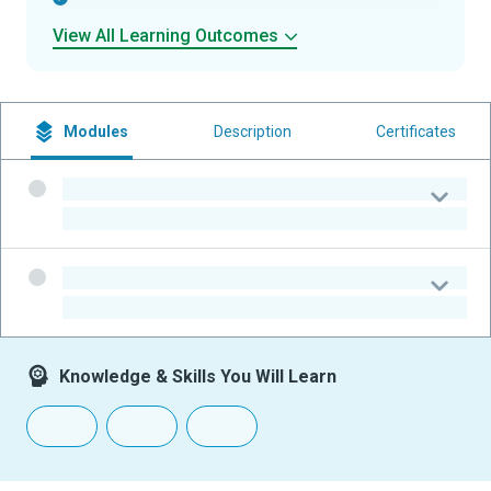
View All Learning Outcomes
Modules
Description
Certificates
-
-
-
-
Knowledge & Skills You Will Learn