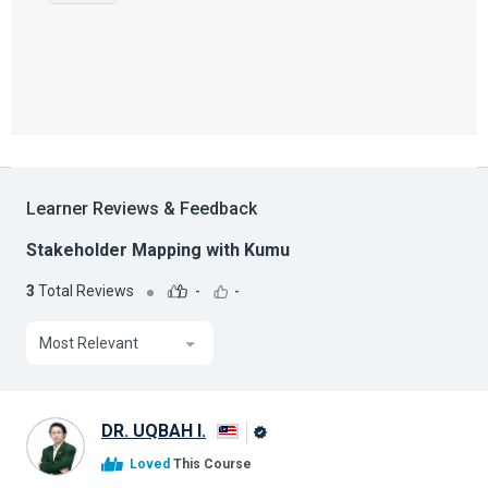
Learner Reviews & Feedback
Stakeholder Mapping with Kumu
3
Total Reviews
-
-
Most Relevant
DR. UQBAH I.
Alison
Loved
This Course
Graduate