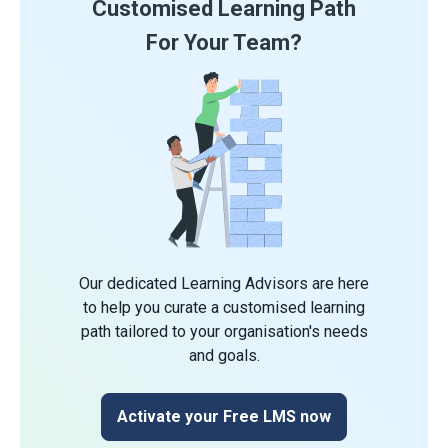
Customised Learning Path
For Your Team?
Our dedicated Learning Advisors are here
to help you curate a customised learning
path tailored to your organisation's needs
and goals.
Activate your Free LMS now