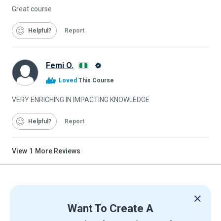
Great course
Helpful
Report
Femi O.
Alison
Loved
This Course
Graduate
VERY ENRICHING IN IMPACTING KNOWLEDGE
Helpful
Report
View
1
More Reviews
Want To Create A