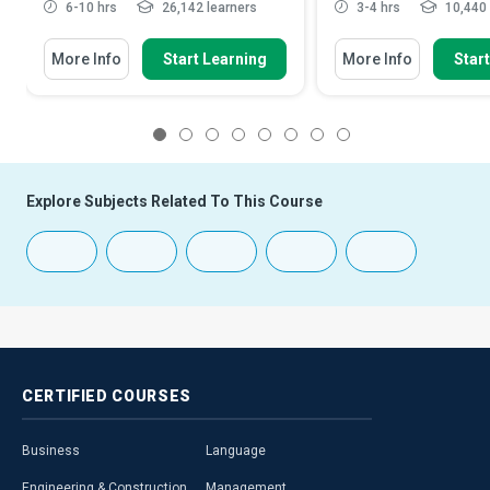
6-10 hrs
26,142 learners
3-4 hrs
10,440 
More Info
Start Learning
More Info
Star
1
2
3
4
5
6
7
8
Explore Subjects Related To This Course
CERTIFIED
COURSES
Business
Language
Engineering & Construction
Management