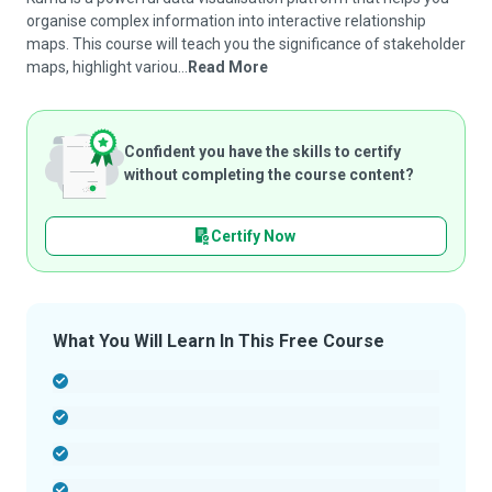
organise complex information into interactive relationship
maps. This course will teach you the significance of stakeholder
maps, highlight variou...
Read More
Confident you have the skills to certify
without completing the course content?
Certify Now
What You Will Learn In This Free Course
-
-
-
-