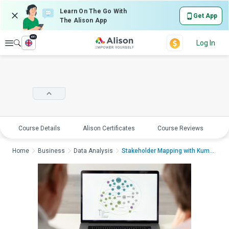
Learn On The Go With
Get App
The Alison App
en
Explore
Log In
Course Details
Alison Certificates
Course Reviews
E
Home
Business
Data Analysis
Stakeholder Mapping with KumuStak...