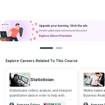
Upgrade your learning. Ditch the ads.
Uninterrupted study and exclusive discounts.
Explore Alison Premium
1
2
Explore Careers Related To This Course
Statistician
Statisticians collect, analyze, and interpret
Widely hailed 
quantitative data in order to help with
Business Anal
decision making in the face of uncertainty,
compelling and
Average Salary
$98,510
Average 