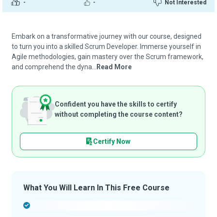
-
-
Not Interested
Embark on a transformative journey with our course, designed
to turn you into a skilled Scrum Developer. Immerse yourself in
Agile methodologies, gain mastery over the Scrum framework,
and comprehend the dyna...
Read More
Confident you have the skills to certify
without completing the course content?
Certify Now
What You Will Learn In This Free Course
-