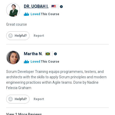
DR. UQBAH I.
Alison
Loved
This Course
Graduate
Great course
Helpful
Report
Martha N.
Alison
Loved
This Course
Graduate
Scrum Developer Training equips programmers, testers, and
architects with the skills to apply Scrum principles and modern
engineering practices within Agile teams. Done by Nadine
Felecia Graham
Helpful
Report
View
2
More Reviews