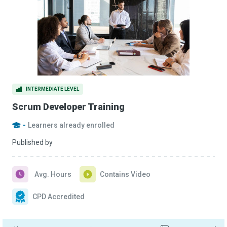
INTERMEDIATE LEVEL
Scrum Developer Training
-
Learners already enrolled
Published by
Avg. Hours
Contains Video
CPD Accredited