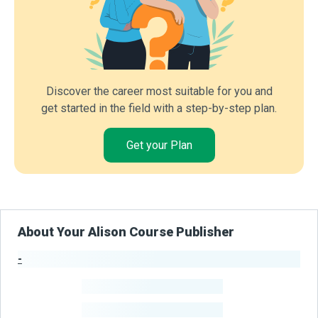
Discover the career most suitable for you and
get started in the field with a step-by-step plan.
Get your Plan
About Your Alison Course Publisher
-
Publisher Stats
-
Learners
-
Courses