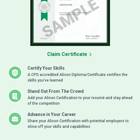
Claim Certificate
Certify Your Skills
A CPD accredited Alison Diploma/Certificate certifies the
skills you’ve learned
Stand Out From The Crowd
Add your Alison Certification to your resumé and stay ahead
of the competition
Advance in Your Career
Share your Alison Certification with potential employers to
show off your skills and capabilities