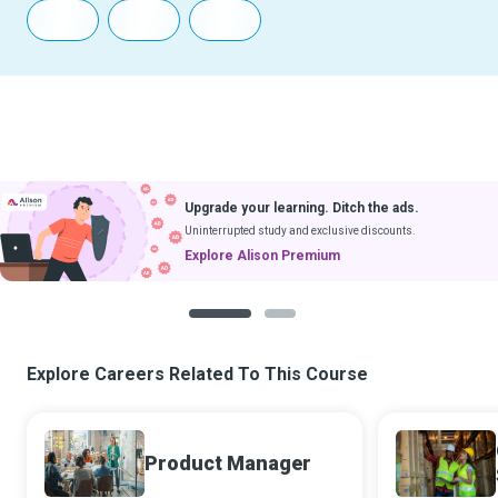
Upgrade your learning. Ditch the ads.
Uninterrupted study and exclusive discounts.
Explore Alison Premium
1
2
Explore Careers Related To This Course
Product Manager