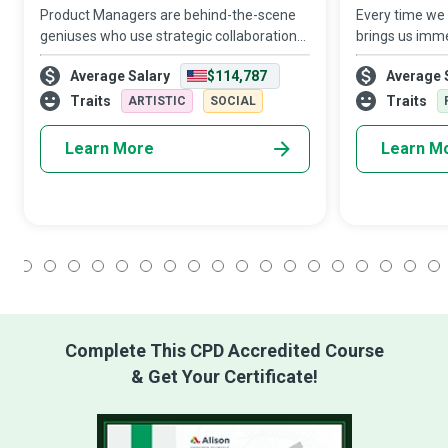
Product Managers are behind-the-scene
Every time we 
geniuses who use strategic collaboration
brings us imme
to transform pioneering ideas into
to a dedicated
Average Salary
$114,787
Average 
attractive products and services.
Specialist who 
thorough in e
Traits
Traits
ARTISTIC
SOCIAL
proce
Learn More
Learn M
1
2
3
4
5
6
7
8
9
10
11
12
13
14
15
16
17
18
Complete This CPD Accredited Course
& Get Your Certificate!