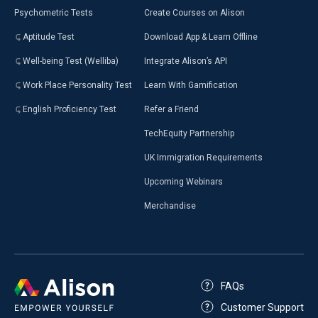
Psychometric Tests
Create Courses on Alison
Aptitude Test
Download App & Learn Offline
Well-being Test (Welliba)
Integrate Alison’s API
Work Place Personality Test
Learn With Gamification
English Proficiency Test
Refer a Friend
TechEquity Partnership
UK Immigration Requirements
Upcoming Webinars
Merchandise
FAQs
Customer Support