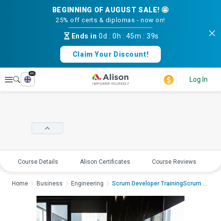
BEGINNING OF AUGUST SALE! 🤩
25% off certs & diplomas - now on!
Ends in
0d
:
0h
:
45m
:
38s
Claim Your Discount!
en
Explore
Log In
Course Details
Alison Certificates
Course Reviews
E
Home
Business
Engineering
Scrum Developer TrainingScrum Develop...