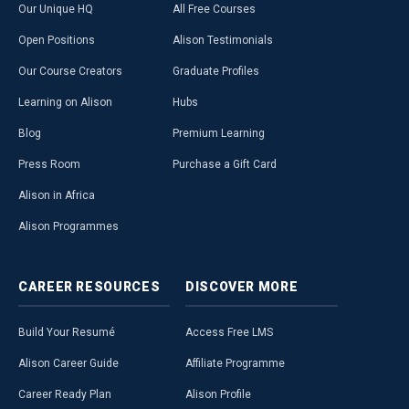
Our Unique HQ
All Free Courses
Open Positions
Alison Testimonials
Our Course Creators
Graduate Profiles
Learning on Alison
Hubs
Blog
Premium Learning
Press Room
Purchase a Gift Card
Alison in Africa
Alison Programmes
CAREER
RESOURCES
DISCOVER
MORE
Build Your Resumé
Access Free LMS
Alison Career Guide
Affiliate Programme
Career Ready Plan
Alison Profile