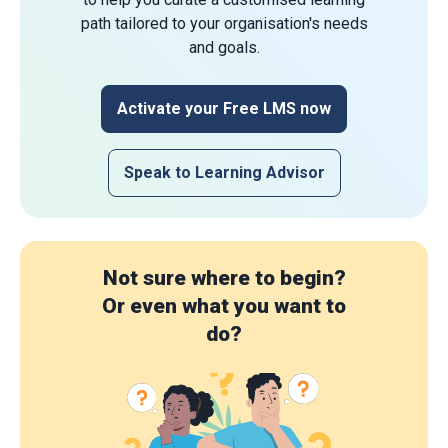
path tailored to your organisation's needs
and goals.
Activate your Free LMS now
Speak to Learning Advisor
Not sure where to begin?
Or even what you want to
do?