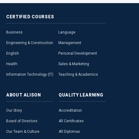
CERTIFIED
COURSES
Business
Language
Engineering & Construction
Management
English
Personal Development
Health
Sales & Marketing
Information Technology (IT)
Teaching & Academics
ABOUT
ALISON
QUALITY
LEARNING
Our Story
Accreditation
Board of Directors
All Certificates
Our Team & Culture
All Diplomas