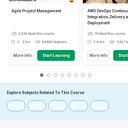
ALSO AVAILABLE IN
Agile Project Management
AWS DevOps Continu
Integration, Delivery 
Deployment
2,330
liked this course
70
liked this course
2 - 3 hrs
64,800 learners
3-4 hrs
7,467 l
More Info
Start Learning
More Info
Star
1
2
3
4
5
6
7
8
Explore Subjects Related To This Course