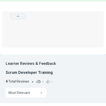
Learner Reviews & Feedback
Scrum Developer Training
4
Total Reviews
-
-
Most Relevant