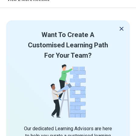
Want To Create A
Customised Learning Path
For Your Team?
Our dedicated Learning Advisors are here
to help you curate a customised learning