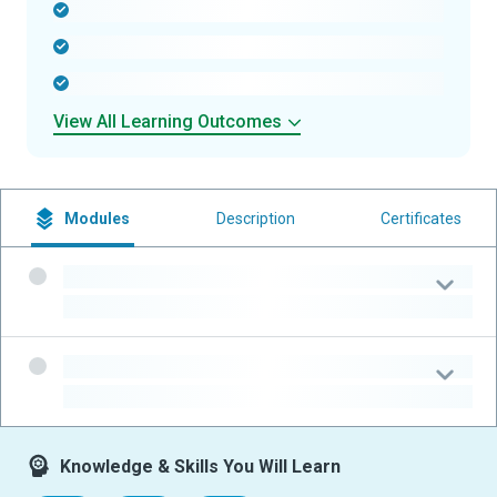
-
-
-
View All Learning Outcomes
Modules
Description
Certificates
-
-
-
-
Knowledge & Skills You Will Learn