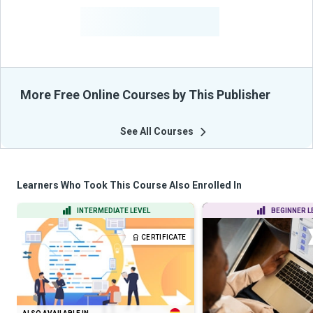
-
Learners Benefited
From Their Courses
More Free Online Courses by This Publisher
See All Courses
Learners Who Took This Course Also Enrolled In
INTERMEDIATE LEVEL
BEGINNER L
CERTIFICATE