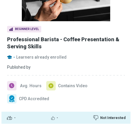
BEGINNER LEVEL
Professional Barista - Coffee Presentation &
Serving Skills
-
Learners already enrolled
Published by
Avg. Hours
Contains Video
CPD Accredited
-
-
Not Interested