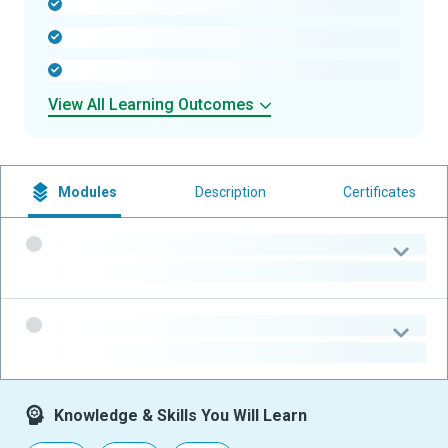
-
-
-
View All Learning Outcomes
Modules
Description
Certificates
-
-
-
-
Knowledge & Skills You Will Learn