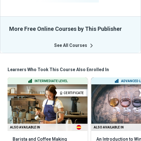
More Free Online Courses by This Publisher
See All Courses
Learners Who Took This Course Also Enrolled In
INTERMEDIATE LEVEL
ADVANCED L
CERTIFICATE
ALSO AVAILABLE IN
ALSO AVAILABLE IN
Barista and Coffee Making
An Introduction to Wi