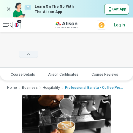
Learn On The Go With
Get App
The Alison App
en
Explore
Log In
Course Details
Alison Certificates
Course Reviews
E
Home
Business
Hospitality
Professional Barista - Coffee Present...