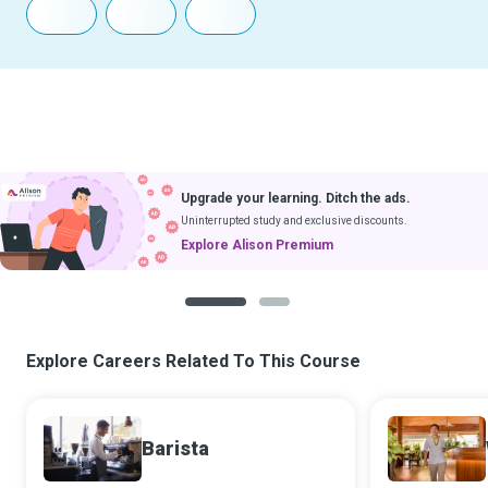
Upgrade your learning. Ditch the ads.
Uninterrupted study and exclusive discounts.
Explore Alison Premium
1
2
Explore Careers Related To This Course
Barista