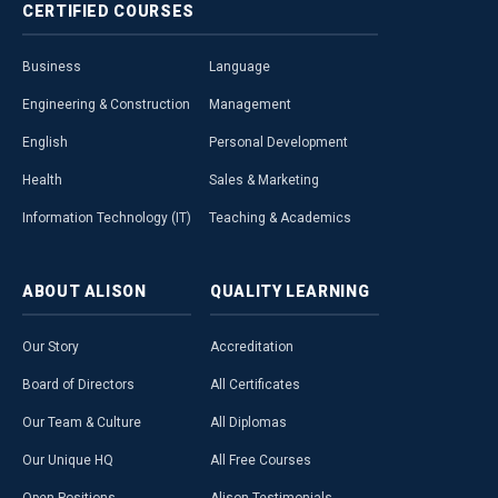
CERTIFIED
COURSES
Business
Language
Engineering & Construction
Management
English
Personal Development
Health
Sales & Marketing
Information Technology (IT)
Teaching & Academics
ABOUT
ALISON
QUALITY
LEARNING
Our Story
Accreditation
Board of Directors
All Certificates
Our Team & Culture
All Diplomas
Our Unique HQ
All Free Courses