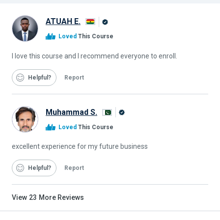
ATUAH E.
Alison
Loved
This Course
Graduate
I love this course and I recommend everyone to enroll.
Helpful
Report
Muhammad S.
Alison
Loved
This Course
Graduate
excellent experience for my future business
Helpful
Report
View
23
More Reviews