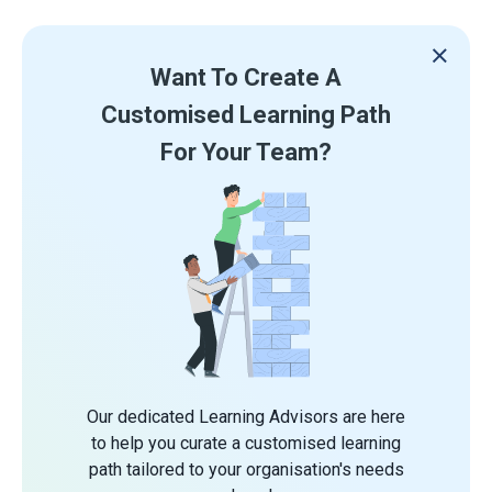
Want To Create A
Customised Learning Path
For Your Team?
Our dedicated Learning Advisors are here
to help you curate a customised learning
path tailored to your organisation's needs