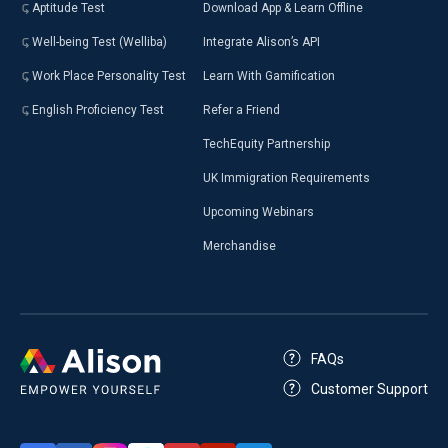
Aptitude Test
Download App & Learn Offline
Well-being Test (Welliba)
Integrate Alison’s API
Work Place Personality Test
Learn With Gamification
English Proficiency Test
Refer a Friend
TechEquity Partnership
UK Immigration Requirements
Upcoming Webinars
Merchandise
FAQs
Customer Support