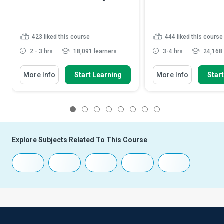
423
liked this course
444
liked this course
2 - 3 hrs
18,091 learners
3-4 hrs
24,168 
More Info
Start Learning
More Info
Star
1
2
3
4
5
6
7
8
Explore Subjects Related To This Course