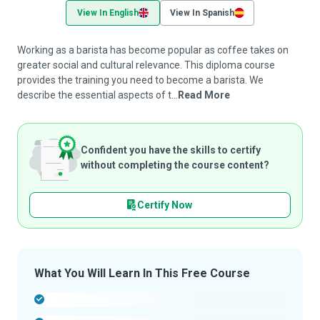
View In English
View In Spanish
Working as a barista has become popular as coffee takes on
greater social and cultural relevance. This diploma course
provides the training you need to become a barista. We
describe the essential aspects of t...
Read More
Confident you have the skills to certify
without completing the course content?
Certify Now
What You Will Learn In This Free Course
-