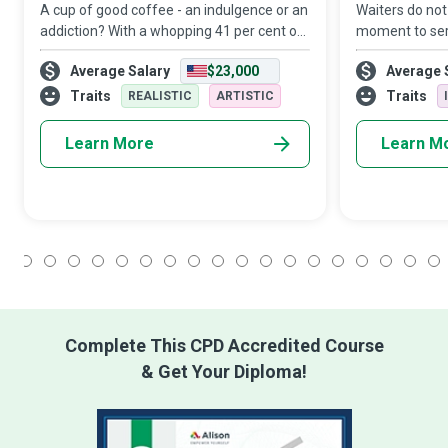
A cup of good coffee - an indulgence or an
Waiters do not
addiction? With a whopping 41 per cent of
moment to ser
millennials allegedly spending more on
the moment an
Average Salary
$23,000
Average 
coffee than their retirement plans, a
on whom they 
Barista with mind-boggling coffee-maki
play a crucial 
Traits
Traits
REALISTIC
ARTISTIC
Learn More
Learn M
1
2
3
4
5
6
7
8
9
10
11
12
13
14
15
16
17
18
Complete This CPD Accredited Course
& Get Your Diploma!