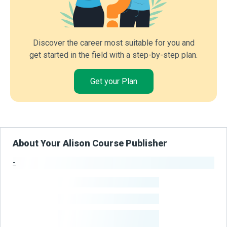
Discover the career most suitable for you and
get started in the field with a step-by-step plan.
Get your Plan
About Your Alison Course Publisher
-
Publisher Stats
-
Learners
-
Courses
-
Learners Benefited
From Their Courses