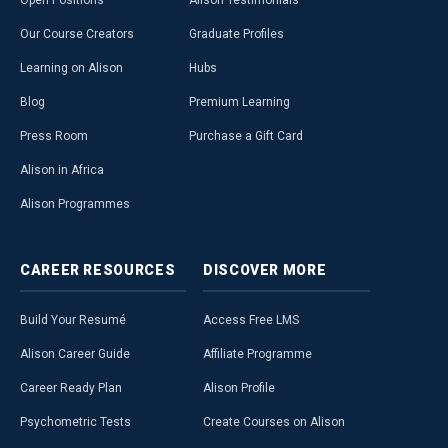
Open Positions
Alison Testimonials
Our Course Creators
Graduate Profiles
Learning on Alison
Hubs
Blog
Premium Learning
Press Room
Purchase a Gift Card
Alison in Africa
Alison Programmes
CAREER
RESOURCES
DISCOVER
MORE
Build Your Resumé
Access Free LMS
Alison Career Guide
Affiliate Programme
Career Ready Plan
Alison Profile
Psychometric Tests
Create Courses on Alison