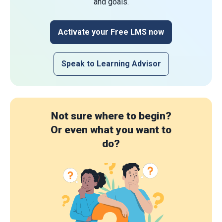
and goals.
Activate your Free LMS now
Speak to Learning Advisor
Not sure where to begin?
Or even what you want to
do?