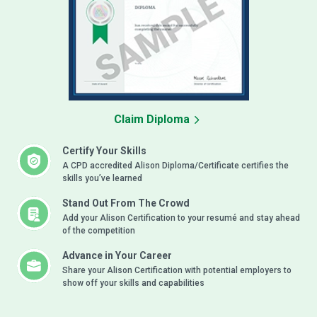
Claim Diploma
Certify Your Skills
A CPD accredited Alison Diploma/Certificate certifies the
skills you’ve learned
Stand Out From The Crowd
Add your Alison Certification to your resumé and stay ahead
of the competition
Advance in Your Career
Share your Alison Certification with potential employers to
show off your skills and capabilities