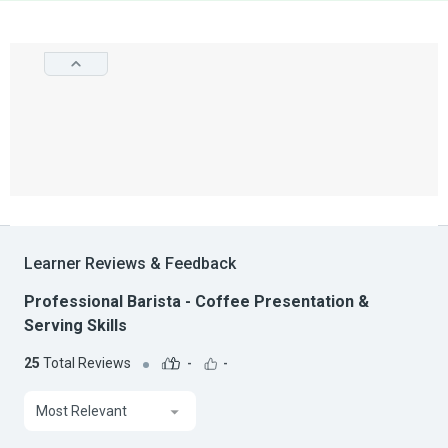
Learner Reviews & Feedback
Professional Barista - Coffee Presentation &
Serving Skills
25
Total Reviews
-
-
Most Relevant