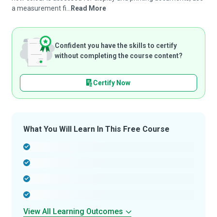
a measurement fi...
Read More
Confident you have the skills to certify
without completing the course content?
Certify Now
What You Will Learn In This Free Course
-
-
-
-
View All Learning Outcomes