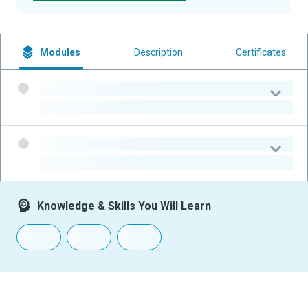
Modules
Description
Certificates
-
-
-
-
Knowledge & Skills You Will Learn