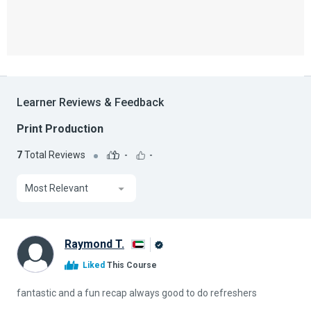
Learner Reviews & Feedback
Print Production
7
Total Reviews
-
-
Most Relevant
Raymond T.
Alison
Liked
This Course
Graduate
fantastic and a fun recap always good to do refreshers