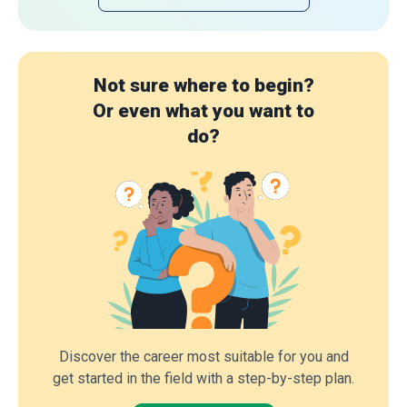
Not sure where to begin?
Or even what you want to
do?
Discover the career most suitable for you and
get started in the field with a step-by-step plan.