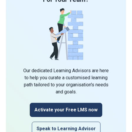
Our dedicated Learning Advisors are here
to help you curate a customised learning
path tailored to your organisation's needs
and goals.
Activate your Free LMS now
Speak to Learning Advisor