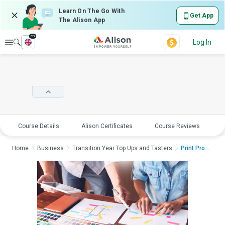
Learn On The Go With
Get App
The Alison App
en
Explore
Log In
Course Details
Alison Certificates
Course Reviews
E
Home
Business
Transition Year Top Ups and Tasters
Print ProductionPrin...