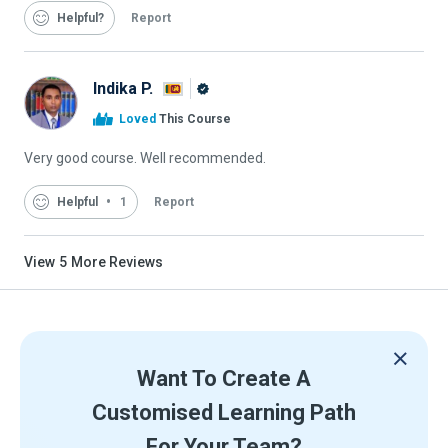
Helpful
Report
Indika P.
Alison
Loved
This Course
Graduate
Very good course. Well recommended.
Helpful
1
Report
View
5
More Reviews
Want To Create A
Customised Learning Path
For Your Team?