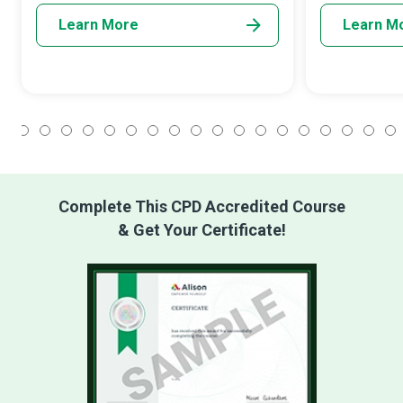
Learn More
Learn M
1
2
3
4
5
6
7
8
9
10
11
12
13
14
15
16
17
18
Complete This CPD Accredited Course
& Get Your Certificate!