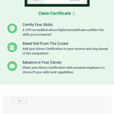
Claim Certificate
Certify Your Skills
A CPD accredited Alison Diploma/Certificate certifies the
skills you’ve learned
Stand Out From The Crowd
Add your Alison Certification to your resumé and stay ahead
of the competition
Advance in Your Career
Share your Alison Certification with potential employers to
show off your skills and capabilities