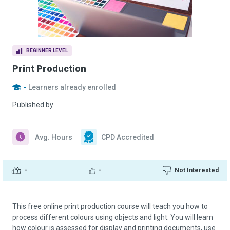
BEGINNER LEVEL
Print Production
-
Learners already enrolled
Published by
Avg. Hours
CPD Accredited
-
-
Not Interested
This free online print production course will teach you how to
process different colours using objects and light. You will learn
how colour is assessed for display and printing documents, use