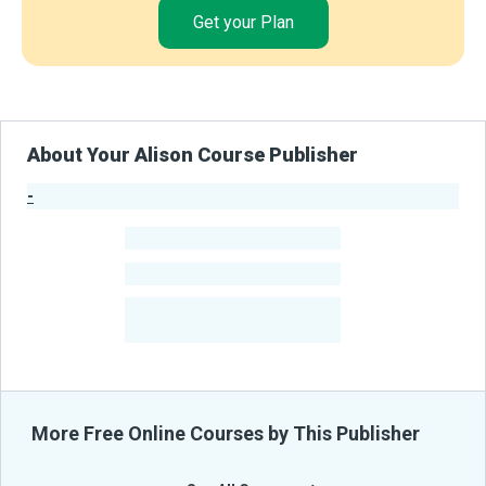
Get your Plan
About Your Alison Course Publisher
-
Publisher Stats
-
Learners
-
Courses
-
Learners Benefited
From Their Courses
More Free Online Courses by This Publisher