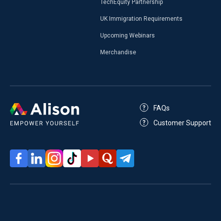
TechEquity Partnership
UK Immigration Requirements
Upcoming Webinars
Merchandise
FAQs
Customer Support