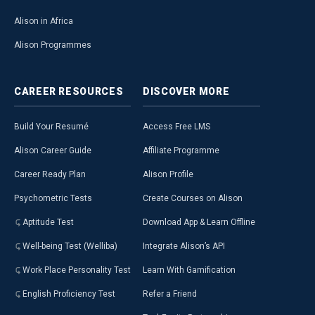
Alison in Africa
Alison Programmes
CAREER
RESOURCES
DISCOVER
MORE
Build Your Resumé
Access Free LMS
Alison Career Guide
Affiliate Programme
Career Ready Plan
Alison Profile
Psychometric Tests
Create Courses on Alison
Aptitude Test
Download App & Learn Offline
Well-being Test (Welliba)
Integrate Alison’s API
Work Place Personality Test
Learn With Gamification
English Proficiency Test
Refer a Friend