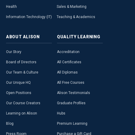
Health
Sales & Marketing
Information Technology (IT)
Teaching & Academics
ABOUT
ALISON
QUALITY
LEARNING
Our Story
Accreditation
Board of Directors
All Certificates
Our Team & Culture
All Diplomas
Our Unique HQ
All Free Courses
Open Positions
Alison Testimonials
Our Course Creators
Graduate Profiles
Learning on Alison
Hubs
Blog
Premium Learning
Press Room
Purchase a Gift Card