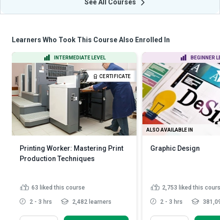
See All Courses
Learners Who Took This Course Also Enrolled In
INTERMEDIATE LEVEL
BEGINNER L
CERTIFICATE
ALSO AVAILABLE IN
Printing Worker: Mastering Print
Graphic Design
Production Techniques
63
liked this course
2,753
liked this cour
2 - 3 hrs
2,482 learners
2 - 3 hrs
381,09