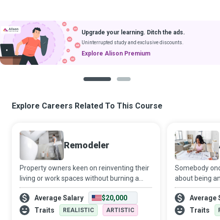
Upgrade your learning. Ditch the ads.
Uninterrupted study and exclusive discounts.
Explore Alison Premium
1
2
Explore Careers Related To This Course
Remodeler
Property owners keen on reinventing their
Somebody once
living or work spaces without burning a
about being an
hole in their pockets seek the services of
walk into your
Average Salary
$20,000
Average 
accomplished Remodelers who take
life into dream
complete charge of all aspects of the proj
sustainable, f
Traits
Traits
REALISTIC
ARTISTIC