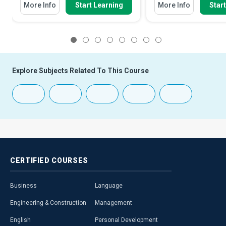
More Info
Start Learning
More Info
Star
1
2
3
4
5
6
7
8
Explore Subjects Related To This Course
CERTIFIED
COURSES
Business
Language
Engineering & Construction
Management
English
Personal Development