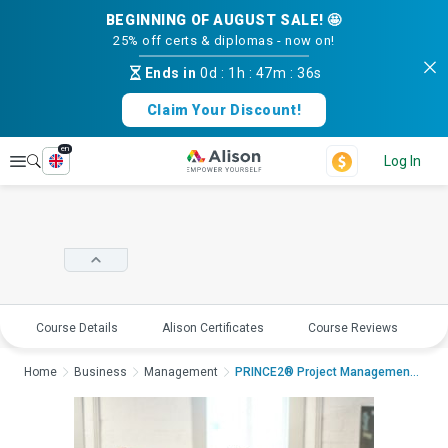
BEGINNING OF AUGUST SALE! 🤩
25% off certs & diplomas - now on!
Ends in
0d
:
1h
:
47m
:
35s
Claim Your Discount!
en
Explore
Log In
Course Details
Alison Certificates
Course Reviews
E
Home
Business
Management
PRINCE2® Project Management - Practitio...