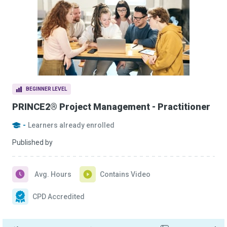
BEGINNER LEVEL
PRINCE2® Project Management - Practitioner
-
Learners already enrolled
Published by
Avg. Hours
Contains Video
CPD Accredited