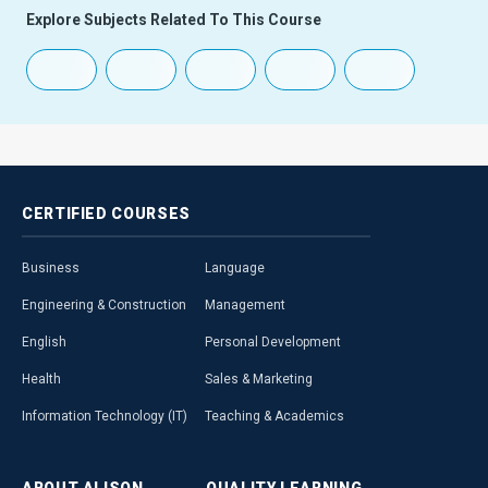
Explore Subjects Related To This Course
CERTIFIED
COURSES
Business
Language
Engineering & Construction
Management
English
Personal Development
Health
Sales & Marketing
Information Technology (IT)
Teaching & Academics
ABOUT
ALISON
QUALITY
LEARNING