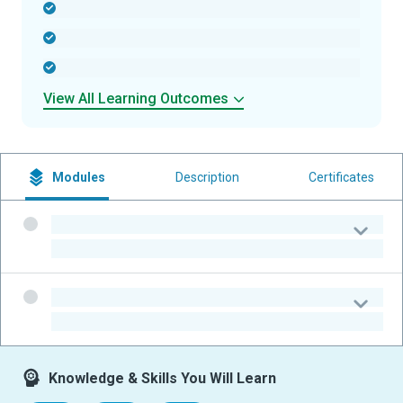
-
-
-
View All Learning Outcomes
Modules
Description
Certificates
-
-
-
-
Knowledge & Skills You Will Learn