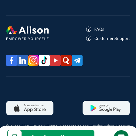
FAQs
Customer Support
© Alison 2026
Privacy
Terms
Consent Choices
Cookie Policy
Sitemap