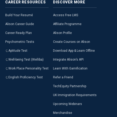
CAREER
RESOURCES
DISCOVER
MORE
Build Your Resumé
Access Free LMS
Alison Career Guide
Affiliate Programme
Career Ready Plan
Alison Profile
Psychometric Tests
Create Courses on Alison
Aptitude Test
Download App & Learn Offline
Well-being Test (Welliba)
Integrate Alison’s API
Work Place Personality Test
Learn With Gamification
English Proficiency Test
Refer a Friend
TechEquity Partnership
UK Immigration Requirements
Upcoming Webinars
Merchandise