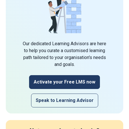
Our dedicated Learning Advisors are here
to help you curate a customised learning
path tailored to your organisation's needs
and goals.
Activate your Free LMS now
Speak to Learning Advisor