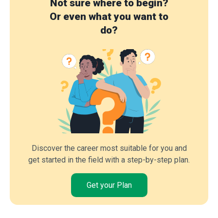
Not sure where to begin?
Or even what you want to
do?
Discover the career most suitable for you and
get started in the field with a step-by-step plan.
Get your Plan