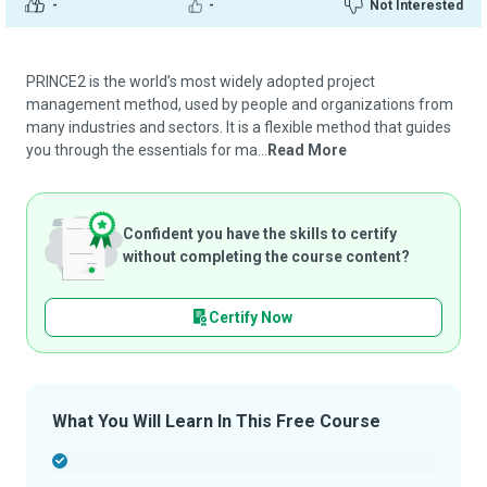
-
-
Not Interested
PRINCE2 is the world’s most widely adopted project
management method, used by people and organizations from
many industries and sectors. It is a flexible method that guides
you through the essentials for ma...
Read More
Confident you have the skills to certify
without completing the course content?
Certify Now
What You Will Learn In This Free Course
-