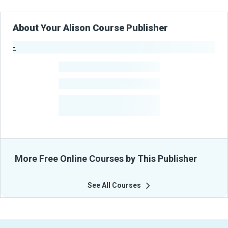
About Your Alison Course Publisher
-
Publisher Stats
-
Learners
-
Courses
-
Learners Benefited
From Their Courses
More Free Online Courses by This Publisher
See All Courses