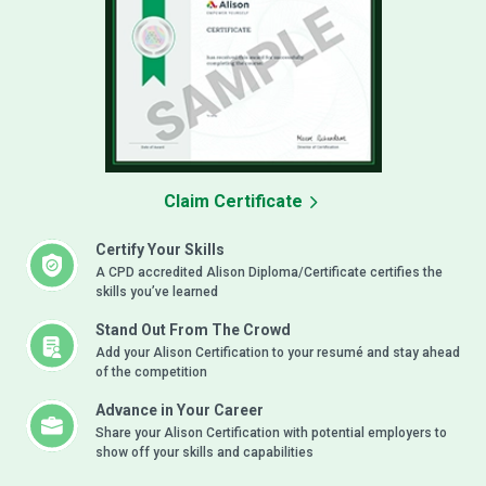
Claim Certificate
Certify Your Skills
A CPD accredited Alison Diploma/Certificate certifies the
skills you’ve learned
Stand Out From The Crowd
Add your Alison Certification to your resumé and stay ahead
of the competition
Advance in Your Career
Share your Alison Certification with potential employers to
show off your skills and capabilities