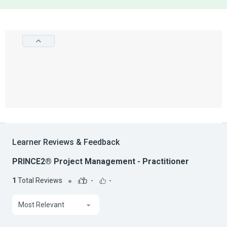
Learner Reviews & Feedback
PRINCE2® Project Management - Practitioner
1
Total Reviews
-
-
Most Relevant