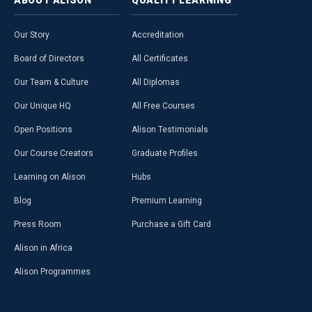
Our Story
Accreditation
Board of Directors
All Certificates
Our Team & Culture
All Diplomas
Our Unique HQ
All Free Courses
Open Positions
Alison Testimonials
Our Course Creators
Graduate Profiles
Learning on Alison
Hubs
Blog
Premium Learning
Press Room
Purchase a Gift Card
Alison in Africa
Alison Programmes