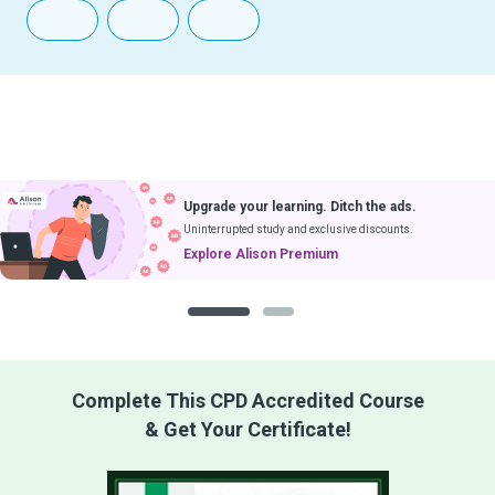
Upgrade your learning. Ditch the ads.
Uninterrupted study and exclusive discounts.
Explore Alison Premium
1
2
Complete This CPD Accredited Course
& Get Your Certificate!