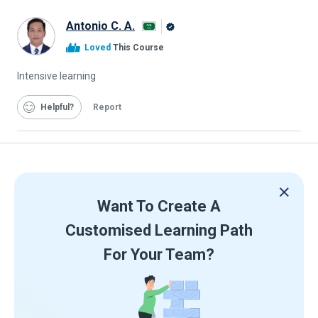
Antonio C. A.
Alison
Loved
This Course
Graduate
Intensive learning
Helpful
Report
Want To Create A
Customised Learning Path
For Your Team?