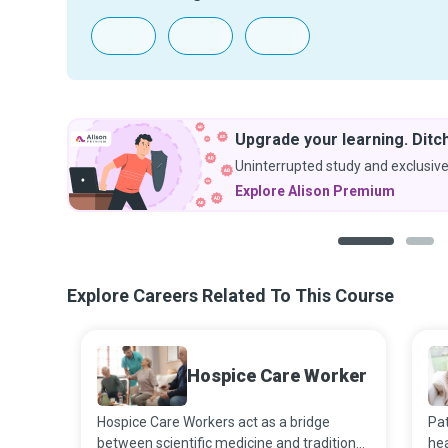
Upgrade your learning. Ditch
Uninterrupted study and exclusive
Explore Alison Premium
1
2
Explore Careers Related To This Course
Hospice Care Worker
Hospice Care Workers act as a bridge
Pat
between scientific medicine and traditional
hea