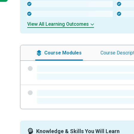
-
-
-
-
View All Learning Outcomes
Course
Modules
Course
Descrip
-
-
-
-
Knowledge & Skills You Will Learn