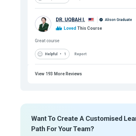
DR. UQBAH I.
Alison Graduate
Loved
This Course
Great course
Helpful
1
Report
View
193
More Reviews
Want To Create A Customised Lea
Path For Your Team?