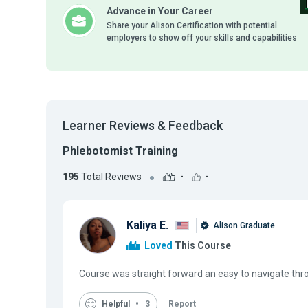
Advance in Your Career
Share your Alison Certification with potential
employers to show off your skills and capabilities
Learner Reviews & Feedback
Phlebotomist Training
195
Total Reviews
-
-
Kaliya E.
Alison Graduate
Loved
This Course
Course was straight forward an easy to navigate thr
Helpful
3
Report