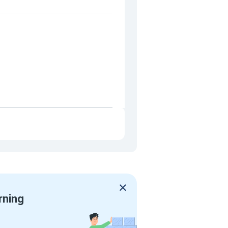
rning