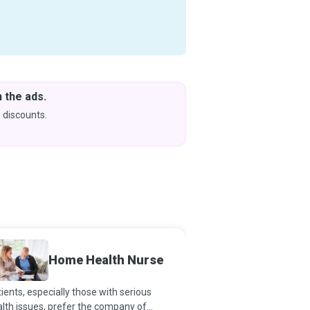
 the ads.
Downlo
& Learn
 discounts.
Coming s
Home Health Nurse
Orderl
ients, especially those with serious
Orderlies exist because
lth issues, prefer the company of
heroes, too. By helping