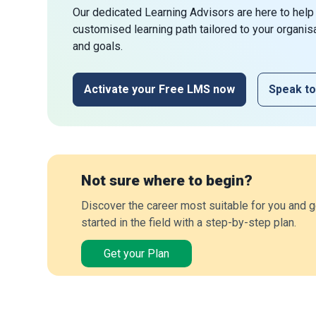
Our dedicated Learning Advisors are here to help
customised learning path tailored to your organis
and goals.
Activate your Free LMS now
Speak to
Not sure where to begin?
Discover the career most suitable for you and g
started in the field with a step-by-step plan.
Get your Plan