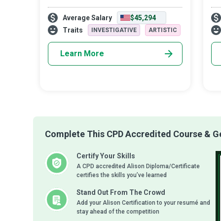
care - they help individuals with grave and
fam
Average Salary
$45,294
chronic conditions live as normally as
own
possible with simple dignity and in
ho
Traits
INVESTIGATIVE
ARTISTIC
Learn More
Complete This CPD Accredited Course & Get
Certify Your Skills
A CPD accredited Alison Diploma/Certificate
certifies the skills you’ve learned
Stand Out From The Crowd
Add your Alison Certification to your resumé and
stay ahead of the competition