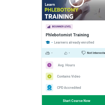
BEGINNER LEVEL
Phlebotomist Training
-
Learners already enrolled
-
-
Not Interest
Avg. Hours
Contains Video
CPD Accredited
Start Course Now