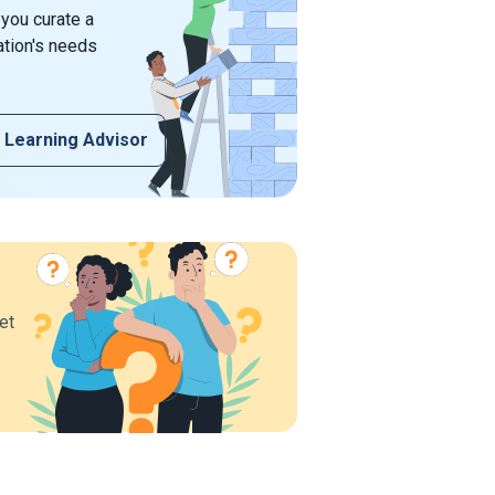
 you curate a
ation's needs
 Learning Advisor
et