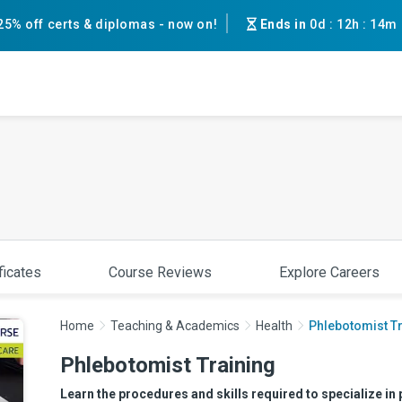
25% off certs & diplomas - now on!
Ends in
0d
:
12h
:
14m
ficates
Course Reviews
Explore Careers
Home
Teaching & Academics
Health
Phlebotomist T
Phlebotomist Training
Learn the procedures and skills required to specialize in