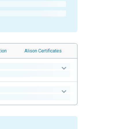
tion
Alison
Certificates