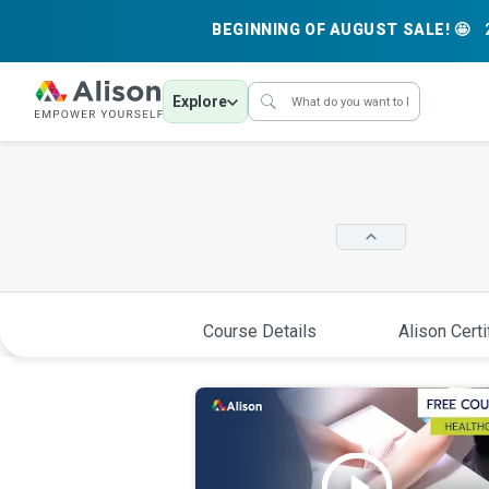
BEGINNING OF AUGUST SALE! 🤩
Explore
Course Details
Alison Certi