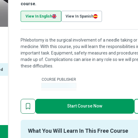
course.
View In English
View In Spanish
Phlebotomy is the surgical involvement of a needle taking or 
medicine. With this course, you will learn the responsibilities 
important task. Equipment, safety measures and procedures a
made up of. Complications can arise in any role so we will 
these difficulties.
ed
COURSE PUBLISHER
-
Start Course Now
What You Will Learn In This Free Course