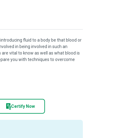
introducing fluid to a body be that blood or
involved in being involved in such an
re vital to know as well as what blood is
prepare you with techniques to overcome
Certify Now