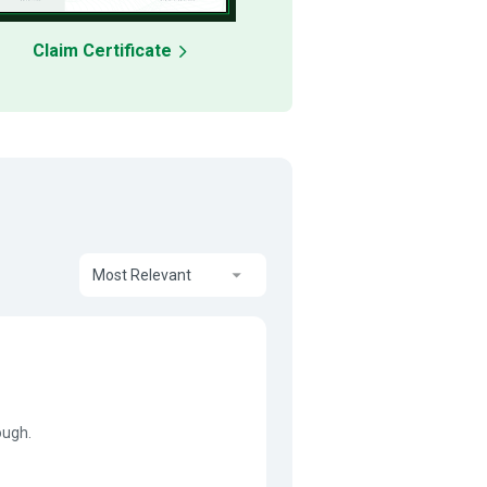
Claim Certificate
Most Relevant
ough.