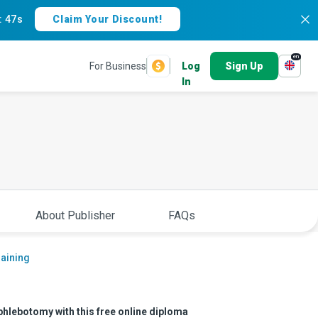
:
46s
Claim Your Discount!
en
For Business
Log
Sign Up
In
About Publisher
FAQs
raining
 phlebotomy with this free online diploma