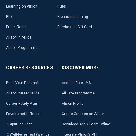
Learning on Alison
Hubs
Blog
Premium Learning
Press Room
Purchase a Gift Card
Alison in Africa
Alison Programmes
CAREER
RESOURCES
DISCOVER
MORE
Build Your Resumé
Access Free LMS
Alison Career Guide
Affiliate Programme
Career Ready Plan
Alison Profile
Psychometric Tests
Create Courses on Alison
Aptitude Test
Download App & Learn Offline
Well-being Test (Welliba)
Integrate Alison’s API