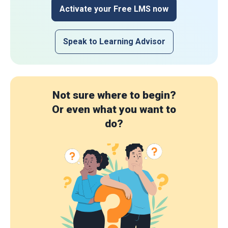
Activate your Free LMS now
Speak to Learning Advisor
Not sure where to begin?
Or even what you want to
do?