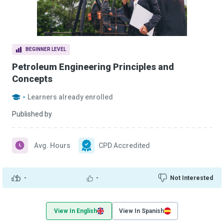
BEGINNER LEVEL
Petroleum Engineering Principles and
Concepts
-
Learners already enrolled
Published by
Avg. Hours
CPD Accredited
-
-
Not Interested
View In English
View In Spanish