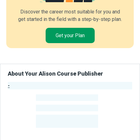
Discover the career most suitable for you and
get started in the field with a step-by-step plan.
Get your Plan
About Your Alison Course Publisher
-
Publisher Stats
-
Learners
-
Courses
-
Learners Benefited
From Their Courses