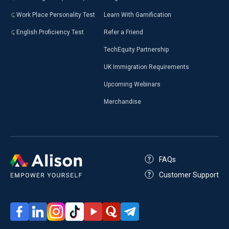
Work Place Personality Test
Learn With Gamification
English Proficiency Test
Refer a Friend
TechEquity Partnership
UK Immigration Requirements
Upcoming Webinars
Merchandise
FAQs
Customer Support