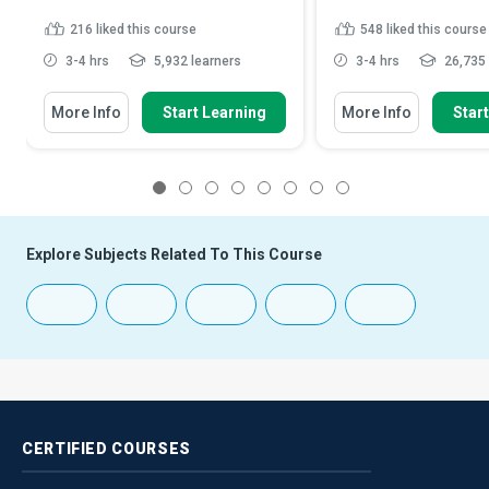
216
liked this course
548
liked this course
3-4 hrs
5,932 learners
3-4 hrs
26,735 
More Info
Start Learning
More Info
Star
1
2
3
4
5
6
7
8
Explore Subjects Related To This Course
CERTIFIED
COURSES