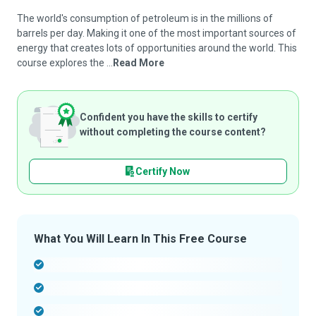
The world's consumption of petroleum is in the millions of
barrels per day. Making it one of the most important sources of
energy that creates lots of opportunities around the world. This
course explores the ...
Read More
Confident you have the skills to certify
without completing the course content?
Certify Now
What You Will Learn In This Free Course
-
-
-