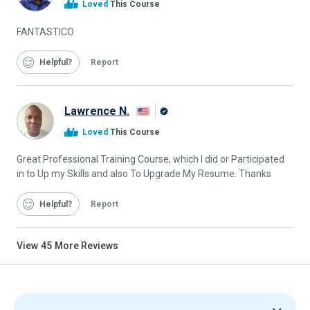
Loved
This Course
Graduate
FANTASTICO
Helpful
Report
Lawrence N.
Alison
Loved
This Course
Graduate
Great Professional Training Course, which I did or Participated
in to Up my Skills and also To Upgrade My Resume. Thanks
Helpful
Report
View
45
More Reviews