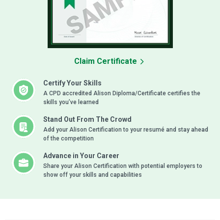
Claim Certificate
Certify Your Skills
A CPD accredited Alison Diploma/Certificate certifies the
skills you’ve learned
Stand Out From The Crowd
Add your Alison Certification to your resumé and stay ahead
of the competition
Advance in Your Career
Share your Alison Certification with potential employers to
show off your skills and capabilities