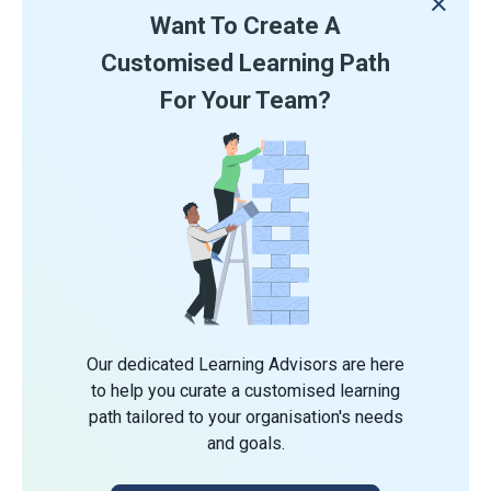
Want To Create A
Customised Learning Path
For Your Team?
Our dedicated Learning Advisors are here
to help you curate a customised learning
path tailored to your organisation's needs
and goals.