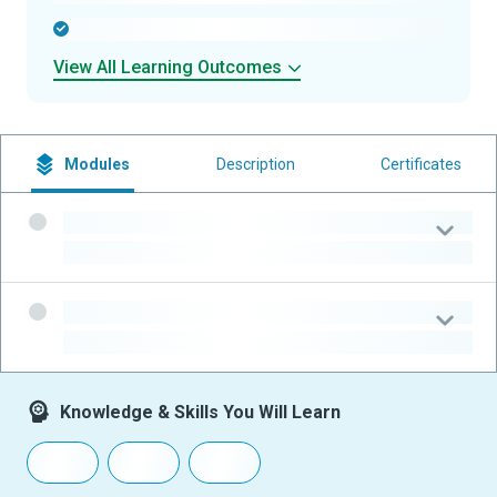
-
View All Learning Outcomes
Modules
Description
Certificates
-
-
-
-
Knowledge & Skills You Will Learn