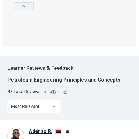
Learner Reviews & Feedback
Petroleum Engineering Principles and Concepts
47
Total Reviews
-
-
Most Relevant
Adérito R.
Alison