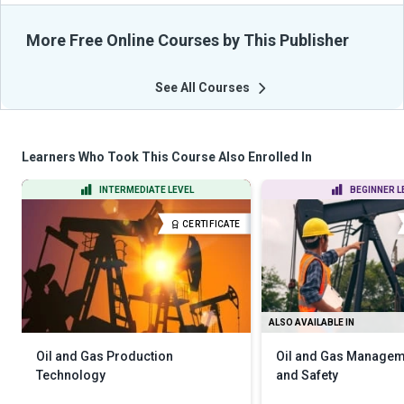
More Free Online Courses by This Publisher
See All Courses
Learners Who Took This Course Also Enrolled In
INTERMEDIATE LEVEL
BEGINNER L
CERTIFICATE
ALSO AVAILABLE IN
Oil and Gas Production
Oil and Gas Manageme
Technology
and Safety