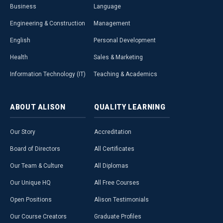
Business
Language
Engineering & Construction
Management
English
Personal Development
Health
Sales & Marketing
Information Technology (IT)
Teaching & Academics
ABOUT
ALISON
QUALITY
LEARNING
Our Story
Accreditation
Board of Directors
All Certificates
Our Team & Culture
All Diplomas
Our Unique HQ
All Free Courses
Open Positions
Alison Testimonials
Our Course Creators
Graduate Profiles