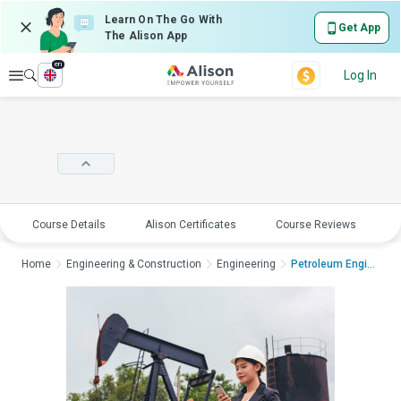
Learn On The Go With
Get App
The Alison App
en
Explore
Log In
Course Details
Alison Certificates
Course Reviews
E
Home
Engineering & Construction
Engineering
Petroleum Engineerin...