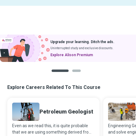
Upgrade your learning. Ditch the ads.
Uninterrupted study and exclusive discounts.
Explore Alison Premium
1
2
Explore Careers Related To This Course
Petroleum Geologist
Even as we read this, it is quite probable
Engineering Ge
that we are using something derived from
and solve eng