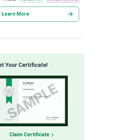
rising imp
Learn More
Learn More
 Your Certificate!
Claim Certificate