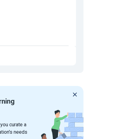
rning
 you curate a
ation's needs