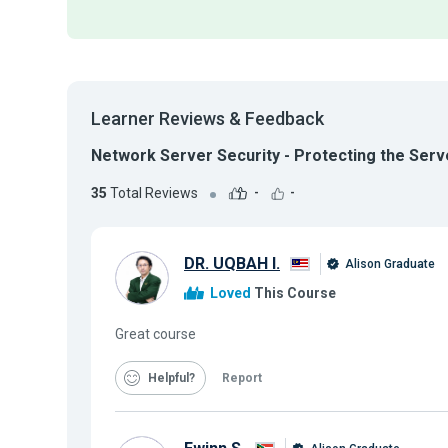
Learner Reviews & Feedback
Network Server Security - Protecting the Serv
35
Total Reviews
-
-
DR. UQBAH I.
Alison Graduate
Loved
This Course
Great course
Helpful
Report