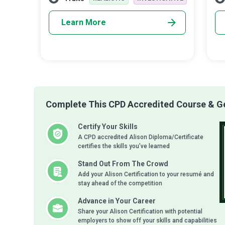
wi
Learn More
Complete This CPD Accredited Course & Get
Certify Your Skills
A CPD accredited Alison Diploma/Certificate
certifies the skills you’ve learned
Stand Out From The Crowd
Add your Alison Certification to your resumé and
stay ahead of the competition
Advance in Your Career
Share your Alison Certification with potential
employers to show off your skills and capabilities