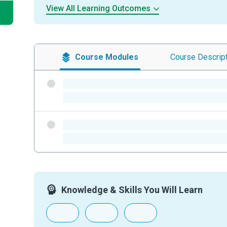
View All Learning Outcomes
Course
Modules
Course
Descrip
-
-
-
-
Knowledge & Skills You Will Learn