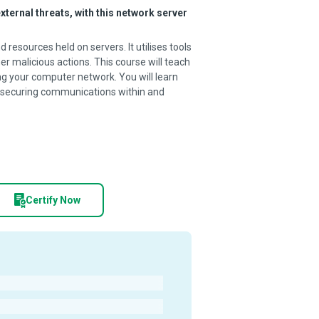
ternal threats, with this network server
resources held on servers. It utilises tools
er malicious actions. This course will teach
g your computer network. You will learn
or securing communications within and
Certify Now