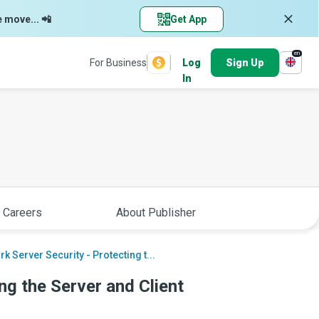
e move... 📲
Get App
en
For Business
Log
Sign Up
In
 Careers
About Publisher
k Server Security - Protecting t...
ng the Server and Client