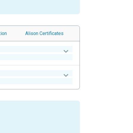
tion
Alison
Certificates