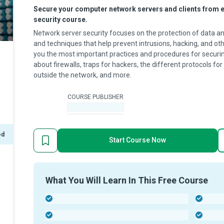
Secure your computer network servers and clients from ex
security course.
Network server security focuses on the protection of data and 
and techniques that help prevent intrusions, hacking, and oth
you the most important practices and procedures for securin
about firewalls, traps for hackers, the different protocols f
outside the network, and more.
COURSE PUBLISHER
-
ed
Start Course Now
What You Will Learn In This Free Course
-
-
-
-