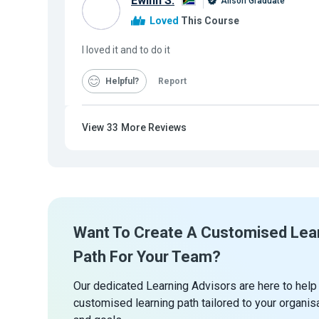
Ewinn S.
Alison Graduate
Loved
This Course
I loved it and to do it
Helpful
Report
View
33
More Reviews
Want To Create A Customised Lea
Path For Your Team?
Our dedicated Learning Advisors are here to help
customised learning path tailored to your organis