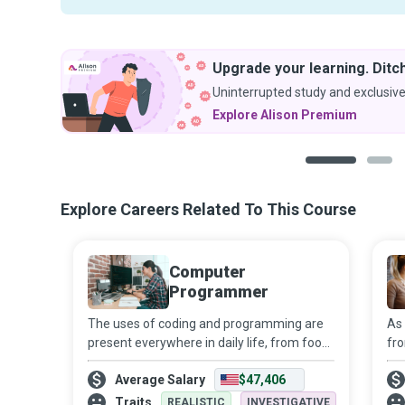
Upgrade your learning. Ditch
Uninterrupted study and exclusive
Explore Alison Premium
1
2
Explore Careers Related To This Course
Computer
Programmer
The uses of coding and programming are
As 
present everywhere in daily life, from food
fro
products to household appliances, and
of
Average Salary
$47,406
from transport to healthcare and
ne
entertainment. Their role is sure to expand
Ne
Traits
REALISTIC
INVESTIGATIVE