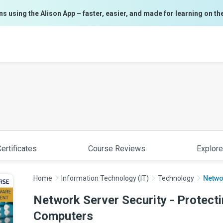
ns using the Alison App – faster, easier, and made for learning on th
ertificates
Course Reviews
Explore
Home
Information Technology (IT)
Technology
Networ
Network Server Security - Protecti
Computers