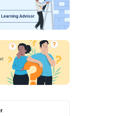
 Learning Advisor
et
er