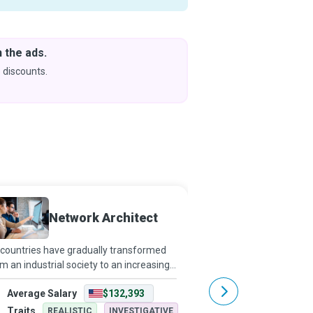
 the ads.
Downlo
& Learn
 discounts.
Coming s
Network Architect
Networ
countries have gradually transformed
Networking has extend
m an industrial society to an increasingly
influence beyond connec
fice-based workforce, computers and
Network design is now 
Average Salary
$132,393
Average Salary
tworks have become indispensable.
facilitates communica
twork Architects make office environme
computers, people, an
Traits
Traits
REALISTIC
INVESTIGATIVE
REALISTI