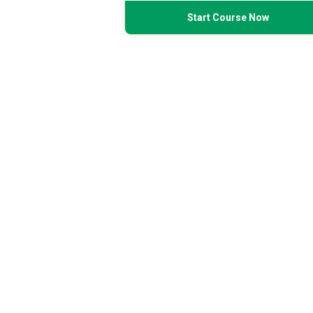
Start Course Now