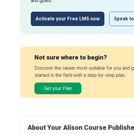
and goals.
Activate your Free LMS now
Speak to
Not sure where to begin?
Discover the career most suitable for you and g
started in the field with a step-by-step plan.
Get your Plan
About Your Alison Course Publish