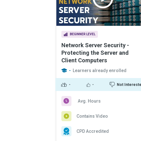
BEGINNER LEVEL
Network Server Security -
Protecting the Server and
Client Computers
-
Learners already enrolled
-
-
Not Interest
Avg. Hours
Contains Video
CPD Accredited