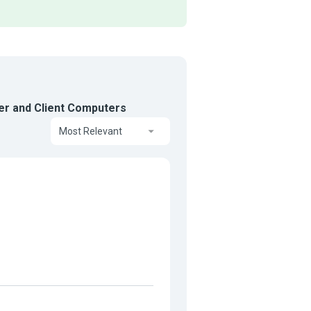
er and Client Computers
Most Relevant