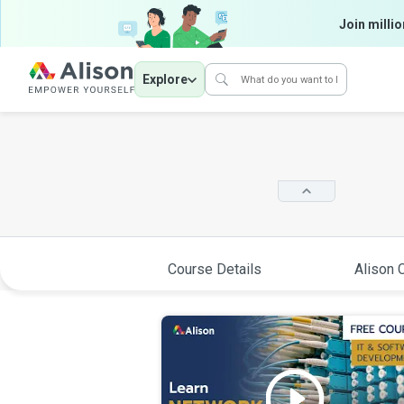
Join millio
Explore
Course Details
Alison C