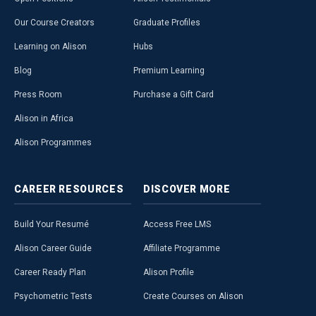
Our Course Creators
Graduate Profiles
Learning on Alison
Hubs
Blog
Premium Learning
Press Room
Purchase a Gift Card
Alison in Africa
Alison Programmes
CAREER
RESOURCES
DISCOVER
MORE
Build Your Resumé
Access Free LMS
Alison Career Guide
Affiliate Programme
Career Ready Plan
Alison Profile
Psychometric Tests
Create Courses on Alison