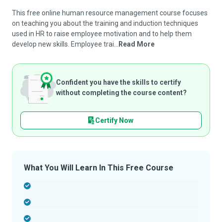
This free online human resource management course focuses
on teaching you about the training and induction techniques
used in HR to raise employee motivation and to help them
develop new skills. Employee trai...
Read More
Confident you have the skills to certify
without completing the course content?
Certify Now
What You Will Learn In This Free Course
-
-
-