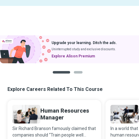
Upgrade your learning. Ditch the ads.
Uninterrupted study and exclusive discounts.
Explore Alison Premium
1
2
Explore Careers Related To This Course
Human Resources
Manager
Sir Richard Branson famously claimed that
In a world that
companies should “Train people well
human resourc