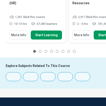
(HR)
Resources
1,301
liked this course
2,917
liked this cour
10-15 hrs
47,385 learners
2 - 3 hrs
181,36
More Info
Start Learning
More Info
Star
1
2
3
4
5
6
7
8
Explore Subjects Related To This Course