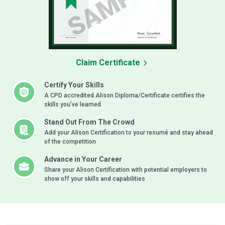
Claim Certificate
Certify Your Skills
A CPD accredited Alison Diploma/Certificate certifies the
skills you’ve learned
Stand Out From The Crowd
Add your Alison Certification to your resumé and stay ahead
of the competition
Advance in Your Career
Share your Alison Certification with potential employers to
show off your skills and capabilities