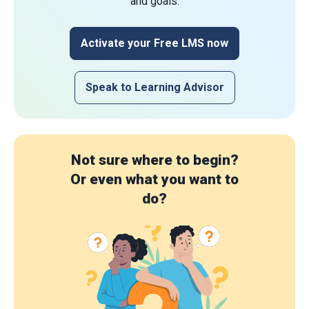
and goals.
Activate your Free LMS now
Speak to Learning Advisor
Not sure where to begin?
Or even what you want to
do?