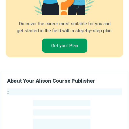
Discover the career most suitable for you and
get started in the field with a step-by-step plan.
Get your Plan
About Your Alison Course Publisher
-
Publisher Stats
-
Learners
-
Courses
-
Learners Benefited
From Their Courses