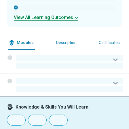
-
View All Learning Outcomes
Modules
Description
Certificates
-
-
-
-
Knowledge & Skills You Will Learn