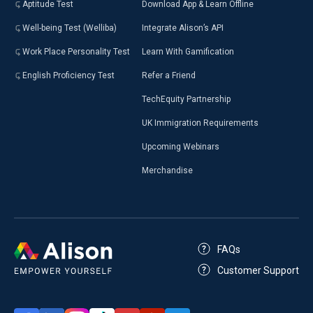
Aptitude Test
Download App & Learn Offline
Well-being Test (Welliba)
Integrate Alison’s API
Work Place Personality Test
Learn With Gamification
English Proficiency Test
Refer a Friend
TechEquity Partnership
UK Immigration Requirements
Upcoming Webinars
Merchandise
FAQs
Customer Support