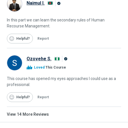
Naimul I.
Alison
Graduate
In this part we can learn the secondary rules of Human
Recourse Management.
Helpful
Report
Ozovehe S.
Alison
Loved
This Course
Graduate
This course has opened my eyes approaches I could use as a
professional.
Helpful
Report
View
14
More Reviews