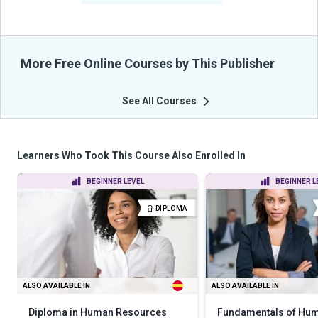
More Free Online Courses by This Publisher
See All Courses
Learners Who Took This Course Also Enrolled In
BEGINNER LEVEL
BEGINNER L
DIPLOMA
ALSO AVAILABLE IN
ALSO AVAILABLE IN
Diploma in Human Resources
Fundamentals of Hu