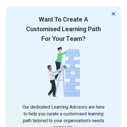
Want To Create A
Customised Learning Path
For Your Team?
Our dedicated Learning Advisors are here
to help you curate a customised learning
path tailored to your organisation's needs