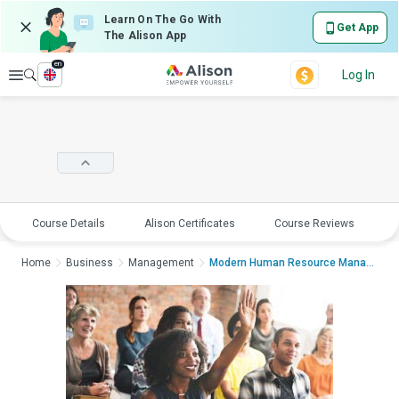
Learn On The Go With
Get App
The Alison App
en
Explore
Log In
Course Details
Alison Certificates
Course Reviews
E
Home
Business
Management
Modern Human Resource Management - Trai...