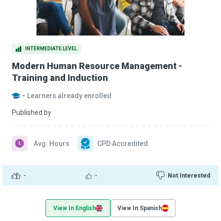
INTERMEDIATE LEVEL
Modern Human Resource Management -
Training and Induction
-
Learners already enrolled
Published by
Avg. Hours
CPD Accredited
-
-
Not Interested
View In English
View In Spanish