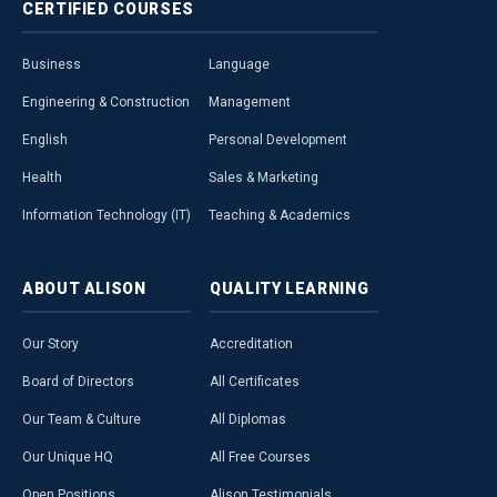
CERTIFIED
COURSES
Business
Language
Engineering & Construction
Management
English
Personal Development
Health
Sales & Marketing
Information Technology (IT)
Teaching & Academics
ABOUT
ALISON
QUALITY
LEARNING
Our Story
Accreditation
Board of Directors
All Certificates
Our Team & Culture
All Diplomas
Our Unique HQ
All Free Courses
Open Positions
Alison Testimonials