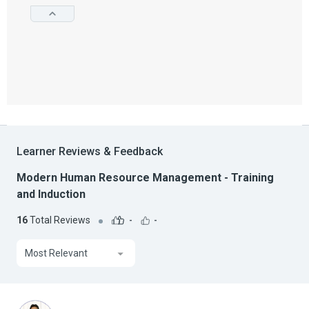
Learner Reviews & Feedback
Modern Human Resource Management - Training
and Induction
16
Total Reviews
-
-
Most Relevant