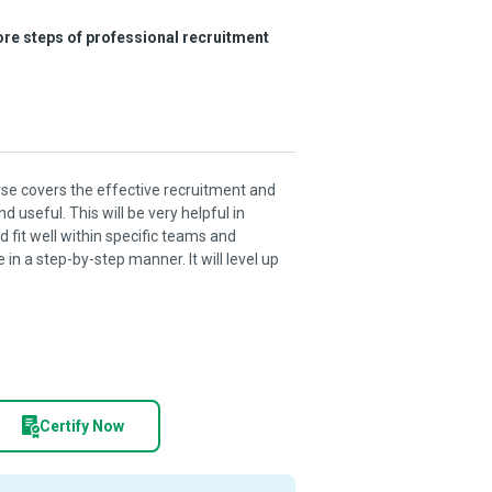
core steps of professional recruitment
 covers the effective recruitment and
 useful. This will be very helpful in
 fit well within specific teams and
in a step-by-step manner. It will level up
Certify Now