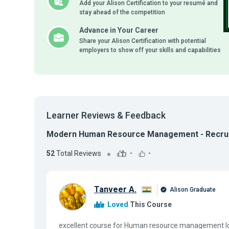
Add your Alison Certification to your resumé and
stay ahead of the competition
Advance in Your Career
Share your Alison Certification with potential
employers to show off your skills and capabilities
Learner Reviews & Feedback
Modern Human Resource Management - Recrui
52
Total Reviews
-
-
Tanveer A.
Alison Graduate
Loved
This Course
excellent course for Human resource management lo