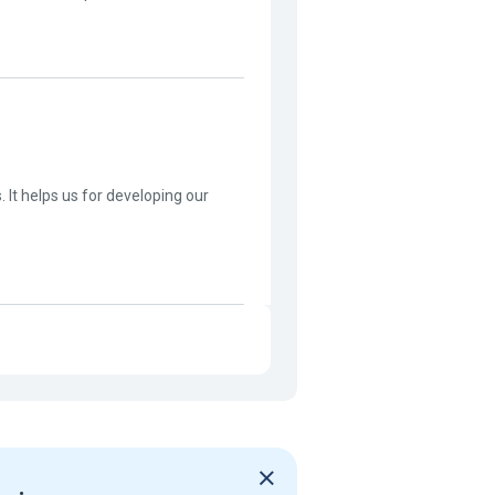
s. It helps us for developing our