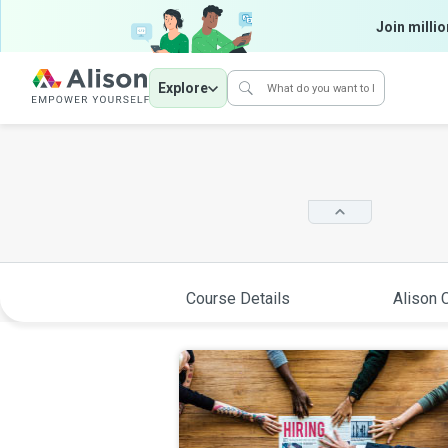
Join millio
Explore
Course Details
Alison C