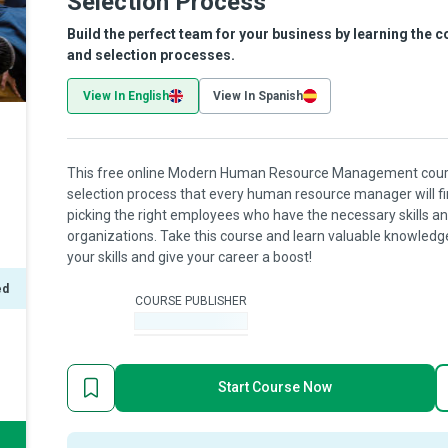
Selection Process
Build the perfect team for your business by learning the 
and selection processes.
View In English
View In Spanish
This free online Modern Human Resource Management course
selection process that every human resource manager will find
picking the right employees who have the necessary skills and
organizations. Take this course and learn valuable knowledge 
your skills and give your career a boost!
ed
COURSE PUBLISHER
-
Start Course Now