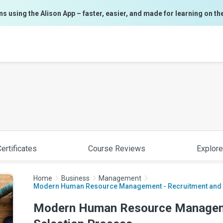
ns using the Alison App – faster, easier, and made for learning on th
ertificates
Course Reviews
Explore
Home
Business
Management
Modern Human Resource Management - Recruitment and S
Modern Human Resource Manageme