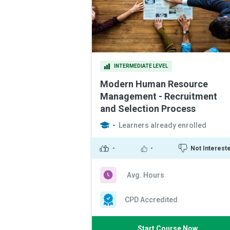
INTERMEDIATE LEVEL
Modern Human Resource
Management - Recruitment
and Selection Process
-
Learners already enrolled
-
-
Not Interest
Avg. Hours
CPD Accredited
Start Course Now