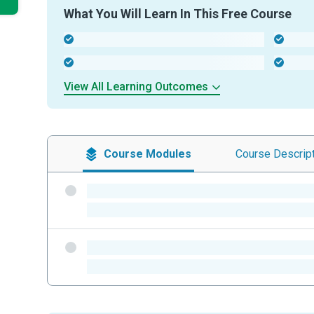
What You Will Learn In This Free Course
-
-
-
-
View All Learning Outcomes
Course
Modules
Course
Descrip
-
-
-
-