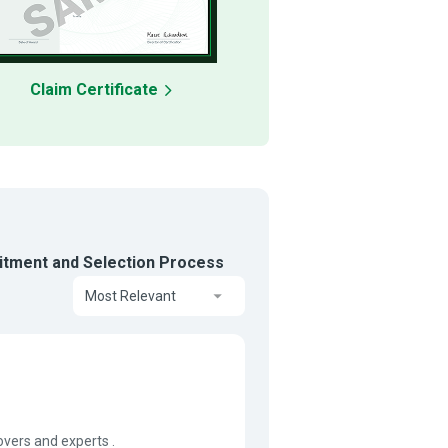
Claim Certificate
tment and Selection Process
Most Relevant
vers and experts .