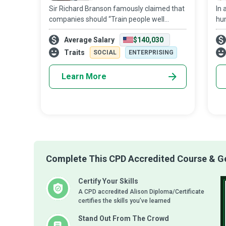
Sir Richard Branson famously claimed that
In 
companies should “Train people well
hum
enough so they can leave. Treat them well
ass
Average Salary
$140,030
enough, so they don’t have to. ” Human
‘pe
Resources (HR) Managers who realise that
con
Traits
SOCIAL
ENTERPRISING
Learn More
Complete This CPD Accredited Course & Get
Certify Your Skills
A CPD accredited Alison Diploma/Certificate
certifies the skills you’ve learned
Stand Out From The Crowd