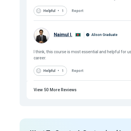
Helpful
1
Report
Naimul I.
Alison Graduate
I think, this course is most essential and helpful for u
career.
Helpful
1
Report
View
50
More Reviews