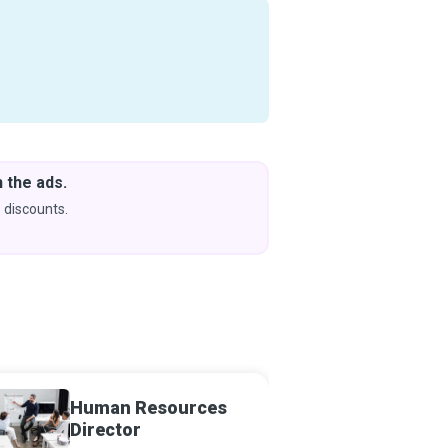
 the ads.
Downlo
& Learn
 discounts.
Coming s
Human Resources
Human
Director
Analys