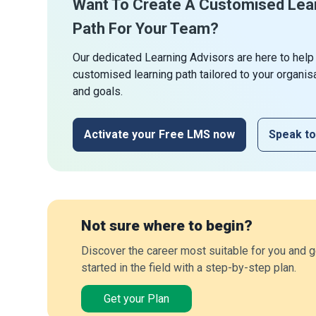
Want To Create A Customised Lea
Path For Your Team?
Our dedicated Learning Advisors are here to help
customised learning path tailored to your organis
and goals.
Activate your Free LMS now
Speak to
Not sure where to begin?
Discover the career most suitable for you and g
started in the field with a step-by-step plan.
Get your Plan