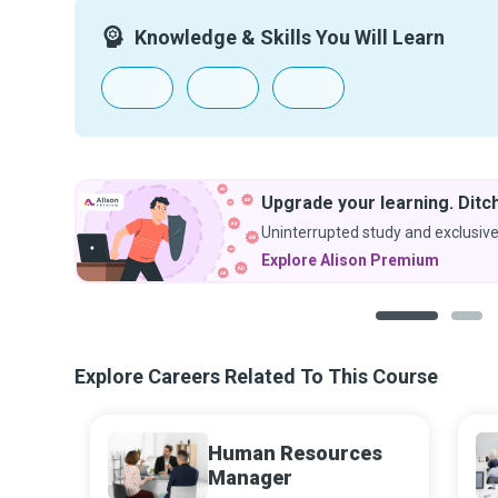
Knowledge & Skills You Will Learn
Upgrade your learning. Ditch
Uninterrupted study and exclusive
Explore Alison Premium
1
2
Explore Careers Related To This Course
Human Resources
Manager