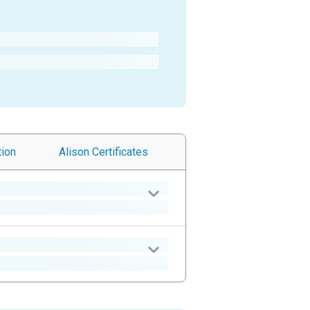
tion
Alison
Certificates