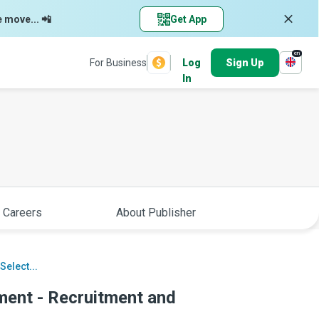
e move... 📲
Get App
en
For Business
Log
Sign Up
In
 Careers
About Publisher
elect...
nt - Recruitment and