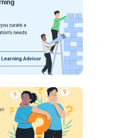
rning
 you curate a
ation's needs
 Learning Advisor
et