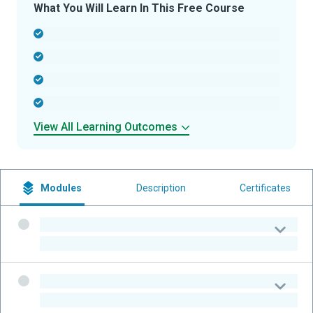
What You Will Learn In This Free Course
-
-
-
-
View All Learning Outcomes
Modules
Description
Certificates
-
-
-
-