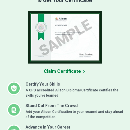
& Get Your Certificate!
Claim Certificate
Certify Your Skills
A CPD accredited Alison Diploma/Certificate certifies the
skills you’ve learned
Stand Out From The Crowd
Add your Alison Certification to your resumé and stay ahead
of the competition
Advance in Your Career