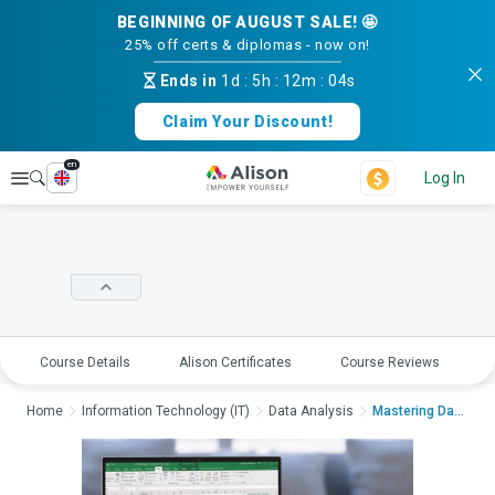
BEGINNING OF AUGUST SALE! 🤩
25% off certs & diplomas - now on!
Ends in
1d
:
5h
:
12m
:
03s
Claim Your Discount!
en
Explore
Log In
Course Details
Alison Certificates
Course Reviews
E
Home
Information Technology (IT)
Data Analysis
Mastering Data Analy...