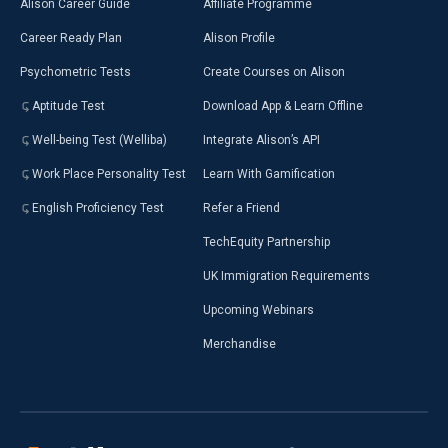
Alison Career Guide
Affiliate Programme
Career Ready Plan
Alison Profile
Psychometric Tests
Create Courses on Alison
Aptitude Test
Download App & Learn Offline
Well-being Test (Welliba)
Integrate Alison’s API
Work Place Personality Test
Learn With Gamification
English Proficiency Test
Refer a Friend
TechEquity Partnership
UK Immigration Requirements
Upcoming Webinars
Merchandise