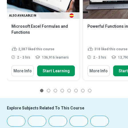
ALSO AVAILABLE IN
Microsoft Excel Formulas and
Powerful Functions in
Functions
2,387
liked this course
318
liked this course
2 - 3 hrs
136,916 learners
2 - 3 hrs
13,790
More Info
Start Learning
More Info
Star
1
2
3
4
5
6
7
8
Explore Subjects Related To This Course