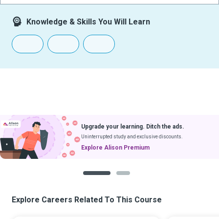
Knowledge & Skills You Will Learn
Upgrade your learning. Ditch the ads.
Uninterrupted study and exclusive discounts.
Explore Alison Premium
1
2
Explore Careers Related To This Course