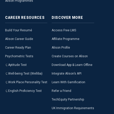
Alison Programmes
CAREER
RESOURCES
DISCOVER
MORE
Build Your Resumé
Access Free LMS
Alison Career Guide
Affiliate Programme
Career Ready Plan
Alison Profile
Psychometric Tests
Create Courses on Alison
Aptitude Test
Download App & Learn Offline
Well-being Test (Welliba)
Integrate Alison’s API
Work Place Personality Test
Learn With Gamification
English Proficiency Test
Refer a Friend
TechEquity Partnership
UK Immigration Requirements