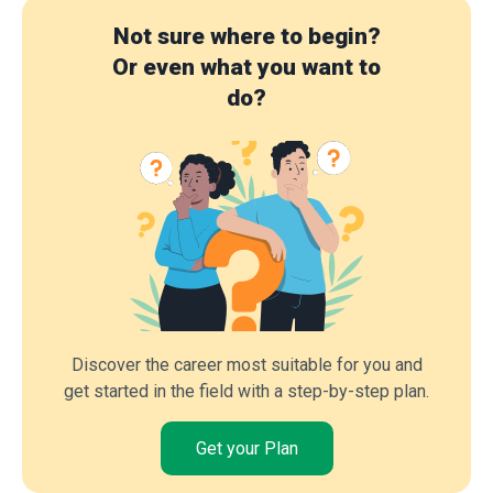
Not sure where to begin?
Or even what you want to
do?
Discover the career most suitable for you and
get started in the field with a step-by-step plan.
Get your Plan