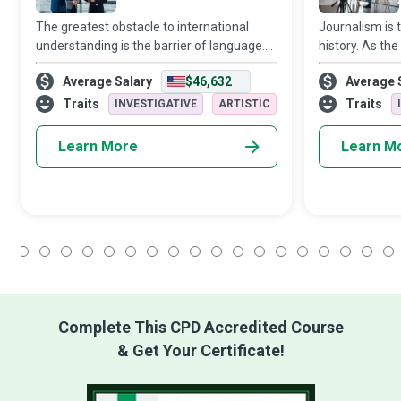
The greatest obstacle to international
Journalism is t
understanding is the barrier of language.
history. As the
Words travel worlds. Interpreters do the
moments in his
Average Salary
$46,632
Average 
driving...They work in spoken or sign
speak, and spe
language to have people experience the i
echoes of wond
Traits
Traits
INVESTIGATIVE
ARTISTIC
and t
Learn More
Learn M
1
2
3
4
5
6
7
8
9
10
11
12
13
14
15
16
17
18
Complete This CPD Accredited Course
& Get Your Certificate!