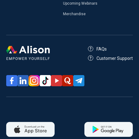
Upcoming Webinars
Merchandise
FAQs
Customer Support