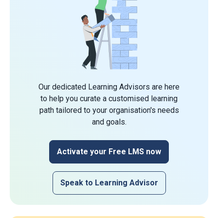
Our dedicated Learning Advisors are here
to help you curate a customised learning
path tailored to your organisation's needs
and goals.
Activate your Free LMS now
Speak to Learning Advisor