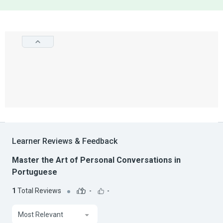
Learner Reviews & Feedback
Master the Art of Personal Conversations in
Portuguese
1
Total Reviews
-
-
Most Relevant