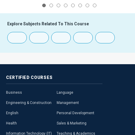
1
2
3
4
5
6
7
8
Explore Subjects Related To This Course
CERTIFIED
COURSES
Business
Language
Engineering & Construction
Management
English
Personal Development
Health
Sales & Marketing
Information Technology (IT)
Teaching & Academics