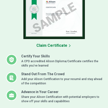
Claim Certificate
Certify Your Skills
A CPD accredited Alison Diploma/Certificate certifies the
skills you’ve learned
Stand Out From The Crowd
Add your Alison Certification to your resumé and stay ahead
of the competition
Advance in Your Career
Share your Alison Certification with potential employers to
show off your skills and capabilities