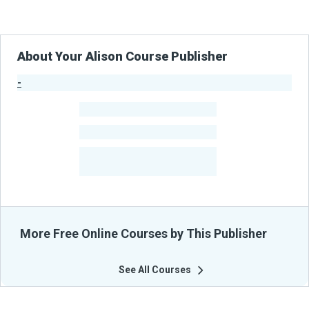
About Your Alison Course Publisher
-
Publisher Stats
-
Learners
-
Courses
-
Learners Benefited
From Their Courses
More Free Online Courses by This Publisher
See All Courses