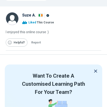
Suze A.
Alison
Liked
This Course
Graduate
I enjoyed this online course :)
Helpful
Report
Want To Create A
Customised Learning Path
For Your Team?