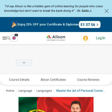
“I’d say Alison is like a hidden gem of online learning for people who crave
knowledge but don’t want to break the bank doing it” -
Dr. Sadia J.
51
:
37
:
56
Enjoy 25% OFF your Certificate & Diplomas
en
Explore
Log In
Course Details
Alison Certificates
Course Reviews
E
Home
Language
Languages
Master the Art of Personal Conversations ...