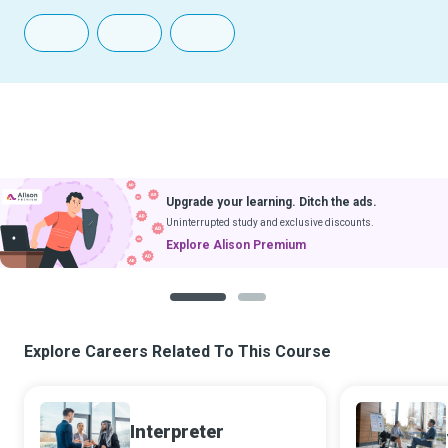
Upgrade your learning. Ditch the ads.
Uninterrupted study and exclusive discounts.
Explore Alison Premium
1
2
Explore Careers Related To This Course
Interpreter