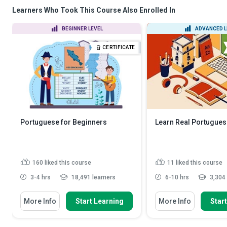
Learners Who Took This Course Also Enrolled In
BEGINNER LEVEL
ADVANCED L
CERTIFICATE
Portuguese for Beginners
Learn Real Portugue
160
liked this course
11
liked this course
3-4 hrs
18,491 learners
6-10 hrs
3,304 
More Info
Start Learning
More Info
Star