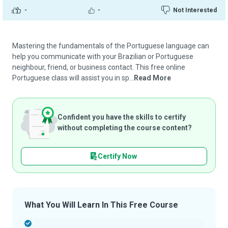
-
-
Not Interested
Mastering the fundamentals of the Portuguese language can
help you communicate with your Brazilian or Portuguese
neighbour, friend, or business contact. This free online
Portuguese class will assist you in sp...
Read More
Confident you have the skills to certify
without completing the course content?
Certify Now
What You Will Learn In This Free Course
-