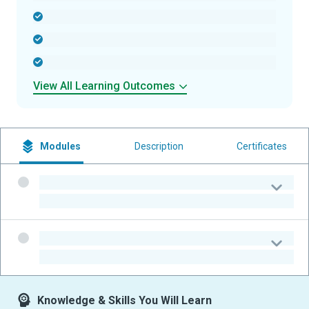
-
-
-
View All Learning Outcomes
Modules
Description
Certificates
-
-
-
-
Knowledge & Skills You Will Learn