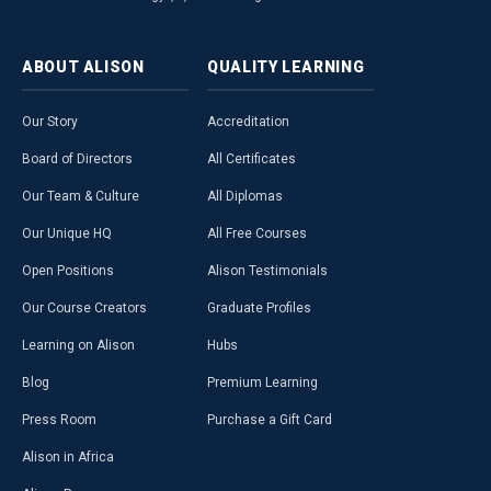
ABOUT
ALISON
QUALITY
LEARNING
Our Story
Accreditation
Board of Directors
All Certificates
Our Team & Culture
All Diplomas
Our Unique HQ
All Free Courses
Open Positions
Alison Testimonials
Our Course Creators
Graduate Profiles
Learning on Alison
Hubs
Blog
Premium Learning
Press Room
Purchase a Gift Card
Alison in Africa