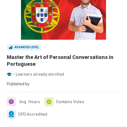
ADVANCED LEVEL
Master the Art of Personal Conversations in
Portuguese
-
Learners already enrolled
Published by
Avg. Hours
Contains Video
CPD Accredited