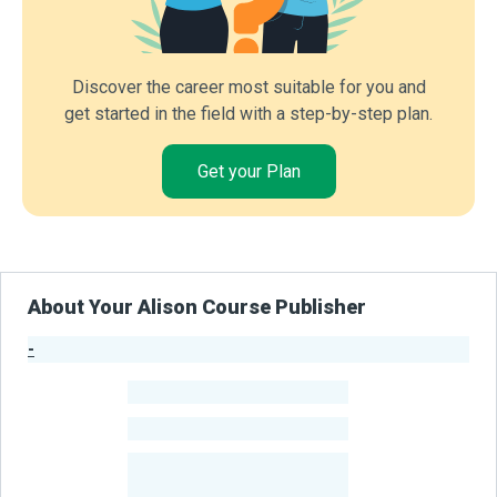
Discover the career most suitable for you and
get started in the field with a step-by-step plan.
Get your Plan
About Your Alison Course Publisher
-
Publisher Stats
-
Learners
-
Courses
-
Learners Benefited
From Their Courses