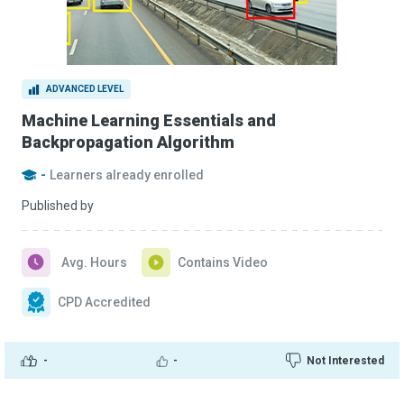
ADVANCED LEVEL
Machine Learning Essentials and
Backpropagation Algorithm
-
Learners already enrolled
Published by
Avg. Hours
Contains Video
CPD Accredited
-
-
Not Interested