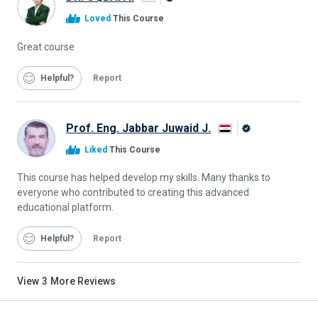
Alison
Loved
This Course
Graduate
Great course
Helpful
Report
Prof. Eng. Jabbar Juwaid J.
Alison
Liked
This Course
Graduate
This course has helped develop my skills. Many thanks to
everyone who contributed to creating this advanced
educational platform.
Helpful
Report
View
3
More Reviews