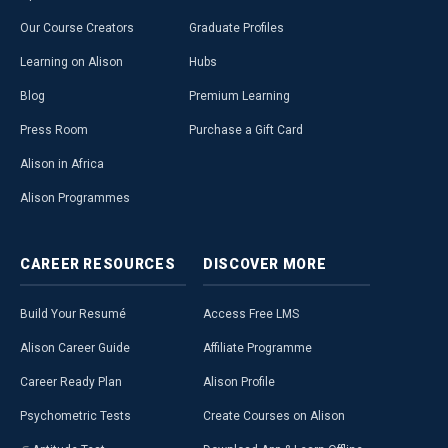
Our Course Creators
Graduate Profiles
Learning on Alison
Hubs
Blog
Premium Learning
Press Room
Purchase a Gift Card
Alison in Africa
Alison Programmes
CAREER
RESOURCES
DISCOVER
MORE
Build Your Resumé
Access Free LMS
Alison Career Guide
Affiliate Programme
Career Ready Plan
Alison Profile
Psychometric Tests
Create Courses on Alison