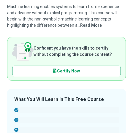
Machine learning enables systems to learn from experience
and advance without explicit programming. This course will
begin with the non-symbolic machine learning concepts
highlighting the difference between a...
Read More
Confident you have the skills to certify
without completing the course content?
Certify Now
What You Will Learn In This Free Course
-
-
-