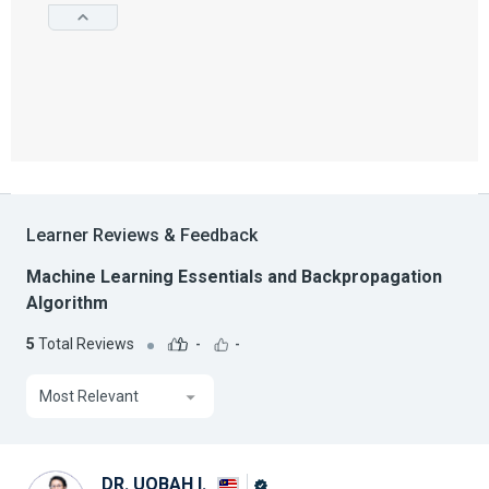
Learner Reviews & Feedback
Machine Learning Essentials and Backpropagation
Algorithm
5
Total Reviews
-
-
Most Relevant
DR. UQBAH I.