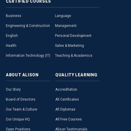
CERTIFIED
COURSES
Business
Language
Engineering & Construction
Management
English
Personal Development
Health
Sales & Marketing
Information Technology (IT)
Teaching & Academics
ABOUT
ALISON
QUALITY
LEARNING
Our Story
Accreditation
Board of Directors
All Certificates
Our Team & Culture
All Diplomas
Our Unique HQ
All Free Courses
Open Positions
Alison Testimonials