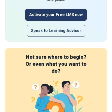
Activate your Free LMS now
Speak to Learning Advisor
Not sure where to begin?
Or even what you want to
do?