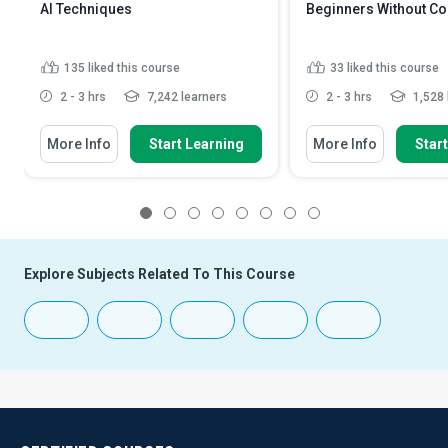
AI Techniques
Beginners Without C
135
liked this course
33
liked this course
2 - 3 hrs
7,242 learners
2 - 3 hrs
1,528 
More Info
Start Learning
More Info
Star
1
2
3
4
5
6
7
8
Explore Subjects Related To This Course