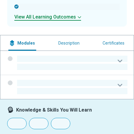
-
View All Learning Outcomes
Modules
Description
Certificates
-
-
-
-
Knowledge & Skills You Will Learn