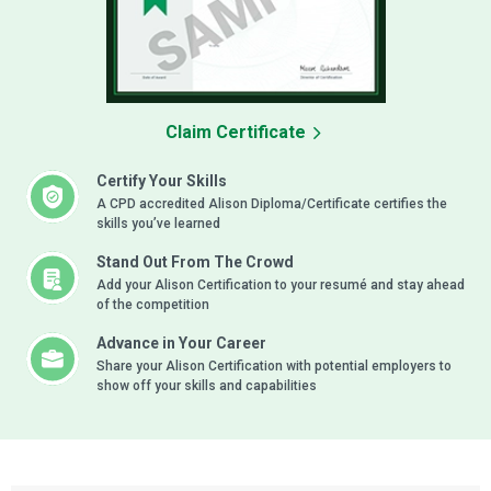
Claim Certificate
Certify Your Skills
A CPD accredited Alison Diploma/Certificate certifies the
skills you’ve learned
Stand Out From The Crowd
Add your Alison Certification to your resumé and stay ahead
of the competition
Advance in Your Career
Share your Alison Certification with potential employers to
show off your skills and capabilities