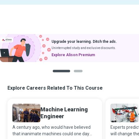
Upgrade your learning. Ditch the ads.
Uninterrupted study and exclusive discounts.
Explore Alison Premium
1
2
Explore Careers Related To This Course
Machine Learning
Engineer
A century ago, who would have believed
Experts predict 
that inanimate machines could one day
will change th