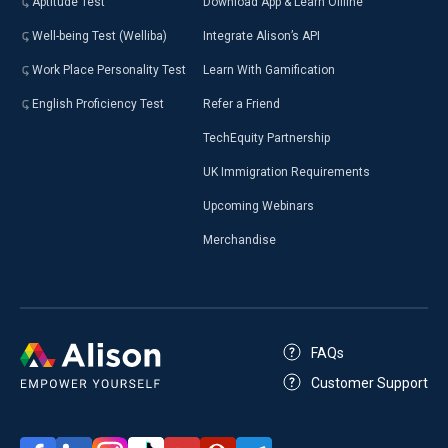
Aptitude Test
Download App & Learn Offline
Well-being Test (Welliba)
Integrate Alison’s API
Work Place Personality Test
Learn With Gamification
English Proficiency Test
Refer a Friend
TechEquity Partnership
UK Immigration Requirements
Upcoming Webinars
Merchandise
FAQs
Customer Support