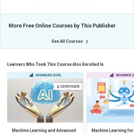
More Free Online Courses by This Publisher
See All Courses
Learners Who Took This Course Also Enrolled In
ADVANCED LEVEL
BEGINNER L
CERTIFICATE
Machine Learning and Advanced
Machine Learning for