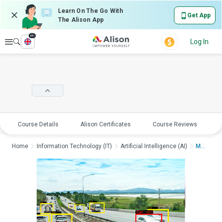
Learn On The Go With
Get App
The Alison App
en
Explore
Log In
Course Details
Alison Certificates
Course Reviews
E
Home
Information Technology (IT)
Artificial Intelligence (AI)
Machine Learning Ess...