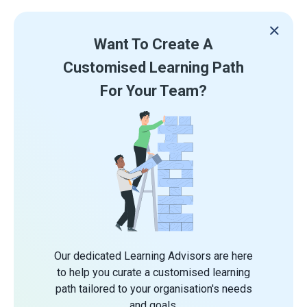
Want To Create A
Customised Learning Path
For Your Team?
Our dedicated Learning Advisors are here
to help you curate a customised learning
path tailored to your organisation's needs
and goals.