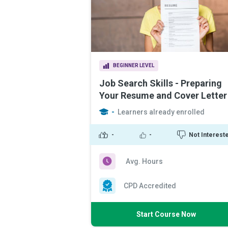
BEGINNER LEVEL
Job Search Skills - Preparing
Your Resume and Cover Letter
-
Learners already enrolled
-
-
Not Interest
Avg. Hours
CPD Accredited
Start Course Now