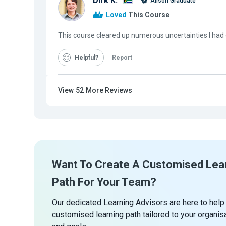
Dirk K.
Alison Graduate
Loved
This Course
This course cleared up numerous uncertainties I had
Helpful
Report
View
52
More Reviews
Want To Create A Customised Lea
Path For Your Team?
Our dedicated Learning Advisors are here to help
customised learning path tailored to your organis