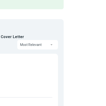
 Cover Letter
Most Relevant