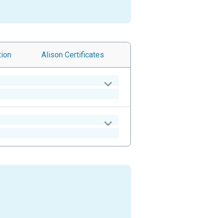
tion
Alison
Certificates