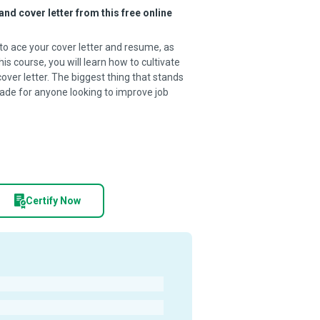
and cover letter from this free online
o ace your cover letter and resume, as
his course, you will learn how to cultivate
cover letter. The biggest thing that stands
Made for anyone looking to improve job
Certify Now