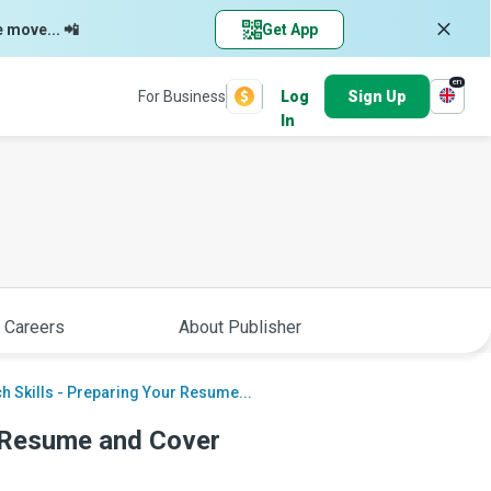
e move... 📲
Get App
en
For Business
Log
Sign Up
In
 Careers
About Publisher
h Skills - Preparing Your Resume...
r Resume and Cover