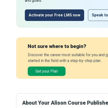
and goals.
Activate your Free LMS now
Speak to
Not sure where to begin?
Discover the career most suitable for you and g
started in the field with a step-by-step plan.
Get your Plan
About Your Alison Course Publish