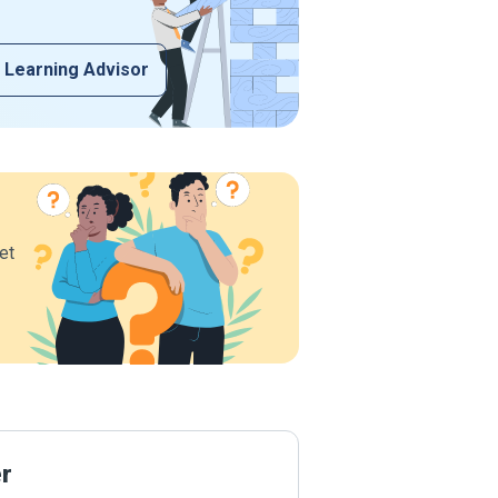
 Learning Advisor
et
er