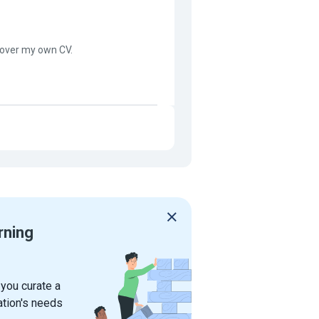
 over my own CV.
rning
 you curate a
ation's needs