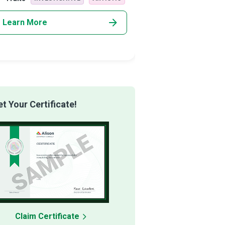
Learn More
Learn More
 Your Certificate!
Claim Certificate