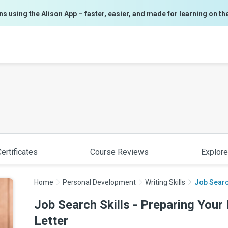
ns using the Alison App – faster, easier, and made for learning on th
ertificates
Course Reviews
Explore
Home
Personal Development
Writing Skills
Job Searc
Job Search Skills - Preparing You
Letter