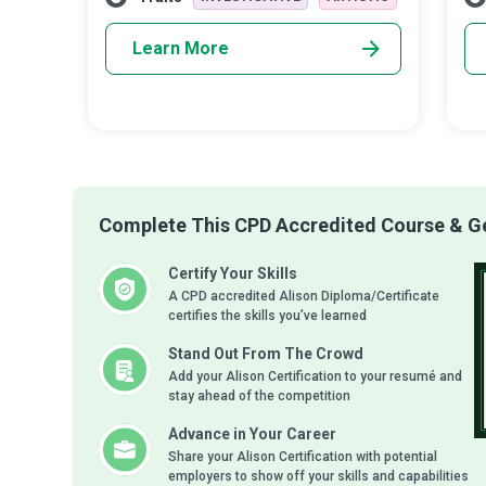
Learn More
Complete This CPD Accredited Course & Get
Certify Your Skills
A CPD accredited Alison Diploma/Certificate
certifies the skills you’ve learned
Stand Out From The Crowd
Add your Alison Certification to your resumé and
stay ahead of the competition
Advance in Your Career
Share your Alison Certification with potential
employers to show off your skills and capabilities