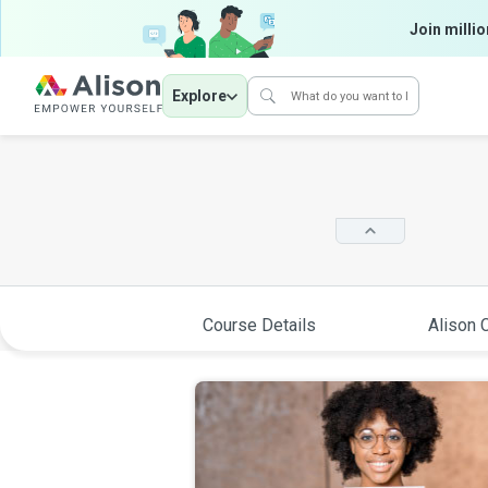
Join millio
Explore
Course Details
Alison C