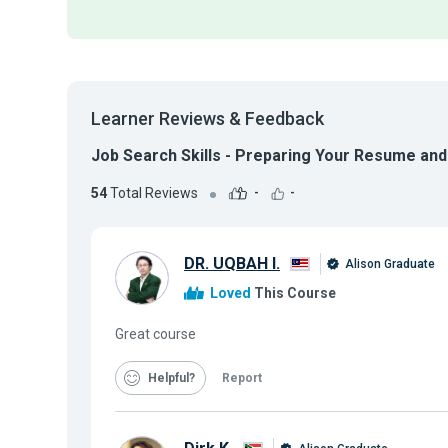
Learner Reviews & Feedback
Job Search Skills - Preparing Your Resume and
54
Total Reviews
-
-
DR. UQBAH I.
Alison Graduate
Loved
This Course
Great course
Helpful
Report