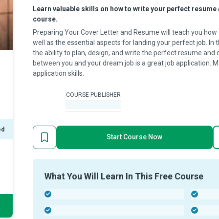
Learn valuable skills on how to write your perfect resume 
course.
Preparing Your Cover Letter and Resume will teach you how t
well as the essential aspects for landing your perfect job. In t
the ability to plan, design, and write the perfect resume and 
between you and your dream job is a great job application. 
application skills.
COURSE PUBLISHER
-
ed
Start Course Now
What You Will Learn In This Free Course
-
-
-
-