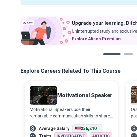
Upgrade your learning. Ditch
Uninterrupted study and exclusive
Explore Alison Premium
1
2
Explore Careers Related To This Course
Motivational Speaker
Motivational Speakers use their
Ors
remarkable communication skills to share
pas
unique perspectives and experiences that
Mos
Average Salary
$36,210
inspire their audiences to “dream more,
Aut
learn more, do more, and become more.”
the
Traits
INVESTIGATIVE
ARTISTIC