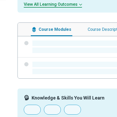
View All Learning Outcomes
Course
Modules
Course
Descrip
-
-
-
-
Knowledge & Skills You Will Learn