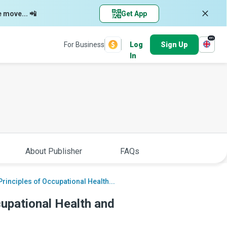
e move... 📲
Get App
en
For Business
Log
Sign Up
In
About Publisher
FAQs
rinciples of Occupational Health...
cupational Health and