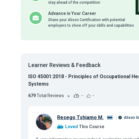
stay ahead of the competition
Advance in Your Career
Share your Alison Certification with potential
employers to show off your skills and capabilities
Learner Reviews & Feedback
ISO 45001:2018 - Principles of Occupational H
Systems
679
Total Reviews
-
-
Resego Tshiamo M.
Alison G
Loved
This Course