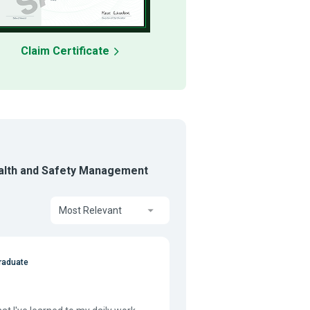
Claim Certificate
ealth and Safety Management
Most Relevant
raduate