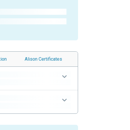
tion
Alison
Certificates