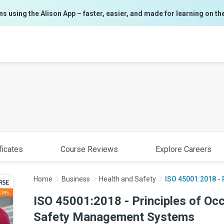
ns using the Alison App – faster, easier, and made for learning on th
ficates
Course Reviews
Explore Careers
Home
Business
Health and Safety
ISO 45001:2018 - P
ISO 45001:2018 - Principles of Oc
Safety Management Systems