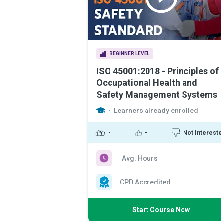
BEGINNER LEVEL
ISO 45001:2018 - Principles of
Occupational Health and
Safety Management Systems
-
Learners already enrolled
-
-
Not Interest
Avg. Hours
CPD Accredited
Start Course Now