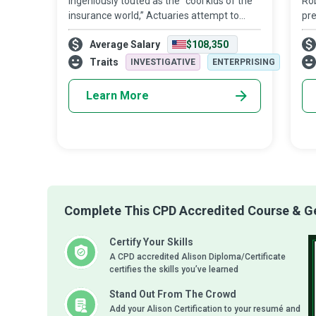
Ingeniously touted as the “cool kids of the
Rob
insurance world,” Actuaries attempt to
pre
value the future by analyzing the financial
con
Average Salary
$108,350
costs of risk of potential events. They help
beg
businesses and clients devel
imp
Traits
INVESTIGATIVE
ENTERPRISING
me
Learn More
Complete This CPD Accredited Course & Get
Certify Your Skills
A CPD accredited Alison Diploma/Certificate
certifies the skills you’ve learned
Stand Out From The Crowd
Add your Alison Certification to your resumé and