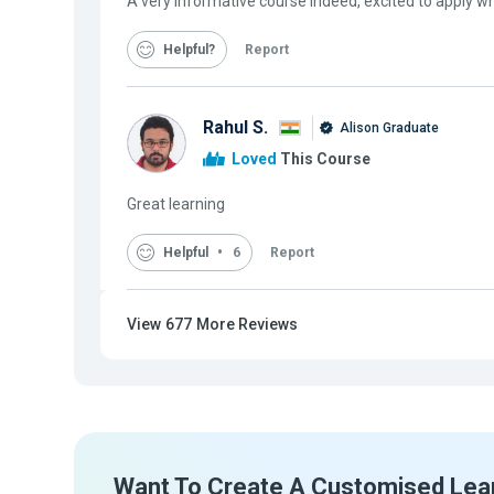
A very informative course indeed, excited to apply wh
Helpful
Report
Rahul S.
Alison Graduate
Loved
This Course
Great learning
Helpful
6
Report
View
677
More Reviews
Want To Create A Customised Lea