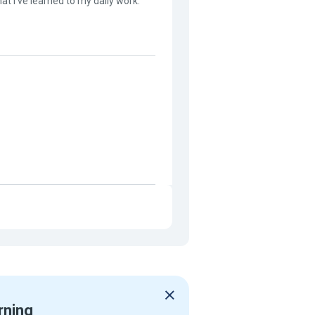
at I've learned to my daily work.
rning