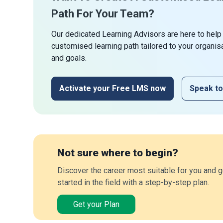
Path For Your Team?
Our dedicated Learning Advisors are here to help
customised learning path tailored to your organis
and goals.
Activate your Free LMS now
Speak to
Not sure where to begin?
Discover the career most suitable for you and g
started in the field with a step-by-step plan.
Get your Plan