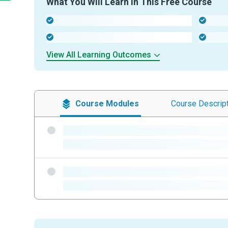
What You Will Learn In This Free Course
-
-
-
-
View All Learning Outcomes
Course
Modules
Course
Descrip
-
-
-
-