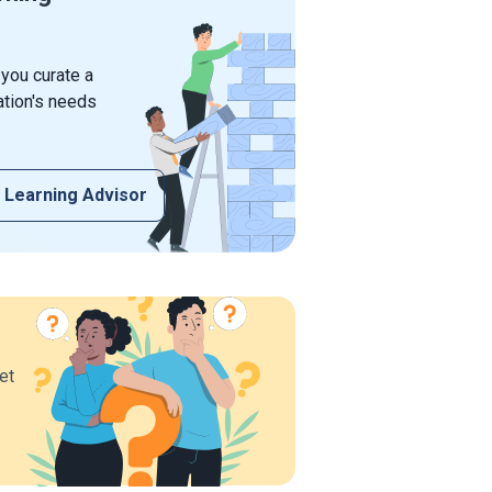
 you curate a
ation's needs
 Learning Advisor
et