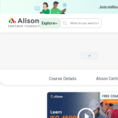
Join millio
Explore
Course Details
Alison Certi