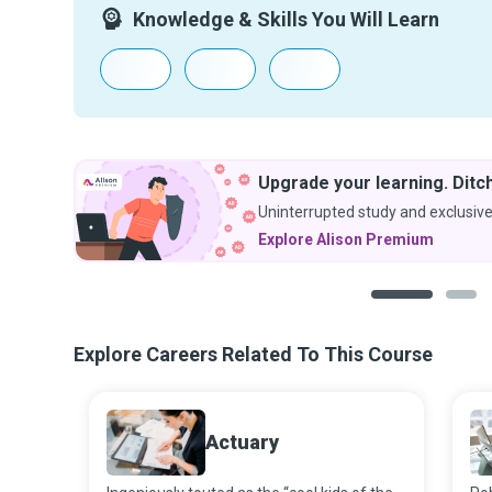
Knowledge & Skills You Will Learn
Upgrade your learning. Ditch
Uninterrupted study and exclusive
Explore Alison Premium
1
2
Explore Careers Related To This Course
Actuary