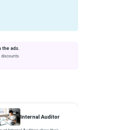
 the ads.
Downlo
& Learn
 discounts.
Coming s
Risk 
Internal Auditor
Special