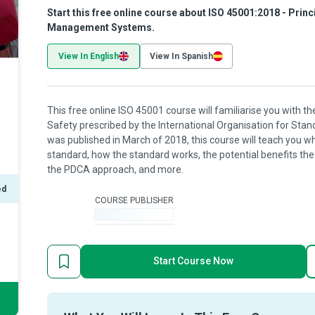
Start this free online course about ISO 45001:2018 - Prin
Management Systems.
View In English
View In Spanish
This free online ISO 45001 course will familiarise you with t
Safety prescribed by the International Organisation for Sta
was published in March of 2018, this course will teach you w
standard, how the standard works, the potential benefits the
the PDCA approach, and more.
ed
COURSE PUBLISHER
-
Start Course Now