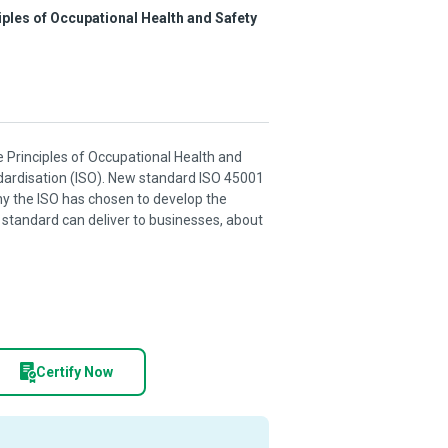
ciples of Occupational Health and Safety
he Principles of Occupational Health and
ndardisation (ISO). New standard ISO 45001
hy the ISO has chosen to develop the
 standard can deliver to businesses, about
Certify Now