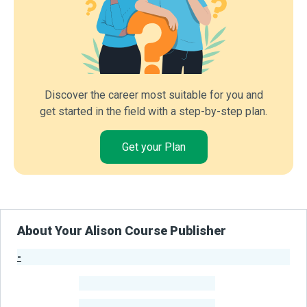
Discover the career most suitable for you and
get started in the field with a step-by-step plan.
Get your Plan
About Your Alison Course Publisher
-
Publisher Stats
-
Learners
-
Courses