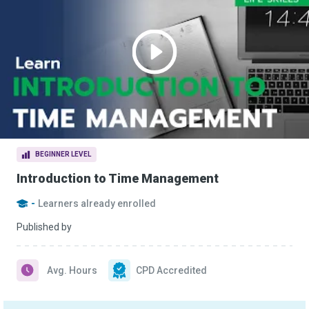
BEGINNER LEVEL
Introduction to Time Management
-
Learners already enrolled
Published by
Avg. Hours
CPD Accredited