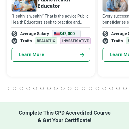
Educator
“Health is wealth.” That is the advice Public
Every successf
Health Educators seek to practice and
beneficiaries e
preach, so society has a broad sense of
nurses who are
Average Salary
$42,000
Average 
physical, mental, and emotional well-being.
the scenes, ho
professional w
Traits
Traits
REALISTIC
INVESTIGATIVE
Learn More
Learn M
1
2
3
4
5
6
7
8
9
10
11
12
13
14
15
16
17
18
Complete This CPD Accredited Course
& Get Your Certificate!