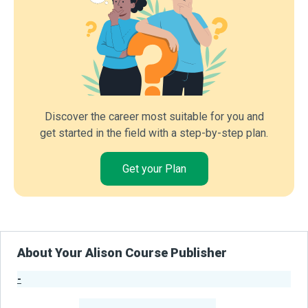
Discover the career most suitable for you and
get started in the field with a step-by-step plan.
Get your Plan
About Your Alison Course Publisher
-
Publisher Stats
-
Learners