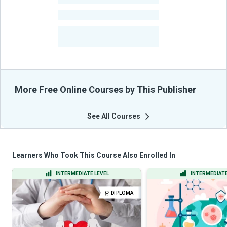
-
Courses
-
Learners Benefited
From Their Courses
More Free Online Courses by This Publisher
See All Courses
Learners Who Took This Course Also Enrolled In
INTERMEDIATE LEVEL
INTERMEDIATE
DIPLOMA