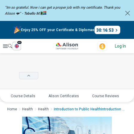
“Im so grateful. Now i can get a proper job with my certificate. Thank you
Alison ❤️” -
Tebello M.
30
:
16
:
53
Enjoy 25% OFF your Certificate & Diplomas
en
Explore
Log In
Course Details
Alison Certificates
Course Reviews
E
Home
Health
Health
Introduction to Public HealthIntroduction to Public...