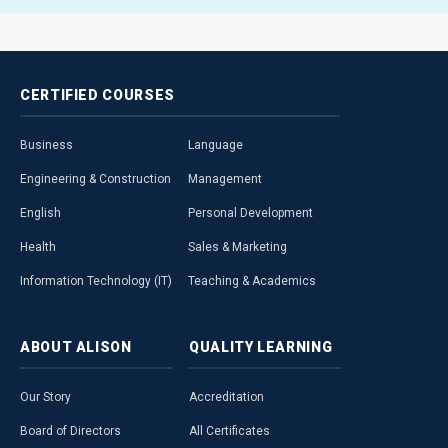
CERTIFIED
COURSES
Business
Language
Engineering & Construction
Management
English
Personal Development
Health
Sales & Marketing
Information Technology (IT)
Teaching & Academics
ABOUT
ALISON
QUALITY
LEARNING
Our Story
Accreditation
Board of Directors
All Certificates