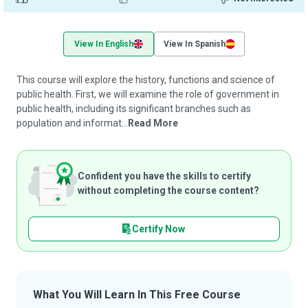
View In English
View In Spanish
This course will explore the history, functions and science of
public health. First, we will examine the role of government in
public health, including its significant branches such as
population and informat...
Read More
Confident you have the skills to certify
without completing the course content?
Certify Now
What You Will Learn In This Free Course