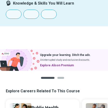
Knowledge & Skills You Will Learn
Upgrade your learning. Ditch the ads.
Uninterrupted study and exclusive discounts.
Explore Alison Premium
1
2
Explore Careers Related To This Course
Public Health