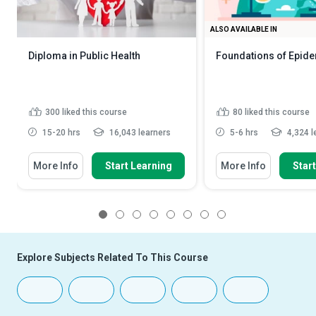
ALSO AVAILABLE IN
Diploma in Public Health
Foundations of Epid
300
liked this course
80
liked this course
15-20 hrs
16,043 learners
5-6 hrs
4,324 l
More Info
Start Learning
More Info
Star
1
2
3
4
5
6
7
8
Explore Subjects Related To This Course