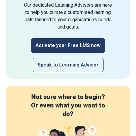
Our dedicated Learning Advisors are here
to help you curate a customised learning
path tailored to your organisation's needs
and goals.
Activate your Free LMS now
Speak to Learning Advisor
Not sure where to begin?
Or even what you want to
do?