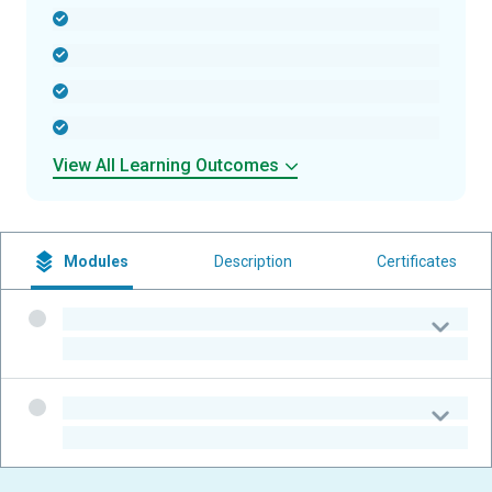
-
-
-
-
View All Learning Outcomes
Modules
Description
Certificates
-
-
-
-