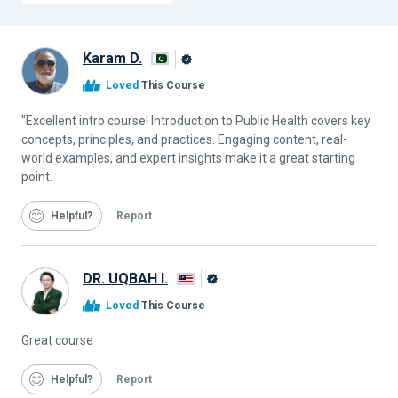
Karam D.
Alison
Loved
This Course
Graduate
"Excellent intro course! Introduction to Public Health covers key
concepts, principles, and practices. Engaging content, real-
world examples, and expert insights make it a great starting
point.
Helpful
Report
DR. UQBAH I.
Alison
Loved
This Course
Graduate
Great course
Helpful
Report