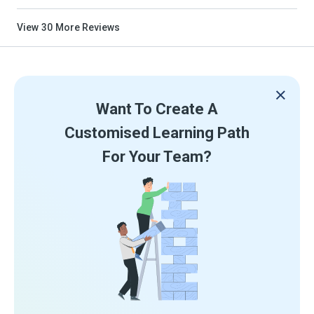
View
30
More Reviews
Want To Create A
Customised Learning Path
For Your Team?