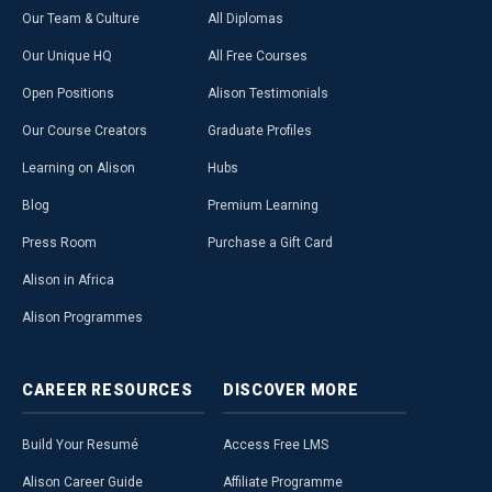
Our Team & Culture
All Diplomas
Our Unique HQ
All Free Courses
Open Positions
Alison Testimonials
Our Course Creators
Graduate Profiles
Learning on Alison
Hubs
Blog
Premium Learning
Press Room
Purchase a Gift Card
Alison in Africa
Alison Programmes
CAREER
RESOURCES
DISCOVER
MORE
Build Your Resumé
Access Free LMS
Alison Career Guide
Affiliate Programme