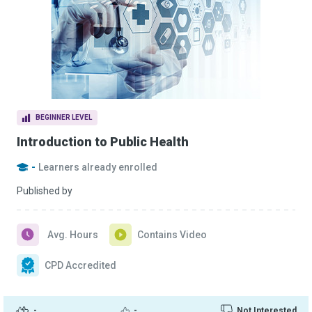
BEGINNER LEVEL
Introduction to Public Health
-
Learners already enrolled
Published by
Avg. Hours
Contains Video
CPD Accredited
-
-
Not Interested