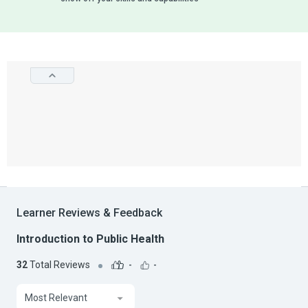
Learner Reviews & Feedback
Introduction to Public Health
32
Total Reviews
-
-
Most Relevant