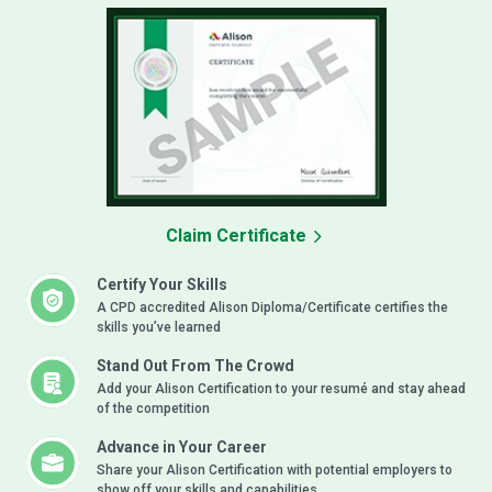
Claim Certificate
Certify Your Skills
A CPD accredited Alison Diploma/Certificate certifies the
skills you’ve learned
Stand Out From The Crowd
Add your Alison Certification to your resumé and stay ahead
of the competition
Advance in Your Career
Share your Alison Certification with potential employers to
show off your skills and capabilities