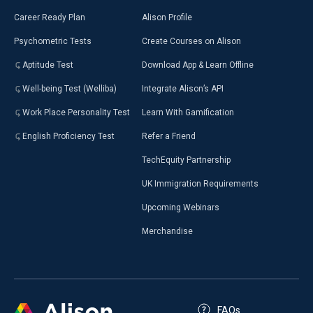
Career Ready Plan
Alison Profile
Psychometric Tests
Create Courses on Alison
Aptitude Test
Download App & Learn Offline
Well-being Test (Welliba)
Integrate Alison’s API
Work Place Personality Test
Learn With Gamification
English Proficiency Test
Refer a Friend
TechEquity Partnership
UK Immigration Requirements
Upcoming Webinars
Merchandise
FAQs