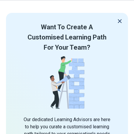
Want To Create A
Customised Learning Path
For Your Team?
Our dedicated Learning Advisors are here
to help you curate a customised learning
path tailored to your organisation's needs