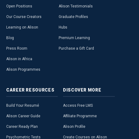
Open Positions
Alison Testimonials
Our Course Creators
Graduate Profiles
Learning on Alison
Hubs
Blog
Premium Learning
Press Room
Purchase a Gift Card
Alison in Africa
Alison Programmes
CAREER
RESOURCES
DISCOVER
MORE
Build Your Resumé
Access Free LMS
Alison Career Guide
Affiliate Programme
Career Ready Plan
Alison Profile
Psychometric Tests
Create Courses on Alison