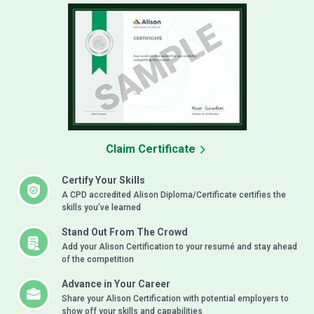
Claim Certificate
Certify Your Skills
A CPD accredited Alison Diploma/Certificate certifies the
skills you’ve learned
Stand Out From The Crowd
Add your Alison Certification to your resumé and stay ahead
of the competition
Advance in Your Career
Share your Alison Certification with potential employers to
show off your skills and capabilities