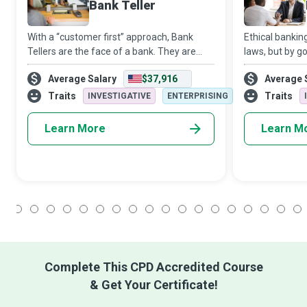
Bank Teller
With a “customer first” approach, Bank
Ethical bankin
Tellers are the face of a bank. They are
laws, but by g
responsible for engaging with customers,
beings who can
Average Salary
$37,916
Average 
informing them of account-based
with the rewar
activities, assisting them with transactions,
safely and pro
Traits
Traits
INVESTIGATIVE
ENTERPRISING
s
Learn More
Learn M
1
2
3
4
5
6
7
8
9
10
11
12
13
14
15
16
17
18
Complete This CPD Accredited Course
& Get Your Certificate!