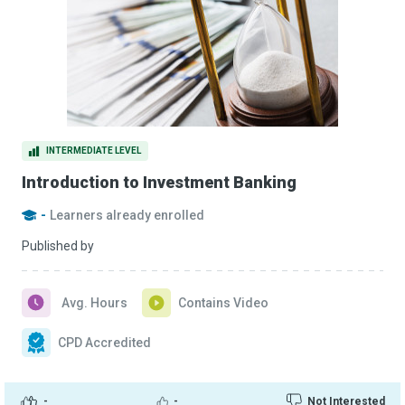
INTERMEDIATE LEVEL
Introduction to Investment Banking
-
Learners already enrolled
Published by
Avg. Hours
Contains Video
CPD Accredited
-
-
Not Interested