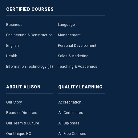
CERTIFIED
COURSES
Business
Language
Engineering & Construction
Management
English
Personal Development
Health
Sales & Marketing
Information Technology (IT)
Teaching & Academics
ABOUT
ALISON
QUALITY
LEARNING
Our Story
Accreditation
Board of Directors
All Certificates
Our Team & Culture
All Diplomas
Our Unique HQ
All Free Courses