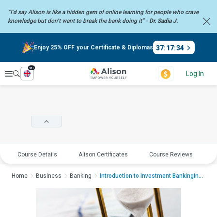
“I’d say Alison is like a hidden gem of online learning for people who crave
knowledge but don’t want to break the bank doing it” -
Dr. Sadia J.
37
:
17
:
34
Enjoy 25% OFF your Certificate & Diplomas
en
Explore
Log In
Course Details
Alison Certificates
Course Reviews
E
Home
Business
Banking
Introduction to Investment BankingIntroductio...