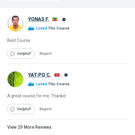
YONAS F.
Alison
Loved
This Course
Graduate
Best Course
Helpful
Report
YAT-PO C.
Alison
Loved
This Course
Graduate
A great course for me, Thanks!
Helpful
Report
View
29
More Reviews