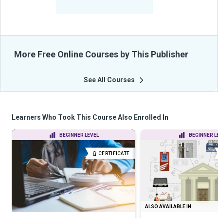
From Their Courses
More Free Online Courses by This Publisher
See All Courses
Learners Who Took This Course Also Enrolled In
BEGINNER LEVEL
BEGINNER L
CERTIFICATE
ALSO AVAILABLE IN