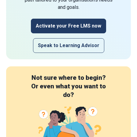
and goals.
Activate your Free LMS now
Speak to Learning Advisor
Not sure where to begin?
Or even what you want to
do?