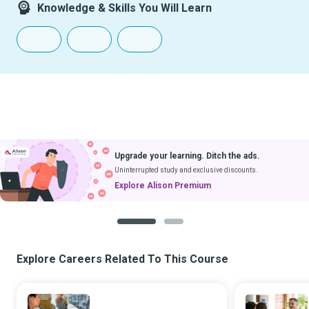
Knowledge & Skills You Will Learn
Upgrade your learning. Ditch the ads.
Uninterrupted study and exclusive discounts.
Explore Alison Premium
1
2
Explore Careers Related To This Course