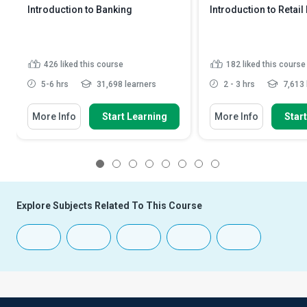
Introduction to Banking
Introduction to Retail
426
liked this course
182
liked this course
5-6 hrs
31,698 learners
2 - 3 hrs
7,613 
More Info
Start Learning
More Info
Star
1
2
3
4
5
6
7
8
Explore Subjects Related To This Course