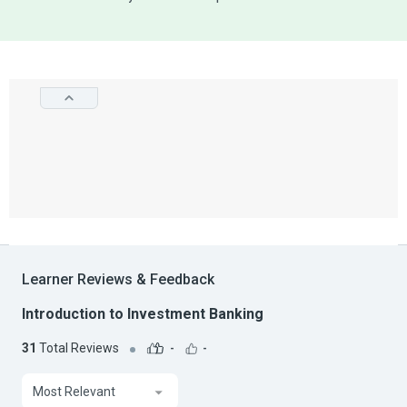
Learner Reviews & Feedback
Introduction to Investment Banking
31
Total Reviews
-
-
Most Relevant