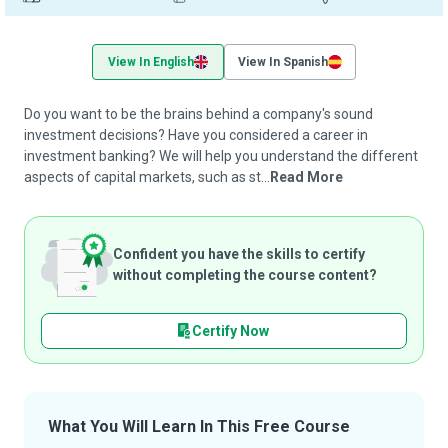
View In English
View In Spanish
Do you want to be the brains behind a company's sound
investment decisions? Have you considered a career in
investment banking? We will help you understand the different
aspects of capital markets, such as st...
Read More
Confident you have the skills to certify
without completing the course content?
Certify Now
What You Will Learn In This Free Course