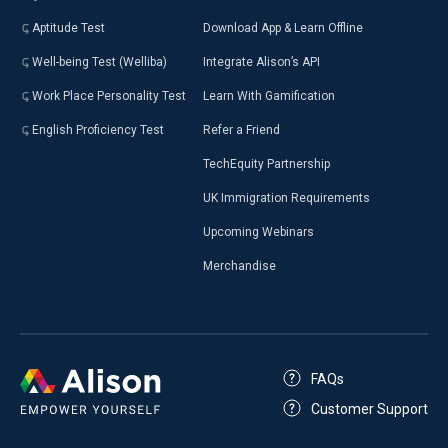
Aptitude Test
Download App & Learn Offline
Well-being Test (Welliba)
Integrate Alison’s API
Work Place Personality Test
Learn With Gamification
English Proficiency Test
Refer a Friend
TechEquity Partnership
UK Immigration Requirements
Upcoming Webinars
Merchandise
FAQs
Customer Support