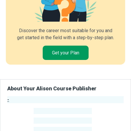
Discover the career most suitable for you and
get started in the field with a step-by-step plan.
Get your Plan
About Your Alison Course Publisher
-
Publisher Stats
-
Learners
-
Courses
-
Learners Benefited