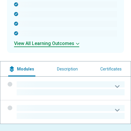
-
-
-
-
View All Learning Outcomes
Modules
Description
Certificates
-
-
-
-