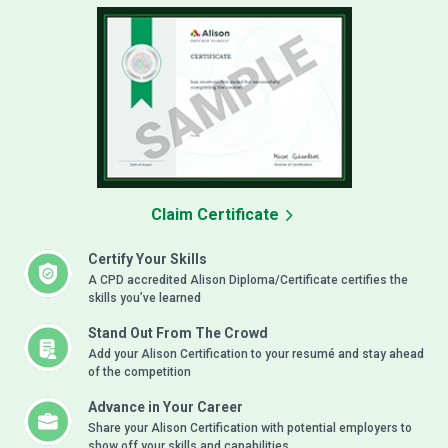
Claim Certificate
Certify Your Skills
A CPD accredited Alison Diploma/Certificate certifies the
skills you’ve learned
Stand Out From The Crowd
Add your Alison Certification to your resumé and stay ahead
of the competition
Advance in Your Career
Share your Alison Certification with potential employers to
show off your skills and capabilities