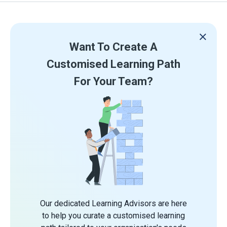
Want To Create A
Customised Learning Path
For Your Team?
Our dedicated Learning Advisors are here
to help you curate a customised learning