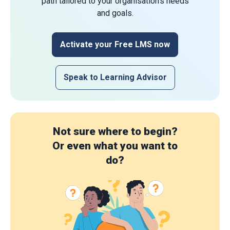
path tailored to your organisation's needs
and goals.
Activate your Free LMS now
Speak to Learning Advisor
Not sure where to begin?
Or even what you want to
do?