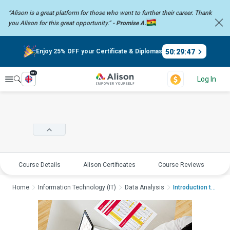
“Alison is a great platform for those who want to further their career.
Thank
you Alison for this great opportunity.” -
Promise A.
50
:
29
:
46
Enjoy 25% OFF your Certificate & Diplomas
en
Explore
Log In
Course Details
Alison Certificates
Course Reviews
E
Home
Information Technology (IT)
Data Analysis
Introduction to Data...