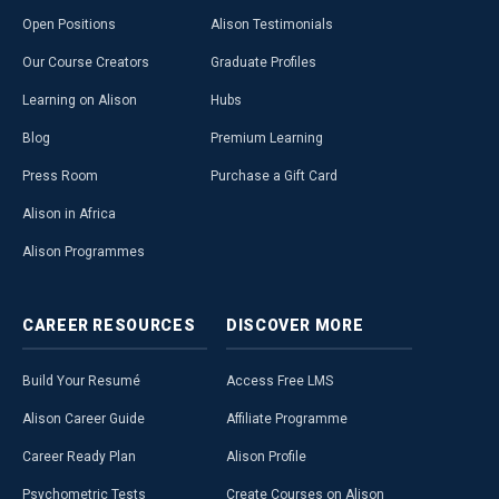
Open Positions
Alison Testimonials
Our Course Creators
Graduate Profiles
Learning on Alison
Hubs
Blog
Premium Learning
Press Room
Purchase a Gift Card
Alison in Africa
Alison Programmes
CAREER
RESOURCES
DISCOVER
MORE
Build Your Resumé
Access Free LMS
Alison Career Guide
Affiliate Programme
Career Ready Plan
Alison Profile
Psychometric Tests
Create Courses on Alison