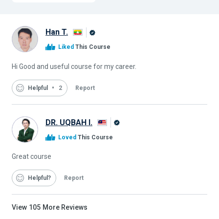
Han T.
Alison
Liked
This Course
Graduate
Hi Good and useful course for my career.
Helpful
2
Report
DR. UQBAH I.
Alison
Loved
This Course
Graduate
Great course
Helpful
Report
View
105
More Reviews