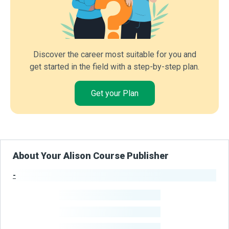
Discover the career most suitable for you and
get started in the field with a step-by-step plan.
Get your Plan
About Your Alison Course Publisher
-
Publisher Stats
-
Learners
-
Courses
-
Learners Benefited