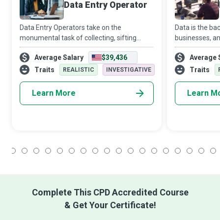
Data Entry Operator
Data Entry Operators take on the
Data is the b
monumental task of collecting, sifting
businesses, an
through, organising, prioritising, and
expert who de
Average Salary
$39,436
Average 
capturing data in diverse formats into
for organisat
digital databases, so organisations and
architecture d
Traits
Traits
REALISTIC
INVESTIGATIVE
laypeople
s
Learn More
Learn M
1
2
3
4
5
6
7
8
9
10
11
12
13
14
15
16
17
18
Complete This CPD Accredited Course
& Get Your Certificate!