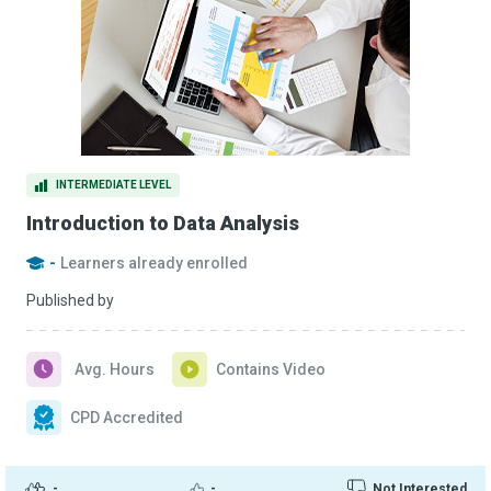
INTERMEDIATE LEVEL
Introduction to Data Analysis
-
Learners already enrolled
Published by
Avg. Hours
Contains Video
CPD Accredited
-
-
Not Interested