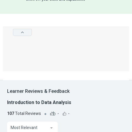
Learner Reviews & Feedback
Introduction to Data Analysis
107
Total Reviews
-
-
Most Relevant