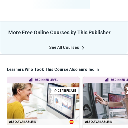
From Their Courses
More Free Online Courses by This Publisher
See All Courses
Learners Who Took This Course Also Enrolled In
BEGINNER LEVEL
BEGINNER L
CERTIFICATE
ALSO AVAILABLE IN
ALSO AVAILABLE IN