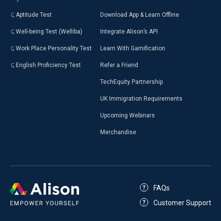
Aptitude Test
Download App & Learn Offline
Well-being Test (Welliba)
Integrate Alison’s API
Work Place Personality Test
Learn With Gamification
English Proficiency Test
Refer a Friend
TechEquity Partnership
UK Immigration Requirements
Upcoming Webinars
Merchandise
FAQs
Customer Support