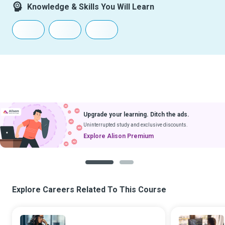
Knowledge & Skills You Will Learn
Upgrade your learning. Ditch the ads.
Uninterrupted study and exclusive discounts.
Explore Alison Premium
1
2
Explore Careers Related To This Course