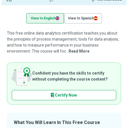
View In English
View In Spanish
This free online data analytics certification teaches you about
the principles of process management, tools for data analysis,
and how to measure performance in your business
environment. This course will foc...
Read More
Confident you have the skills to certify
without completing the course content?
Certify Now
What You Will Learn In This Free Course