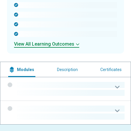
-
-
-
-
View All Learning Outcomes
Modules
Description
Certificates
-
-
-
-