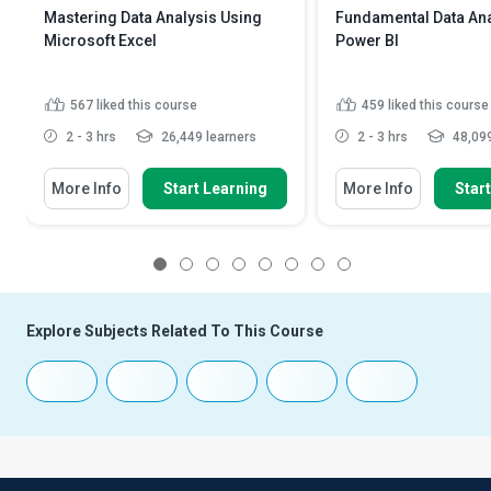
Mastering Data Analysis Using
Fundamental Data Ana
Microsoft Excel
Power BI
567
liked this course
459
liked this course
2 - 3 hrs
26,449 learners
2 - 3 hrs
48,099
More Info
Start Learning
More Info
Star
1
2
3
4
5
6
7
8
Explore Subjects Related To This Course