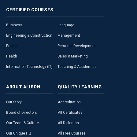
CERTIFIED
COURSES
Business
Language
Engineering & Construction
Management
English
Personal Development
Health
Sales & Marketing
Information Technology (IT)
Teaching & Academics
ABOUT
ALISON
QUALITY
LEARNING
Our Story
Accreditation
Board of Directors
All Certificates
Our Team & Culture
All Diplomas
Our Unique HQ
All Free Courses