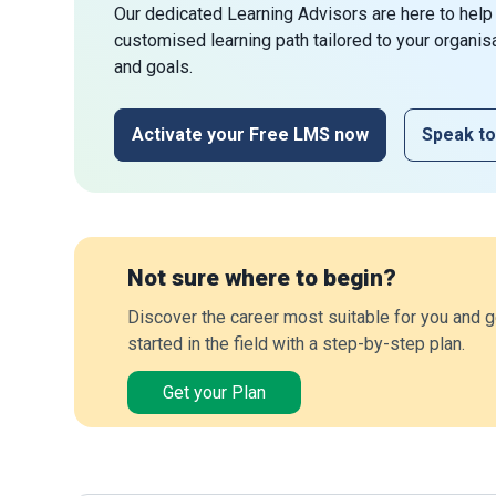
Our dedicated Learning Advisors are here to help
customised learning path tailored to your organis
and goals.
Activate your Free LMS now
Speak to
Not sure where to begin?
Discover the career most suitable for you and g
started in the field with a step-by-step plan.
Get your Plan