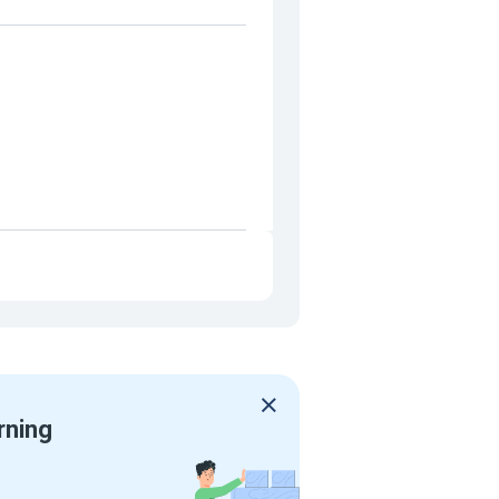
rning