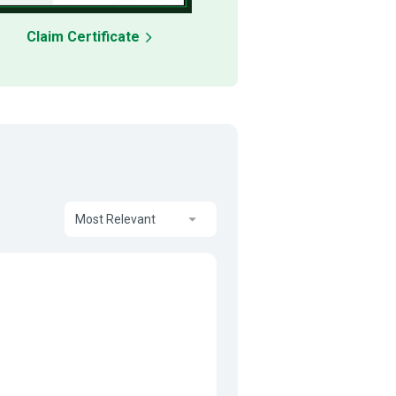
Claim Certificate
Most Relevant