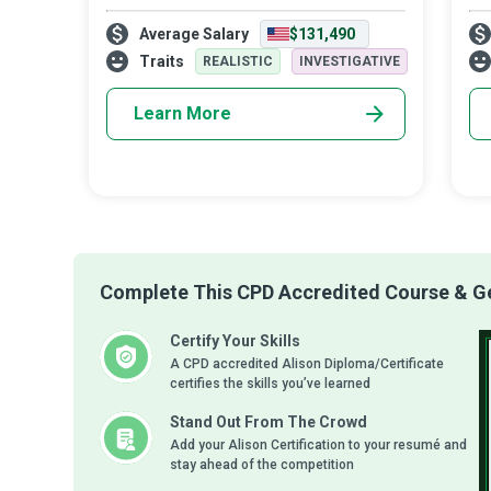
point of a business and meet the
aut
Average Salary
$131,490
customer’s on-demand expectations are
Any
competent Chatbot Developers who
in 
Traits
REALISTIC
INVESTIGATIVE
create, maintain, an
Learn More
Complete This CPD Accredited Course & Get
Certify Your Skills
A CPD accredited Alison Diploma/Certificate
certifies the skills you’ve learned
Stand Out From The Crowd
Add your Alison Certification to your resumé and
stay ahead of the competition