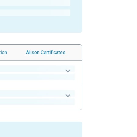
tion
Alison
Certificates