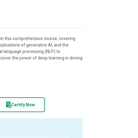
I) in this comprehensive course, covering
pplications of generative AI, and the
ral language processing (NLP) to
ver the power of deep learning in driving
Certify Now