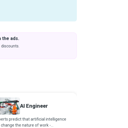
 the ads.
Downlo
& Learn
 discounts.
Coming s
Machin
AI Engineer
Engine
erts predict that artificial intelligence
A century ago, who wou
l change the nature of work -
that inanimate machine