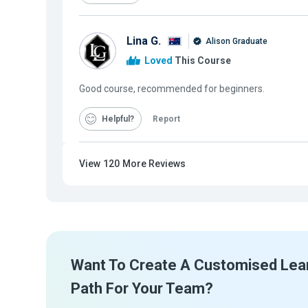
Lina G.
Alison Graduate
Loved
This Course
Good course, recommended for beginners.
Helpful
Report
View
120
More Reviews
Want To Create A Customised Lea
Path For Your Team?