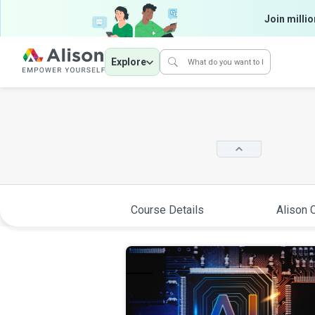
Join millio
Explore
Course Details
Alison C