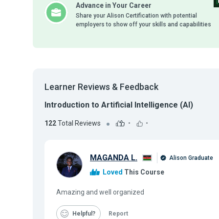
Advance in Your Career
Share your Alison Certification with potential
employers to show off your skills and capabilities
Learner Reviews & Feedback
Introduction to Artificial Intelligence (AI)
122
Total Reviews
-
-
MAGANDA L.
Alison Graduate
Loved
This Course
Amazing and well organized
Helpful
Report