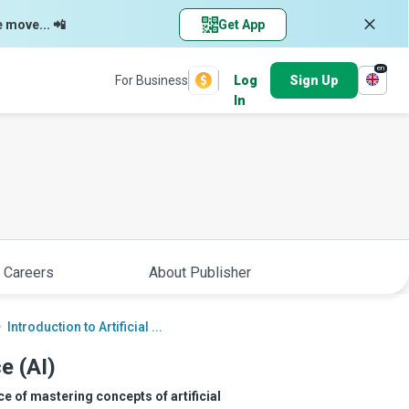
e move... 📲
Get App
en
For Business
Log
Sign Up
In
 Careers
About Publisher
Introduction to Artificial ...
ce (AI)
e of mastering concepts of artificial