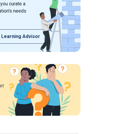
 you curate a
ation's needs
 Learning Advisor
et