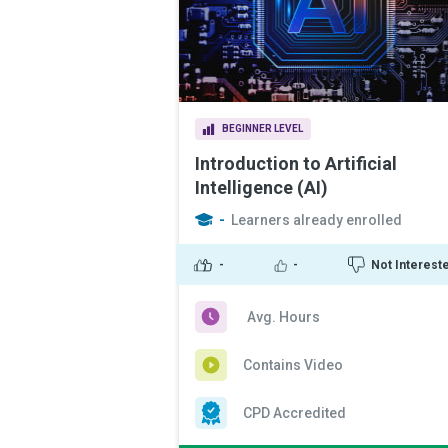
BEGINNER LEVEL
Introduction to Artificial
Intelligence (AI)
-
Learners already enrolled
-
-
Not Interest
Avg. Hours
Contains Video
CPD Accredited