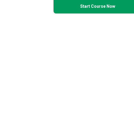
Start Course Now