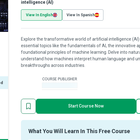
intelligence (AI)
View In English
View In Spanish
Explore the transformative world of artificial intelligence (A
essential topics like the fundamentals of AI, the innovative a
foundational principles of machine learning. Delve into natu
understand how machines interpret human language and unco
breakthroughs across industries.
COURSE PUBLISHER
ed
-
Start Course Now
What You Will Learn In This Free Course