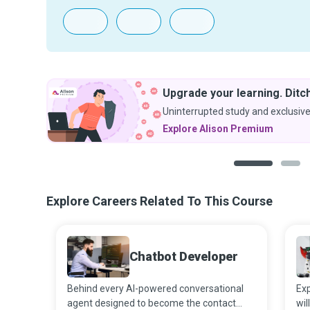
Upgrade your learning. Ditch
Uninterrupted study and exclusive
Explore Alison Premium
1
2
Explore Careers Related To This Course
Chatbot Developer
Behind every AI-powered conversational
Exp
agent designed to become the contact
wil