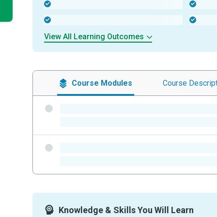
-
-
-
-
View All Learning Outcomes
Course
Modules
Course
Descrip
-
-
-
-
Knowledge & Skills You Will Learn