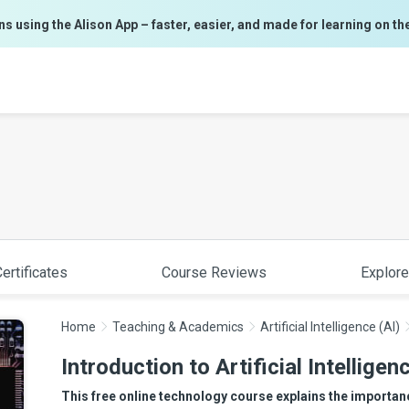
ns using the Alison App – faster, easier, and made for learning on th
ertificates
Course Reviews
Explore
Home
Teaching & Academics
Artificial Intelligence (AI)
Introduction to Artificial Intelligen
This free online technology course explains the importanc