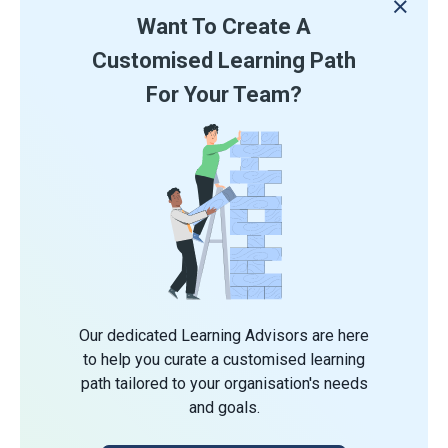
Want To Create A
Customised Learning Path
For Your Team?
Our dedicated Learning Advisors are here
to help you curate a customised learning
path tailored to your organisation's needs
and goals.