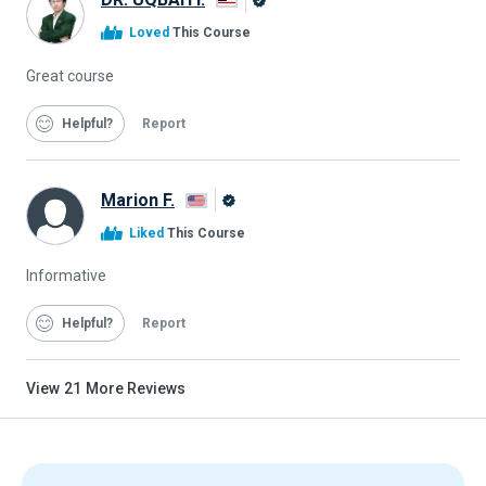
Alison
Loved
This Course
Graduate
Great course
Helpful
Report
Marion F.
Alison
Liked
This Course
Graduate
Informative
Helpful
Report
View
21
More Reviews