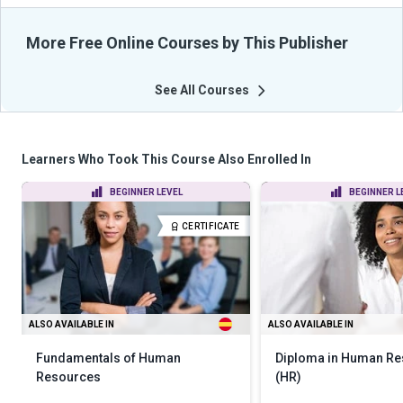
More Free Online Courses by This Publisher
See All Courses
Learners Who Took This Course Also Enrolled In
BEGINNER LEVEL
BEGINNER L
CERTIFICATE
ALSO AVAILABLE IN
ALSO AVAILABLE IN
Fundamentals of Human
Diploma in Human R
Resources
(HR)