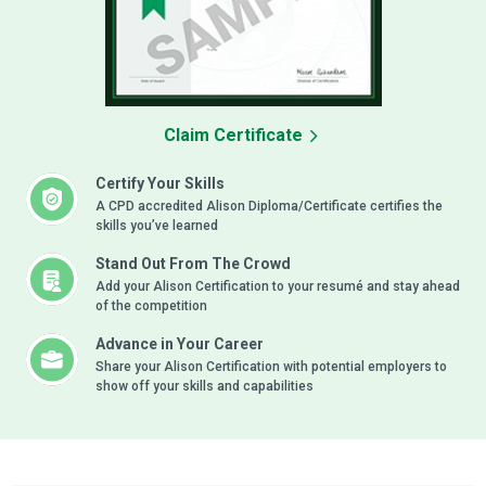
Claim Certificate
Certify Your Skills
A CPD accredited Alison Diploma/Certificate certifies the
skills you’ve learned
Stand Out From The Crowd
Add your Alison Certification to your resumé and stay ahead
of the competition
Advance in Your Career
Share your Alison Certification with potential employers to
show off your skills and capabilities