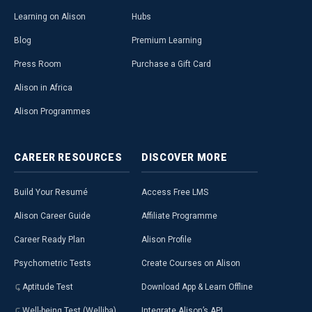
Learning on Alison
Hubs
Blog
Premium Learning
Press Room
Purchase a Gift Card
Alison in Africa
Alison Programmes
CAREER
RESOURCES
DISCOVER
MORE
Build Your Resumé
Access Free LMS
Alison Career Guide
Affiliate Programme
Career Ready Plan
Alison Profile
Psychometric Tests
Create Courses on Alison
Aptitude Test
Download App & Learn Offline
Well-being Test (Welliba)
Integrate Alison’s API