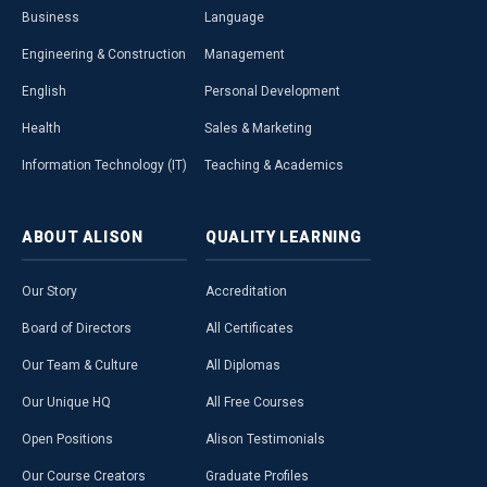
Business
Language
Engineering & Construction
Management
English
Personal Development
Health
Sales & Marketing
Information Technology (IT)
Teaching & Academics
ABOUT
ALISON
QUALITY
LEARNING
Our Story
Accreditation
Board of Directors
All Certificates
Our Team & Culture
All Diplomas
Our Unique HQ
All Free Courses
Open Positions
Alison Testimonials
Our Course Creators
Graduate Profiles