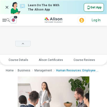
Learn On The Go With
Get App
The Alison App
en
Explore
Log In
Course Details
Alison Certificates
Course Reviews
E
Home
Business
Management
Human Resources: Employee Management an...