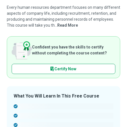
Every human resources department focuses on many different
aspects of company life, including recruitment, retention, and
producing and maintaining personnel records of employees.
This course will take you th...
Read More
Confident you have the skills to certify
without completing the course content?
Certify Now
What You Will Learn In This Free Course
-
-
-