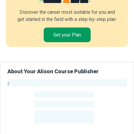
Discover the career most suitable for you and
get started in the field with a step-by-step plan.
Get your Plan
About Your Alison Course Publisher
-
Publisher Stats
-
Learners
-
Courses
-
Learners Benefited
From Their Courses