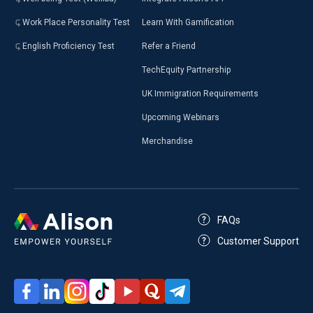
Work Place Personality Test
Learn With Gamification
English Proficiency Test
Refer a Friend
TechEquity Partnership
UK Immigration Requirements
Upcoming Webinars
Merchandise
FAQs
Customer Support