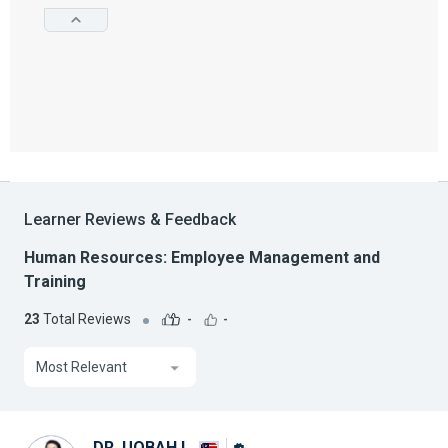
Learner Reviews & Feedback
Human Resources: Employee Management and
Training
23
Total Reviews
-
-
Most Relevant
DR. UQBAH I.