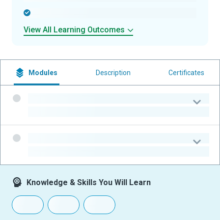
-
View All Learning Outcomes
Modules
Description
Certificates
-
-
-
-
Knowledge & Skills You Will Learn