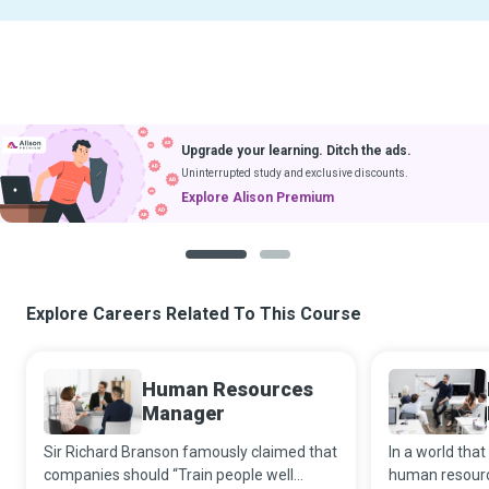
Upgrade your learning. Ditch the ads.
Uninterrupted study and exclusive discounts.
Explore Alison Premium
1
2
Explore Careers Related To This Course
Human Resources
Manager
Sir Richard Branson famously claimed that
In a world that
companies should “Train people well
human resourc