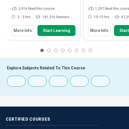
2,916
liked this course
1,297
liked this cour
2 - 3 hrs
181,316 learners
10-15 hrs
47,29
More Info
Start Learning
More Info
Star
1
2
3
4
5
6
7
8
Explore Subjects Related To This Course
CERTIFIED
COURSES