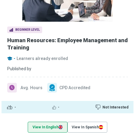
BEGINNER LEVEL
Human Resources: Employee Management and
Training
-
Learners already enrolled
Published by
Avg. Hours
CPD Accredited
-
-
Not Interested
View In English
View In Spanish