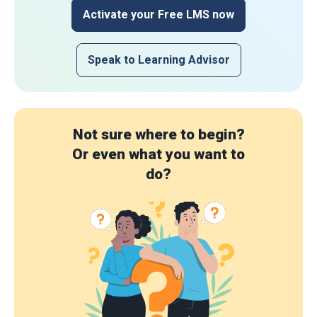
Activate your Free LMS now
Speak to Learning Advisor
Not sure where to begin?
Or even what you want to
do?