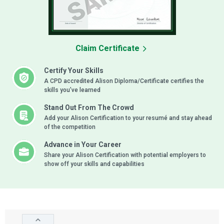
Claim Certificate
Certify Your Skills
A CPD accredited Alison Diploma/Certificate certifies the
skills you’ve learned
Stand Out From The Crowd
Add your Alison Certification to your resumé and stay ahead
of the competition
Advance in Your Career
Share your Alison Certification with potential employers to
show off your skills and capabilities