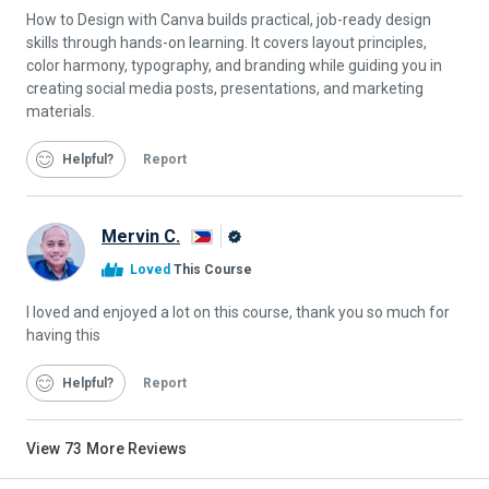
How to Design with Canva builds practical, job-ready design
skills through hands-on learning. It covers layout principles,
color harmony, typography, and branding while guiding you in
creating social media posts, presentations, and marketing
materials.
Helpful
Report
Mervin C.
Alison
Loved
This Course
Graduate
I loved and enjoyed a lot on this course, thank you so much for
having this
Helpful
Report
View
73
More Reviews