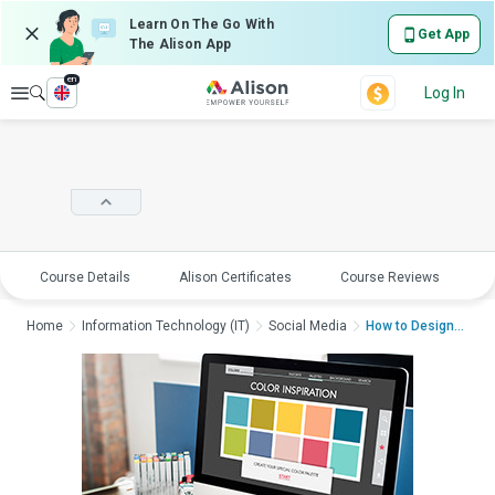
Learn On The Go With
Get App
The Alison App
en
Explore
Log In
Course Details
Alison Certificates
Course Reviews
E
Home
Information Technology (IT)
Social Media
How to Design With C...