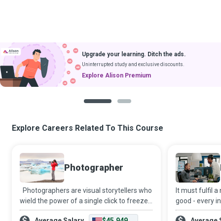
Upgrade your learning. Ditch the ads.
Uninterrupted study and exclusive discounts.
Explore Alison Premium
1
2
Explore Careers Related To This Course
Photographer
Photographers are visual storytellers who
It must fulfil 
wield the power of a single click to freeze
good - every i
moments in time and craft narratives that
Design Engine
Average Salary
$45,949
Average 