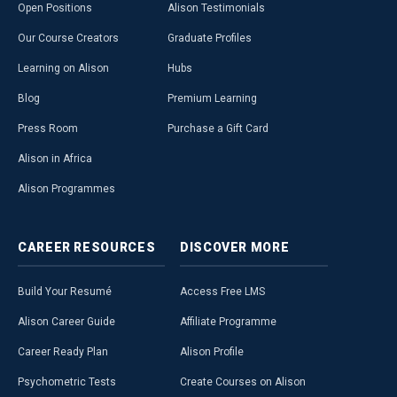
Open Positions
Alison Testimonials
Our Course Creators
Graduate Profiles
Learning on Alison
Hubs
Blog
Premium Learning
Press Room
Purchase a Gift Card
Alison in Africa
Alison Programmes
CAREER
RESOURCES
DISCOVER
MORE
Build Your Resumé
Access Free LMS
Alison Career Guide
Affiliate Programme
Career Ready Plan
Alison Profile
Psychometric Tests
Create Courses on Alison