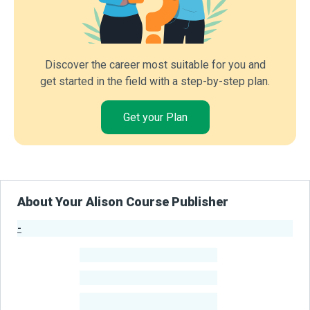
Discover the career most suitable for you and
get started in the field with a step-by-step plan.
Get your Plan
About Your Alison Course Publisher
-
Publisher Stats
-
Learners
-
Courses
-
Learners Benefited