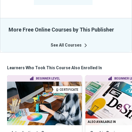
From Their Courses
More Free Online Courses by This Publisher
See All Courses
Learners Who Took This Course Also Enrolled In
BEGINNER LEVEL
BEGINNER L
CERTIFICATE
ALSO AVAILABLE IN