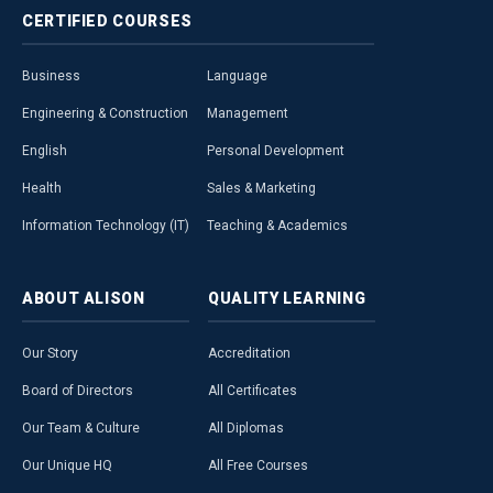
CERTIFIED
COURSES
Business
Language
Engineering & Construction
Management
English
Personal Development
Health
Sales & Marketing
Information Technology (IT)
Teaching & Academics
ABOUT
ALISON
QUALITY
LEARNING
Our Story
Accreditation
Board of Directors
All Certificates
Our Team & Culture
All Diplomas
Our Unique HQ
All Free Courses