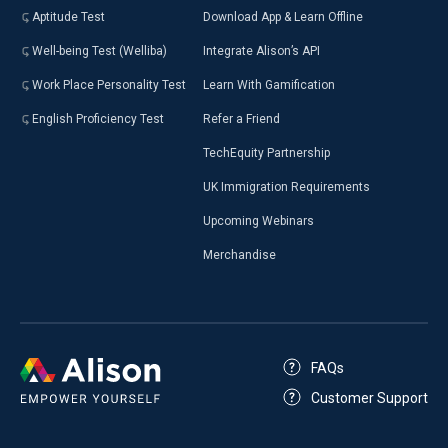
Aptitude Test
Download App & Learn Offline
Well-being Test (Welliba)
Integrate Alison’s API
Work Place Personality Test
Learn With Gamification
English Proficiency Test
Refer a Friend
TechEquity Partnership
UK Immigration Requirements
Upcoming Webinars
Merchandise
FAQs
Customer Support