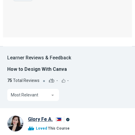
Learner Reviews & Feedback
How to Design With Canva
75
Total Reviews
-
-
Most Relevant
Glory Fe A.
Alison
Loved
This Course
Graduate