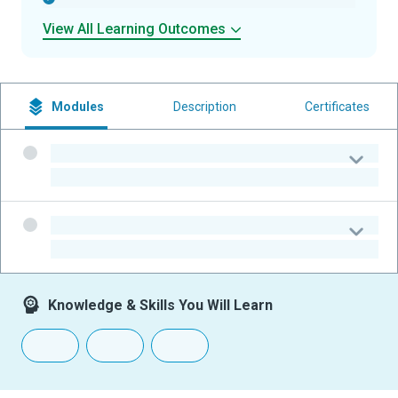
View All Learning Outcomes
Modules
Description
Certificates
-
-
-
-
Knowledge & Skills You Will Learn