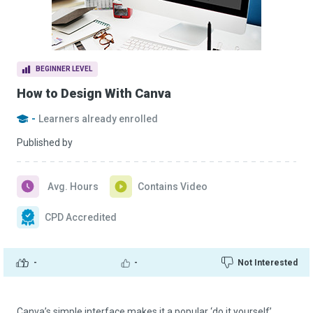
BEGINNER LEVEL
How to Design With Canva
-
Learners already enrolled
Published by
Avg. Hours
Contains Video
CPD Accredited
-
-
Not Interested
Canva’s simple interface makes it a popular ‘do it yourself’