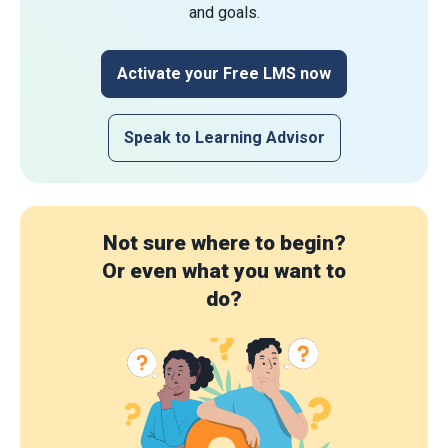
and goals.
Activate your Free LMS now
Speak to Learning Advisor
Not sure where to begin?
Or even what you want to
do?