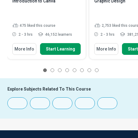
Introduction to Canva
Graphic Design
475
liked this course
2,753
liked this cour
2 - 3 hrs
46,152 learners
2 - 3 hrs
381,21
More Info
Start Learning
More Info
Star
1
2
3
4
5
6
7
8
Explore Subjects Related To This Course