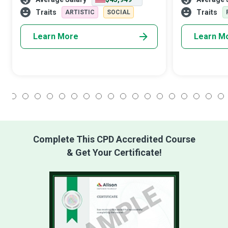
transcend words. Beyond the lens lies a
sectors must m
fascinating career that marrie
functionality,
Traits
Traits
ARTISTIC
SOCIAL
m
Learn More
Learn M
1
2
3
4
5
6
7
8
9
10
11
12
13
14
15
16
17
18
Complete This CPD Accredited Course
& Get Your Certificate!