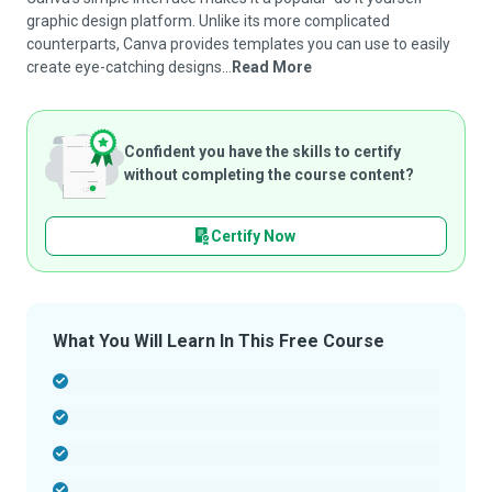
graphic design platform. Unlike its more complicated
counterparts, Canva provides templates you can use to easily
create eye-catching designs...
Read More
Confident you have the skills to certify
without completing the course content?
Certify Now
What You Will Learn In This Free Course
-
-
-
-