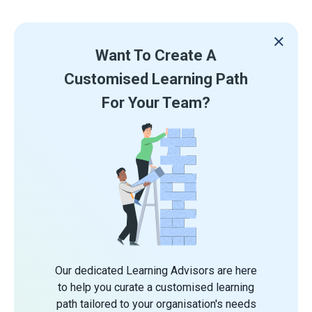
Want To Create A
Customised Learning Path
For Your Team?
Our dedicated Learning Advisors are here
to help you curate a customised learning
path tailored to your organisation's needs