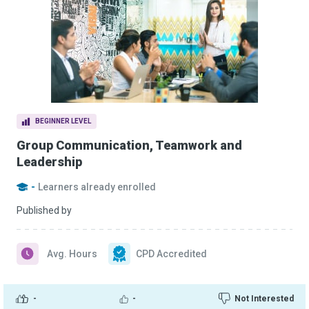
BEGINNER LEVEL
Group Communication, Teamwork and
Leadership
-
Learners already enrolled
Published by
Avg. Hours
CPD Accredited
-
-
Not Interested