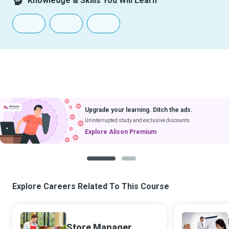
Knowledge & Skills You Will Learn
Upgrade your learning. Ditch the ads.
Uninterrupted study and exclusive discounts.
Explore Alison Premium
1
2
Explore Careers Related To This Course
Store Manager