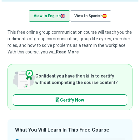
View In English
View In Spanish
This free online group communication course will teach you the
rudiments of group communication, group life cycles, member
roles, and how to solve problems as a team in the workplace.
With this course, you wi...
Read More
Confident you have the skills to certify
without completing the course content?
Certify Now
What You Will Learn In This Free Course