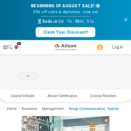
BEGINNING OF AUGUST SALE! 🤩
25% off certs & diplomas - now on!
Ends in
0d
:
1h
:
48m
:
51s
Claim Your Discount!
en
Explore
Log In
Course Details
Alison Certificates
Course Reviews
E
Home
Business
Management
Group Communication, Teamwork and Leade...