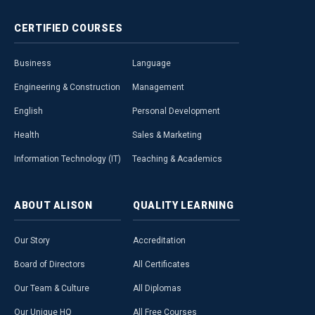
CERTIFIED
COURSES
Business
Language
Engineering & Construction
Management
English
Personal Development
Health
Sales & Marketing
Information Technology (IT)
Teaching & Academics
ABOUT
ALISON
QUALITY
LEARNING
Our Story
Accreditation
Board of Directors
All Certificates
Our Team & Culture
All Diplomas
Our Unique HQ
All Free Courses