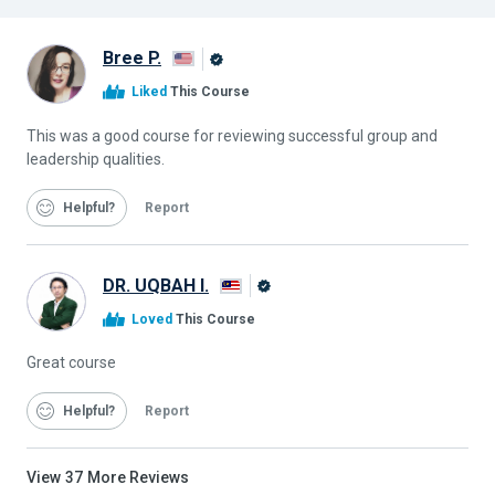
Bree P.
Alison
Liked
This Course
Graduate
This was a good course for reviewing successful group and
leadership qualities.
Helpful
Report
DR. UQBAH I.
Alison
Loved
This Course
Graduate
Great course
Helpful
Report
View
37
More Reviews