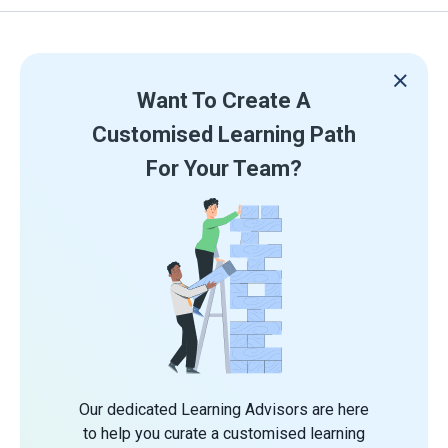
Want To Create A
Customised Learning Path
For Your Team?
Our dedicated Learning Advisors are here
to help you curate a customised learning