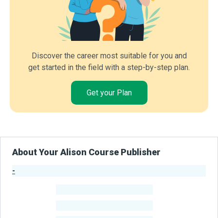
Discover the career most suitable for you and
get started in the field with a step-by-step plan.
Get your Plan
About Your Alison Course Publisher
-
Publisher Stats
-
Learners
-
Courses