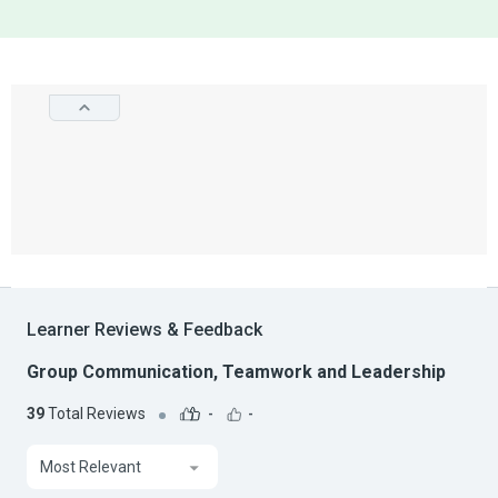
Learner Reviews & Feedback
Group Communication, Teamwork and Leadership
39
Total Reviews
-
-
Most Relevant