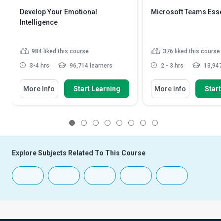
Develop Your Emotional
Microsoft Teams Esse
Intelligence
984
liked this course
376
liked this course
3-4 hrs
96,714 learners
2 - 3 hrs
13,947
More Info
Start Learning
More Info
Star
1
2
3
4
5
6
7
8
Explore Subjects Related To This Course