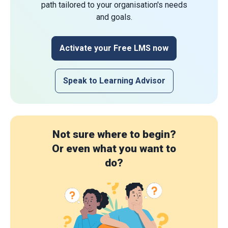
path tailored to your organisation's needs
and goals.
Activate your Free LMS now
Speak to Learning Advisor
Not sure where to begin?
Or even what you want to
do?