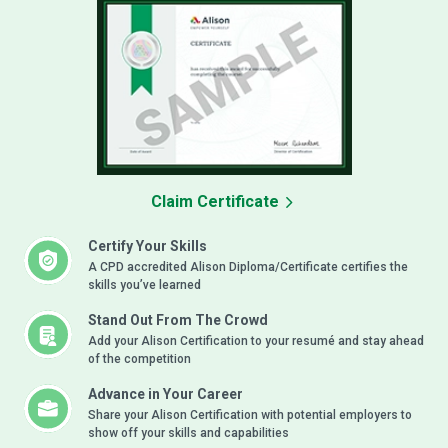
Claim Certificate
Certify Your Skills
A CPD accredited Alison Diploma/Certificate certifies the
skills you’ve learned
Stand Out From The Crowd
Add your Alison Certification to your resumé and stay ahead
of the competition
Advance in Your Career
Share your Alison Certification with potential employers to
show off your skills and capabilities