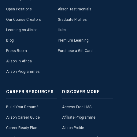
Open Positions
Alison Testimonials
Our Course Creators
Graduate Profiles
Learning on Alison
Hubs
Blog
Premium Learning
Press Room
Purchase a Gift Card
Alison in Africa
Alison Programmes
CAREER
RESOURCES
DISCOVER
MORE
Build Your Resumé
Access Free LMS
Alison Career Guide
Affiliate Programme
Career Ready Plan
Alison Profile