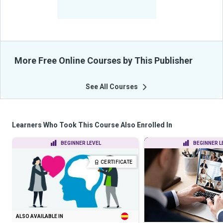
-
Learners Benefited
From Their Courses
More Free Online Courses by This Publisher
See All Courses
Learners Who Took This Course Also Enrolled In
BEGINNER LEVEL
BEGINNER L
CERTIFICATE
ALSO AVAILABLE IN