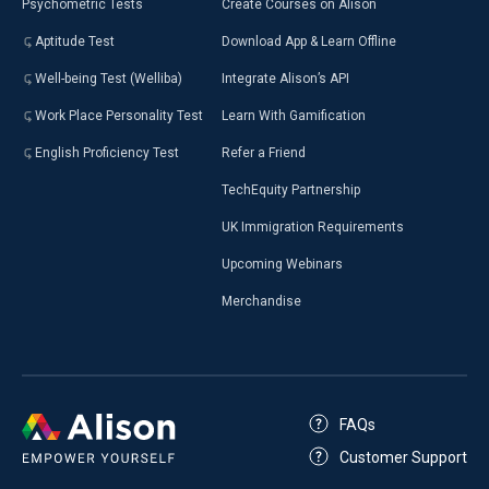
Psychometric Tests
Create Courses on Alison
Aptitude Test
Download App & Learn Offline
Well-being Test (Welliba)
Integrate Alison’s API
Work Place Personality Test
Learn With Gamification
English Proficiency Test
Refer a Friend
TechEquity Partnership
UK Immigration Requirements
Upcoming Webinars
Merchandise
FAQs
Customer Support