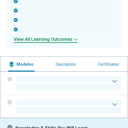
-
-
-
-
View All Learning Outcomes
Modules
Description
Certificates
-
-
-
-