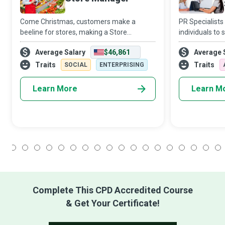
Come Christmas, customers make a
PR Specialists
beeline for stores, making a Store
individuals to
Manager’s working hours longer and more
publicity crisi
Average Salary
$46,861
Average 
stressful. However, the daily execution of
disaster or boo
business strategies and plans and the
employer or cli
Traits
Traits
SOCIAL
ENTERPRISING
supervision
Learn More
Learn M
1
2
3
4
5
6
7
8
9
10
11
12
13
14
15
16
17
18
Complete This CPD Accredited Course
& Get Your Certificate!