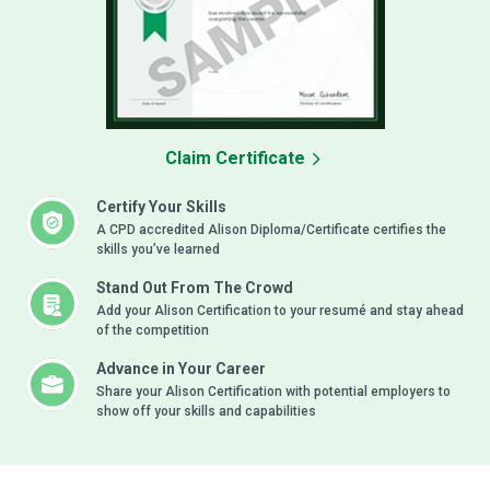
Claim Certificate
Certify Your Skills
A CPD accredited Alison Diploma/Certificate certifies the
skills you’ve learned
Stand Out From The Crowd
Add your Alison Certification to your resumé and stay ahead
of the competition
Advance in Your Career
Share your Alison Certification with potential employers to
show off your skills and capabilities