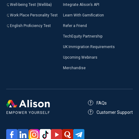
Well-being Test (Welliba)
Integrate Alison’s API
Work Place Personality Test
Learn With Gamification
English Proficiency Test
Refer a Friend
TechEquity Partnership
UK Immigration Requirements
Upcoming Webinars
Merchandise
FAQs
Customer Support