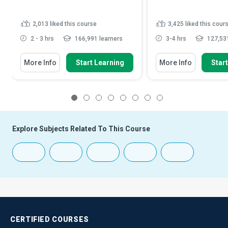
2,013
liked this course
3,425
liked this cour
2 - 3 hrs
166,991 learners
3-4 hrs
127,531
More Info
Start Learning
More Info
Star
1
2
3
4
5
6
7
8
Explore Subjects Related To This Course
CERTIFIED
COURSES