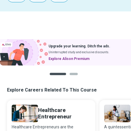
Upgrade your learning. Ditch the ads.
Uninterrupted study and exclusive discounts.
Explore Alison Premium
1
2
Explore Careers Related To This Course
Healthcare
Entrepreneur
Healthcare Entrepreneurs are the
A quintessenti