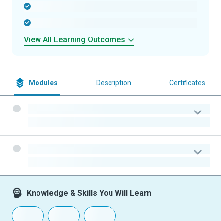
-
-
View All Learning Outcomes
Modules
Description
Certificates
-
-
-
-
Knowledge & Skills You Will Learn