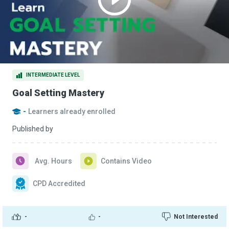
INTERMEDIATE LEVEL
Goal Setting Mastery
-
Learners already enrolled
Published by
Avg. Hours
Contains Video
CPD Accredited
-
-
Not Interested