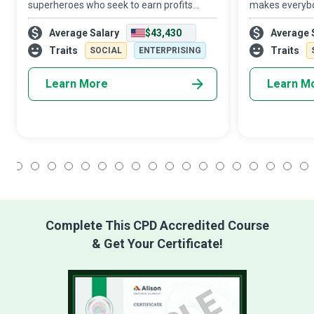
superheroes who seek to earn profits
makes everybo
while giving back to society by solving the
They are missi
Average Salary
$43,430
Average 
most significant health challenges of our
deliver social 
time. They collaborate with investors and
entrepreneurial
Traits
Traits
SOCIAL
ENTERPRISING
me
financially i
Learn More
Learn M
1
2
3
4
5
6
7
8
9
10
11
12
13
14
15
16
17
18
Complete This CPD Accredited Course
& Get Your Certificate!