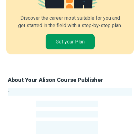
Discover the career most suitable for you and
get started in the field with a step-by-step plan.
Get your Plan
About Your Alison Course Publisher
-
Publisher Stats
-
Learners
-
Courses
-
Learners Benefited
From Their Courses