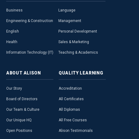
Business
Language
Engineering & Construction
Management
English
Personal Development
Health
Sales & Marketing
Information Technology (IT)
Teaching & Academics
ABOUT
ALISON
QUALITY
LEARNING
Our Story
Accreditation
Board of Directors
All Certificates
Our Team & Culture
All Diplomas
Our Unique HQ
All Free Courses
Open Positions
Alison Testimonials