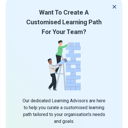
Want To Create A
Customised Learning Path
For Your Team?
Our dedicated Learning Advisors are here
to help you curate a customised learning
path tailored to your organisation's needs
and goals.