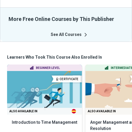
More Free Online Courses by This Publisher
See All Courses
Learners Who Took This Course Also Enrolled In
BEGINNER LEVEL
INTERMEDIATE
CERTIFICATE
ALSO AVAILABLE IN
ALSO AVAILABLE IN
Introduction to Time Management
Anger Management an
Resolution