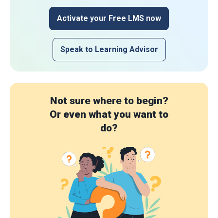
Activate your Free LMS now
Speak to Learning Advisor
Not sure where to begin?
Or even what you want to
do?