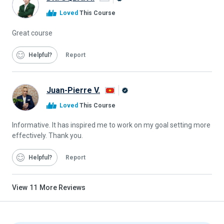
Alison
Loved
This Course
Graduate
Great course
Helpful
Report
Juan-Pierre V.
Alison
Loved
This Course
Graduate
Informative. It has inspired me to work on my goal setting more
effectively. Thank you.
Helpful
Report
View
11
More Reviews