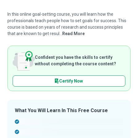
In this online goal-setting course, you will learn how the
professionals teach people how to set goals for success. This
course is based on years of research and success principles
that are known to get resul...
Read More
Confident you have the skills to certify
without completing the course content?
Certify Now
What You Will Learn In This Free Course
-
-