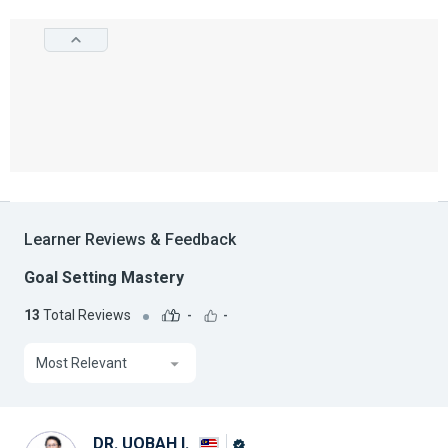
Learner Reviews & Feedback
Goal Setting Mastery
13
Total Reviews
-
-
Most Relevant
DR. UQBAH I.