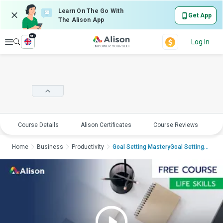
Learn On The Go With
Get App
The Alison App
en
Explore
Log In
Course Details
Alison Certificates
Course Reviews
E
Home
Business
Productivity
Goal Setting MasteryGoal Setting Ma...