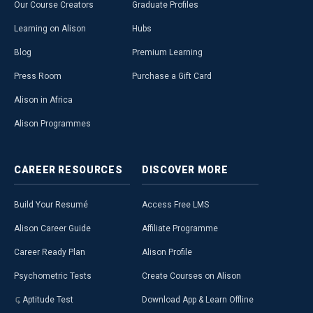
Our Course Creators
Graduate Profiles
Learning on Alison
Hubs
Blog
Premium Learning
Press Room
Purchase a Gift Card
Alison in Africa
Alison Programmes
CAREER
RESOURCES
DISCOVER
MORE
Build Your Resumé
Access Free LMS
Alison Career Guide
Affiliate Programme
Career Ready Plan
Alison Profile
Psychometric Tests
Create Courses on Alison
Aptitude Test
Download App & Learn Offline