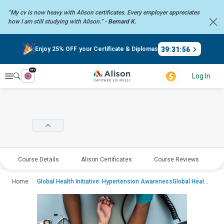
“My cv is now heavy with Alison certificates. Every employer
appreciates
how I am still studying with Alison.” -
Bernard K.
39
:
31
:
56
Enjoy 25% OFF your Certificate & Diplomas
en
Explore
Log In
Course Details
Alison Certificates
Course Reviews
E
Home
Global Health Initiative: Hypertension AwarenessGlobal Health Initiative: H...