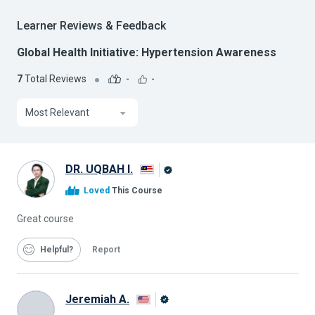
Learner Reviews & Feedback
Global Health Initiative: Hypertension Awareness
7
Total Reviews
-
-
Most Relevant
DR. UQBAH I.
Alison
Loved
This Course
Graduate
Great course
Helpful
Report
Jeremiah A.