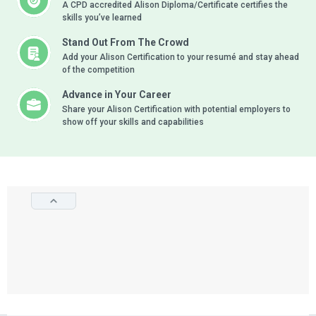
A CPD accredited Alison Diploma/Certificate certifies the
skills you’ve learned
Stand Out From The Crowd
Add your Alison Certification to your resumé and stay ahead
of the competition
Advance in Your Career
Share your Alison Certification with potential employers to
show off your skills and capabilities