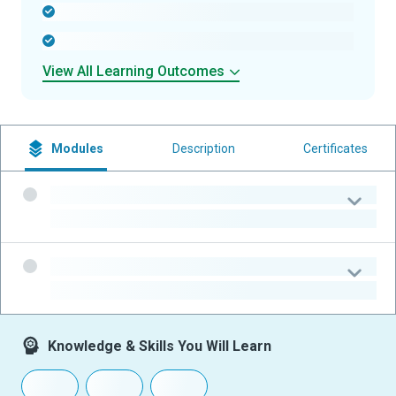
-
-
View All Learning Outcomes
Modules
Description
Certificates
-
-
-
-
Knowledge & Skills You Will Learn