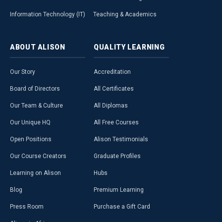
Information Technology (IT)
Teaching & Academics
ABOUT
ALISON
QUALITY
LEARNING
Our Story
Accreditation
Board of Directors
All Certificates
Our Team & Culture
All Diplomas
Our Unique HQ
All Free Courses
Open Positions
Alison Testimonials
Our Course Creators
Graduate Profiles
Learning on Alison
Hubs
Blog
Premium Learning
Press Room
Purchase a Gift Card