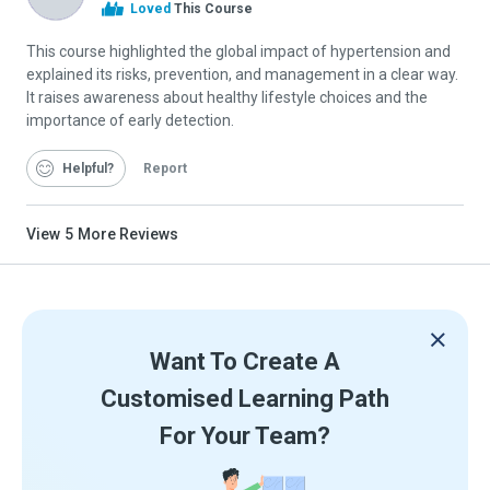
Alison
Loved
This Course
Graduate
This course highlighted the global impact of hypertension and
explained its risks, prevention, and management in a clear way.
It raises awareness about healthy lifestyle choices and the
importance of early detection.
Helpful
Report
View
5
More Reviews
Want To Create A
Customised Learning Path
For Your Team?