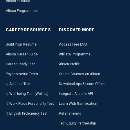
Alison in Africa
Alison Programmes
CAREER
RESOURCES
DISCOVER
MORE
Build Your Resumé
Access Free LMS
Alison Career Guide
Affiliate Programme
Career Ready Plan
Alison Profile
Psychometric Tests
Create Courses on Alison
Aptitude Test
Download App & Learn Offline
Well-being Test (Welliba)
Integrate Alison’s API
Work Place Personality Test
Learn With Gamification
English Proficiency Test
Refer a Friend
TechEquity Partnership