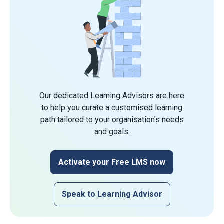
Our dedicated Learning Advisors are here
to help you curate a customised learning
path tailored to your organisation's needs
and goals.
Activate your Free LMS now
Speak to Learning Advisor