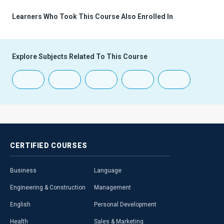
Learners Who Took This Course Also Enrolled In
Explore Subjects Related To This Course
CERTIFIED
COURSES
Business
Language
Engineering & Construction
Management
English
Personal Development
Health
Sales & Marketing