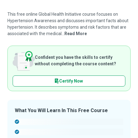
This free online Global Health Initiative course focuses on
Hypertension Awareness and discusses important facts about
hypertension. It describes symptoms and risk factors that are
associated with the medical...
Read More
Confident you have the skills to certify
without completing the course content?
Certify Now
What You Will Learn In This Free Course
-
-