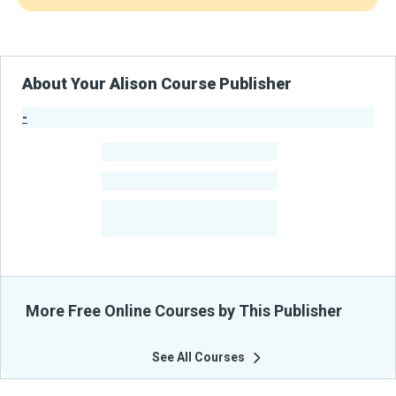
About Your Alison Course Publisher
-
Publisher Stats
-
Learners
-
Courses
-
Learners Benefited
From Their Courses
More Free Online Courses by This Publisher
See All Courses