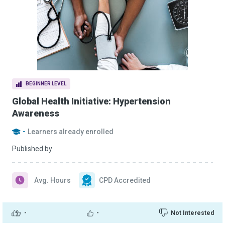
BEGINNER LEVEL
Global Health Initiative: Hypertension
Awareness
-
Learners already enrolled
Published by
Avg. Hours
CPD Accredited
-
-
Not Interested