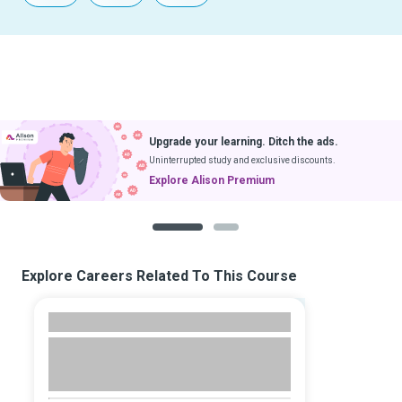
Upgrade your learning. Ditch the ads.
Uninterrupted study and exclusive discounts.
Explore Alison Premium
1
2
Explore Careers Related To This Course