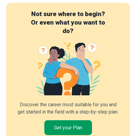
Not sure where to begin?
Or even what you want to
do?
Discover the career most suitable for you and
get started in the field with a step-by-step plan.
Get your Plan