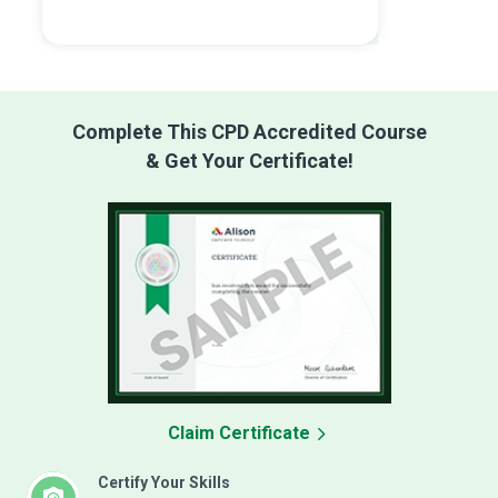
Complete This CPD Accredited Course
& Get Your Certificate!
Claim Certificate
Certify Your Skills