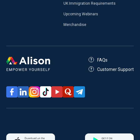
UK Immigration Requirements
Upcoming Webinars
Merchandise
FAQs
Customer Support