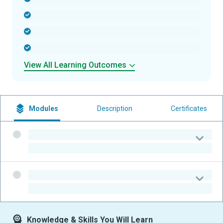
-
-
-
View All Learning Outcomes
Modules
Description
Certificates
-
-
-
-
Knowledge & Skills You Will Learn