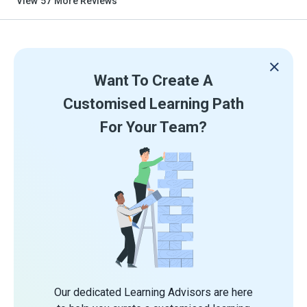
View
57
More Reviews
Want To Create A
Customised Learning Path
For Your Team?
Our dedicated Learning Advisors are here