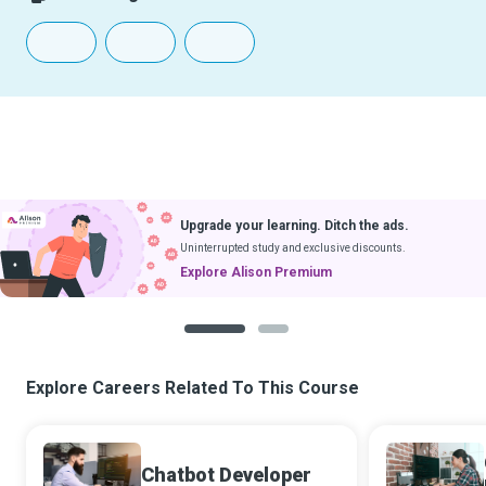
Upgrade your learning. Ditch the ads.
Uninterrupted study and exclusive discounts.
Explore Alison Premium
1
2
Explore Careers Related To This Course
Chatbot Developer