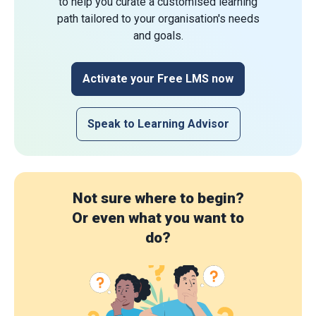
to help you curate a customised learning
path tailored to your organisation's needs
and goals.
Activate your Free LMS now
Speak to Learning Advisor
Not sure where to begin?
Or even what you want to
do?