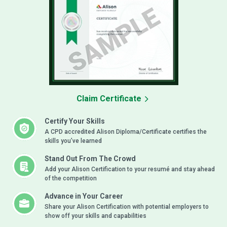
Claim Certificate
Certify Your Skills
A CPD accredited Alison Diploma/Certificate certifies the
skills you’ve learned
Stand Out From The Crowd
Add your Alison Certification to your resumé and stay ahead
of the competition
Advance in Your Career
Share your Alison Certification with potential employers to
show off your skills and capabilities