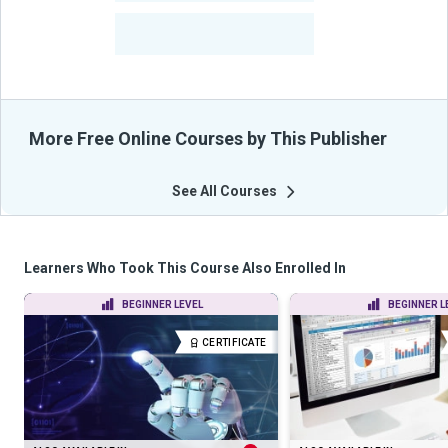
-
Learners Benefited
From Their Courses
More Free Online Courses by This Publisher
See All Courses
Learners Who Took This Course Also Enrolled In
BEGINNER LEVEL
BEGINNER L
CERTIFICATE