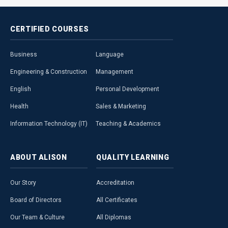
CERTIFIED
COURSES
Business
Language
Engineering & Construction
Management
English
Personal Development
Health
Sales & Marketing
Information Technology (IT)
Teaching & Academics
ABOUT
ALISON
QUALITY
LEARNING
Our Story
Accreditation
Board of Directors
All Certificates
Our Team & Culture
All Diplomas