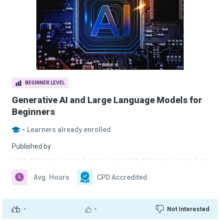
BEGINNER LEVEL
Generative AI and Large Language Models for
Beginners
-
Learners already enrolled
Published by
Avg. Hours
CPD Accredited
-
-
Not Interested