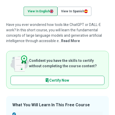
View In English
View In Spanish
Have you ever wondered how tools like ChatGPT or DALL-E
work? In this short course, you will learn the fundamental
concepts of large language models and generative artificial
intelligence through accessible e...
Read More
Confident you have the skills to certify
without completing the course content?
Certify Now
What You Will Learn In This Free Course
-