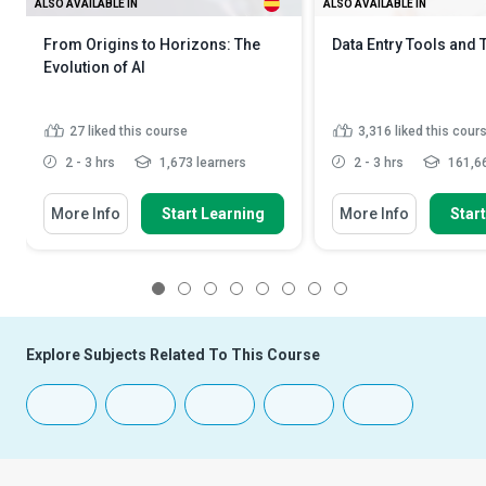
ALSO AVAILABLE IN
ALSO AVAILABLE IN
From Origins to Horizons: The
Data Entry Tools and
Evolution of AI
27
liked this course
3,316
liked this cour
2 - 3 hrs
1,673 learners
2 - 3 hrs
161,66
More Info
Start Learning
More Info
Star
1
2
3
4
5
6
7
8
Explore Subjects Related To This Course