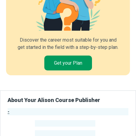
Discover the career most suitable for you and
get started in the field with a step-by-step plan.
Get your Plan
About Your Alison Course Publisher
-
Publisher Stats
-
Learners
-
Courses