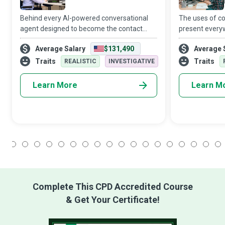
Behind every AI-powered conversational
The uses of c
agent designed to become the contact
present everyw
point of a business and meet the
products to ho
Average Salary
$131,490
Average 
customer’s on-demand expectations are
from transport
competent Chatbot Developers who
entertainment.
Traits
Traits
REALISTIC
INVESTIGATIVE
create, maintain, an
wi
Learn More
Learn M
1
2
3
4
5
6
7
8
9
10
11
12
13
14
15
16
17
18
Complete This CPD Accredited Course
& Get Your Certificate!