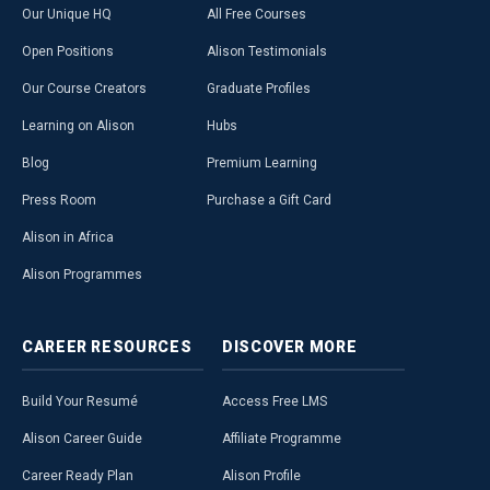
Our Unique HQ
All Free Courses
Open Positions
Alison Testimonials
Our Course Creators
Graduate Profiles
Learning on Alison
Hubs
Blog
Premium Learning
Press Room
Purchase a Gift Card
Alison in Africa
Alison Programmes
CAREER
RESOURCES
DISCOVER
MORE
Build Your Resumé
Access Free LMS
Alison Career Guide
Affiliate Programme
Career Ready Plan
Alison Profile