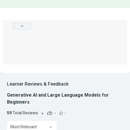
Learner Reviews & Feedback
Generative AI and Large Language Models for
Beginners
59
Total Reviews
-
-
Most Relevant