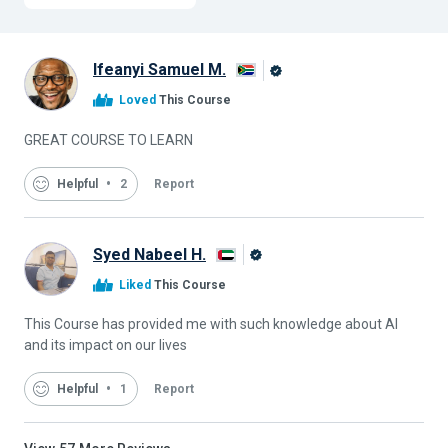
Ifeanyi Samuel M.
Alison
Loved
This Course
Graduate
GREAT COURSE TO LEARN
Helpful
2
Report
Syed Nabeel H.
Alison
Liked
This Course
Graduate
This Course has provided me with such knowledge about AI
and its impact on our lives
Helpful
1
Report