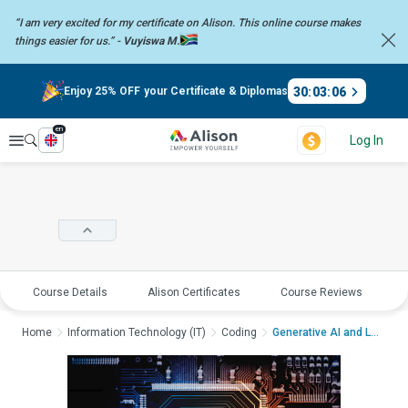
“I am very excited for my certificate on Alison. This online course
makes
things easier for us.” -
Vuyiswa M.
30
:
03
:
06
Enjoy 25% OFF your Certificate & Diplomas
en
Explore
Log In
Course Details
Alison Certificates
Course Reviews
E
Home
Information Technology (IT)
Coding
Generative AI and La...