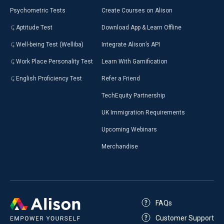
Psychometric Tests
Create Courses on Alison
Aptitude Test
Download App & Learn Offline
Well-being Test (Welliba)
Integrate Alison’s API
Work Place Personality Test
Learn With Gamification
English Proficiency Test
Refer a Friend
TechEquity Partnership
UK Immigration Requirements
Upcoming Webinars
Merchandise
FAQs
Customer Support