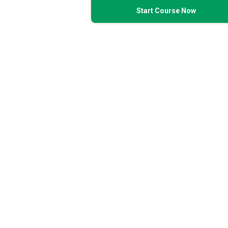
Start Course Now