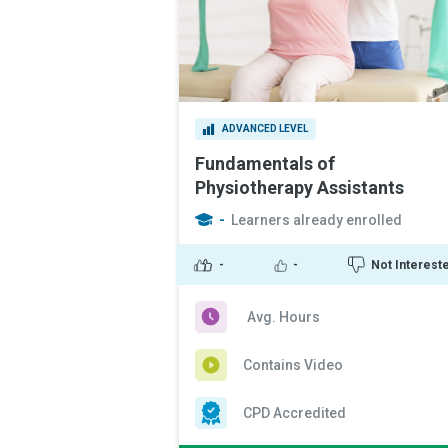
ADVANCED LEVEL
Fundamentals of
Physiotherapy Assistants
-
Learners already enrolled
-
-
Not Interest
Avg. Hours
Contains Video
CPD Accredited