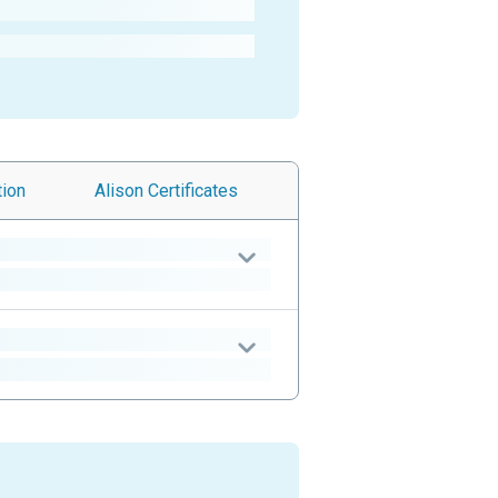
tion
Alison
Certificates