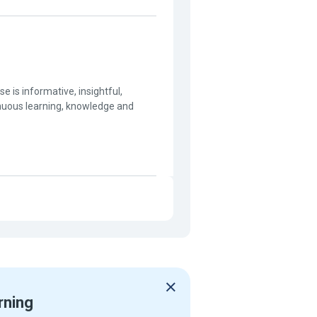
 is informative, insightful,
inuous learning, knowledge and
rning