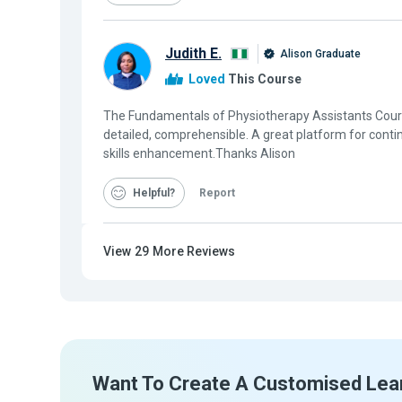
Judith E.
Alison Graduate
Loved
This Course
The Fundamentals of Physiotherapy Assistants Course
detailed, comprehensible. A great platform for cont
skills enhancement.Thanks Alison
Helpful
Report
View
29
More Reviews
Want To Create A Customised Lea