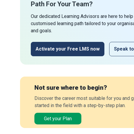
Path For Your Team?
Our dedicated Learning Advisors are here to help
customised learning path tailored to your organis
and goals.
Activate your Free LMS now
Speak to
Not sure where to begin?
Discover the career most suitable for you and g
started in the field with a step-by-step plan.
Get your Plan