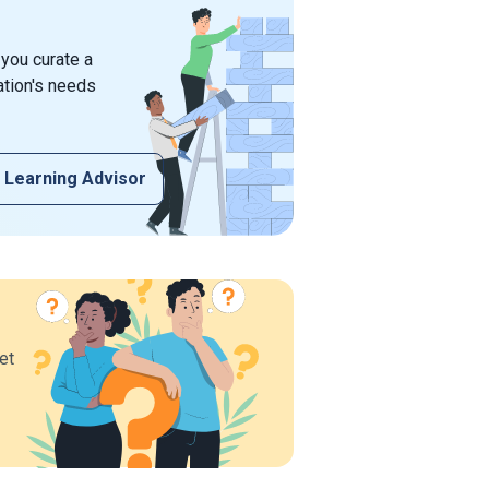
 you curate a
ation's needs
 Learning Advisor
et