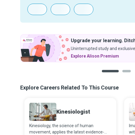
Upgrade your learning. Ditch the ads.
Uninterrupted study and exclusive discounts.
Explore Alison Premium
1
2
Explore Careers Related To This Course
Kinesiologist
Kinesiology, the science of human
Ima
movement, applies the latest evidence-
wit