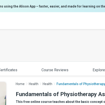
ns using the Alison App – faster, easier, and made for learning on th
ertificates
Course Reviews
Explore
Home
Health
Health
Fundamentals of Physiotherapy
Fundamentals of Physiotherapy As
This free online course teaches about the basic concept