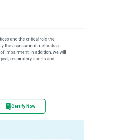
ces and the critical role the
study the assessment methods a
of impairment. In addition, we will
cal, respiratory, sports and
Certify Now