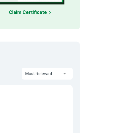
Claim Certificate
Most Relevant