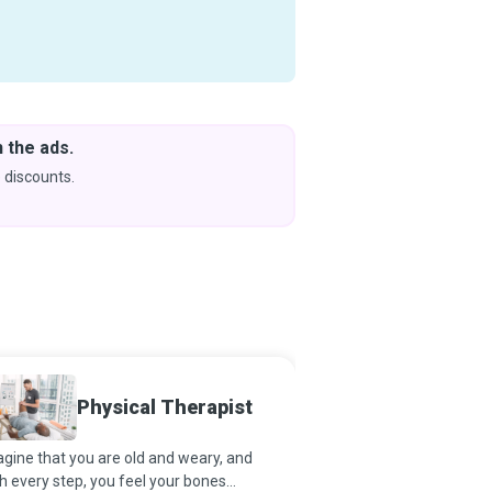
Download Courses
& Learn Without Internet
Coming soon to iOS
Sports
Physical Therapist
Physic
gine that you are old and weary, and
Sports Medicine Physic
h every step, you feel your bones
favored opportunity to