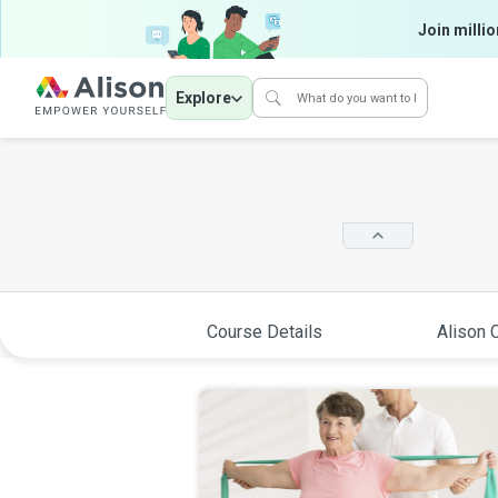
Join millio
Explore
Course Details
Alison C