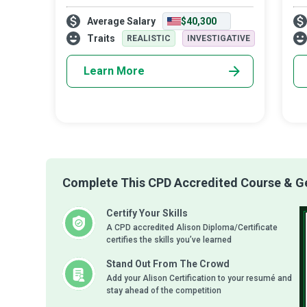
based research to improve people’s
cre
Average Salary
$40,300
function, health, and wellness in all settings
hor
and populations. Kinesiologists get one’s
you
Traits
REALISTIC
INVESTIGATIVE
ener
Learn More
Complete This CPD Accredited Course & Get
Certify Your Skills
A CPD accredited Alison Diploma/Certificate
certifies the skills you’ve learned
Stand Out From The Crowd
Add your Alison Certification to your resumé and
stay ahead of the competition