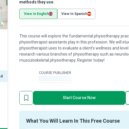
methods they use.
View In English
View In Spanish
This course will explore the fundamental physiotherapy practi
physiotherapist assistants play in this profession. We will 
physiotherapist uses to evaluate a client's wellness and level 
research various branches of physiotherapy such as neurologi
musculoskeletal physiotherapy. Register today!
COURSE PUBLISHER
ed
-
Start Course Now
What You Will Learn In This Free Course