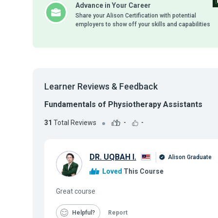
Advance in Your Career
Share your Alison Certification with potential
employers to show off your skills and capabilities
Learner Reviews & Feedback
Fundamentals of Physiotherapy Assistants
31
Total Reviews
-
-
DR. UQBAH I.
Alison Graduate
Loved
This Course
Great course
Helpful
Report