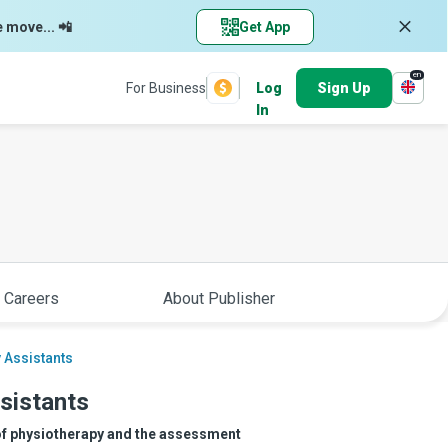
e move... 📲
Get App
en
For Business
Log
Sign Up
In
 Careers
About Publisher
 Assistants
sistants
 of physiotherapy and the assessment