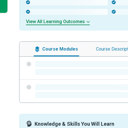
-
-
-
-
View All Learning Outcomes
Course
Modules
Course
Descrip
-
-
-
-
Knowledge & Skills You Will Learn