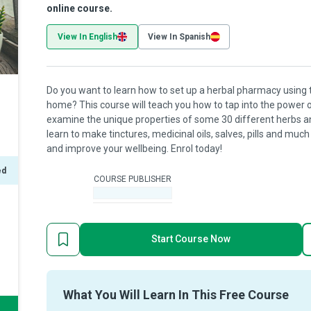
online course.
View In English
View In Spanish
Do you want to learn how to set up a herbal pharmacy using 
home? This course will teach you how to tap into the power o
examine the unique properties of some 30 different herbs and
learn to make tinctures, medicinal oils, salves, pills and mu
and improve your wellbeing. Enrol today!
ed
COURSE PUBLISHER
-
Start Course Now
What You Will Learn In This Free Course