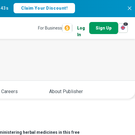
:
42s
Claim Your Discount!
en
For Business
Log
Sign Up
In
 Careers
About Publisher
inistering herbal medicines in this free