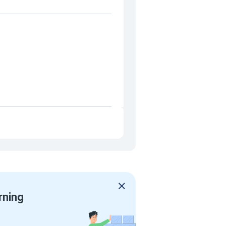
rning