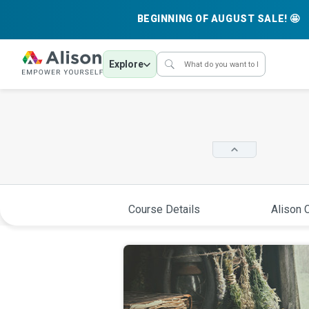
BEGINNING OF AUGUST SALE! 🤩
Explore
Course Details
Alison C