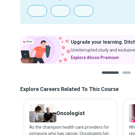
Upgrade your learning. Ditch
Uninterrupted study and exclusive
Explore Alison Premium
1
2
Explore Careers Related To This Course
Oncologist
As the champion health care providers for
Wh
someone who has cancer, Oncologists help
rev