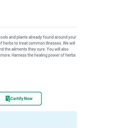
tools and plants already found around your
f herbs to treat common illnesses. We will
 the ailments they cure. You will also
ch more. Harness the healing power of herbs
Certify Now