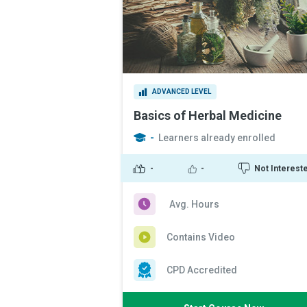
ADVANCED LEVEL
Basics of Herbal Medicine
-
Learners already enrolled
-
-
Not Interest
Avg. Hours
Contains Video
CPD Accredited