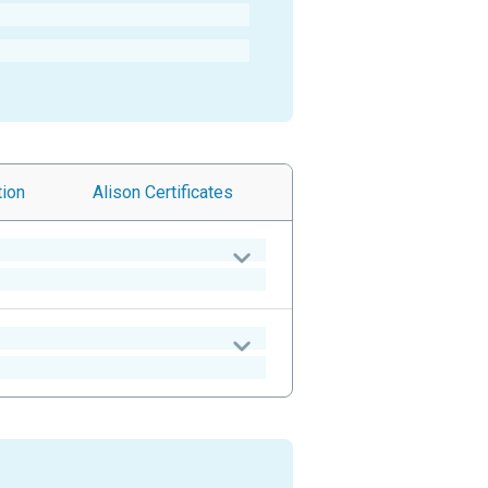
tion
Alison
Certificates