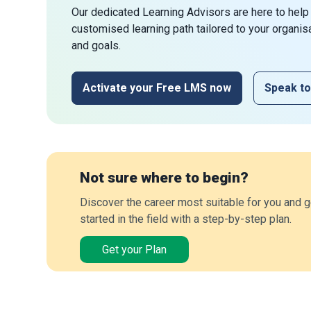
Our dedicated Learning Advisors are here to help
customised learning path tailored to your organis
and goals.
Activate your Free LMS now
Speak to
Not sure where to begin?
Discover the career most suitable for you and g
started in the field with a step-by-step plan.
Get your Plan