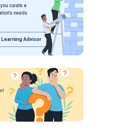
 you curate a
ation's needs
 Learning Advisor
et