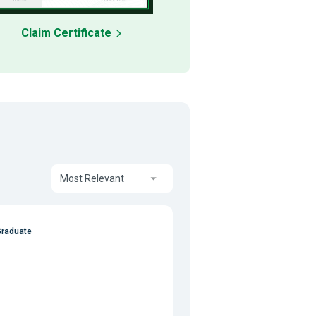
Claim Certificate
Most Relevant
Graduate