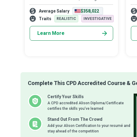
the fighters admiring the survivors
tha
Average Salary
$358,022
honoring the taken, and never giving up.
ont
de
Traits
REALISTIC
INVESTIGATIVE
Learn More
Complete This CPD Accredited Course & Get
Certify Your Skills
A CPD accredited Alison Diploma/Certificate
certifies the skills you’ve learned
Stand Out From The Crowd
Add your Alison Certification to your resumé and
stay ahead of the competition