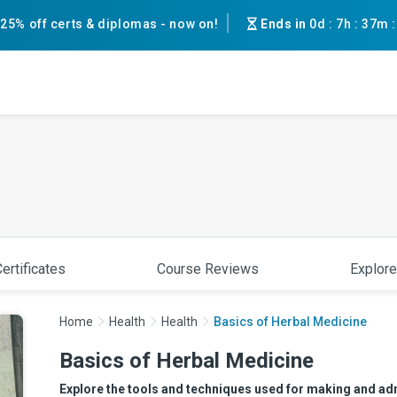
25% off certs & diplomas - now on!
Ends in
0d
:
7h
:
37m
ertificates
Course Reviews
Explore
Home
Health
Health
Basics of Herbal Medicine
Basics of Herbal Medicine
Explore the tools and techniques used for making and adm