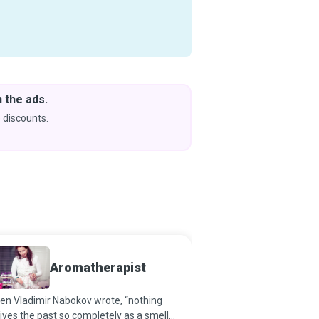
 the ads.
Downlo
& Learn
 discounts.
Coming s
Aromatherapist
Surge
en Vladimir Nabokov wrote, “nothing
It is not a magic wand t
ives the past so completely as a smell
intense desire to restore