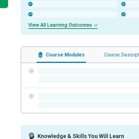
-
-
-
-
View All Learning Outcomes
Course
Modules
Course
Descrip
-
-
-
-
Knowledge & Skills You Will Learn