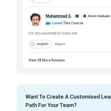
Muhammad S.
Alison Graduate
Loved
This Course
it is very essential for every one
Helpful
Report
View
38
More Reviews
Want To Create A Customised Lea
Path For Your Team?