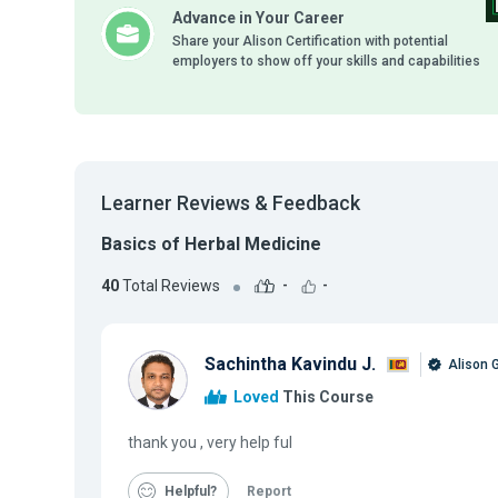
Advance in Your Career
Share your Alison Certification with potential
employers to show off your skills and capabilities
Learner Reviews & Feedback
Basics of Herbal Medicine
40
Total Reviews
-
-
Sachintha Kavindu J.
Alison 
Loved
This Course
thank you , very help ful
Helpful
Report