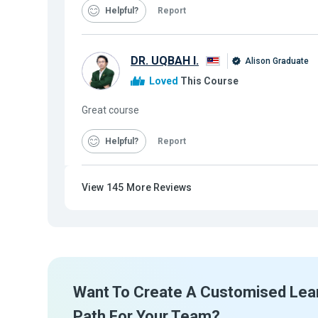
Helpful
Report
DR. UQBAH I.
Alison Graduate
Loved
This Course
Great course
Helpful
Report
View
145
More Reviews
Want To Create A Customised Lea
Path For Your Team?