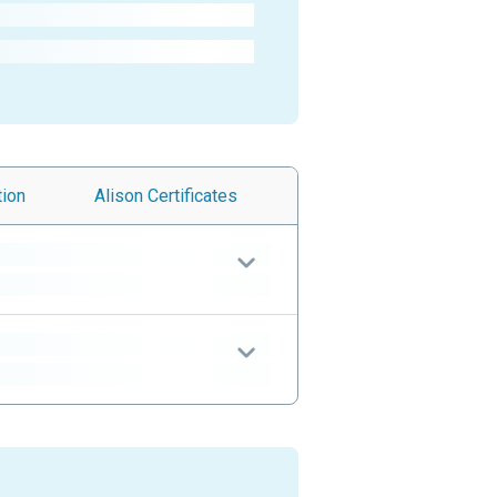
tion
Alison
Certificates