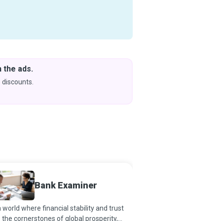
 the ads.
Downlo
& Learn
 discounts.
Coming s
Bank Examiner
Bookk
a world where financial stability and trust
Systematic, accurate an
 the cornerstones of global prosperity,
of daily transactions h