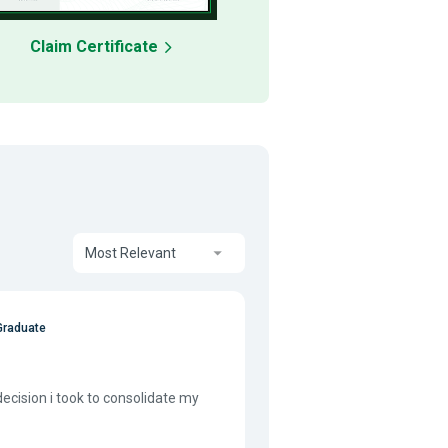
Claim Certificate
Most Relevant
Graduate
decision i took to consolidate my