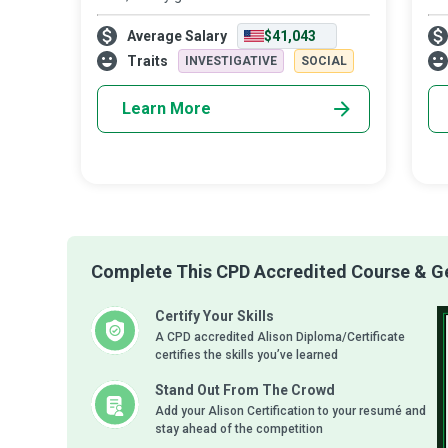
beings who can balance the risk of a run
Ban
Average Salary
$41,043
with the reward of a profit - those who
ins
safely and profitably tread the middle g
ban
Traits
INVESTIGATIVE
SOCIAL
Learn More
Complete This CPD Accredited Course & Get
Certify Your Skills
A CPD accredited Alison Diploma/Certificate
certifies the skills you’ve learned
Stand Out From The Crowd
Add your Alison Certification to your resumé and
stay ahead of the competition