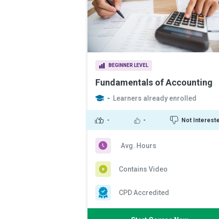
BEGINNER LEVEL
Fundamentals of Accounting
-
Learners already enrolled
-
-
Not Interest
Avg. Hours
Contains Video
CPD Accredited