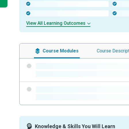
-
-
-
-
View All Learning Outcomes
Course
Modules
Course
Descrip
-
-
-
-
Knowledge & Skills You Will Learn