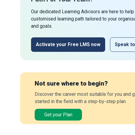
Our dedicated Learning Advisors are here to help
customised learning path tailored to your organis
and goals.
Activate your Free LMS now
Speak to
Not sure where to begin?
Discover the career most suitable for you and g
started in the field with a step-by-step plan.
Get your Plan