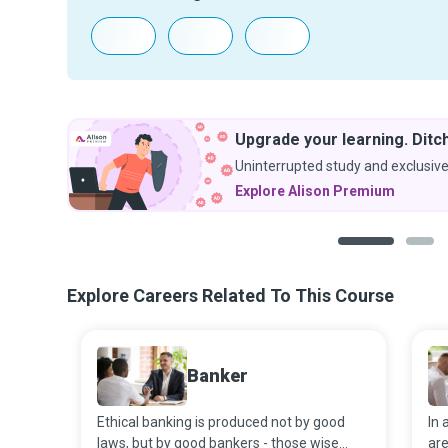
Upgrade your learning. Ditch
Uninterrupted study and exclusive
Explore Alison Premium
1
2
Explore Careers Related To This Course
Banker
Ethical banking is produced not by good
In 
laws, but by good bankers - those wise
are