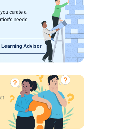
 you curate a
ation's needs
 Learning Advisor
et