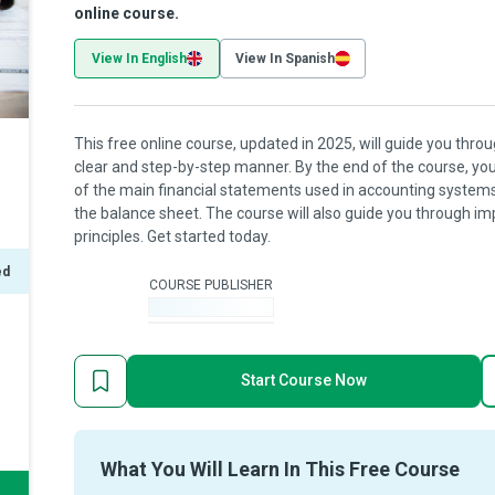
online course.
View In English
View In Spanish
This free online course, updated in 2025, will guide you thr
clear and step-by-step manner. By the end of the course, yo
of the main financial statements used in accounting systems,
the balance sheet. The course will also guide you through i
principles. Get started today.
ed
COURSE PUBLISHER
-
Start Course Now
What You Will Learn In This Free Course