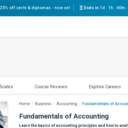
25% off certs & diplomas - now on!
Ends in
1d
:
1h
:
40m
ficates
Course Reviews
Explore Careers
Home
Business
Accounting
Fundamentals of Accoun
Fundamentals of Accounting
Learn the basics of accounting principles and how to analy