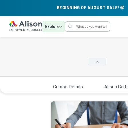
BEGINNING OF AUGUST SALE! 🤩
Explore
Course Details
Alison Certi