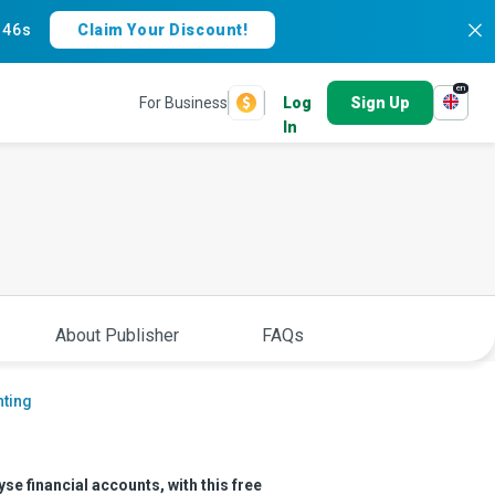
:
45s
Claim Your Discount!
en
For Business
Log
Sign Up
In
About Publisher
FAQs
ting
se financial accounts, with this free