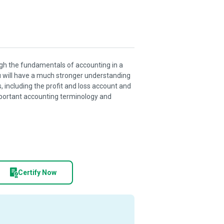
ough the fundamentals of accounting in a
u will have a much stronger understanding
 including the profit and loss account and
mportant accounting terminology and
Certify Now