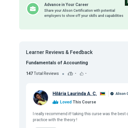
Advance in Your Career
Share your Alison Certification with potential
employers to show off your skills and capabilities
Learner Reviews & Feedback
Fundamentals of Accounting
147
Total Reviews
-
-
Hilária Laurinda A. C.
Alison 
Loved
This Course
I really recommend it! taking this curse was the best 
practice with the theory !