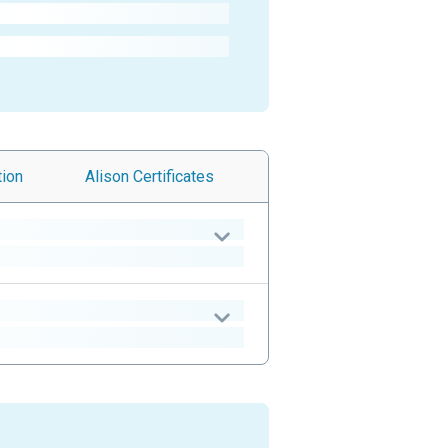
tion
Alison
Certificates