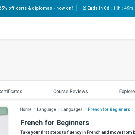
25% off certs & diplomas - now on!
Ends in
0d
:
11h
:
49m
ertificates
Course Reviews
Explore
Home
Language
Languages
French for Beginners
French for Beginners
Take your first steps to fluency in French and move from b