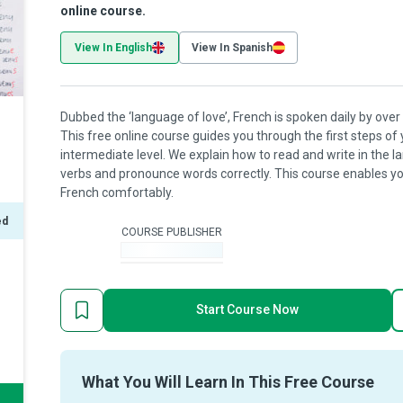
online course.
View In English
View In Spanish
Dubbed the ‘language of love’, French is spoken daily by over 
This free online course guides you through the first steps of
intermediate level. We explain how to read and write in the
verbs and pronounce words correctly. This course enables yo
French comfortably.
ed
COURSE PUBLISHER
-
Start Course Now
What You Will Learn In This Free Course