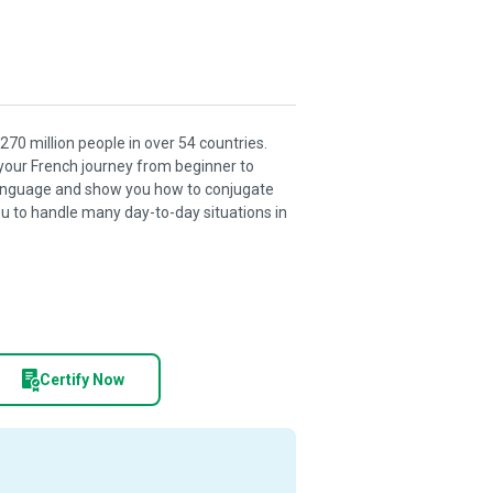
270 million people in over 54 countries.
 your French journey from beginner to
 language and show you how to conjugate
u to handle many day-to-day situations in
Certify Now