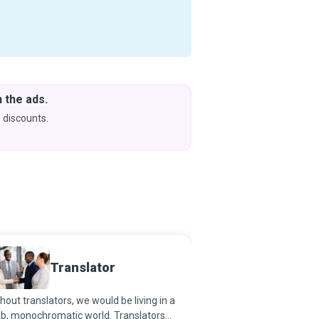
 the ads.
Downlo
& Learn
 discounts.
Coming s
Translator
Journa
hout translators, we would be living in a
Journalism is the first 
b, monochromatic world. Translators
history. As the preserve