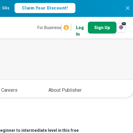
:
03s
Claim Your Discount!
en
For Business
Log
Sign Up
In
 Careers
About Publisher
eginner to intermediate level in this free