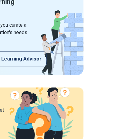
rning
 you curate a
ation's needs
 Learning Advisor
et