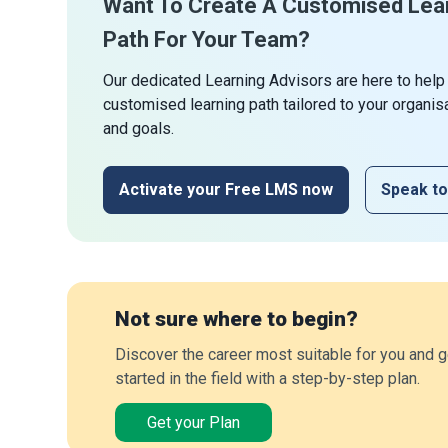
Want To Create A Customised Lea
Path For Your Team?
Our dedicated Learning Advisors are here to help
customised learning path tailored to your organis
and goals.
Activate your Free LMS now
Speak to
Not sure where to begin?
Discover the career most suitable for you and g
started in the field with a step-by-step plan.
Get your Plan