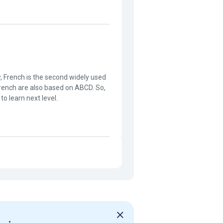
w, French is the second widely used
French are also based on ABCD. So,
 to learn next level.