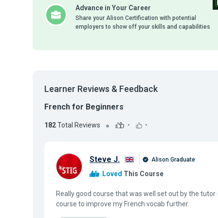
Advance in Your Career
Share your Alison Certification with potential
employers to show off your skills and capabilities
Learner Reviews & Feedback
French for Beginners
182
Total Reviews
-
-
Steve J.
Alison Graduate
Loved
This Course
Really good course that was well set out by the tutor 
course to improve my French vocab further.