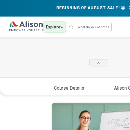
BEGINNING OF AUGUST SALE! 🤩
Explore
Course Details
Alison C