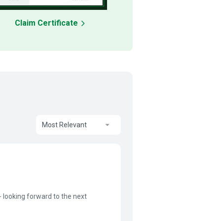
Claim Certificate
Most Relevant
- looking forward to the next