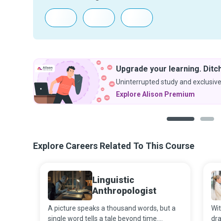
Upgrade your learning. Ditch
Uninterrupted study and exclusive
Explore Alison Premium
1
2
Explore Careers Related To This Course
Linguistic
Anthropologist
A picture speaks a thousand words, but a
Wit
single word tells a tale beyond time.
dra