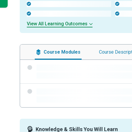
-
-
-
-
View All Learning Outcomes
Course
Modules
Course
Descrip
-
-
-
-
Knowledge & Skills You Will Learn