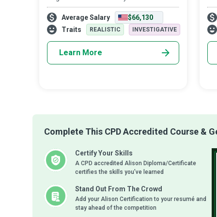
Recognising that languages are a window
are
Average Salary
$66,130
into the immensity of human evolution,
cul
Linguistic Anthropologists delve deep into
wri
Traits
REALISTIC
INVESTIGATIVE
Learn More
Complete This CPD Accredited Course & Get
Certify Your Skills
A CPD accredited Alison Diploma/Certificate
certifies the skills you’ve learned
Stand Out From The Crowd
Add your Alison Certification to your resumé and
stay ahead of the competition