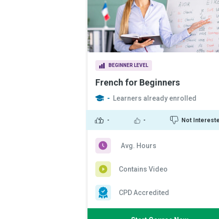
BEGINNER LEVEL
French for Beginners
-
Learners already enrolled
-
-
Not Interest
Avg. Hours
Contains Video
CPD Accredited