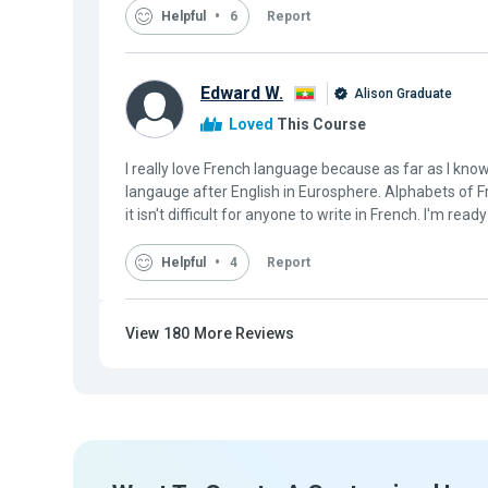
Helpful
6
Report
Edward W.
Alison Graduate
Loved
This Course
I really love French language because as far as I kno
langauge after English in Eurosphere. Alphabets of 
it isn't difficult for anyone to write in French. I'm ready
Helpful
4
Report
View
180
More Reviews