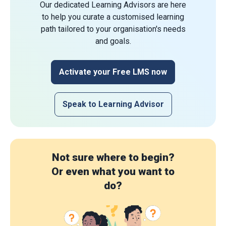
Our dedicated Learning Advisors are here
to help you curate a customised learning
path tailored to your organisation's needs
and goals.
Activate your Free LMS now
Speak to Learning Advisor
Not sure where to begin?
Or even what you want to
do?