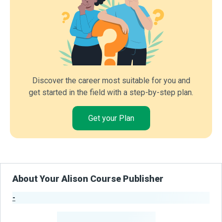
Discover the career most suitable for you and
get started in the field with a step-by-step plan.
Get your Plan
About Your Alison Course Publisher
-
Publisher Stats
-
Learners