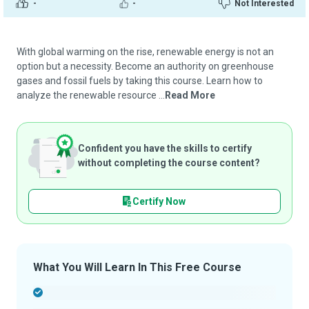
-
-
Not Interested
With global warming on the rise, renewable energy is not an
option but a necessity. Become an authority on greenhouse
gases and fossil fuels by taking this course. Learn how to
analyze the renewable resource ...
Read More
Confident you have the skills to certify
without completing the course content?
Certify Now
What You Will Learn In This Free Course
-