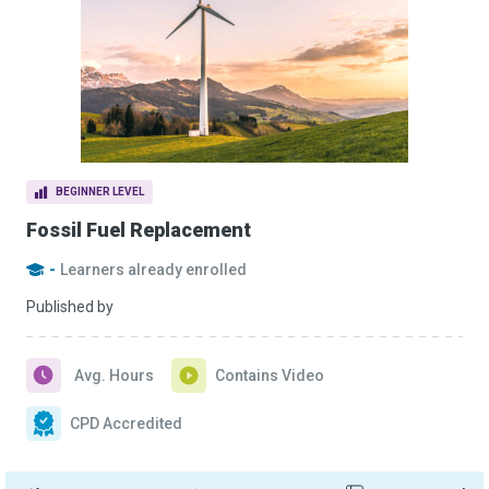
BEGINNER LEVEL
Fossil Fuel Replacement
-
Learners already enrolled
Published by
Avg. Hours
Contains Video
CPD Accredited