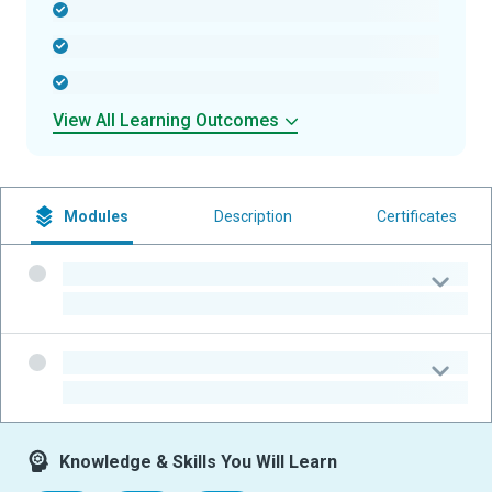
-
-
-
View All Learning Outcomes
Modules
Description
Certificates
-
-
-
-
Knowledge & Skills You Will Learn