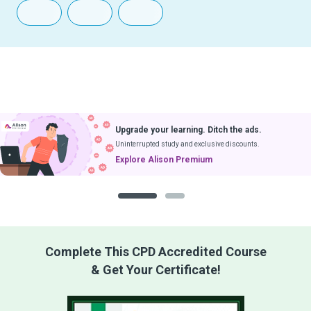
Upgrade your learning. Ditch the ads.
Uninterrupted study and exclusive discounts.
Explore Alison Premium
1
2
Complete This CPD Accredited Course
& Get Your Certificate!