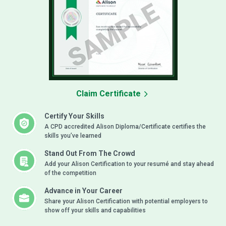
Claim Certificate
Certify Your Skills
A CPD accredited Alison Diploma/Certificate certifies the
skills you’ve learned
Stand Out From The Crowd
Add your Alison Certification to your resumé and stay ahead
of the competition
Advance in Your Career
Share your Alison Certification with potential employers to
show off your skills and capabilities