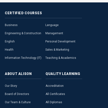
CERTIFIED
COURSES
Business
Language
Engineering & Construction
Management
English
Personal Development
Health
Sales & Marketing
Information Technology (IT)
Teaching & Academics
ABOUT
ALISON
QUALITY
LEARNING
Our Story
Accreditation
Board of Directors
All Certificates
Our Team & Culture
All Diplomas