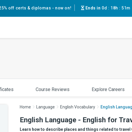
25% off certs & diplomas - now on!
Ends in
0d
:
18h
:
51m
ficates
Course Reviews
Explore Careers
Home
Language
English Vocabulary
English Language
English Language - English for Trav
Learn how to describe places and things related to travel 