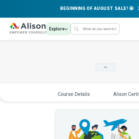
BEGINNING OF AUGUST SALE! 🤩
Explore
Course Details
Alison Certi