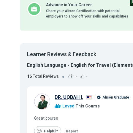
Advance in Your Career
Share your Alison Certification with potential
employers to show off your skills and capabilities
Learner Reviews & Feedback
English Language - English for Travel (Elementa
16
Total Reviews
-
-
DR. UQBAH I.
Alison Graduate
Loved
This Course
Great course
Helpful
Report