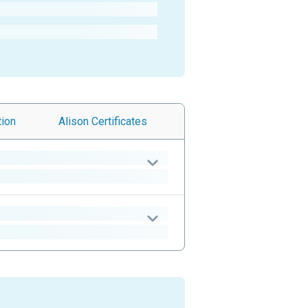
tion
Alison
Certificates