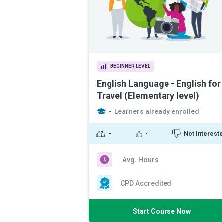
BEGINNER LEVEL
English Language - English for
Travel (Elementary level)
-
Learners already enrolled
-
-
Not Interest
Avg. Hours
CPD Accredited
Start Course Now