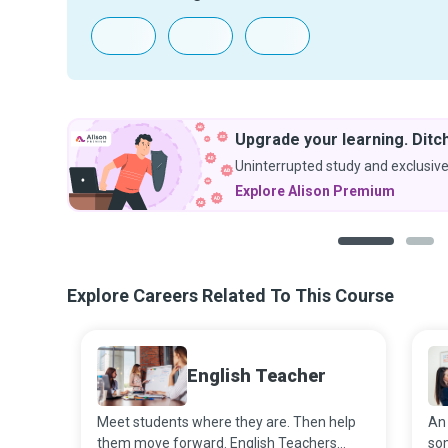
Upgrade your learning. Ditch
Uninterrupted study and exclusive
Explore Alison Premium
1
2
Explore Careers Related To This Course
English Teacher
Meet students where they are. Then help
An 
them move forward. English Teachers
som