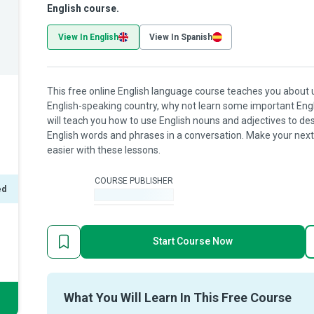
English course.
View In English
View In Spanish
This free online English language course teaches you about usi
English-speaking country, why not learn some important Engl
will teach you how to use English nouns and adjectives to de
English words and phrases in a conversation. Make your next 
easier with these lessons.
COURSE PUBLISHER
ed
-
Start Course Now
What You Will Learn In This Free Course