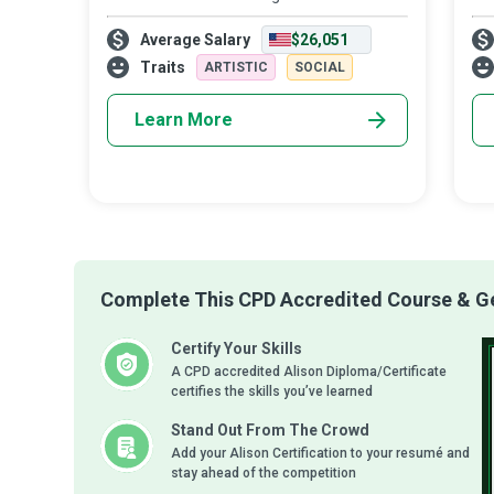
strive to create a conducive learning
Tea
Average Salary
$26,051
environment where students meet their
the
academic goals while developing a life-long
the
Traits
ARTISTIC
SOCIAL
appr
Learn More
Complete This CPD Accredited Course & Get
Certify Your Skills
A CPD accredited Alison Diploma/Certificate
certifies the skills you’ve learned
Stand Out From The Crowd
Add your Alison Certification to your resumé and
stay ahead of the competition