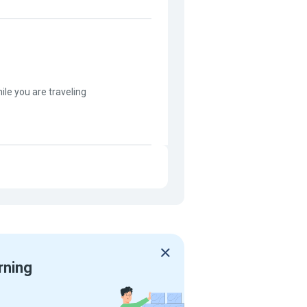
hile you are traveling
rning