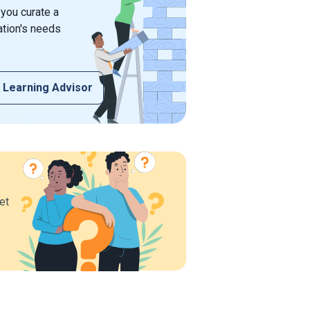
 you curate a
ation's needs
 Learning Advisor
et