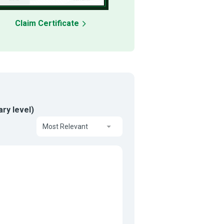
Claim Certificate
ry level)
Most Relevant