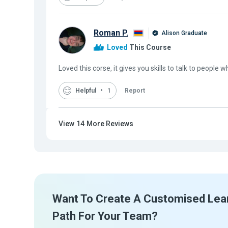
Roman P.
Alison Graduate
Loved
This Course
Loved this corse, it gives you skills to talk to people w
Helpful
1
Report
View
14
More Reviews
Want To Create A Customised Lea
Path For Your Team?