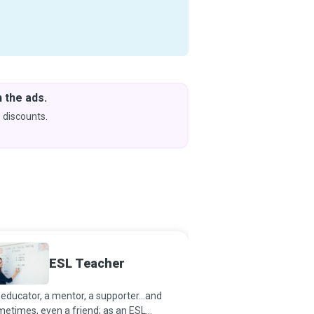
 the ads.
Downlo
& Learn
 discounts.
Coming s
ESL Teacher
Readin
educator, a mentor, a supporter...and
If reading takes one on 
etimes, even a friend; as an ESL
past, present and futur