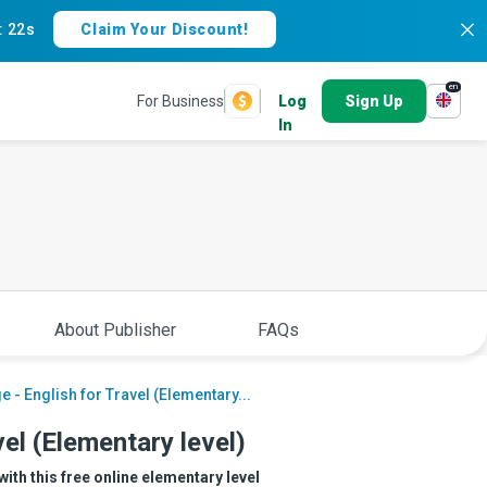
:
21s
Claim Your Discount!
en
For Business
Log
Sign Up
In
About Publisher
FAQs
 - English for Travel (Elementary...
el (Elementary level)
with this free online elementary level