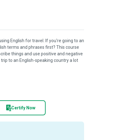
ng English for travel. If you're going to an
ish terms and phrases first? This course
scribe things and use positive and negative
trip to an English-speaking country a lot
Certify Now