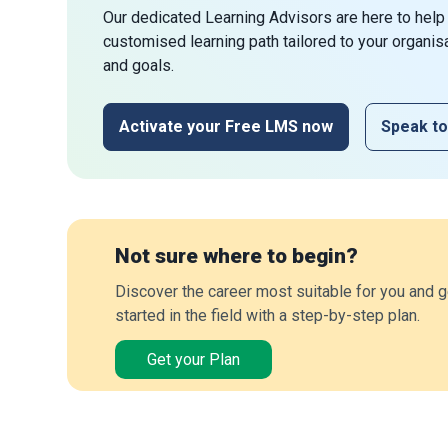
Our dedicated Learning Advisors are here to help
customised learning path tailored to your organis
and goals.
Activate your Free LMS now
Speak to
Not sure where to begin?
Discover the career most suitable for you and g
started in the field with a step-by-step plan.
Get your Plan