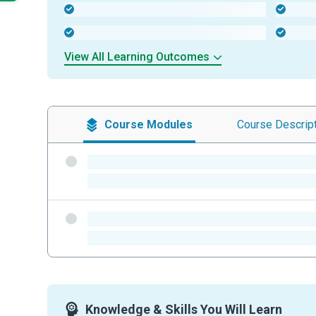
-
-
-
-
View All Learning Outcomes
Course
Modules
Course
Descrip
-
-
-
-
Knowledge & Skills You Will Learn