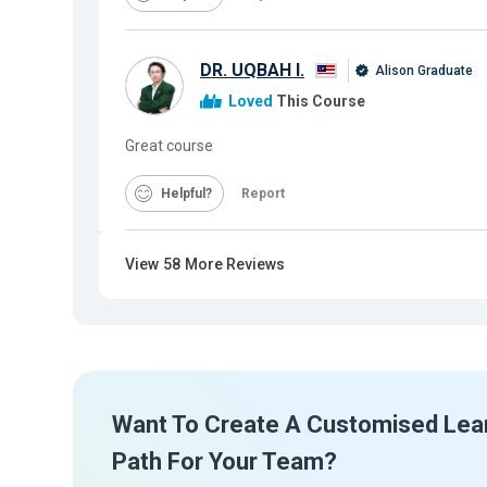
DR. UQBAH I.
Alison Graduate
Loved
This Course
Great course
Helpful
Report
View
58
More Reviews
Want To Create A Customised Lea
Path For Your Team?