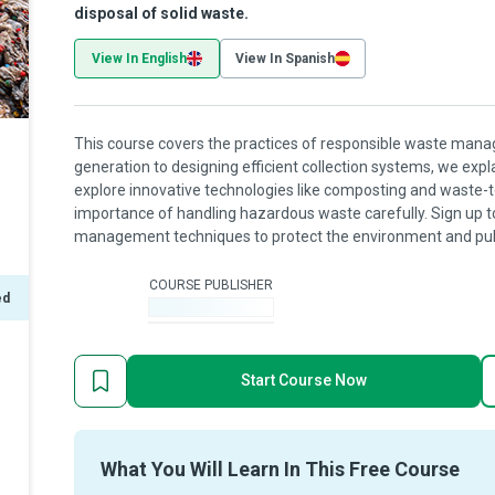
disposal of solid waste.
View In English
View In Spanish
This course covers the practices of responsible waste ma
generation to designing efficient collection systems, we expl
explore innovative technologies like composting and waste-
importance of handling hazardous waste carefully. Sign up t
management techniques to protect the environment and publ
COURSE PUBLISHER
ed
-
Start Course Now
What You Will Learn In This Free Course