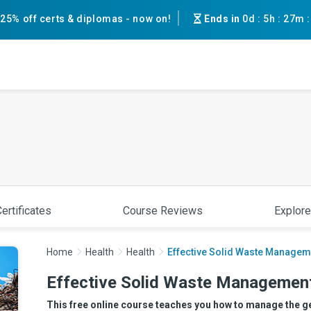
25% off certs & diplomas - now on!
Ends in
0d
:
5h
:
27m
ertificates
Course Reviews
Explore
Home
Health
Health
Effective Solid Waste Managem
Effective Solid Waste Managemen
This free online course teaches you how to manage the ge