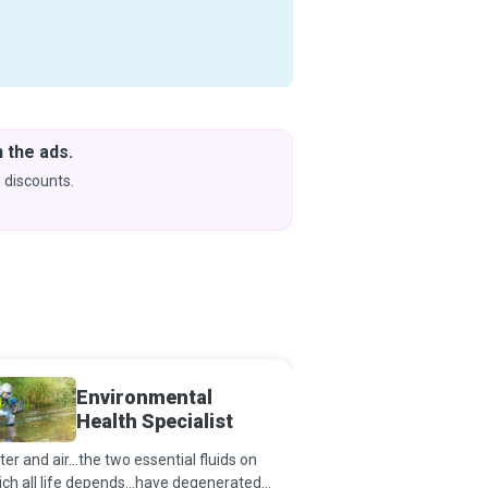
 the ads.
Downlo
& Learn
 discounts.
Coming s
Environmental
Health
Health Specialist
er and air...the two essential fluids on
Every successful medica
ch all life depends...have degenerated
beneficiaries extolling 