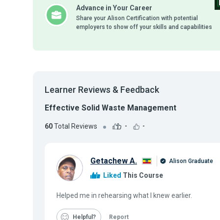
Advance in Your Career
Share your Alison Certification with potential
employers to show off your skills and capabilities
Learner Reviews & Feedback
Effective Solid Waste Management
60
Total Reviews
-
-
Getachew A.
Alison Graduate
Liked
This Course
Helped me in rehearsing what I knew earlier.
Helpful
Report