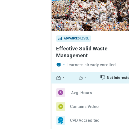
ADVANCED LEVEL
Effective Solid Waste
Management
-
Learners already enrolled
-
-
Not Interest
Avg. Hours
Contains Video
CPD Accredited