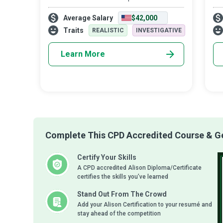
preach, so society has a broad sense of
int
Average Salary
$42,000
physical, mental, and emotional well-being.
Hea
the
Traits
REALISTIC
INVESTIGATIVE
Learn More
Complete This CPD Accredited Course & Get
Certify Your Skills
A CPD accredited Alison Diploma/Certificate
certifies the skills you’ve learned
Stand Out From The Crowd
Add your Alison Certification to your resumé and
stay ahead of the competition