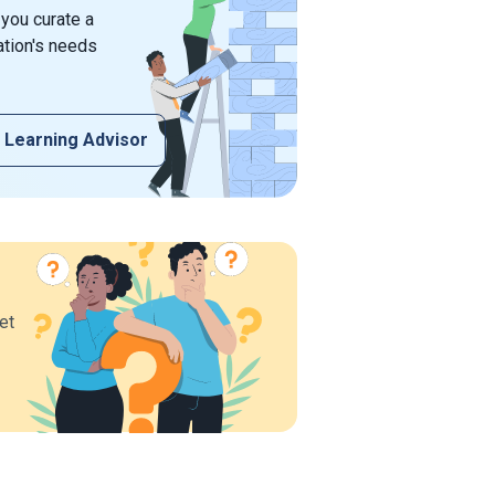
 you curate a
ation's needs
 Learning Advisor
et