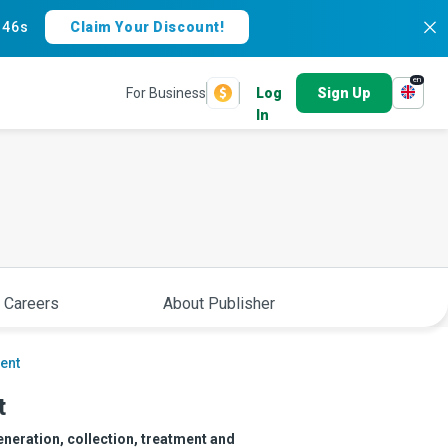
:
45s
Claim Your Discount!
en
For Business
Log
Sign Up
In
 Careers
About Publisher
ent
t
neration, collection, treatment and