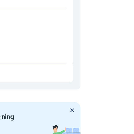
rning