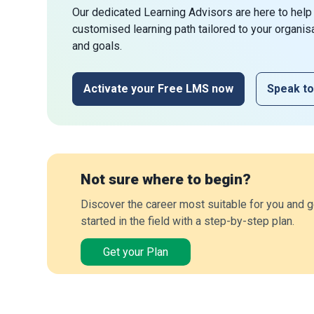
Our dedicated Learning Advisors are here to help
customised learning path tailored to your organis
and goals.
Activate your Free LMS now
Speak to
Not sure where to begin?
Discover the career most suitable for you and g
started in the field with a step-by-step plan.
Get your Plan