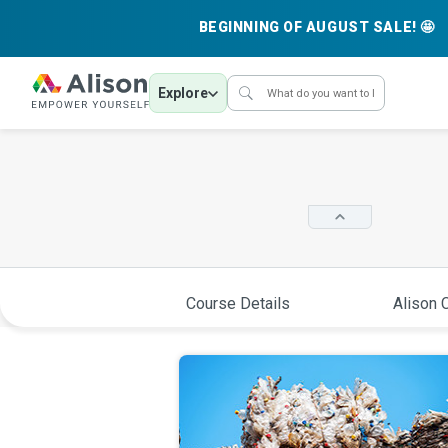
BEGINNING OF AUGUST SALE! 🤩
Explore
Course Details
Alison C