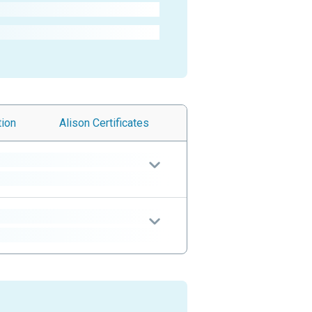
tion
Alison
Certificates