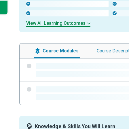
-
-
-
-
View All Learning Outcomes
Course
Modules
Course
Descrip
-
-
-
-
Knowledge & Skills You Will Learn