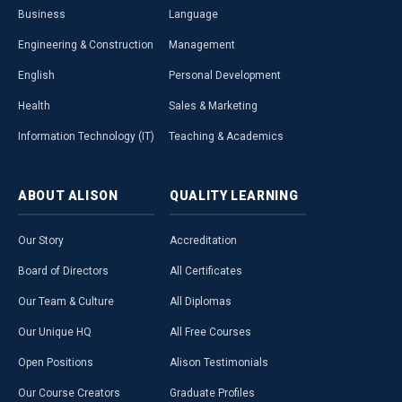
Business
Language
Engineering & Construction
Management
English
Personal Development
Health
Sales & Marketing
Information Technology (IT)
Teaching & Academics
ABOUT
ALISON
QUALITY
LEARNING
Our Story
Accreditation
Board of Directors
All Certificates
Our Team & Culture
All Diplomas
Our Unique HQ
All Free Courses
Open Positions
Alison Testimonials
Our Course Creators
Graduate Profiles