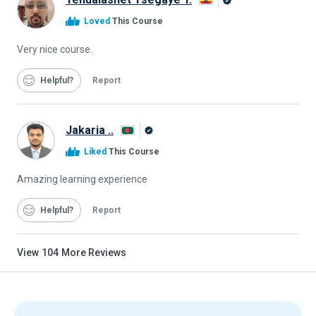
Alison
Loved
This Course
Graduate
Very nice course.
Helpful
Report
Jakaria ..
Alison
Liked
This Course
Graduate
Amazing learning experience
Helpful
Report
View
104
More Reviews