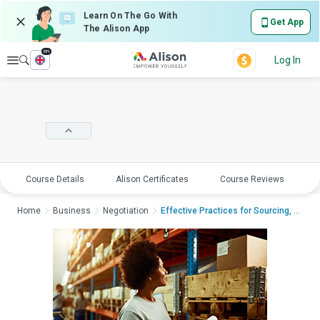
Learn On The Go With
Get App
The Alison App
en
Explore
Log In
Course Details
Alison Certificates
Course Reviews
E
Home
Business
Negotiation
Effective Practices for Sourcing, Pur...