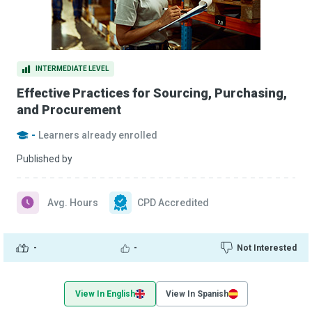
INTERMEDIATE LEVEL
Effective Practices for Sourcing, Purchasing,
and Procurement
-
Learners already enrolled
Published by
Avg. Hours
CPD Accredited
-
-
Not Interested
View In English
View In Spanish