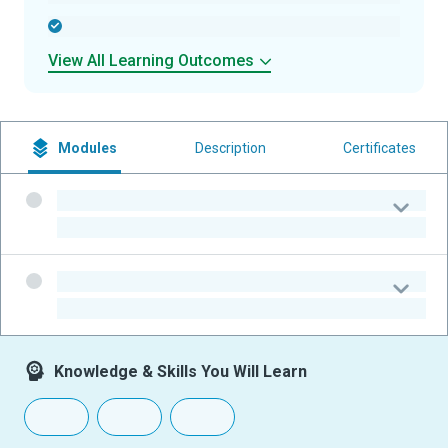
-
View All Learning Outcomes
Modules
Description
Certificates
-
-
-
-
Knowledge & Skills You Will Learn