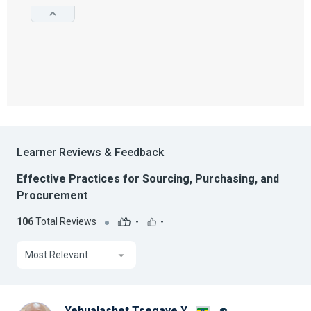
Learner Reviews & Feedback
Effective Practices for Sourcing, Purchasing, and
Procurement
106
Total Reviews
-
-
Most Relevant
Yehualashet Tsegaye Y.