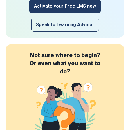
Activate your Free LMS now
Speak to Learning Advisor
Not sure where to begin?
Or even what you want to
do?