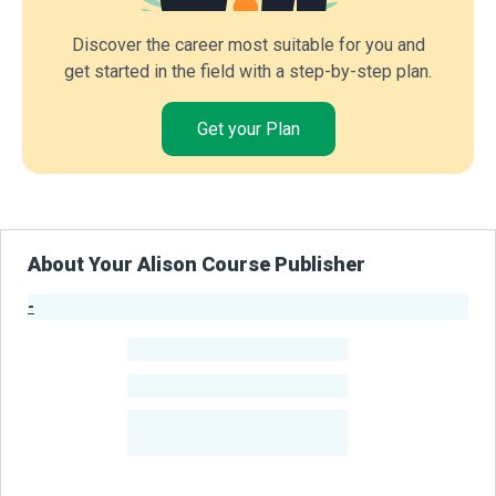
Discover the career most suitable for you and
get started in the field with a step-by-step plan.
Get your Plan
About Your Alison Course Publisher
-
Publisher Stats
-
Learners
-
Courses
-
Learners Benefited
From Their Courses