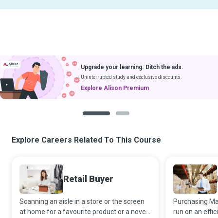
Upgrade your learning. Ditch the ads.
Uninterrupted study and exclusive discounts.
Explore Alison Premium
1
2
Explore Careers Related To This Course
Retail Buyer
Scanning an aisle in a store or the screen
Purchasing Ma
at home for a favourite product or a novel
run on an effi