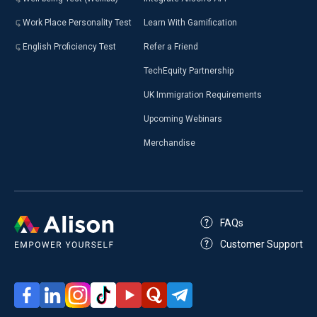
Work Place Personality Test
Learn With Gamification
English Proficiency Test
Refer a Friend
TechEquity Partnership
UK Immigration Requirements
Upcoming Webinars
Merchandise
FAQs
Customer Support