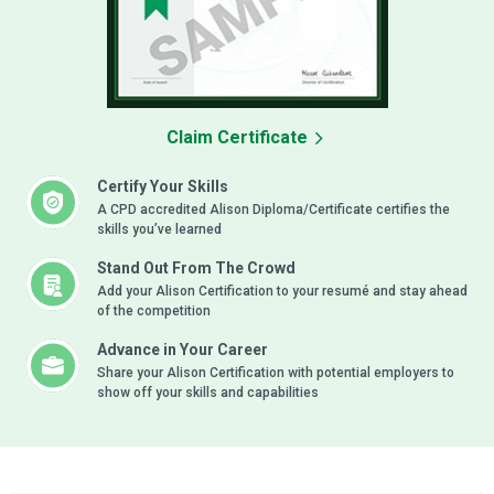
Claim Certificate
Certify Your Skills
A CPD accredited Alison Diploma/Certificate certifies the
skills you’ve learned
Stand Out From The Crowd
Add your Alison Certification to your resumé and stay ahead
of the competition
Advance in Your Career
Share your Alison Certification with potential employers to
show off your skills and capabilities