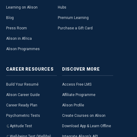
Learning on Alison
Hubs
Blog
Premium Learning
Press Room
Purchase a Gift Card
Alison in Africa
Alison Programmes
CAREER
RESOURCES
DISCOVER
MORE
Build Your Resumé
Access Free LMS
Alison Career Guide
Affiliate Programme
Career Ready Plan
Alison Profile
Psychometric Tests
Create Courses on Alison
Aptitude Test
Download App & Learn Offline
Well-being Test (Welliba)
Integrate Alison’s API