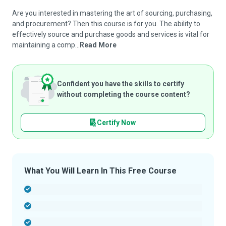
Are you interested in mastering the art of sourcing, purchasing,
and procurement? Then this course is for you. The ability to
effectively source and purchase goods and services is vital for
maintaining a comp...
Read More
Confident you have the skills to certify
without completing the course content?
Certify Now
What You Will Learn In This Free Course
-
-
-