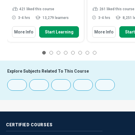
421
liked this course
261
liked this course
3-4 hrs
13,279 learners
3-4 hrs
8,251 l
More Info
Start Learning
More Info
Star
1
2
3
4
5
6
7
8
Explore Subjects Related To This Course
CERTIFIED
COURSES