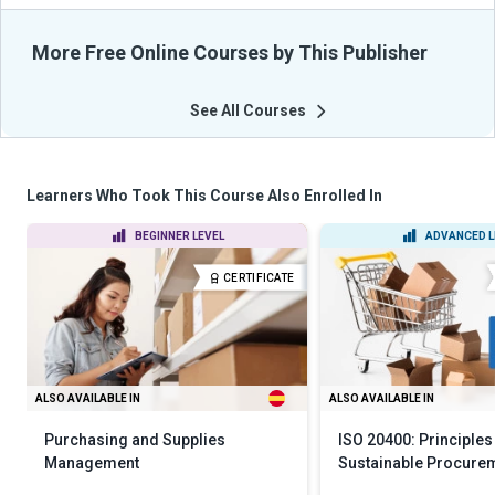
More Free Online Courses by This Publisher
See All Courses
Learners Who Took This Course Also Enrolled In
BEGINNER LEVEL
ADVANCED L
CERTIFICATE
ALSO AVAILABLE IN
ALSO AVAILABLE IN
Purchasing and Supplies
ISO 20400: Principles
Management
Sustainable Procure