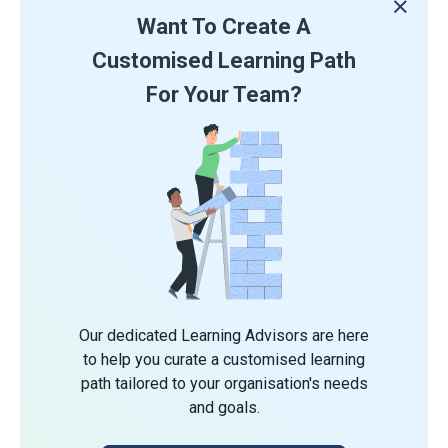
Want To Create A
Customised Learning Path
For Your Team?
Our dedicated Learning Advisors are here
to help you curate a customised learning
path tailored to your organisation's needs
and goals.