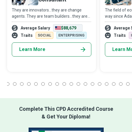
They are innovators...they are change
The field of 
agents. They are team builders...they are
way since Adam
helping hands. They are implementers.
of globalizati
Average Salary
$88,679
Average 
They are Management Consultants who
capitalism, In
use Big Data Analytics to help
financial whiz
Traits
Traits
SOCIAL
ENTERPRISING
organizations i
Learn More
Learn M
1
2
3
4
5
6
7
8
9
10
11
12
13
14
15
16
17
18
Complete This CPD Accredited Course
& Get Your Diploma!