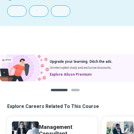
Upgrade your learning. Ditch the ads.
Uninterrupted study and exclusive discounts.
Explore Alison Premium
1
2
Explore Careers Related To This Course
Management
Consultant