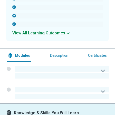
-
-
-
View All Learning Outcomes
Modules
Description
Certificates
-
-
-
-
Knowledge & Skills You Will Learn