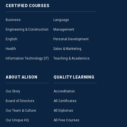
CERTIFIED
COURSES
Business
Language
Engineering & Construction
Management
English
Personal Development
Health
Sales & Marketing
Information Technology (IT)
Teaching & Academics
ABOUT
ALISON
QUALITY
LEARNING
Our Story
Accreditation
Board of Directors
All Certificates
Our Team & Culture
All Diplomas
Our Unique HQ
All Free Courses