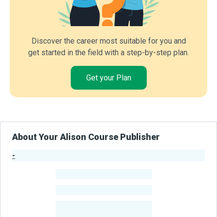
Discover the career most suitable for you and
get started in the field with a step-by-step plan.
Get your Plan
About Your Alison Course Publisher
-
Publisher Stats
-
Learners
-
Courses
-
Learners Benefited
From Their Courses