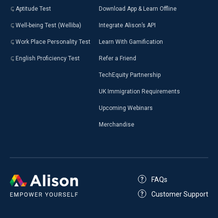
Aptitude Test
Download App & Learn Offline
Well-being Test (Welliba)
Integrate Alison’s API
Work Place Personality Test
Learn With Gamification
English Proficiency Test
Refer a Friend
TechEquity Partnership
UK Immigration Requirements
Upcoming Webinars
Merchandise
FAQs
Customer Support