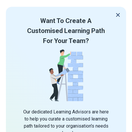
Want To Create A
Customised Learning Path
For Your Team?
Our dedicated Learning Advisors are here
to help you curate a customised learning
path tailored to your organisation's needs