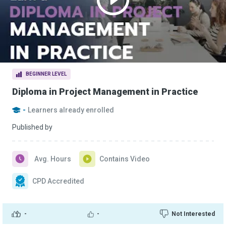
BEGINNER LEVEL
Diploma in Project Management in Practice
-
Learners already enrolled
Published by
Avg. Hours
Contains Video
CPD Accredited
-
-
Not Interested