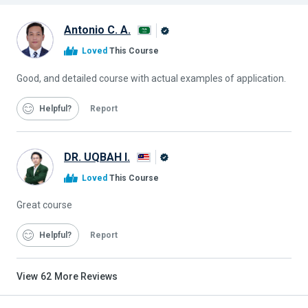
Antonio C. A.
Alison
Loved
This Course
Graduate
Good, and detailed course with actual examples of application.
Helpful
Report
DR. UQBAH I.
Alison
Loved
This Course
Graduate
Great course
Helpful
Report
View
62
More Reviews