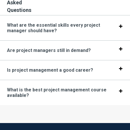
Asked
Questions
What are the essential skills every project
manager should have?
Are project managers still in demand?
Is project management a good career?
What is the best project management course
available?