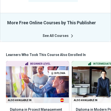
More Free Online Courses by This Publisher
See All Courses
Learners Who Took This Course Also Enrolled In
BEGINNER LEVEL
INTERMEDIATE
DIPLOMA
ALSO AVAILABLE IN
ALSO AVAILABLE IN
Diploma in Project Management
Diploma in Modern Pr