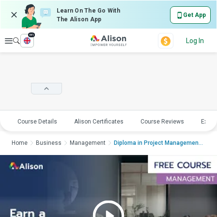
Learn On The Go With
Get App
The Alison App
en
Explore
Log In
Course Details
Alison Certificates
Course Reviews
Explo
Home
Business
Management
Diploma in Project Management in Practi...