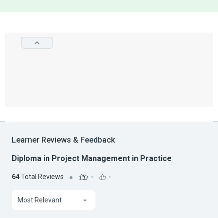
Learner Reviews & Feedback
Diploma in Project Management in Practice
64
Total Reviews
-
-
Most Relevant