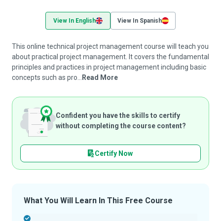
View In English
View In Spanish
This online technical project management course will teach you
about practical project management. It covers the fundamental
principles and practices in project management including basic
concepts such as pro...
Read More
Confident you have the skills to certify
without completing the course content?
Certify Now
What You Will Learn In This Free Course
-