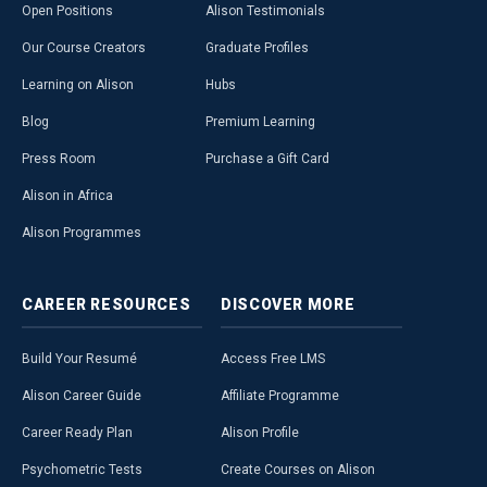
Open Positions
Alison Testimonials
Our Course Creators
Graduate Profiles
Learning on Alison
Hubs
Blog
Premium Learning
Press Room
Purchase a Gift Card
Alison in Africa
Alison Programmes
CAREER
RESOURCES
DISCOVER
MORE
Build Your Resumé
Access Free LMS
Alison Career Guide
Affiliate Programme
Career Ready Plan
Alison Profile
Psychometric Tests
Create Courses on Alison