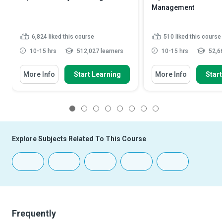
Management
6,824
liked this course
510
liked this course
10-15 hrs
512,027 learners
10-15 hrs
52,66
More Info
Start Learning
More Info
Star
1
2
3
4
5
6
7
8
Explore Subjects Related To This Course
Frequently