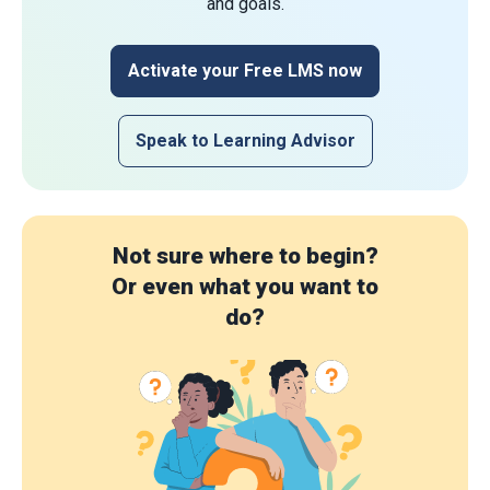
and goals.
Activate your Free LMS now
Speak to Learning Advisor
Not sure where to begin?
Or even what you want to
do?