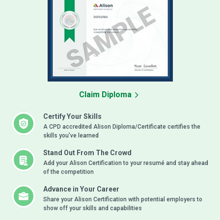
Claim Diploma
Certify Your Skills
A CPD accredited Alison Diploma/Certificate certifies the
skills you’ve learned
Stand Out From The Crowd
Add your Alison Certification to your resumé and stay ahead
of the competition
Advance in Your Career
Share your Alison Certification with potential employers to
show off your skills and capabilities