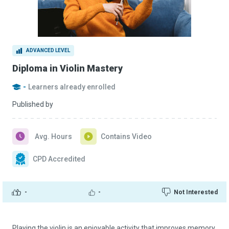
ADVANCED LEVEL
Diploma in Violin Mastery
-
Learners already enrolled
Published by
Avg. Hours
Contains Video
CPD Accredited
-
-
Not Interested
Playing the violin is an enjoyable activity that improves memory