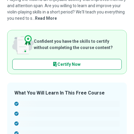
and attention span. Are you willing to learn and improve your
violin-playing skills in a short period? We'll teach you everything
you need to s...
Read More
Confident you have the skills to certify
without completing the course content?
Certify Now
What You Will Learn In This Free Course
-
-
-
-