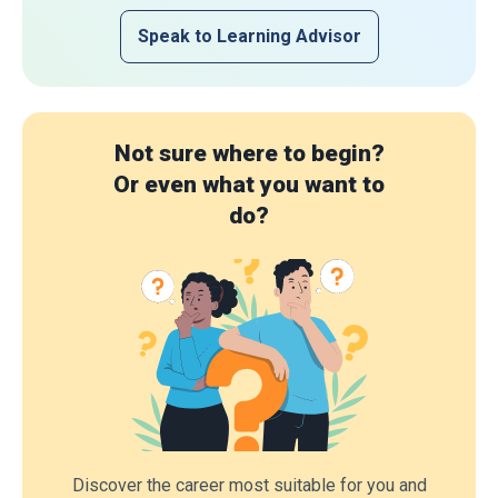
Speak to Learning Advisor
Not sure where to begin?
Or even what you want to
do?
Discover the career most suitable for you and