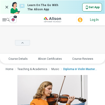
Learn On The Go With
Get App
The Alison App
en
Explore
Log In
Course Details
Alison Certificates
Course Reviews
E
Home
Teaching & Academics
Music
Diploma in Violin Mastery...