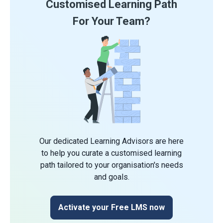
Customised Learning Path
For Your Team?
Our dedicated Learning Advisors are here
to help you curate a customised learning
path tailored to your organisation's needs
and goals.
Activate your Free LMS now