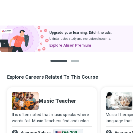
Upgrade your learning. Ditch the ads.
Uninterrupted study and exclusive discounts.
Explore Alison Premium
1
2
Explore Careers Related To This Course
Music Teacher
It is often noted that music speaks where
Music Therapis
words fail. Music Teachers find and unlock
language that
the genius in their students and nurture it
fail, to help c
Average Salary
$66,209
Average 