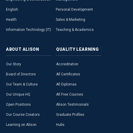
English
Personal Development
Health
Sales & Marketing
Information Technology (IT)
Teaching & Academics
ABOUT
ALISON
QUALITY
LEARNING
Our Story
Accreditation
Board of Directors
All Certificates
Our Team & Culture
All Diplomas
Our Unique HQ
All Free Courses
Open Positions
Alison Testimonials
Our Course Creators
Graduate Profiles
Learning on Alison
Hubs