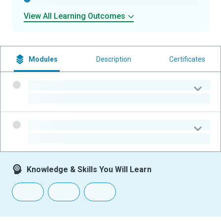
View All Learning Outcomes
Modules
Description
Certificates
-
-
-
-
Knowledge & Skills You Will Learn