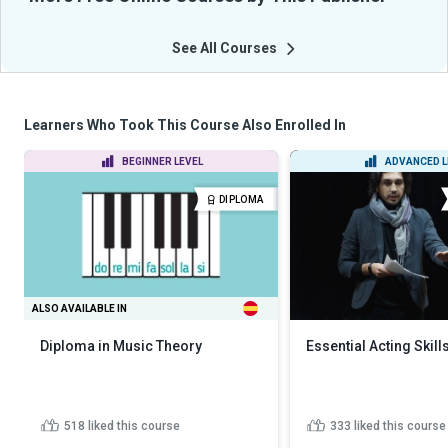
See All Courses
Learners Who Took This Course Also Enrolled In
BEGINNER LEVEL
ADVANCED L
DIPLOMA
ALSO AVAILABLE IN
Diploma in Music Theory
Essential Acting Skill
518
liked this course
333
liked this course