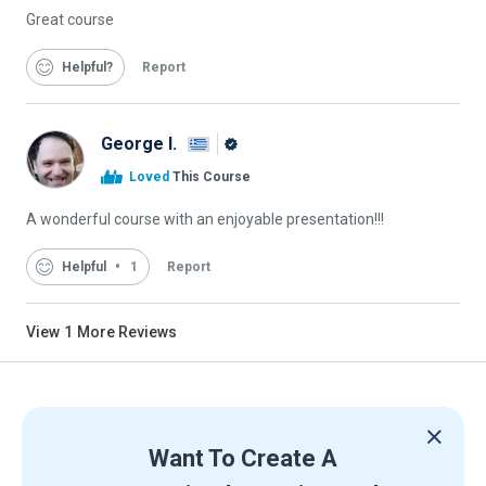
Great course
Helpful
Report
George I.
Alison
Loved
This Course
Graduate
A wonderful course with an enjoyable presentation!!!
Helpful
1
Report
View
1
More Reviews
Want To Create A