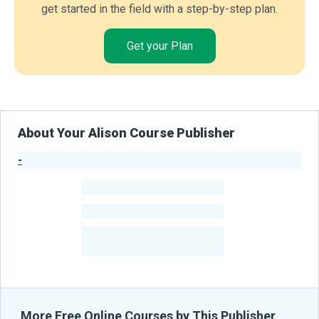
get started in the field with a step-by-step plan.
Get your Plan
About Your Alison Course Publisher
-
Publisher Stats
-
Learners
-
Courses
-
Learners Benefited
From Their Courses
More Free Online Courses by This Publisher