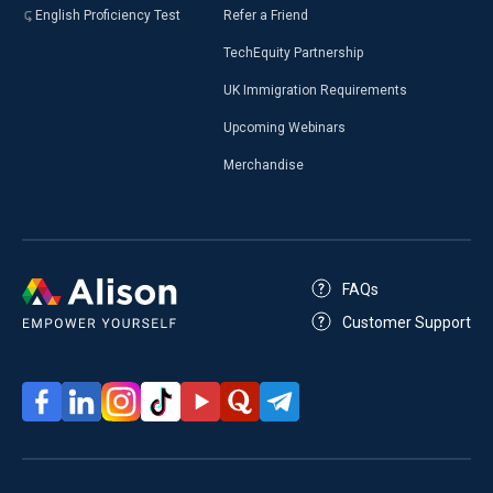
English Proficiency Test
Refer a Friend
TechEquity Partnership
UK Immigration Requirements
Upcoming Webinars
Merchandise
FAQs
Customer Support