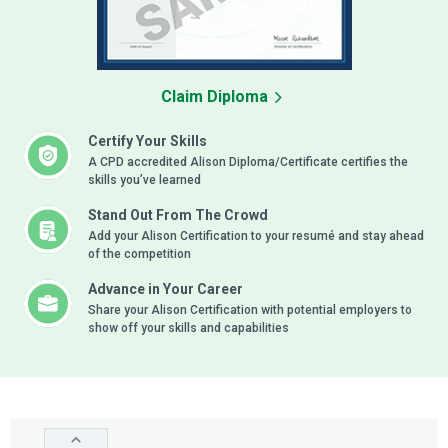
Claim Diploma
Certify Your Skills
A CPD accredited Alison Diploma/Certificate certifies the
skills you’ve learned
Stand Out From The Crowd
Add your Alison Certification to your resumé and stay ahead
of the competition
Advance in Your Career
Share your Alison Certification with potential employers to
show off your skills and capabilities