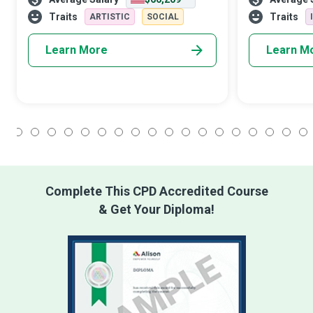
until the students are inspired to create
emotional or p
heart-touching melodies that
obtain peace.
Traits
Traits
ARTISTIC
SOCIAL
Learn More
Learn M
1
2
3
4
5
6
7
8
9
10
11
12
13
14
15
16
17
18
Complete This CPD Accredited Course
& Get Your Diploma!