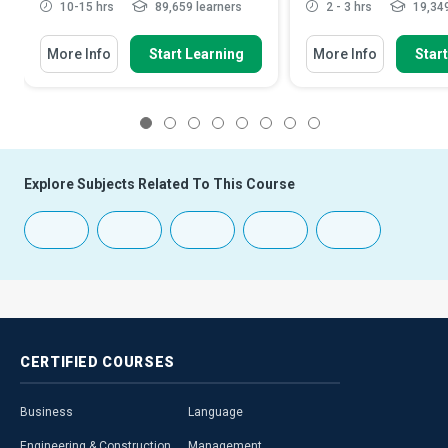
10-15 hrs
89,659 learners
2 - 3 hrs
19,349
More Info
Start Learning
More Info
Star
1
2
3
4
5
6
7
8
Explore Subjects Related To This Course
CERTIFIED
COURSES
Business
Language
Engineering & Construction
Management