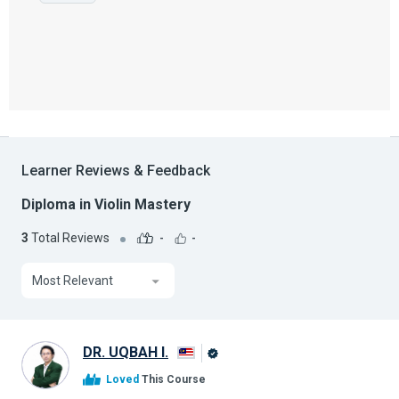
Learner Reviews & Feedback
Diploma in Violin Mastery
3
Total Reviews
-
-
Most Relevant
DR. UQBAH I.
Alison
Loved
This Course
Graduate