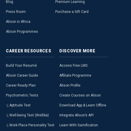
Blog
Premium Learning
Press Room
Purchase a Gift Card
Alison in Africa
Alison Programmes
CAREER
RESOURCES
DISCOVER
MORE
Build Your Resumé
Access Free LMS
Alison Career Guide
Affiliate Programme
Career Ready Plan
Alison Profile
Psychometric Tests
Create Courses on Alison
Aptitude Test
Download App & Learn Offline
Well-being Test (Welliba)
Integrate Alison’s API
Work Place Personality Test
Learn With Gamification