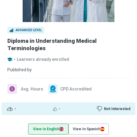
ADVANCED LEVEL
Diploma in Understanding Medical
Terminologies
-
Learners already enrolled
Published by
Avg. Hours
CPD Accredited
-
-
Not Interested
View In English
View In Spanish