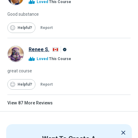
Loved
This Course
Graduate
Good substance
Helpful
Report
Renee S.
Alison
Loved
This Course
Graduate
great course
Helpful
Report
View
87
More Reviews