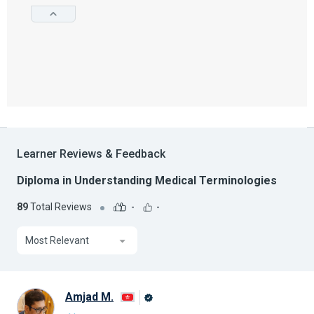
Learner Reviews & Feedback
Diploma in Understanding Medical Terminologies
89
Total Reviews
-
-
Most Relevant
Amjad M.
Alison