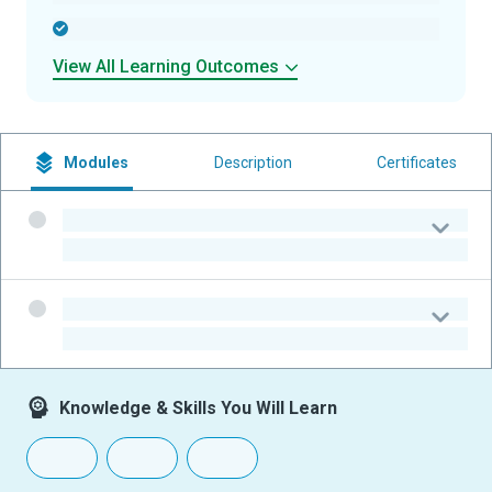
-
View All Learning Outcomes
Modules
Description
Certificates
-
-
-
-
Knowledge & Skills You Will Learn