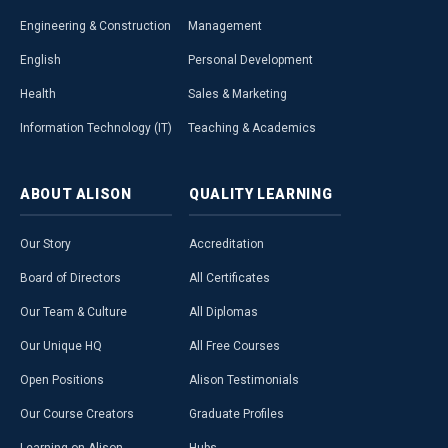
Engineering & Construction
Management
English
Personal Development
Health
Sales & Marketing
Information Technology (IT)
Teaching & Academics
ABOUT
ALISON
QUALITY
LEARNING
Our Story
Accreditation
Board of Directors
All Certificates
Our Team & Culture
All Diplomas
Our Unique HQ
All Free Courses
Open Positions
Alison Testimonials
Our Course Creators
Graduate Profiles