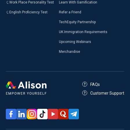
Work Place Personality Test
Learn With Gamification
English Proficiency Test
Refer a Friend
TechEquity Partnership
UK Immigration Requirements
Upcoming Webinars
Merchandise
FAQs
Customer Support