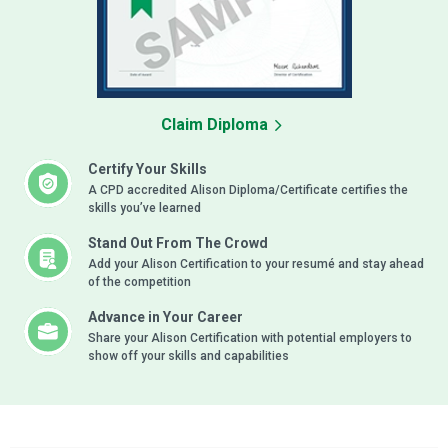
Claim Diploma
Certify Your Skills
A CPD accredited Alison Diploma/Certificate certifies the
skills you’ve learned
Stand Out From The Crowd
Add your Alison Certification to your resumé and stay ahead
of the competition
Advance in Your Career
Share your Alison Certification with potential employers to
show off your skills and capabilities