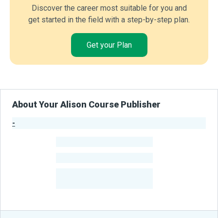
Discover the career most suitable for you and
get started in the field with a step-by-step plan.
Get your Plan
About Your Alison Course Publisher
-
Publisher Stats
-
Learners
-
Courses
-
Learners Benefited
From Their Courses