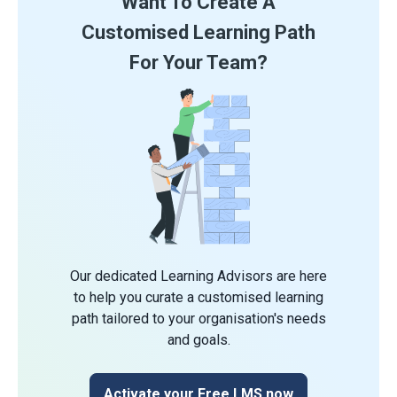
Want To Create A
Customised Learning Path
For Your Team?
Our dedicated Learning Advisors are here
to help you curate a customised learning
path tailored to your organisation's needs
and goals.
Activate your Free LMS now