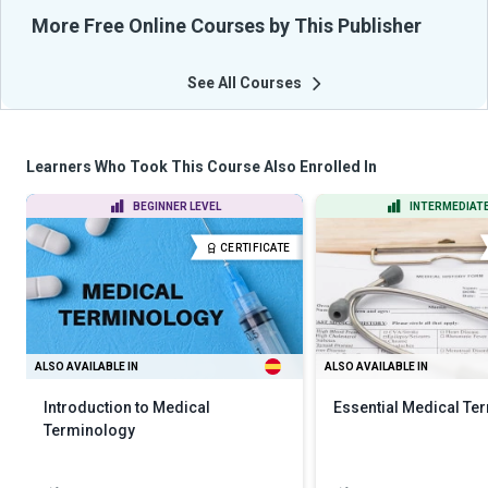
More Free Online Courses by This Publisher
See All Courses
Learners Who Took This Course Also Enrolled In
BEGINNER LEVEL
INTERMEDIATE
CERTIFICATE
ALSO AVAILABLE IN
ALSO AVAILABLE IN
Introduction to Medical
Essential Medical Te
Terminology