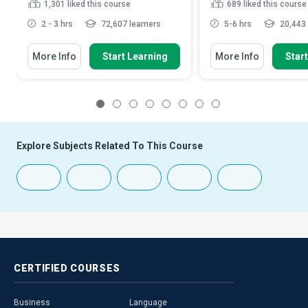
1,301
liked this course
689
liked this course
2 - 3 hrs
72,607 learners
5-6 hrs
20,443 
More Info
Start Learning
More Info
Star
1
2
3
4
5
6
7
8
Explore Subjects Related To This Course
CERTIFIED
COURSES
Business
Language