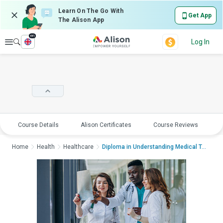
Learn On The Go With
Get App
The Alison App
en
Explore
Log In
Course Details
Alison Certificates
Course Reviews
E
Home
Health
Healthcare
Diploma in Understanding Medical Terminolog...