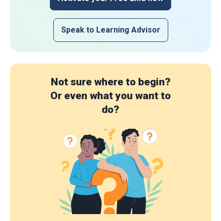
Speak to Learning Advisor
Not sure where to begin?
Or even what you want to
do?