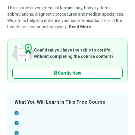
This course covers medical terminology, body systems,
abbreviations, diagnostic procedures and medical specialities.
We aim to help you enhance your communication skills in the
healthcare sector by teaching y...
Read More
Confident you have the skills to certify
without completing the course content?
Certify Now
What You Will Learn In This Free Course
-
-
-