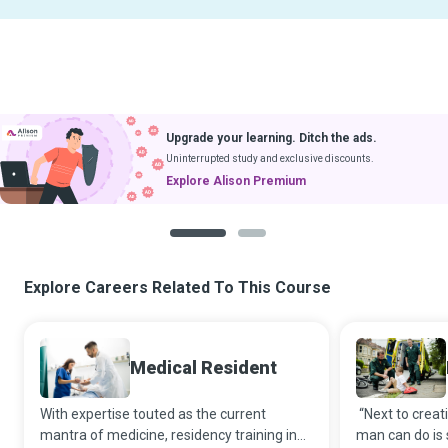
Upgrade your learning. Ditch the ads.
Uninterrupted study and exclusive discounts.
Explore Alison Premium
1
2
Explore Careers Related To This Course
Medical Resident
With expertise touted as the current
“Next to creati
mantra of medicine, residency training in
man can do is