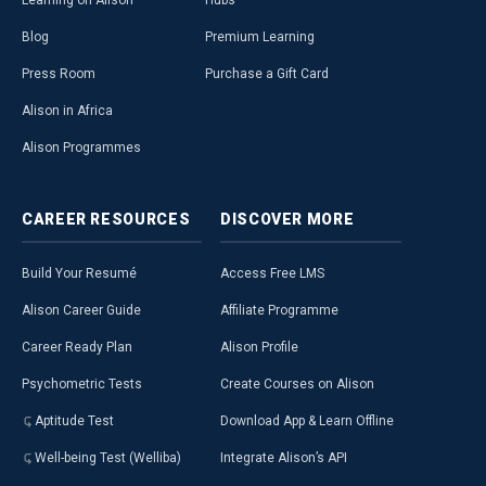
Learning on Alison
Hubs
Blog
Premium Learning
Press Room
Purchase a Gift Card
Alison in Africa
Alison Programmes
CAREER
RESOURCES
DISCOVER
MORE
Build Your Resumé
Access Free LMS
Alison Career Guide
Affiliate Programme
Career Ready Plan
Alison Profile
Psychometric Tests
Create Courses on Alison
Aptitude Test
Download App & Learn Offline
Well-being Test (Welliba)
Integrate Alison’s API