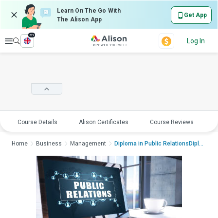
Learn On The Go With
Get App
The Alison App
en
Explore
Log In
Course Details
Alison Certificates
Course Reviews
E
Home
Business
Management
Diploma in Public RelationsDiploma in P...