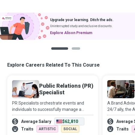
Upgrade your learning. Ditch the ads.
Uninterrupted study and exclusive discounts.
Explore Alison Premium
1
2
Explore Careers Related To This Course
Public Relations (PR)
Specialist
PR Specialists orchestrate events and
A Brand Advis
individuals to successfully manage a
24/7 ally, the
publicity crisis, avert a propaganda
the business o
Average Salary
$62,810
Average 
disaster or boost the public image of their
between the in
employer or client.
the latter can
Traits
Traits
ARTISTIC
SOCIAL