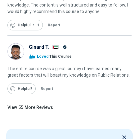
knowledge. The content is well structured and easy to follow. I
would highly recommend this course to anyone.
Helpful
1
Report
Ginard T.
Alison
Loved
This Course
Graduate
The entire course was a great journey i have learned many
great factors that will boast my knowledge on Public Relations.
Helpful
Report
View
55
More Reviews