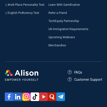
Work Place Personality Test
Learn With Gamification
English Proficiency Test
Refer a Friend
TechEquity Partnership
UK Immigration Requirements
Upcoming Webinars
Merchandise
FAQs
Customer Support