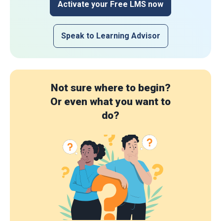
Activate your Free LMS now
Speak to Learning Advisor
Not sure where to begin?
Or even what you want to
do?