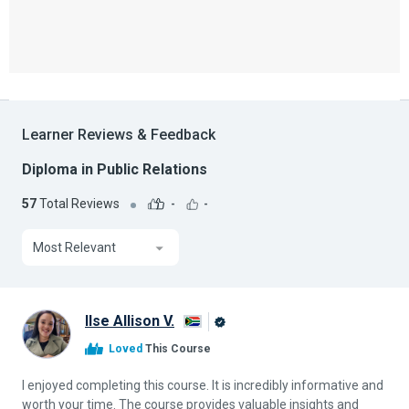
Learner Reviews & Feedback
Diploma in Public Relations
57
Total Reviews
-
-
Most Relevant
Ilse Allison V.
Alison
Loved
This Course
Graduate
I enjoyed completing this course. It is incredibly informative and
worth your time. The course provides valuable insights and