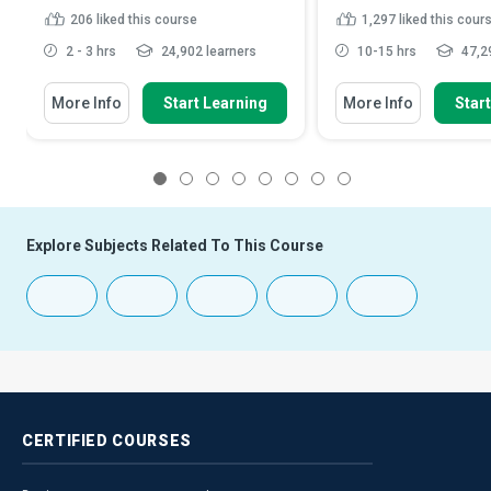
206
liked this course
1,297
liked this cour
2 - 3 hrs
24,902 learners
10-15 hrs
47,29
More Info
Start Learning
More Info
Star
1
2
3
4
5
6
7
8
Explore Subjects Related To This Course
CERTIFIED
COURSES