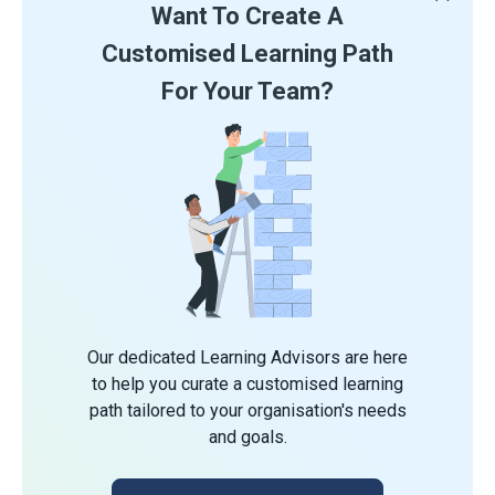
Want To Create A
Customised Learning Path
For Your Team?
Our dedicated Learning Advisors are here
to help you curate a customised learning
path tailored to your organisation's needs
and goals.