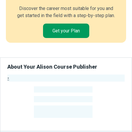
Discover the career most suitable for you and
get started in the field with a step-by-step plan.
Get your Plan
About Your Alison Course Publisher
-
Publisher Stats
-
Learners
-
Courses
-
Learners Benefited
From Their Courses