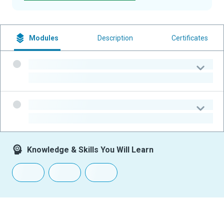
Modules
Description
Certificates
-
-
-
-
Knowledge & Skills You Will Learn