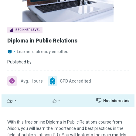
BEGINNER LEVEL
Diploma in Public Relations
-
Learners already enrolled
Published by
Avg. Hours
CPD Accredited
-
-
Not Interested
With this free online Diploma in Public Relations course from
Alison, you will learn the importance and best practices in the
field of public relations (PR). You will look into the main models