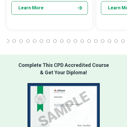
Learn More
Learn M
1
2
3
4
5
6
7
8
9
10
11
12
13
14
15
16
17
18
Complete This CPD Accredited Course
& Get Your Diploma!