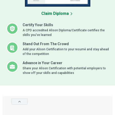
Claim Diploma
Certify Your Skills
A CPD accredited Alison Diploma/Certificate certifies the
skills you’ve learned
Stand Out From The Crowd
Add your Alison Certification to your resumé and stay ahead
of the competition
Advance in Your Career
Share your Alison Certification with potential employers to
show off your skills and capabilities