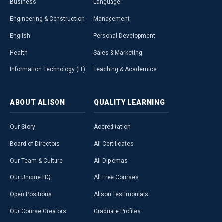
Business
Language
Engineering & Construction
Management
English
Personal Development
Health
Sales & Marketing
Information Technology (IT)
Teaching & Academics
ABOUT
ALISON
QUALITY
LEARNING
Our Story
Accreditation
Board of Directors
All Certificates
Our Team & Culture
All Diplomas
Our Unique HQ
All Free Courses
Open Positions
Alison Testimonials
Our Course Creators
Graduate Profiles