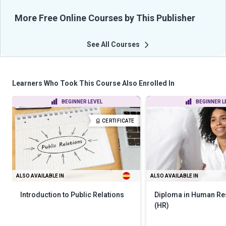
More Free Online Courses by This Publisher
See All Courses
Learners Who Took This Course Also Enrolled In
BEGINNER LEVEL
BEGINNER L
CERTIFICATE
ALSO AVAILABLE IN
ALSO AVAILABLE IN
Introduction to Public Relations
Diploma in Human R
(HR)