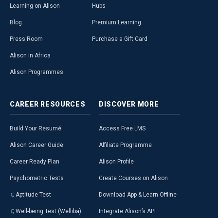
Learning on Alison
Hubs
Blog
Premium Learning
Press Room
Purchase a Gift Card
Alison in Africa
Alison Programmes
CAREER
RESOURCES
DISCOVER
MORE
Build Your Resumé
Access Free LMS
Alison Career Guide
Affiliate Programme
Career Ready Plan
Alison Profile
Psychometric Tests
Create Courses on Alison
Aptitude Test
Download App & Learn Offline
Well-being Test (Welliba)
Integrate Alison’s API