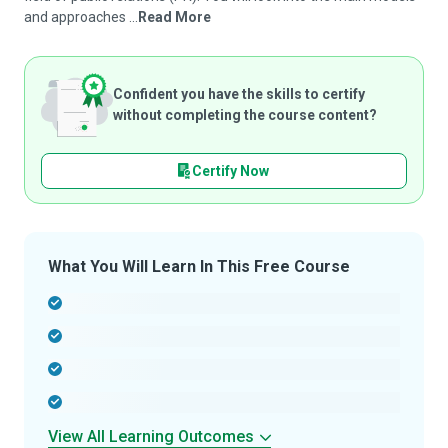
and approaches ...
Read More
Confident you have the skills to certify
without completing the course content?
Certify Now
What You Will Learn In This Free Course
-
-
-
-
View All Learning Outcomes