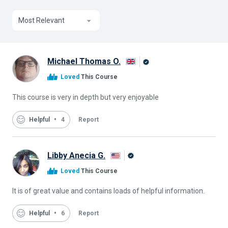
Most Relevant
Michael Thomas O.
Alison
Loved
This Course
Graduate
This course is very in depth but very enjoyable
Helpful
4
Report
Libby Anecia G.
Alison
Loved
This Course
Graduate
It is of great value and contains loads of helpful information.
Helpful
6
Report