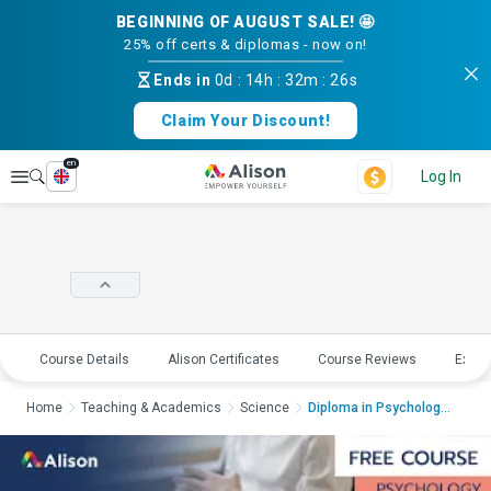
BEGINNING OF AUGUST SALE! 🤩
25% off certs & diplomas - now on!
Ends in
0d
:
14h
:
32m
:
25s
Claim Your Discount!
en
Explore
Log In
Course Details
Alison Certificates
Course Reviews
Explo
Home
Teaching & Academics
Science
Diploma in Psychology...