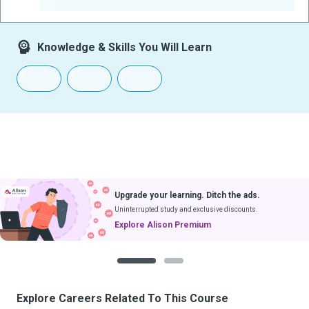
-
Knowledge & Skills You Will Learn
Upgrade your learning. Ditch the ads.
Uninterrupted study and exclusive discounts.
Explore Alison Premium
1
2
Explore Careers Related To This Course