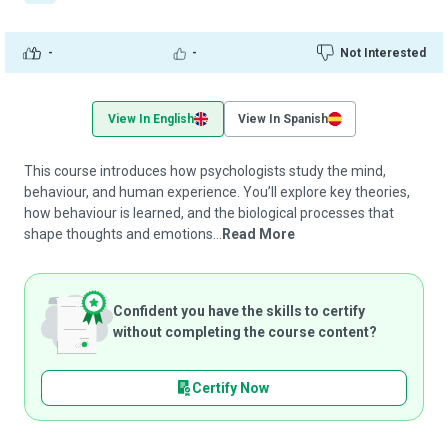
-
-
Not Interested
View In English
View In Spanish
This course introduces how psychologists study the mind,
behaviour, and human experience. You’ll explore key theories,
how behaviour is learned, and the biological processes that
shape thoughts and emotions...
Read More
Confident you have the skills to certify
without completing the course content?
Certify Now