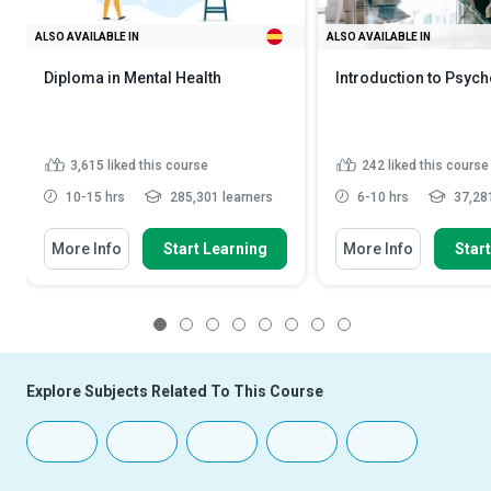
ALSO AVAILABLE IN
ALSO AVAILABLE IN
Diploma in Mental Health
Introduction to Psyc
3,615
liked this course
242
liked this course
10-15 hrs
285,301 learners
6-10 hrs
37,281
More Info
Start Learning
More Info
Star
1
2
3
4
5
6
7
8
Explore Subjects Related To This Course