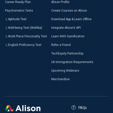
Career Ready Plan
Alison Profile
Psychometric Tests
Create Courses on Alison
Aptitude Test
Download App & Learn Offline
Well-being Test (Welliba)
Integrate Alison’s API
Work Place Personality Test
Learn With Gamification
English Proficiency Test
Refer a Friend
TechEquity Partnership
UK Immigration Requirements
Upcoming Webinars
Merchandise
FAQs