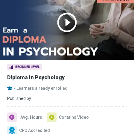
BEGINNER LEVEL
Diploma in Psychology
-
Learners already enrolled
Published by
Avg. Hours
Contains Video
CPD Accredited