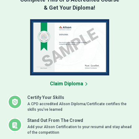
& Get Your Diploma!
Claim Diploma
Certify Your Skills
A CPD accredited Alison Diploma/Certificate certifies the
skills you’ve learned
Stand Out From The Crowd
Add your Alison Certification to your resumé and stay ahead
of the competition