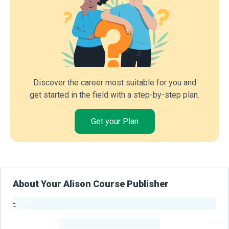
Discover the career most suitable for you and
get started in the field with a step-by-step plan.
Get your Plan
About Your Alison Course Publisher
-
Publisher Stats
-
Learners