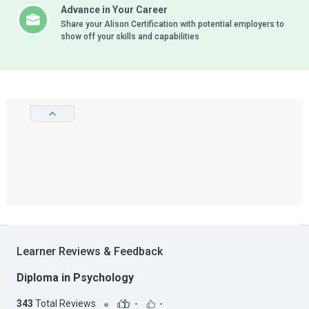
Advance in Your Career
Share your Alison Certification with potential employers to
show off your skills and capabilities
Learner Reviews & Feedback
Diploma in Psychology
343
Total Reviews
-
-