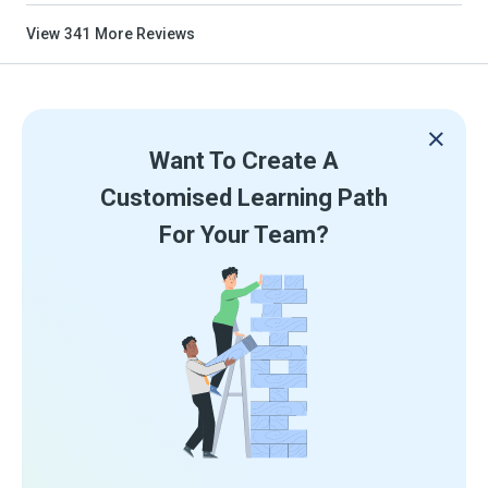
View
341
More Reviews
Want To Create A
Customised Learning Path
For Your Team?