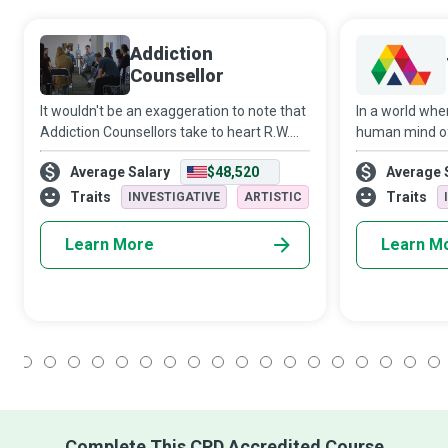
Addiction
Counsellor
It wouldn't be an exaggeration to note that
In a world whe
Addiction Counsellors take to heart R.W.
human mind o
Emerson’s philosophy that “the only person
territory, The
Average Salary
$48,520
Average 
you are destined to become is the person
guide clients 
you decide to be.” These champi
discovery and 
Traits
Traits
INVESTIGATIVE
ARTISTIC
empat
Learn More
Learn M
1
2
3
4
5
6
7
8
9
10
11
12
13
14
15
16
17
18
Complete This CPD Accredited Course