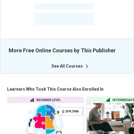
-
Courses
-
Learners Benefited
From Their Courses
More Free Online Courses by This Publisher
See All Courses
Learners Who Took This Course Also Enrolled In
BEGINNER LEVEL
INTERMEDIATE
DIPLOMA