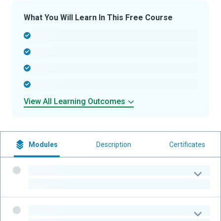
What You Will Learn In This Free Course
-
-
-
-
View All Learning Outcomes
Modules
Description
Certificates
-
-
-