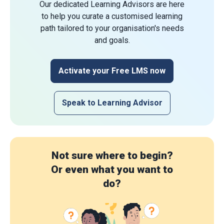
Our dedicated Learning Advisors are here
to help you curate a customised learning
path tailored to your organisation's needs
and goals.
Activate your Free LMS now
Speak to Learning Advisor
Not sure where to begin?
Or even what you want to
do?