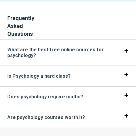
Frequently
Asked
Questions
What are the best free online courses for
psychology?
Is Psychology a hard class?
Does psychology require maths?
Are psychology courses worth it?