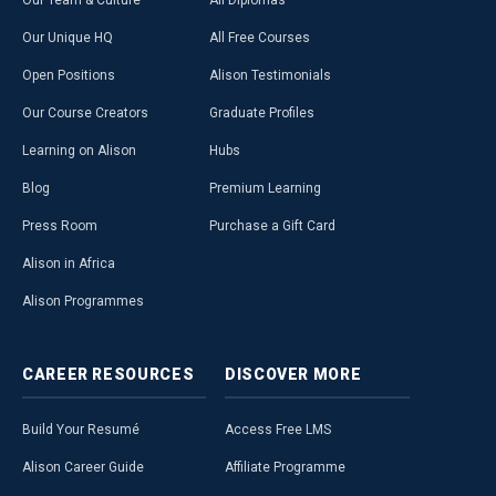
Our Team & Culture
All Diplomas
Our Unique HQ
All Free Courses
Open Positions
Alison Testimonials
Our Course Creators
Graduate Profiles
Learning on Alison
Hubs
Blog
Premium Learning
Press Room
Purchase a Gift Card
Alison in Africa
Alison Programmes
CAREER
RESOURCES
DISCOVER
MORE
Build Your Resumé
Access Free LMS
Alison Career Guide
Affiliate Programme