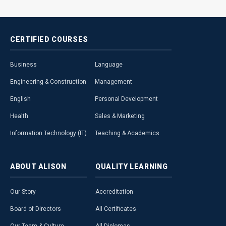
CERTIFIED
COURSES
Business
Language
Engineering & Construction
Management
English
Personal Development
Health
Sales & Marketing
Information Technology (IT)
Teaching & Academics
ABOUT
ALISON
QUALITY
LEARNING
Our Story
Accreditation
Board of Directors
All Certificates