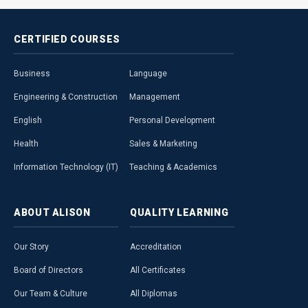
CERTIFIED
COURSES
Business
Language
Engineering & Construction
Management
English
Personal Development
Health
Sales & Marketing
Information Technology (IT)
Teaching & Academics
ABOUT
ALISON
QUALITY
LEARNING
Our Story
Accreditation
Board of Directors
All Certificates
Our Team & Culture
All Diplomas