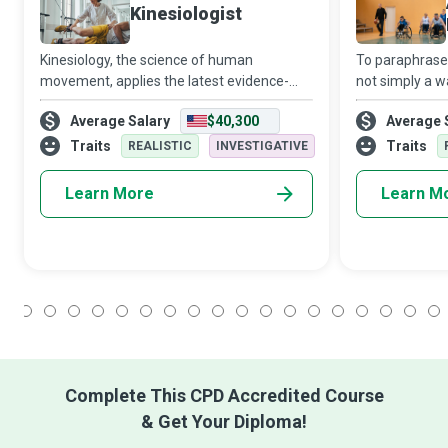
Kinesiologist
Kinesiology, the science of human
To paraphrase 
movement, applies the latest evidence-
not simply a w
based research to improve people’s
status. If done
Average Salary
$40,300
Average 
function, health, and wellness in all settings
Physical Educat
and populations. Kinesiologists get one’s
can help indivi
Traits
Traits
REALISTIC
INVESTIGATIVE
ener
Learn More
Learn M
1
2
3
4
5
6
7
8
9
10
11
12
13
14
15
16
17
18
Complete This CPD Accredited Course
& Get Your Diploma!