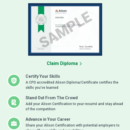
Claim Diploma
Certify Your Skills
A CPD accredited Alison Diploma/Certificate certifies the
skills you’ve learned
Stand Out From The Crowd
Add your Alison Certification to your resumé and stay ahead
of the competition
Advance in Your Career
Share your Alison Certification with potential employers to