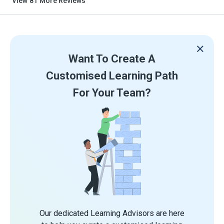
View
81
More Reviews
Want To Create A
Customised Learning Path
For Your Team?
Our dedicated Learning Advisors are here