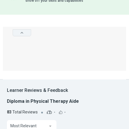
show off your skills and capabilities
Learner Reviews & Feedback
Diploma in Physical Therapy Aide
83
Total Reviews
-
-
Most Relevant