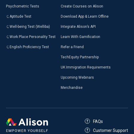
Psychometric Tests
Create Courses on Alison
Aptitude Test
Download App & Learn Offline
Well-being Test (Welliba)
Integrate Alison’s API
Work Place Personality Test
Learn With Gamification
English Proficiency Test
Refer a Friend
TechEquity Partnership
UK Immigration Requirements
Upcoming Webinars
Merchandise
FAQs
Customer Support