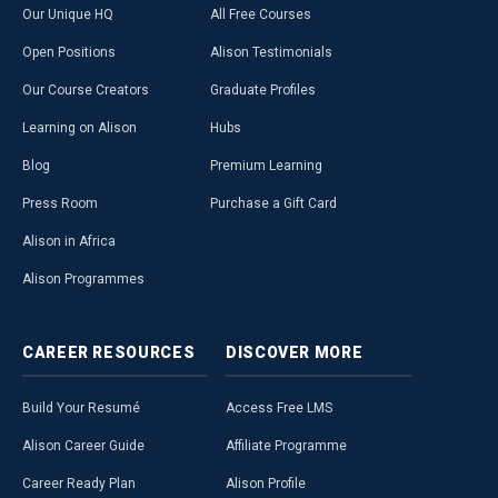
Our Unique HQ
All Free Courses
Open Positions
Alison Testimonials
Our Course Creators
Graduate Profiles
Learning on Alison
Hubs
Blog
Premium Learning
Press Room
Purchase a Gift Card
Alison in Africa
Alison Programmes
CAREER
RESOURCES
DISCOVER
MORE
Build Your Resumé
Access Free LMS
Alison Career Guide
Affiliate Programme
Career Ready Plan
Alison Profile