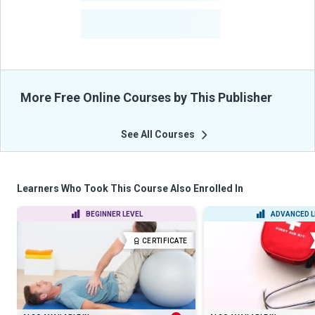
-
Learners Benefited
From Their Courses
More Free Online Courses by This Publisher
See All Courses
Learners Who Took This Course Also Enrolled In
BEGINNER LEVEL
ADVANCED L
CERTIFICATE