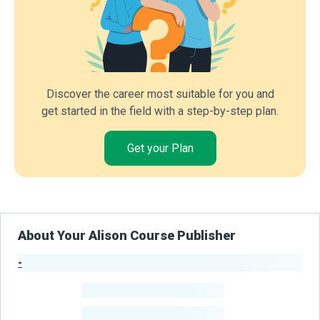
Discover the career most suitable for you and
get started in the field with a step-by-step plan.
Get your Plan
About Your Alison Course Publisher
-
Publisher Stats
-
Learners
-
Courses