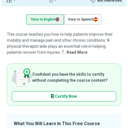
-
-
Not Interested
View In English
View In Spanish
This course teaches you how to help patients improve their
mobility and manage pain and other chronic conditions. A
physical therapist aide plays an essential role in helping
patients recover from injuries. T...
Read More
Confident you have the skills to certify
without completing the course content?
Certify Now
What You Will Learn In This Free Course