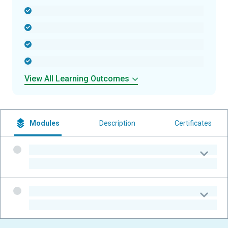
-
-
-
-
View All Learning Outcomes
Modules
Description
Certificates
-
-
-
-