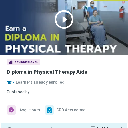
BEGINNER LEVEL
Diploma in Physical Therapy Aide
-
Learners already enrolled
Published by
Avg. Hours
CPD Accredited