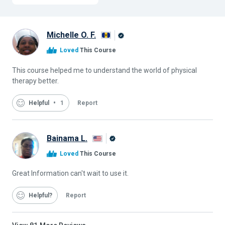
Michelle O. F.
Alison
Loved
This Course
Graduate
This course helped me to understand the world of physical
therapy better.
Helpful
1
Report
Bainama L.
Alison
Loved
This Course
Graduate
Great Information can't wait to use it.
Helpful
Report