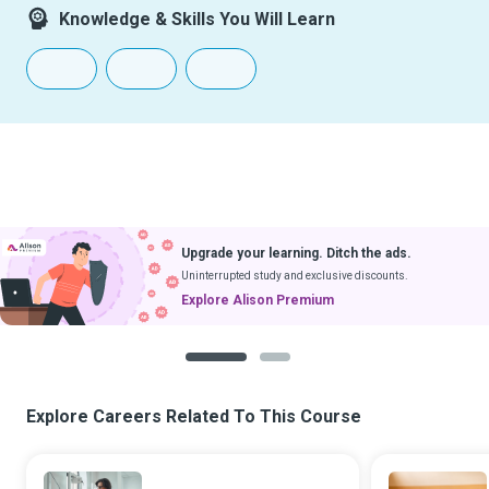
Knowledge & Skills You Will Learn
Upgrade your learning. Ditch the ads.
Uninterrupted study and exclusive discounts.
Explore Alison Premium
1
2
Explore Careers Related To This Course