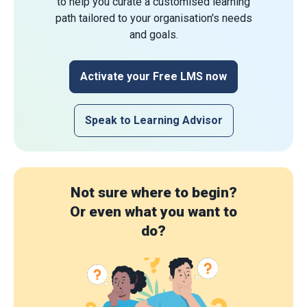
to help you curate a customised learning
path tailored to your organisation's needs
and goals.
Activate your Free LMS now
Speak to Learning Advisor
Not sure where to begin?
Or even what you want to
do?