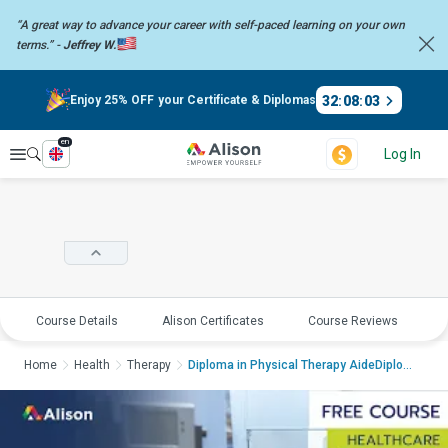
“A great way to advance your career with self-paced learning on your
own
terms.” -
Jeffrey W.
32
:
08
:
02
Enjoy 25% OFF your Certificate & Diplomas
en
Explore
Log In
Course Details
Alison Certificates
Course Reviews
E
Home
Health
Therapy
Diploma in Physical Therapy AideDiploma in Physic...