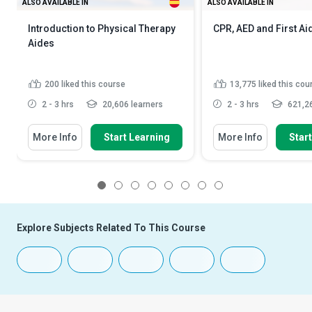
ALSO AVAILABLE IN
ALSO AVAILABLE IN
Introduction to Physical Therapy
CPR, AED and First Ai
Aides
200
liked this course
13,775
liked this cou
2 - 3 hrs
20,606 learners
2 - 3 hrs
621,26
More Info
Start Learning
More Info
Star
1
2
3
4
5
6
7
8
Explore Subjects Related To This Course