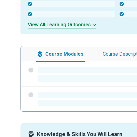
-
-
-
-
View All Learning Outcomes
Course
Modules
Course
Descrip
-
-
-
-
Knowledge & Skills You Will Learn