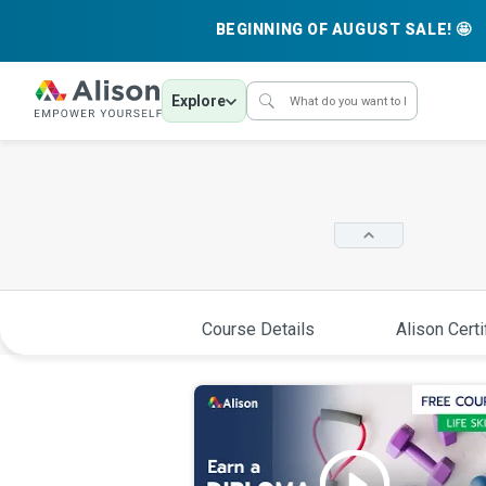
BEGINNING OF AUGUST SALE! 🤩
Explore
Course Details
Alison Certi