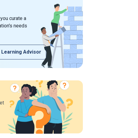
 you curate a
ation's needs
 Learning Advisor
et