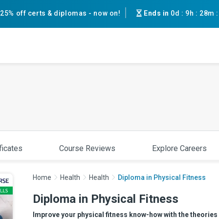
25% off certs & diplomas - now on!
Ends in
0d
:
9h
:
28m
ficates
Course Reviews
Explore Careers
Home
Health
Health
Diploma in Physical Fitness
Diploma in Physical Fitness
Improve your physical fitness know-how with the theories 