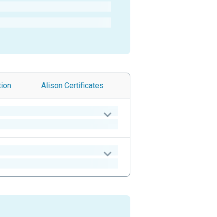
tion
Alison
Certificates