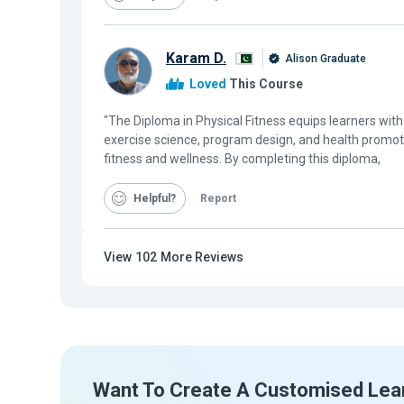
Karam D.
Alison Graduate
Loved
This Course
"The Diploma in Physical Fitness equips learners wi
exercise science, program design, and health promoti
fitness and wellness. By completing this diploma,
Helpful
Report
View
102
More Reviews
Want To Create A Customised Lea