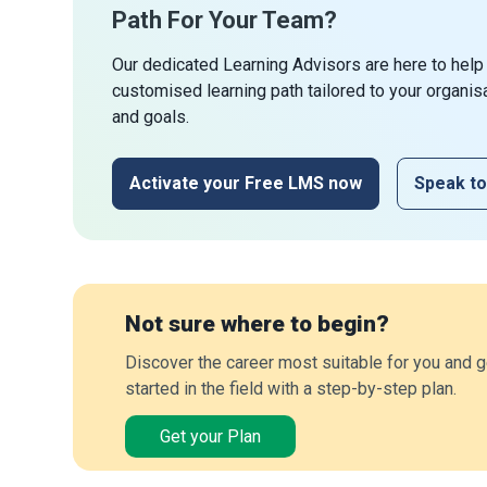
Path For Your Team?
Our dedicated Learning Advisors are here to help
customised learning path tailored to your organis
and goals.
Activate your Free LMS now
Speak to
Not sure where to begin?
Discover the career most suitable for you and g
started in the field with a step-by-step plan.
Get your Plan