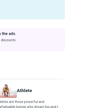
 the ads.
Downlo
& Learn
 discounts.
Coming s
Athlete
Athlet
letes are those powerful and
Part-Psychologist, First
efatigable beings who dream big and try
Technician, Relationshi