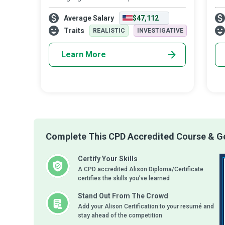
Dietitians are experts in the use of food
har
Average Salary
$47,112
and nutrition to promote health and
the
manage the disease. They advise people
tra
Traits
REALISTIC
INVESTIGATIVE
on a d
Learn More
Complete This CPD Accredited Course & Ge
Certify Your Skills
A CPD accredited Alison Diploma/Certificate
certifies the skills you’ve learned
Stand Out From The Crowd
Add your Alison Certification to your resumé and
stay ahead of the competition