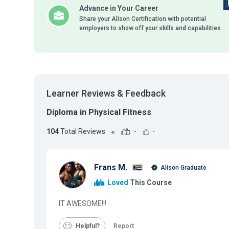
Advance in Your Career
Share your Alison Certification with potential
employers to show off your skills and capabilities
Learner Reviews & Feedback
Diploma in Physical Fitness
104
Total Reviews
-
-
Frans M.
Alison Graduate
Loved
This Course
IT AWESOME!!!
Helpful
Report