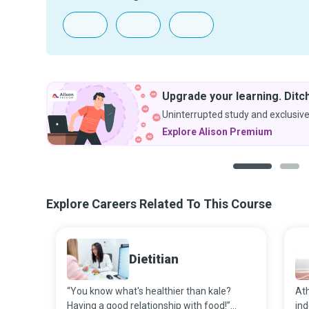
Upgrade your learning. Ditch
Uninterrupted study and exclusive
Explore Alison Premium
1
2
Explore Careers Related To This Course
Dietitian
“You know what's healthier than kale?
Ath
Having a good relationship with food!”
ind