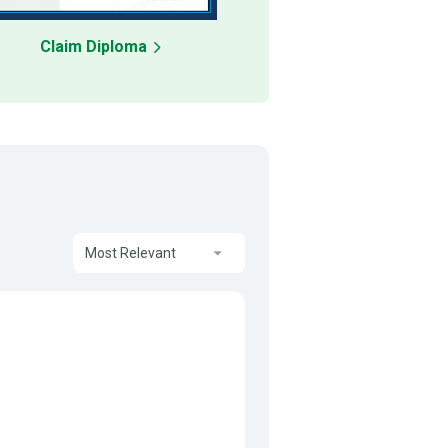
Claim Diploma
Most Relevant