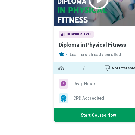
BEGINNER LEVEL
Diploma in Physical Fitness
-
Learners already enrolled
-
-
Not Interest
Avg. Hours
CPD Accredited
Start Course Now