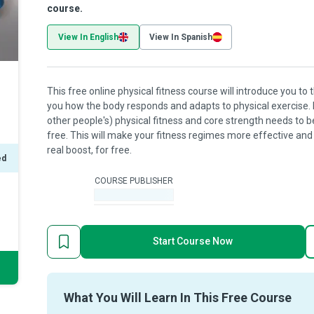
course.
View In English
View In Spanish
This free online physical fitness course will introduce you t
you how the body responds and adapts to physical exercise.
other people's) physical fitness and core strength needs to b
free. This will make your fitness regimes more effective and s
real boost, for free.
ed
COURSE PUBLISHER
-
Start Course Now
What You Will Learn In This Free Course