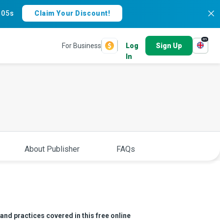
:
04s
Claim Your Discount!
en
For Business
Log
Sign Up
In
About Publisher
FAQs
and practices covered in this free online