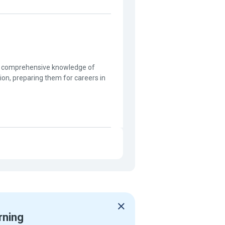
th comprehensive knowledge of
on, preparing them for careers in
rning