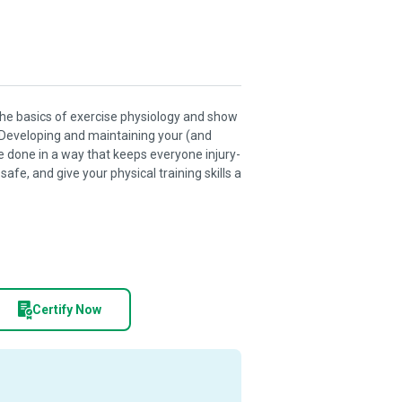
o the basics of exercise physiology and show
 Developing and maintaining your (and
e done in a way that keeps everyone injury-
afe, and give your physical training skills a
Certify Now