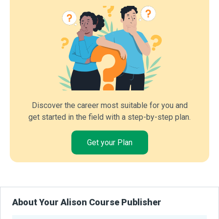
Discover the career most suitable for you and
get started in the field with a step-by-step plan.
Get your Plan
About Your Alison Course Publisher