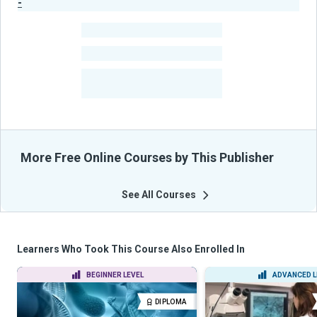
-
Publisher Stats
-
Learners
-
Courses
-
Learners Benefited
From Their Courses
More Free Online Courses by This Publisher
See All Courses
Learners Who Took This Course Also Enrolled In
BEGINNER LEVEL
ADVANCED L
DIPLOMA