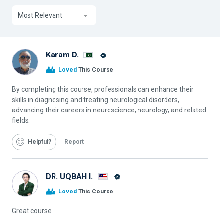
Most Relevant
Karam D.
Alison
Loved
This Course
Graduate
By completing this course, professionals can enhance their
skills in diagnosing and treating neurological disorders,
advancing their careers in neuroscience, neurology, and related
fields.
Helpful
Report
DR. UQBAH I.
Alison
Loved
This Course
Graduate
Great course