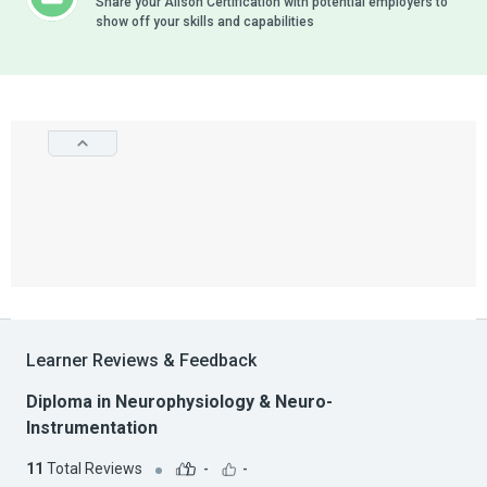
Share your Alison Certification with potential employers to
show off your skills and capabilities
Learner Reviews & Feedback
Diploma in Neurophysiology & Neuro-
Instrumentation
11
Total Reviews
-
-