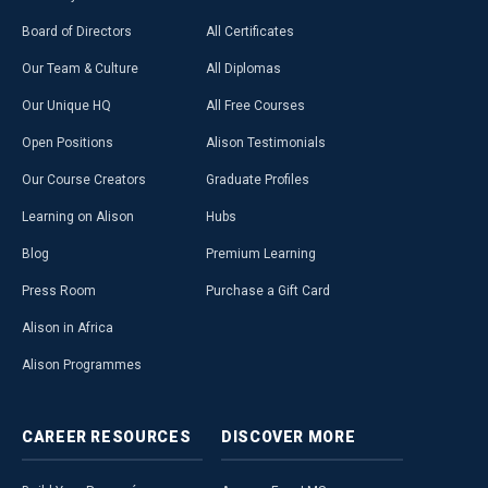
Board of Directors
All Certificates
Our Team & Culture
All Diplomas
Our Unique HQ
All Free Courses
Open Positions
Alison Testimonials
Our Course Creators
Graduate Profiles
Learning on Alison
Hubs
Blog
Premium Learning
Press Room
Purchase a Gift Card
Alison in Africa
Alison Programmes
CAREER
RESOURCES
DISCOVER
MORE