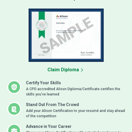
Claim Diploma
Certify Your Skills
A CPD accredited Alison Diploma/Certificate certifies the
skills you’ve learned
Stand Out From The Crowd
Add your Alison Certification to your resumé and stay ahead
of the competition
Advance in Your Career