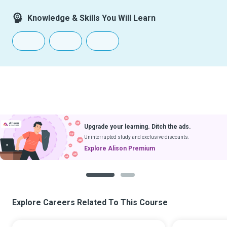
Knowledge & Skills You Will Learn
Upgrade your learning. Ditch the ads.
Uninterrupted study and exclusive discounts.
Explore Alison Premium
1
2
Explore Careers Related To This Course