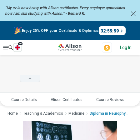
“My cv is now heavy with Alison certificates. Every employer
appreciates
how I am still studying with Alison.” -
Bernard K.
32
:
55
:
59
Enjoy 25% OFF your Certificate & Diplomas
en
Explore
Log In
Course Details
Alison Certificates
Course Reviews
E
Home
Teaching & Academics
Medicine
Diploma in Neurophys...