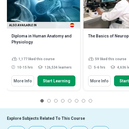
ALSO AVAILABLE IN
Diploma in Human Anatomy and
The Basics of Neuro
Physiology
1,177
liked this course
59
liked this course
10-15 hrs
126,534 learners
5-6 hrs
4,636 l
More Info
Start Learning
More Info
Star
1
2
3
4
5
6
7
8
Explore Subjects Related To This Course