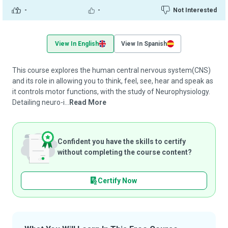
-
-
Not Interested
View In English
View In Spanish
This course explores the human central nervous system(CNS)
and its role in allowing you to think, feel, see, hear and speak as
it controls motor functions, with the study of Neurophysiology.
Detailing neuro-i...
Read More
Confident you have the skills to certify
without completing the course content?
Certify Now