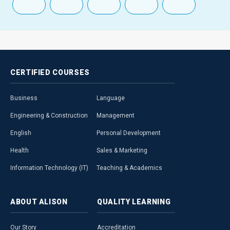
CERTIFIED
COURSES
Business
Language
Engineering & Construction
Management
English
Personal Development
Health
Sales & Marketing
Information Technology (IT)
Teaching & Academics
ABOUT
ALISON
QUALITY
LEARNING
Our Story
Accreditation