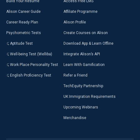
Build Your Resumé
Access Free LMS
Alison Career Guide
Affiliate Programme
Career Ready Plan
Alison Profile
Psychometric Tests
Create Courses on Alison
Aptitude Test
Download App & Learn Offline
Well-being Test (Welliba)
Integrate Alison’s API
Work Place Personality Test
Learn With Gamification
English Proficiency Test
Refer a Friend
TechEquity Partnership
UK Immigration Requirements
Upcoming Webinars
Merchandise