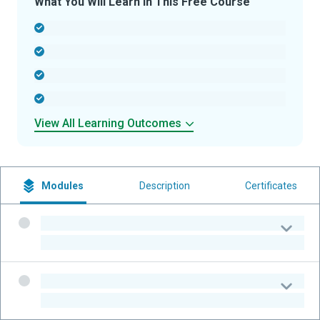
What You Will Learn In This Free Course
-
-
-
-
View All Learning Outcomes
Modules
Description
Certificates
-
-
-
-