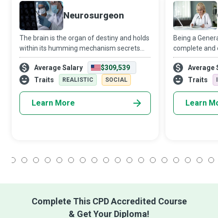
Neurosurgeon
The brain is the organ of destiny and holds
Being a Genera
within its humming mechanism secrets
complete and 
that will determine the future of the
three qualitie
Average Salary
$309,539
Average 
human race. Only the Neurosurgeon dares
exceptional ch
to improve upon five billion years of evo
minds – novelty
Traits
Traits
REALISTIC
SOCIAL
Learn More
Learn M
1
2
3
4
5
6
7
8
9
10
11
12
13
14
15
16
17
18
Complete This CPD Accredited Course
& Get Your Diploma!