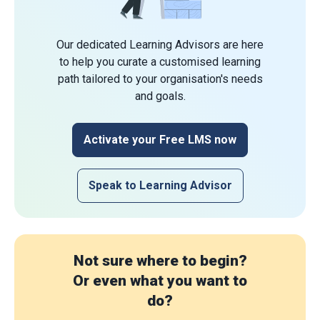
Our dedicated Learning Advisors are here
to help you curate a customised learning
path tailored to your organisation's needs
and goals.
Activate your Free LMS now
Speak to Learning Advisor
Not sure where to begin?
Or even what you want to
do?