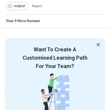
Helpful
Report
View
9
More Reviews
Want To Create A
Customised Learning Path
For Your Team?