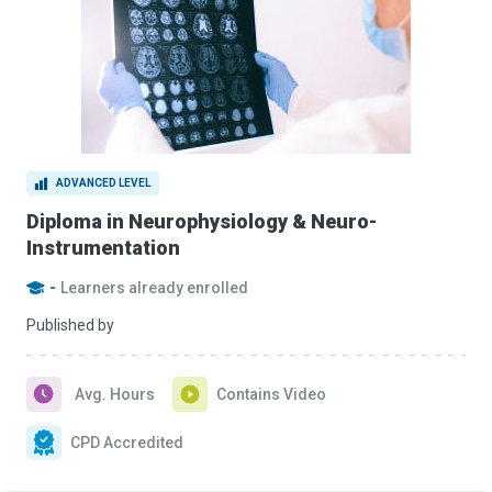
ADVANCED LEVEL
Diploma in Neurophysiology & Neuro-
Instrumentation
-
Learners already enrolled
Published by
Avg. Hours
Contains Video
CPD Accredited