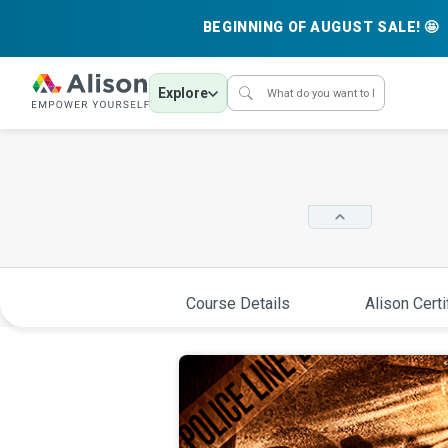
BEGINNING OF AUGUST SALE! 🤩
Explore
Course Details
Alison Certi