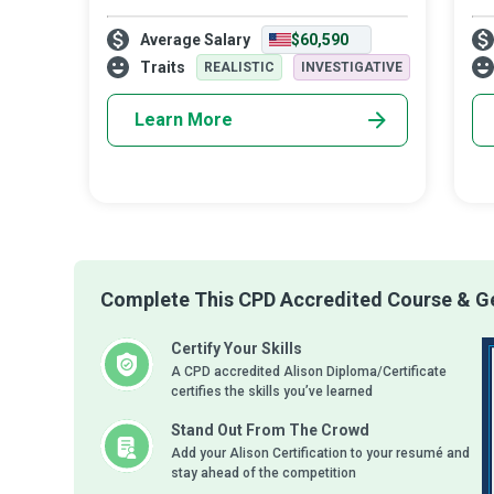
engage our attention and give us an
str
Average Salary
$60,590
addictive adrenaline rush owe, in part, their
re
conception to the seminal work done by
Traits
REALISTIC
INVESTIGATIVE
Blood
Learn More
Complete This CPD Accredited Course & Ge
Certify Your Skills
A CPD accredited Alison Diploma/Certificate
certifies the skills you’ve learned
Stand Out From The Crowd
Add your Alison Certification to your resumé and
stay ahead of the competition