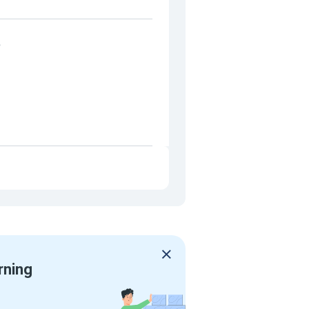
e
rning