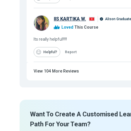
IIS KARTIKA W.
Alison Graduat
Loved
This Course
Its really helpful!!!!!
Helpful
Report
View
104
More Reviews
Want To Create A Customised Lea
Path For Your Team?