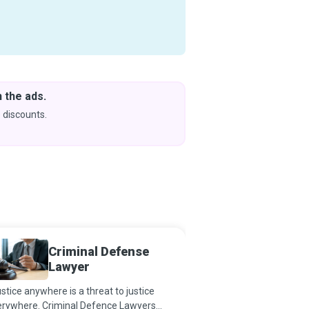
 the ads.
Downlo
& Learn
 discounts.
Coming s
Criminal Defense
Forens
Lawyer
Photo
ustice anywhere is a threat to justice
According to Pat Brown
erywhere. Criminal Defence Lawyers
cases with good forensi