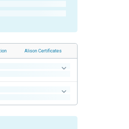
tion
Alison
Certificates