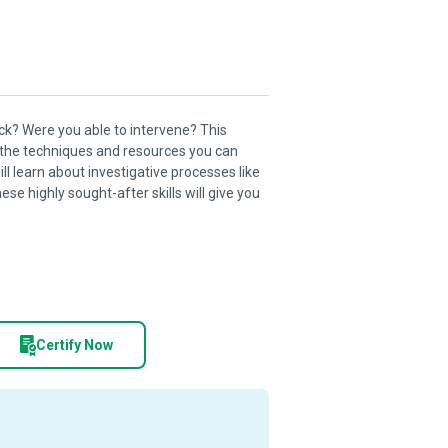
k? Were you able to intervene? This
 the techniques and resources you can
ll learn about investigative processes like
se highly sought-after skills will give you
Certify Now