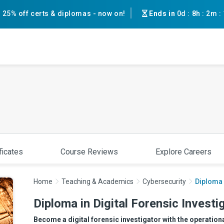
25% off certs & diplomas - now on!
Ends in
0d
:
8h
:
2m
:
ficates
Course Reviews
Explore Careers
Home
Teaching & Academics
Cybersecurity
Diploma 
Diploma in Digital Forensic Investi
Become a digital forensic investigator with the operation