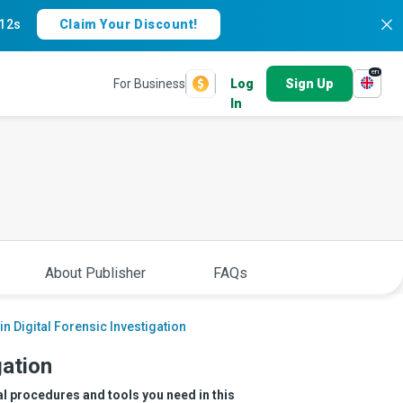
11s
Claim Your Discount!
en
For Business
Log
Sign Up
In
About Publisher
FAQs
in Digital Forensic Investigation
gation
al procedures and tools you need in this