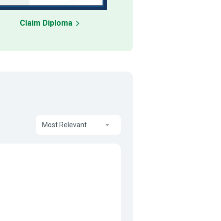
Claim Diploma
Most Relevant