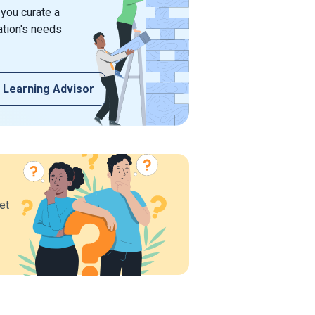
 you curate a
ation's needs
 Learning Advisor
et