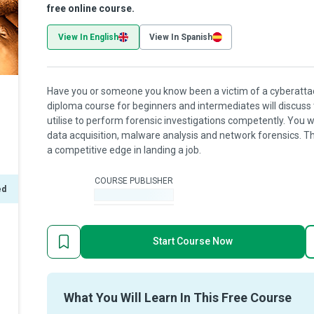
free online course.
View In English
View In Spanish
Have you or someone you know been a victim of a cyberattac
diploma course for beginners and intermediates will discuss
utilise to perform forensic investigations competently. You wi
data acquisition, malware analysis and network forensics. The
a competitive edge in landing a job.
COURSE PUBLISHER
ed
-
Start Course Now
What You Will Learn In This Free Course