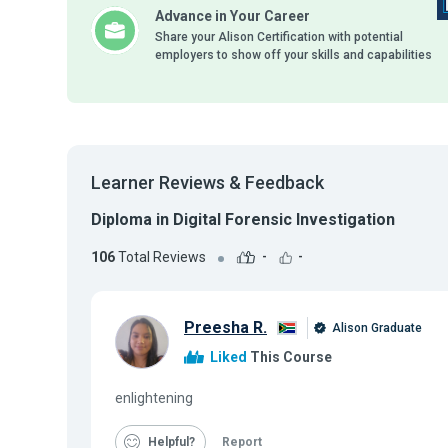
Advance in Your Career
Share your Alison Certification with potential
employers to show off your skills and capabilities
Learner Reviews & Feedback
Diploma in Digital Forensic Investigation
106
Total Reviews
-
-
Preesha R.
Alison Graduate
Liked
This Course
enlightening
Helpful
Report