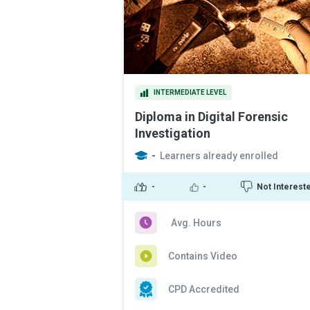
INTERMEDIATE LEVEL
Diploma in Digital Forensic
Investigation
-
Learners already enrolled
-
-
Not Interest
Avg. Hours
Contains Video
CPD Accredited