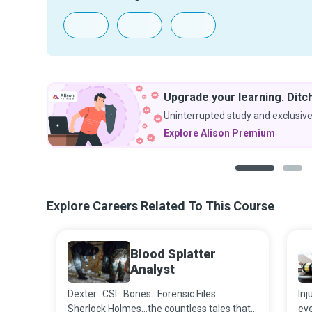
Upgrade your learning. Ditch
Uninterrupted study and exclusive
Explore Alison Premium
1
2
Explore Careers Related To This Course
Blood Splatter
Analyst
Dexter…CSI…Bones…Forensic Files…
Inj
Sherlock Holmes…the countless tales that
ev