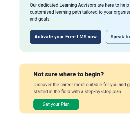
Our dedicated Learning Advisors are here to help
customised learning path tailored to your organis
and goals.
Activate your Free LMS now
Speak to
Not sure where to begin?
Discover the career most suitable for you and g
started in the field with a step-by-step plan.
Get your Plan