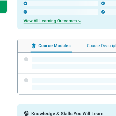
-
-
-
-
View All Learning Outcomes
Course
Modules
Course
Descrip
-
-
-
-
Knowledge & Skills You Will Learn