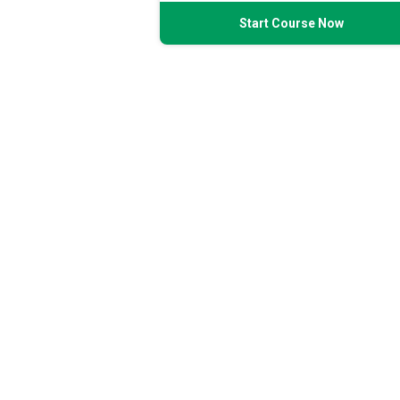
Start Course Now