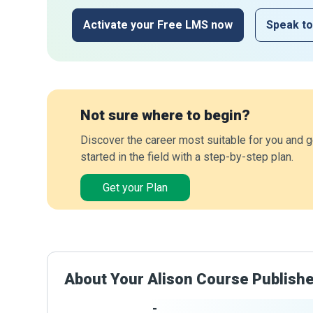
Activate your Free LMS now
Speak to
Not sure where to begin?
Discover the career most suitable for you and g
started in the field with a step-by-step plan.
Get your Plan
About Your Alison Course Publish
-
Publisher Stats