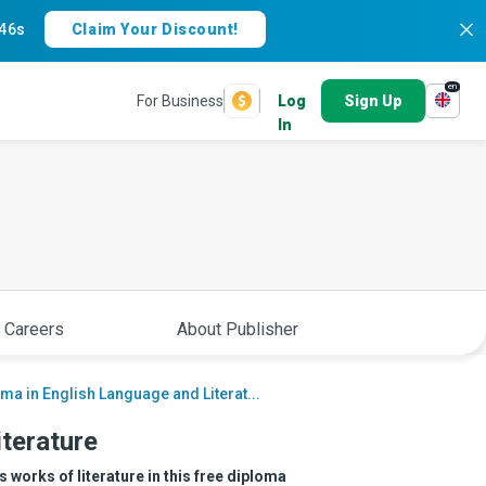
45s
Claim Your Discount!
en
For Business
Log
Sign Up
In
 Careers
About Publisher
ma in English Language and Literat...
iterature
 works of literature in this free diploma