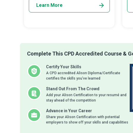
Learn More
Complete This CPD Accredited Course & Ge
Certify Your Skills
A CPD accredited Alison Diploma/Certificate
certifies the skills you’ve learned
Stand Out From The Crowd
Add your Alison Certification to your resumé and
stay ahead of the competition
Advance in Your Career
Share your Alison Certification with potential
employers to show off your skills and capabilities