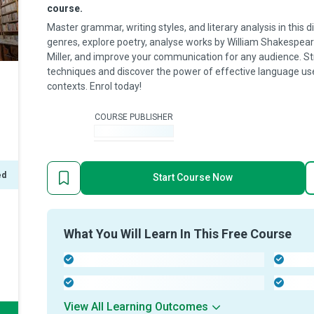
course.
Master grammar, writing styles, and literary analysis in this
genres, explore poetry, analyse works by William Shakespear
Miller, and improve your communication for any audience. Stre
techniques and discover the power of effective language use
contexts. Enrol today!
COURSE PUBLISHER
-
ed
Start Course Now
What You Will Learn In This Free Course
-
-
-
-
View All Learning Outcomes