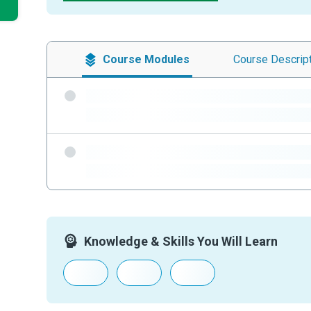
Course
Modules
Course
Descrip
-
-
-
-
Knowledge & Skills You Will Learn