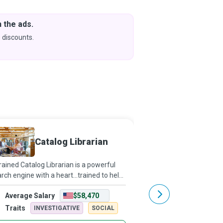
 the ads.
Downlo
& Learn
 discounts.
Coming s
Catalog Librarian
Autho
rained Catalog Librarian is a powerful
Orson Scott nailed it! 
rch engine with a heart...trained to help
past a thousand story i
 find whatever information you might
Most people don't see 
Average Salary
$58,470
Average Salary
looking for in the library.
Authors are the ones wh
them,” and bring them t
Traits
Traits
INVESTIGATIVE
SOCIAL
INVESTIG