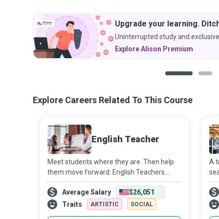
Upgrade your learning. Ditch
Uninterrupted study and exclusive
Explore Alison Premium
1
2
Explore Careers Related To This Course
English Teacher
Meet students where they are. Then help
A t
them move forward. English Teachers
sea
strive to create a conducive learning
you
Average Salary
$26,051
environment where students meet their
be 
academic goals while developing a life-long
Traits
ARTISTIC
SOCIAL
appr