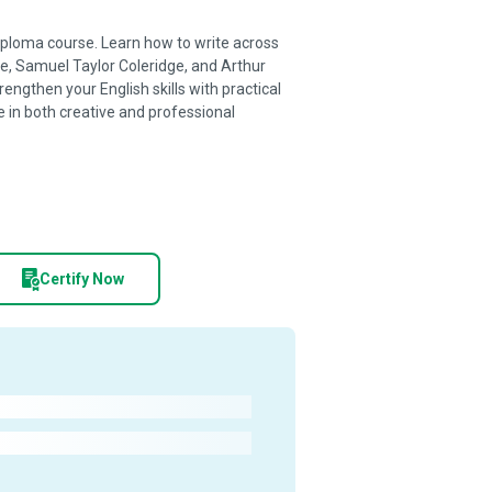
 diploma course. Learn how to write across
e, Samuel Taylor Coleridge, and Arthur
ngthen your English skills with practical
 in both creative and professional
Certify Now