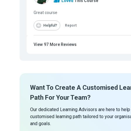
Loved
This Course
Great course
Helpful
Report
View
97
More Reviews
Want To Create A Customised Lea
Path For Your Team?
Our dedicated Learning Advisors are here to help
customised learning path tailored to your organis
and goals.