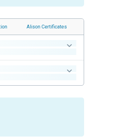
tion
Alison
Certificates