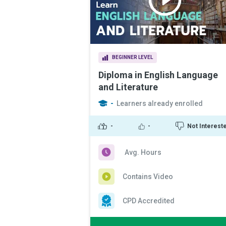
BEGINNER LEVEL
Diploma in English Language
and Literature
-
Learners already enrolled
-
-
Not Interest
Avg. Hours
Contains Video
CPD Accredited