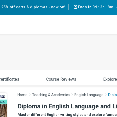
25% off certs & diplomas - now on!
Ends in
0d
:
3h
:
8m
:
ertificates
Course Reviews
Explore
Home
Teaching & Academics
English Language
Diplo
Diploma in English Language and L
Master different English writing styles and explore famous