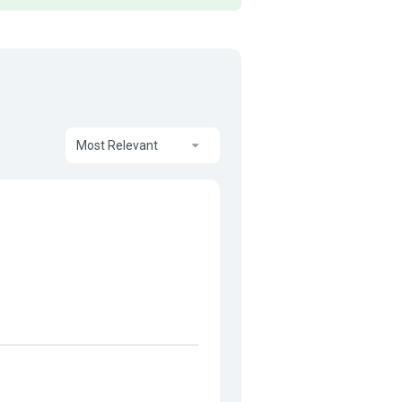
Most Relevant