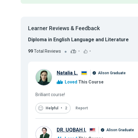
Learner Reviews & Feedback
Diploma in English Language and Literature
99
Total Reviews
-
-
Natalia L.
Alison Graduate
Loved
This Course
Brilliant course!
Helpful
2
Report
DR. UQBAH I.
Alison Graduate