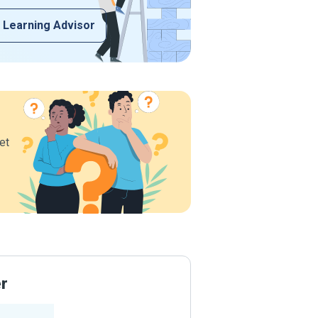
 Learning Advisor
et
er