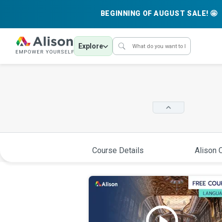
BEGINNING OF AUGUST SALE! 🤩
Explore
Course Details
Alison C