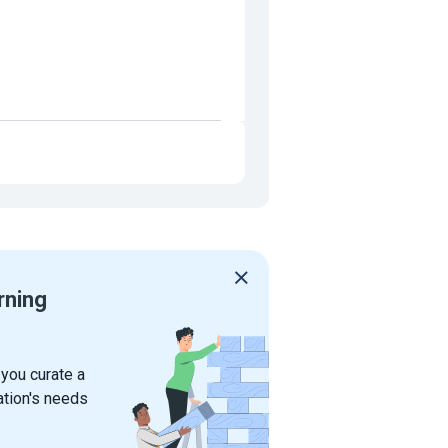
rning
 you curate a
ation's needs