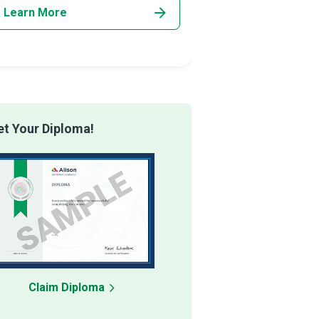
Learn More
Learn More
t Your Diploma!
Claim Diploma