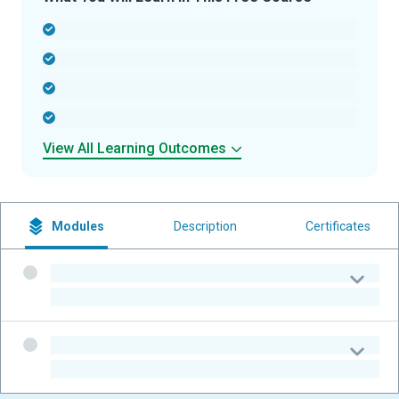
-
-
-
-
View All Learning Outcomes
Modules
Description
Certificates
-
-
-
-