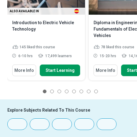
ALSO AVAILABLE IN
Introduction to Electric Vehicle
Diploma in Engineeri
Technology
Fundamentals of Elec
Vehicles
145
liked this course
78
liked this course
6-10 hrs
17,499 learners
15-20 hrs
14,16
More Info
Start Learning
More Info
Star
1
2
3
4
5
6
7
8
Explore Subjects Related To This Course