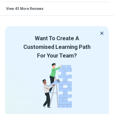
View
43
More Reviews
Want To Create A
Customised Learning Path
For Your Team?