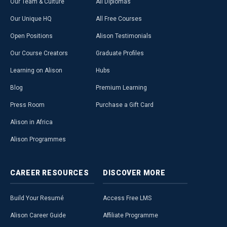
Our Team & Culture
All Diplomas
Our Unique HQ
All Free Courses
Open Positions
Alison Testimonials
Our Course Creators
Graduate Profiles
Learning on Alison
Hubs
Blog
Premium Learning
Press Room
Purchase a Gift Card
Alison in Africa
Alison Programmes
CAREER
RESOURCES
DISCOVER
MORE
Build Your Resumé
Access Free LMS
Alison Career Guide
Affiliate Programme