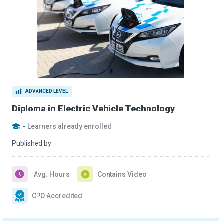
ADVANCED LEVEL
Diploma in Electric Vehicle Technology
-
Learners already enrolled
Published by
Avg. Hours
Contains Video
CPD Accredited