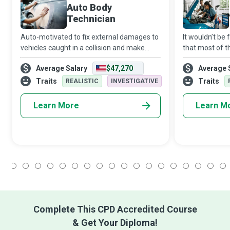
Auto Body
Technician
Auto-motivated to fix external damages to
It wouldn’t be 
vehicles caught in a collision and make
that most of t
them as good as new, Auto Body
machines serv
Average Salary
$47,270
Average 
Technicians repair, restore, refinish, and
use their inna
replace body parts, frames, and bodies of
knowledge and 
Traits
Traits
REALISTIC
INVESTIGATIVE
ve
Learn More
Learn M
1
2
3
4
5
6
7
8
9
10
11
12
13
14
15
16
17
18
Complete This CPD Accredited Course
& Get Your Diploma!