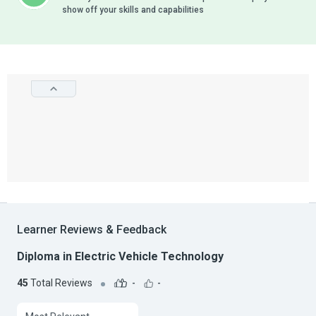
show off your skills and capabilities
Learner Reviews & Feedback
Diploma in Electric Vehicle Technology
45
Total Reviews
-
-