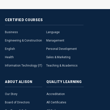
CERTIFIED
COURSES
Business
Language
Engineering & Construction
Management
English
Personal Development
Health
Sales & Marketing
Information Technology (IT)
Teaching & Academics
ABOUT
ALISON
QUALITY
LEARNING
Our Story
Accreditation
Board of Directors
All Certificates