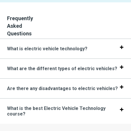
Frequently
Asked
Questions
What is electric vehicle technology?
What are the different types of electric vehicles?
Are there any disadvantages to electric vehicles?
What is the best Electric Vehicle Technology
course?