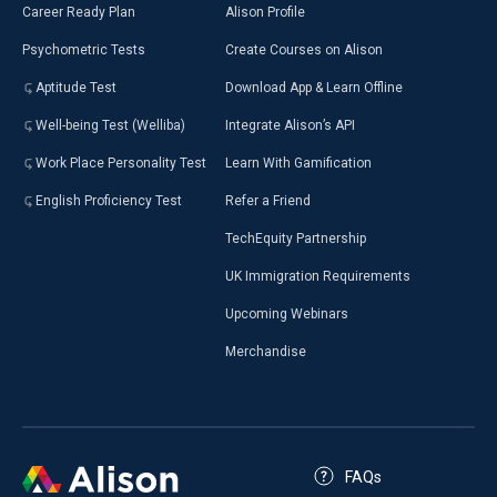
Career Ready Plan
Alison Profile
Psychometric Tests
Create Courses on Alison
Aptitude Test
Download App & Learn Offline
Well-being Test (Welliba)
Integrate Alison’s API
Work Place Personality Test
Learn With Gamification
English Proficiency Test
Refer a Friend
TechEquity Partnership
UK Immigration Requirements
Upcoming Webinars
Merchandise
FAQs