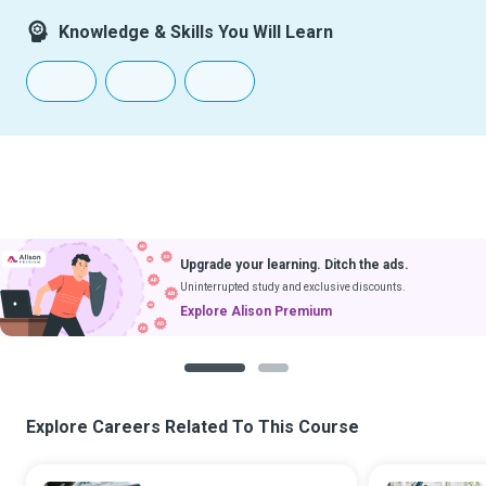
Knowledge & Skills You Will Learn
Upgrade your learning. Ditch the ads.
Uninterrupted study and exclusive discounts.
Explore Alison Premium
1
2
Explore Careers Related To This Course