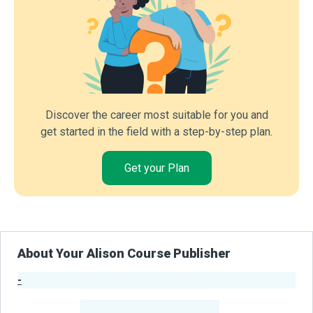
Discover the career most suitable for you and
get started in the field with a step-by-step plan.
Get your Plan
About Your Alison Course Publisher
-
Publisher Stats
-
Learners