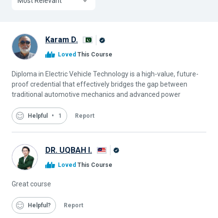
Most Relevant
Karam D.
Alison
Loved
This Course
Graduate
Diploma in Electric Vehicle Technology is a high-value, future-
proof credential that effectively bridges the gap between
traditional automotive mechanics and advanced power
Helpful
1
Report
DR. UQBAH I.
Alison
Loved
This Course
Graduate
Great course
Helpful
Report