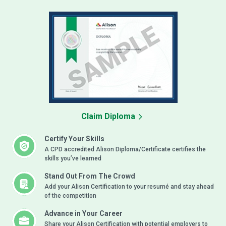
Claim Diploma
Certify Your Skills
A CPD accredited Alison Diploma/Certificate certifies the
skills you’ve learned
Stand Out From The Crowd
Add your Alison Certification to your resumé and stay ahead
of the competition
Advance in Your Career
Share your Alison Certification with potential employers to