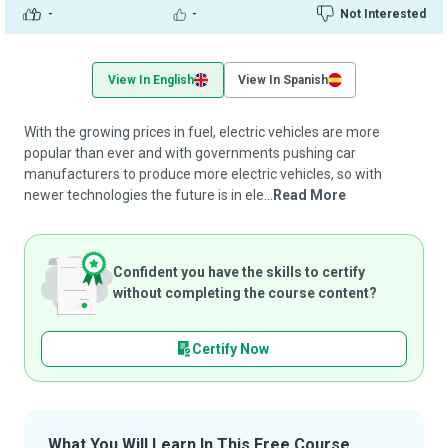
-
-
Not Interested
View In English
View In Spanish
With the growing prices in fuel, electric vehicles are more
popular than ever and with governments pushing car
manufacturers to produce more electric vehicles, so with
newer technologies the future is in ele...
Read More
Confident you have the skills to certify
without completing the course content?
Certify Now
What You Will Learn In This Free Course