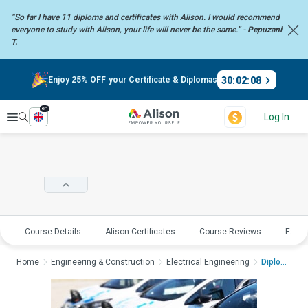
“So far I have 11 diploma and certificates with Alison. I would recommend
everyone to study with Alison, your life will never be the same.” -
Pepuzani
T.
30
:
02
:
08
Enjoy 25% OFF your Certificate & Diplomas
en
Explore
Log In
Course Details
Alison Certificates
Course Reviews
Explo
Home
Engineering & Construction
Electrical Engineering
Diploma in Electric ...