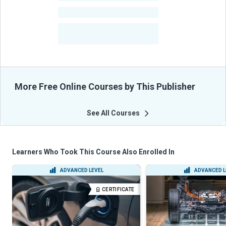
-
Courses
-
Learners Benefited
From Their Courses
More Free Online Courses by This Publisher
See All Courses
Learners Who Took This Course Also Enrolled In
ADVANCED LEVEL
ADVANCED L
CERTIFICATE