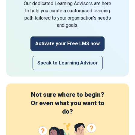
Our dedicated Learning Advisors are here
to help you curate a customised learning
path tailored to your organisation's needs
and goals.
Activate your Free LMS now
Speak to Learning Advisor
Not sure where to begin?
Or even what you want to
do?