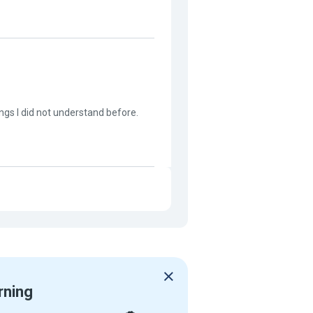
ngs I did not understand before.
rning