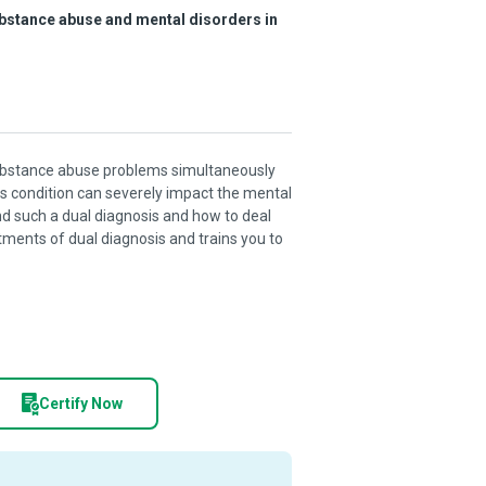
ubstance abuse and mental disorders in
 substance abuse problems simultaneously
his condition can severely impact the mental
and such a dual diagnosis and how to deal
tments of dual diagnosis and trains you to
Certify Now