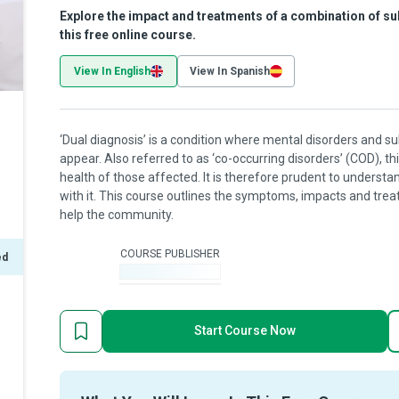
Explore the impact and treatments of a combination of s
this free online course.
View In English
View In Spanish
‘Dual diagnosis’ is a condition where mental disorders and
appear. Also referred to as ‘co-occurring disorders’ (COD), t
health of those affected. It is therefore prudent to underst
with it. This course outlines the symptoms, impacts and trea
help the community.
COURSE PUBLISHER
ed
-
Start Course Now