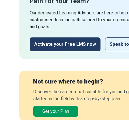
Path For Your Team?
Our dedicated Learning Advisors are here to help
customised learning path tailored to your organis
and goals.
Activate your Free LMS now
Speak to
Not sure where to begin?
Discover the career most suitable for you and g
started in the field with a step-by-step plan.
Get your Plan