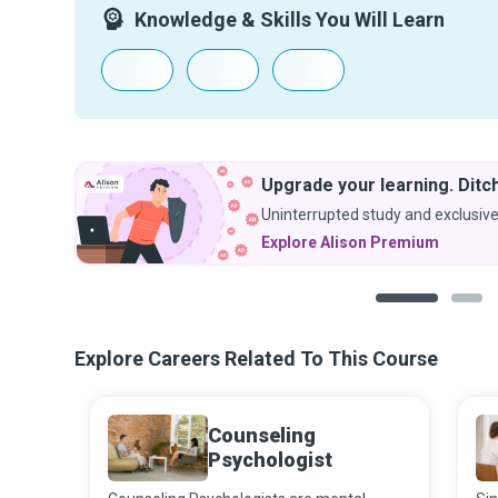
Knowledge & Skills You Will Learn
Upgrade your learning. Ditch
Uninterrupted study and exclusive
Explore Alison Premium
1
2
Explore Careers Related To This Course
Counseling
Psychologist