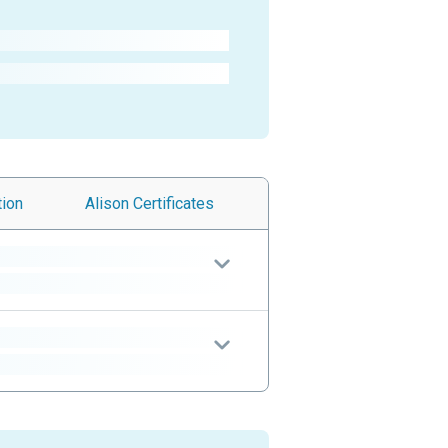
tion
Alison
Certificates