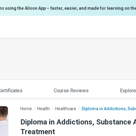
ns using the Alison App – faster, easier, and made for learning on th
ertificates
Course Reviews
Explore
Home
Health
Healthcare
Diploma in Addictions, Sub
Diploma in Addictions, Substance 
Treatment