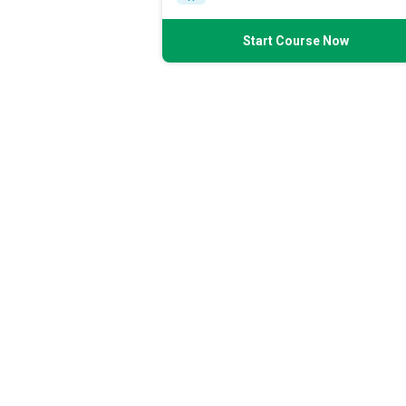
Start Course Now