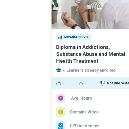
ADVANCED LEVEL
Diploma in Addictions,
Substance Abuse and Mental
Health Treatment
-
Learners already enrolled
-
-
Not Interest
Avg. Hours
Contains Video
CPD Accredited