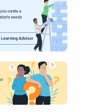
 you curate a
ation's needs
 Learning Advisor
et