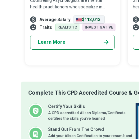
Counseling Psychologists are mental
Sin
health practitioners who specialize in
hea
treating patients with emotional crises,
sti
Average Salary
$113,013
stress, anxiety, and behavioral disorders.
me
Their primary responsibilities include of
Hea
Traits
REALISTIC
INVESTIGATIVE
gr
Learn More
Complete This CPD Accredited Course & Ge
Certify Your Skills
A CPD accredited Alison Diploma/Certificate
certifies the skills you’ve learned
Stand Out From The Crowd
Add your Alison Certification to your resumé and