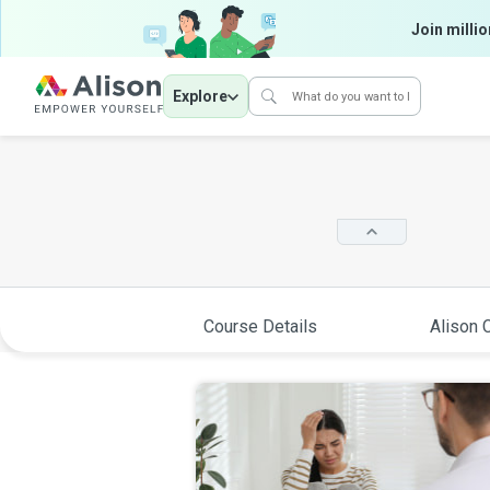
Join millio
Explore
Course Details
Alison C