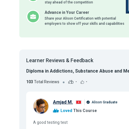
stay ahead of the competition
Advance in Your Career
Share your Alison Certification with potential
employers to show off your skills and capabilities
Learner Reviews & Feedback
Diploma in Addictions, Substance Abuse and M
103
Total Reviews
-
-
Amjad M.
Alison Graduate
Loved
This Course
A good testing test