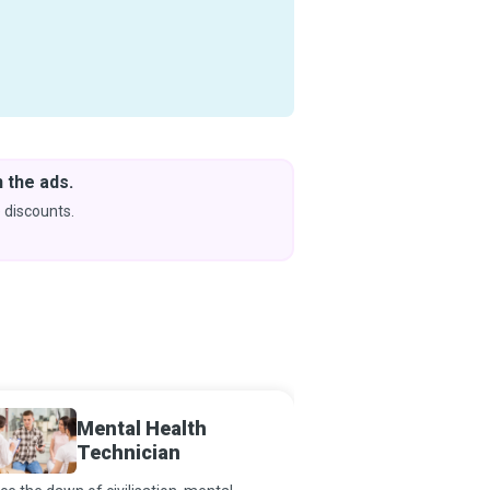
 the ads.
Downlo
& Learn
 discounts.
Coming s
Mental Health
Psychi
Technician
Advanc
Regist