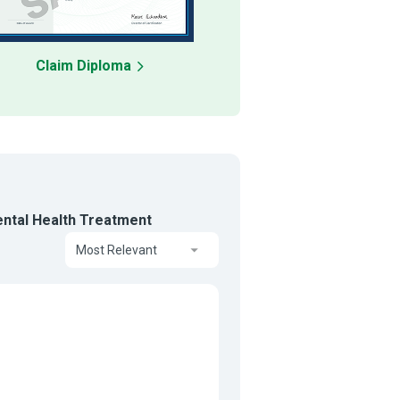
Claim Diploma
ental Health Treatment
Most Relevant