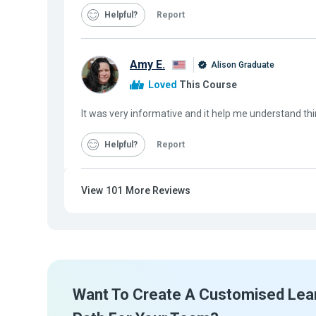
Helpful
Report
Amy E.
Alison Graduate
Loved
This Course
It was very informative and it help me understand thi
Helpful
Report
View
101
More Reviews
Want To Create A Customised Lea