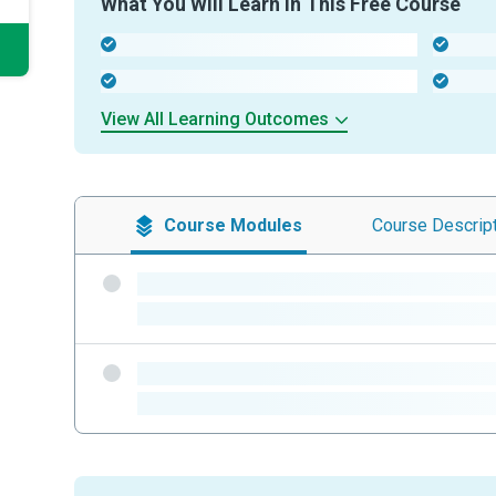
What You Will Learn In This Free Course
-
-
-
-
View All Learning Outcomes
Course
Modules
Course
Descrip
-
-
-
-