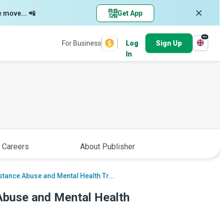
e move... 📲
Get App
en
For Business
Log
Sign Up
In
 Careers
About Publisher
stance Abuse and Mental Health Tr...
Abuse and Mental Health